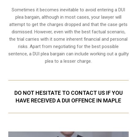
Sometimes it becomes inevitable to avoid entering a DUI
plea bargain, although in most cases, your lawyer will
attempt to get the charges dropped and that the case gets
dismissed. However, even with the best factual scenario,
the trial carries with it some inherent financial and personal
risks. Apart from negotiating for the best possible
sentence, a DUI plea bargain can include working out a guilty
plea to a lesser charge.
DO NOT HESITATE TO CONTACT US IF YOU
HAVE RECEIVED A DUI OFFENCE IN MAPLE