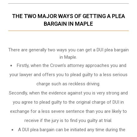
THE TWO MAJOR WAYS OF GETTING A PLEA
BARGAIN IN MAPLE
There are generally two ways you can get a DUI plea bargain
in Maple.
Firstly, when the Crown’s attorney approaches you and
your lawyer and offers you to plead guilty to a less serious
charge such as reckless driving.
Secondly, when the evidence against you is very strong and
you agree to plead guilty to the original charge of DUI in
exchange for a less severe sentence than you are likely to
receive if the jury is to find you guilty at trial.
A DUI plea bargain can be initiated any time during the