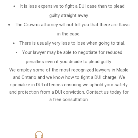
It is less expensive to fight a DUI case than to plead
guilty straight away.
The Crown’s attorney will not tell you that there are flaws
in the case.
There is usually very less to lose when going to trial.
Your lawyer may be able to negotiate for reduced
penalties even if you decide to plead guilty.
We employ some of the most recognized lawyers in
Maple
and Ontario
and we know
how to fight a DUI charge
. We
specialize in DUI offences ensuring we uphold your safety
and protection from a DUI conviction. Contact us today for
a free consultation.
416-816-4848