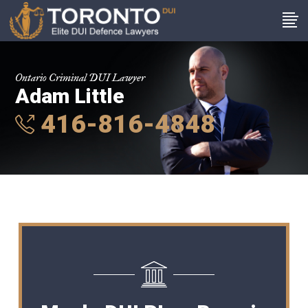
Ontario Criminal DUI Lawyer
Adam Little
416-816-4848