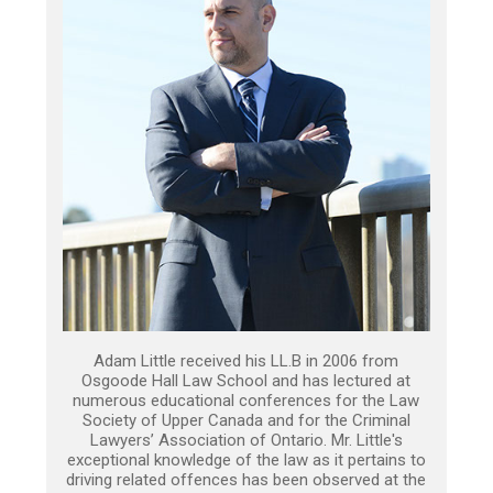
Adam Little received his LL.B in 2006 from
Osgoode Hall Law School and has lectured at
numerous educational conferences for the Law
Society of Upper Canada and for the Criminal
Lawyers’ Association of Ontario. Mr. Little's
exceptional knowledge of the law as it pertains to
driving related offences has been observed at the