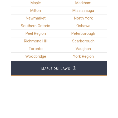
Maple
Markham
Milton
Mississauga
Newmarket
North York
Southern Ontario
Oshawa
Peel Region
Peterborough
Richmond Hill
Scarborough
Toronto
Vaughan
Woodbridge
York Region
MAPLE DUI LAWS