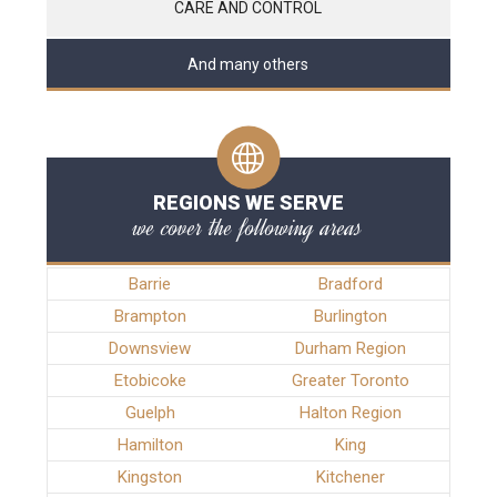
CARE AND CONTROL
And many others
REGIONS WE SERVE
we cover the following areas
Barrie
Bradford
Brampton
Burlington
Downsview
Durham Region
Etobicoke
Greater Toronto
Guelph
Halton Region
Hamilton
King
Kingston
Kitchener