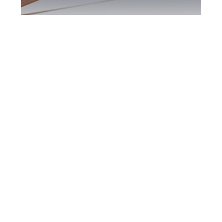
Maple DUI Defence
Attorney