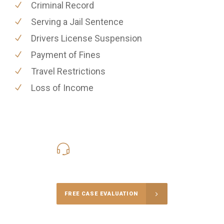
Criminal Record
Serving a Jail Sentence
Drivers License Suspension
Payment of Fines
Travel Restrictions
Loss of Income
416-816-4848
Call Us for a free Consultation
FREE CASE EVALUATION