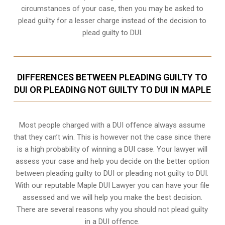
circumstances of your case, then you may be asked to
plead guilty for a lesser charge instead of the decision to
plead guilty to DUI.
DIFFERENCES BETWEEN PLEADING GUILTY TO
DUI OR PLEADING NOT GUILTY TO DUI IN MAPLE
Most people charged with a DUI offence always assume
that they can’t win. This is however not the case since there
is a high probability of winning a DUI case. Your lawyer will
assess your case and help you decide on the better option
between pleading guilty to DUI or pleading not guilty to DUI.
With our reputable Maple DUI Lawyer you can have your file
assessed and we will help you make the best decision.
There are several reasons why you should not plead guilty
in a DUI offence.