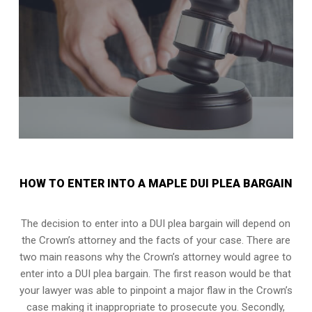
HOW TO ENTER INTO A MAPLE DUI PLEA BARGAIN
The decision to enter into a DUI plea bargain will depend on
the Crown’s attorney and the facts of your case. There are
two main reasons why the Crown’s attorney would agree to
enter into a DUI plea bargain. The first reason would be that
your lawyer was able to pinpoint a major flaw in the Crown’s
case making it inappropriate to prosecute you. Secondly,