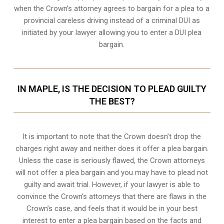
when the
Crown’s attorney
agrees to bargain for a plea to a
provincial careless driving instead of a criminal DUI as
initiated by your lawyer allowing you to enter a DUI plea
bargain.
IN MAPLE, IS THE DECISION TO PLEAD GUILTY
THE BEST?
It is important to note that the Crown doesn’t drop the
charges right away and neither does it offer a plea bargain.
Unless the case is seriously flawed, the Crown attorneys
will not offer a plea bargain and you may have to plead not
guilty and await trial. However, if your lawyer is able to
convince the Crown’s attorneys that there are flaws in the
Crown’s case, and feels that it would be in your best
interest to enter a plea bargain based on the facts and