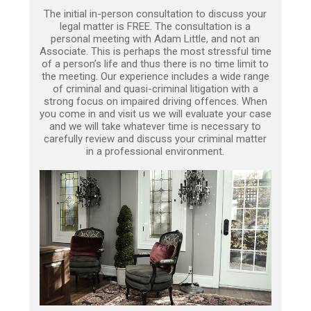
The initial in-person consultation to discuss your
legal matter is FREE. The consultation is a
personal meeting with Adam Little, and not an
Associate. This is perhaps the most stressful time
of a person’s life and thus there is no time limit to
the meeting. Our experience includes a wide range
of criminal and quasi-criminal litigation with a
strong focus on impaired driving offences. When
you come in and visit us we will evaluate your case
and we will take whatever time is necessary to
carefully review and discuss your criminal matter
in a professional environment.