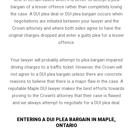
bargain of a lesser offence rather than completely losing
the case. A DUI plea deal or DUI plea bargain occurs when
negotiations are initiated between your lawyer and the
Crown attorney and where both sides agree to have the
original charges dropped and enter a guilty plea for a lesser
offence.
Your lawyer will probably attempt to plea bargain impaired
driving charges to a traffic ticket. However, the Crown will
not agree to a DUI plea bargain unless there are concrete
reasons to believe that there is a major flaw in the case. A
reputable Maple DUI lawyer makes the best efforts towards
proving to the Crown’s attorney that their case is flawed
and we always attempt to negotiate for a DUI plea deal.
ENTERING A DUI PLEA BARGAIN IN MAPLE,
ONTARIO