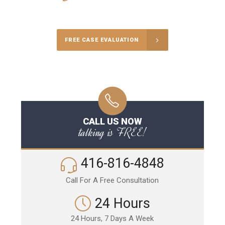
Call Us for a free Consultation
FREE CASE EVALUATION
CALL US NOW
talking is FREE!
416-816-4848
Call For A Free Consultation
24 Hours
24 Hours, 7 Days A Week