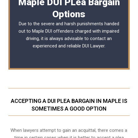
Maple DUI PLea Bargain
Options
Due to the severe and harsh punishments handed
out to Maple DUI offenders charged with impaired
driving, it is always advisable to contact an
experienced and reliable
DUI Lawyer
.
ACCEPTING A DUI PLEA BARGAIN IN MAPLE IS
SOMETIMES A GOOD OPTION
When lawyers attempt to gain an acquittal, there comes a
time in certain cases when it is better to accept a plea