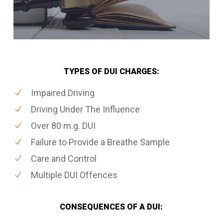
TYPES OF DUI CHARGES:
Impaired Driving
Driving Under The Influence
Over 80 m.g. DUI
Failure to Provide a Breathe Sample
Care and Control
Multiple DUI Offences
CONSEQUENCES OF A DUI: