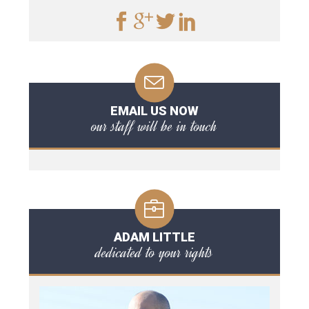
EMAIL US NOW
our staff will be in touch
ADAM LITTLE
dedicated to your rights