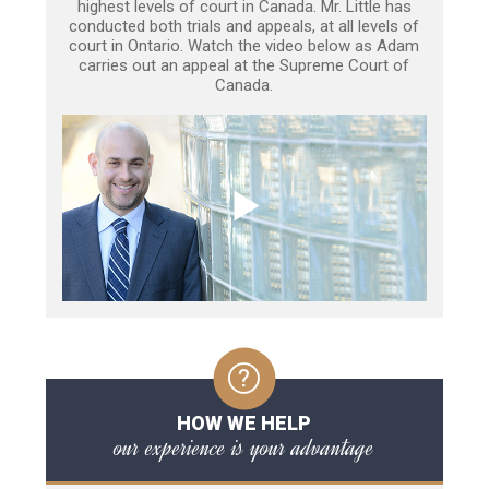
highest levels of court in Canada. Mr. Little has
conducted both trials and appeals, at all levels of
court in Ontario. Watch the video below as Adam
carries out an appeal at the Supreme Court of
Canada.
HOW WE HELP
our experience is your advantage