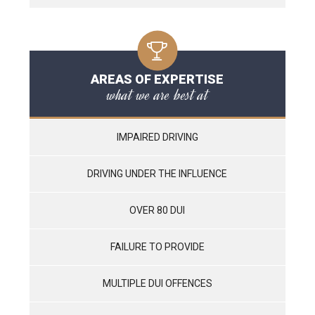
AREAS OF EXPERTISE
what we are best at
IMPAIRED DRIVING
DRIVING UNDER THE INFLUENCE
OVER 80 DUI
FAILURE TO PROVIDE
MULTIPLE DUI OFFENCES