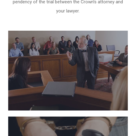
pendency of the trial between the Crown’s attorney and
your lawyer.