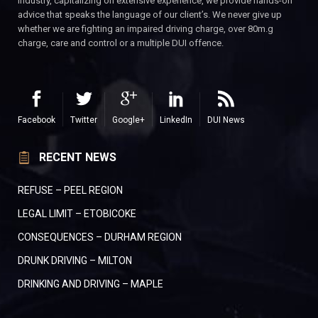
industry, capitalizing on extensive experience, we provide hands-on
advice that speaks the language of our client’s. We never give up
whether we are fighting an impaired driving charge, over 80m.g
charge, care and control or a multiple DUI offence.
Facebook
Twitter
Google+
LinkedIn
DUI News
RECENT NEWS
REFUSE – PEEL REGION
LEGAL LIMIT – ETOBICOKE
CONSEQUENCES – DURHAM REGION
DRUNK DRIVING – MILTON
DRINKING AND DRIVING – MAPLE