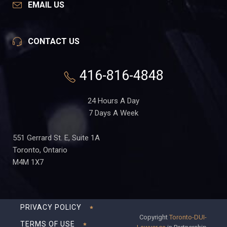
EMAIL US
CONTACT US
416-816-4848
24 Hours A Day
7 Days A Week
551 Gerrard St. E, Suite 1A
Toronto, Ontario
M4M 1X7
PRIVACY POLICY
Copyright
Toronto-DUI-
TERMS OF USE