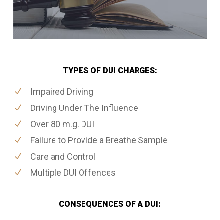
TYPES OF DUI CHARGES:
Impaired Driving
Driving Under The Influence
Over 80 m.g. DUI
Failure to Provide a Breathe Sample
Care and Control
Multiple DUI Offences
CONSEQUENCES OF A DUI: