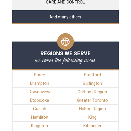
CARE AND CONTROL
And many others
REGIONS WE SERVE
we cover the following areas
Barrie
Bradford
Brampton
Burlington
Downsview
Durham Region
Etobicoke
Greater Toronto
Guelph
Halton Region
Hamilton
King
Kingston
Kitchener