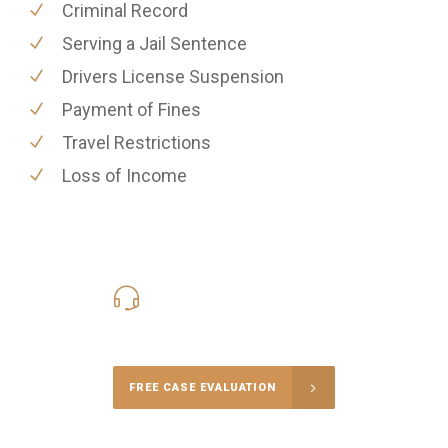
Criminal Record
Serving a Jail Sentence
Drivers License Suspension
Payment of Fines
Travel Restrictions
Loss of Income
416-816-4848
Call Us for a free Consultation
FREE CASE EVALUATION