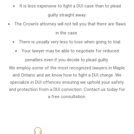
It is less expensive to fight a DUI case than to plead
guilty straight away.
The Crown’s attorney will not tell you that there are flaws
in the case.
There is usually very less to lose when going to trial.
Your lawyer may be able to negotiate for reduced
penalties even if you decide to plead guilty.
We employ some of the most recognized lawyers in
Maple
and Ontario
and we know
how to fight a DUI charge
. We
specialize in DUI offences ensuring we uphold your safety
and protection from a DUI conviction. Contact us today for
a free consultation.
416-816-4848