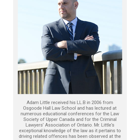
Adam Little received his LL.B in 2006 from
Osgoode Hall Law School and has lectured at
numerous educational conferences for the Law
Society of Upper Canada and for the Criminal
Lawyers’ Association of Ontario. Mr. Little's
exceptional knowledge of the law as it pertains to
driving related offences has been observed at the