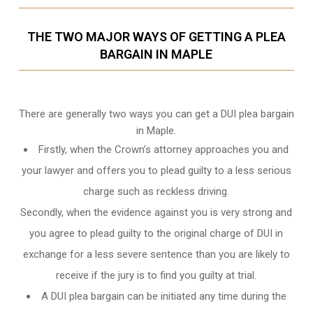
THE TWO MAJOR WAYS OF GETTING A PLEA
BARGAIN IN MAPLE
There are generally two ways you can get a DUI plea bargain
in Maple.
Firstly, when the Crown’s attorney approaches you and
your lawyer and offers you to plead guilty to a less serious
charge such as reckless driving.
Secondly, when the evidence against you is very strong and
you agree to plead guilty to the original charge of DUI in
exchange for a less severe sentence than you are likely to
receive if the jury is to find you guilty at trial.
A DUI plea bargain can be initiated any time during the