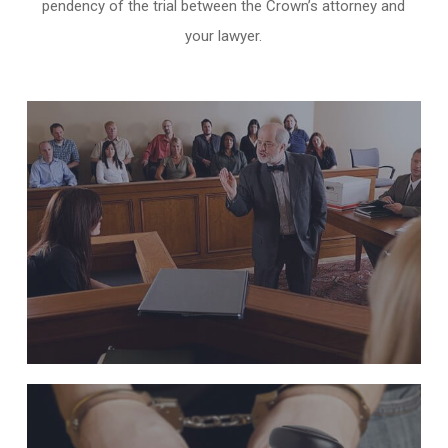
pendency of the trial between the Crown’s attorney and
your lawyer.