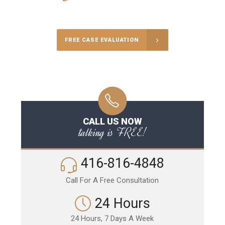
Call Us for a free Consultation
FREE CASE EVALUATION
CALL US NOW
talking is FREE!
416-816-4848
Call For A Free Consultation
24 Hours
24 Hours, 7 Days A Week