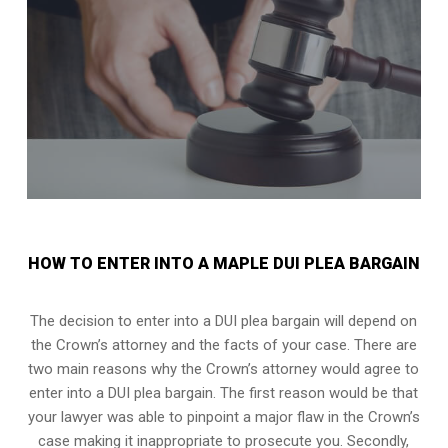
HOW TO ENTER INTO A MAPLE DUI PLEA BARGAIN
The decision to enter into a DUI plea bargain will depend on
the Crown’s attorney and the facts of your case. There are
two main reasons why the Crown’s attorney would agree to
enter into a DUI plea bargain. The first reason would be that
your lawyer was able to pinpoint a major flaw in the Crown’s
case making it inappropriate to prosecute you. Secondly,