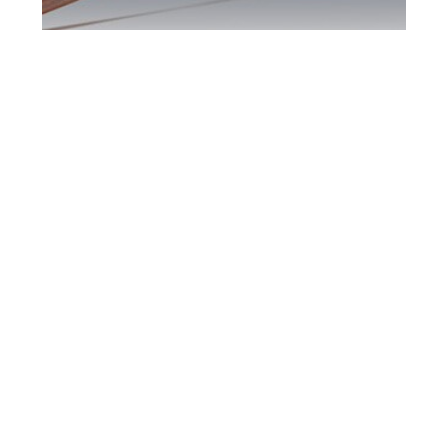
Maple DUI Defence
Attorney