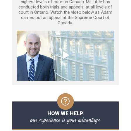
highest levels of court in Canada. Mr. Little has
conducted both trials and appeals, at all levels of
court in Ontario. Watch the video below as Adam
carries out an appeal at the Supreme Court of
Canada.
HOW WE HELP
our experience is your advantage