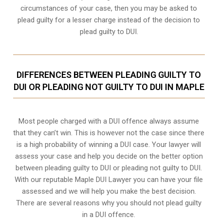
circumstances of your case, then you may be asked to
plead guilty for a lesser charge instead of the decision to
plead guilty to DUI.
DIFFERENCES BETWEEN PLEADING GUILTY TO
DUI OR PLEADING NOT GUILTY TO DUI IN MAPLE
Most people charged with a DUI offence always assume
that they can’t win. This is however not the case since there
is a high probability of winning a DUI case. Your lawyer will
assess your case and help you decide on the better option
between pleading guilty to DUI or pleading not guilty to DUI.
With our reputable Maple DUI Lawyer you can have your file
assessed and we will help you make the best decision.
There are several reasons why you should not plead guilty
in a DUI offence.