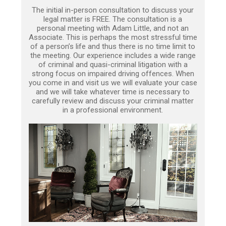
The initial in-person consultation to discuss your
legal matter is FREE. The consultation is a
personal meeting with Adam Little, and not an
Associate. This is perhaps the most stressful time
of a person’s life and thus there is no time limit to
the meeting. Our experience includes a wide range
of criminal and quasi-criminal litigation with a
strong focus on impaired driving offences. When
you come in and visit us we will evaluate your case
and we will take whatever time is necessary to
carefully review and discuss your criminal matter
in a professional environment.