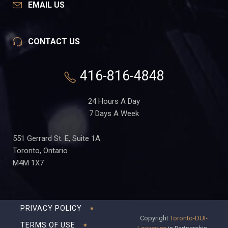
EMAIL US
CONTACT US
416-816-4848
24 Hours A Day
7 Days A Week
551 Gerrard St. E, Suite 1A
Toronto, Ontario
M4M 1X7
PRIVACY POLICY
Copyright
Toronto-DUI-
TERMS OF USE