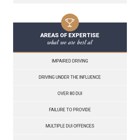
AREAS OF EXPERTISE
what we are best at
IMPAIRED DRIVING
DRIVING UNDER THE INFLUENCE
OVER 80 DUI
FAILURE TO PROVIDE
MULTIPLE DUI OFFENCES