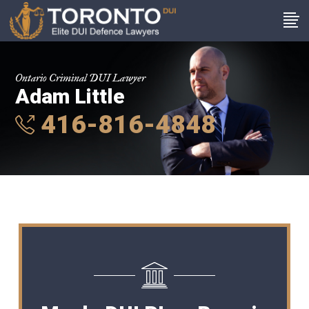
Ontario Criminal DUI Lawyer
Adam Little
416-816-4848