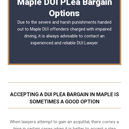
Maple DUI PLea Bargain
Options
Due to the severe and harsh punishments handed
out to Maple DUI offenders charged with impaired
driving, it is always advisable to contact an
experienced and reliable
DUI Lawyer
.
ACCEPTING A DUI PLEA BARGAIN IN MAPLE IS
SOMETIMES A GOOD OPTION
When lawyers attempt to gain an acquittal, there comes a
time in certain cases when it is better to accept a plea