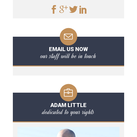
EMAIL US NOW
our staff will be in touch
ADAM LITTLE
dedicated to your rights