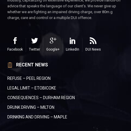
industry, capitalizing on extensive experience, we provide hands-on
advice that speaks the language of our client’s. We never give up
whether we are fighting an impaired driving charge, over 80m.g
charge, care and control or a multiple DUI offence.
Facebook
Twitter
Google+
LinkedIn
DUI News
RECENT NEWS
REFUSE – PEEL REGION
LEGAL LIMIT – ETOBICOKE
CONSEQUENCES – DURHAM REGION
DRUNK DRIVING – MILTON
DRINKING AND DRIVING – MAPLE