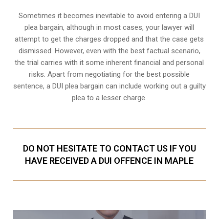
Sometimes it becomes inevitable to avoid entering a DUI
plea bargain, although in most cases, your lawyer will
attempt to get the charges dropped and that the case gets
dismissed. However, even with the best factual scenario,
the trial carries with it some inherent financial and personal
risks. Apart from negotiating for the best possible
sentence, a DUI plea bargain can include working out a guilty
plea to a lesser charge.
DO NOT HESITATE TO CONTACT US IF YOU
HAVE RECEIVED A DUI OFFENCE IN MAPLE