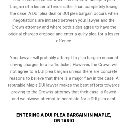
bargain of a lesser offence rather than completely losing
the case. A DUI plea deal or DUI plea bargain occurs when
negotiations are initiated between your lawyer and the
Crown attorney and where both sides agree to have the
original charges dropped and enter a guilty plea for a lesser
offence.
Your lawyer will probably attempt to plea bargain impaired
driving charges to a traffic ticket. However, the Crown will
not agree to a DUI plea bargain unless there are concrete
reasons to believe that there is a major flaw in the case. A
reputable Maple DUI lawyer makes the best efforts towards
proving to the Crown’s attorney that their case is flawed
and we always attempt to negotiate for a DUI plea deal.
ENTERING A DUI PLEA BARGAIN IN MAPLE,
ONTARIO