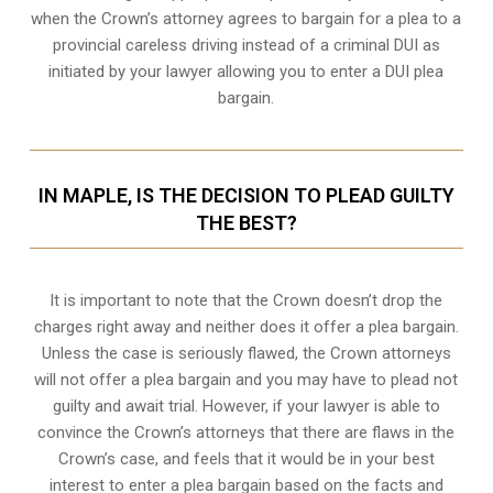
when the
Crown’s attorney
agrees to bargain for a plea to a
provincial careless driving instead of a criminal DUI as
initiated by your lawyer allowing you to enter a DUI plea
bargain.
IN MAPLE, IS THE DECISION TO PLEAD GUILTY
THE BEST?
It is important to note that the Crown doesn’t drop the
charges right away and neither does it offer a plea bargain.
Unless the case is seriously flawed, the Crown attorneys
will not offer a plea bargain and you may have to plead not
guilty and await trial. However, if your lawyer is able to
convince the Crown’s attorneys that there are flaws in the
Crown’s case, and feels that it would be in your best
interest to enter a plea bargain based on the facts and