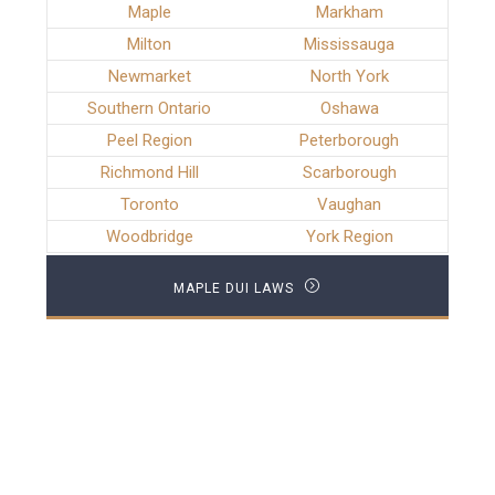
Maple
Markham
Milton
Mississauga
Newmarket
North York
Southern Ontario
Oshawa
Peel Region
Peterborough
Richmond Hill
Scarborough
Toronto
Vaughan
Woodbridge
York Region
MAPLE DUI LAWS