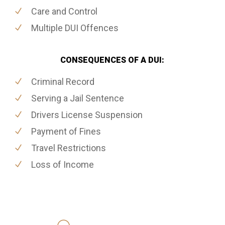
Care and Control
Multiple DUI Offences
CONSEQUENCES OF A DUI:
Criminal Record
Serving a Jail Sentence
Drivers License Suspension
Payment of Fines
Travel Restrictions
Loss of Income