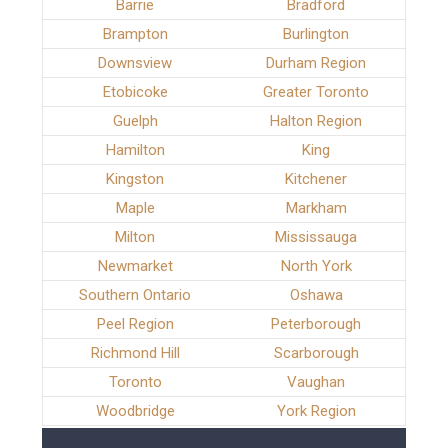
Barrie
Bradford
Brampton
Burlington
Downsview
Durham Region
Etobicoke
Greater Toronto
Guelph
Halton Region
Hamilton
King
Kingston
Kitchener
Maple
Markham
Milton
Mississauga
Newmarket
North York
Southern Ontario
Oshawa
Peel Region
Peterborough
Richmond Hill
Scarborough
Toronto
Vaughan
Woodbridge
York Region