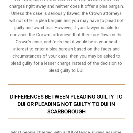
charges right away and neither does it offer a plea bargain.
Unless the case is seriously flawed, the Crown attorneys
will not offer a plea bargain and you may have to plead not
guilty and await trial. However, if your lawyer is able to
convince the Crown’s attorneys that there are flaws in the
Crown’s case, and feels that it would be in your best
interest to enter a plea bargain based on the facts and
circumstances of your case, then you may be asked to
plead guilty for a lesser charge instead of the decision to
plead guilty to DUI.
DIFFERENCES BETWEEN PLEADING GUILTY TO
DUI OR PLEADING NOT GUILTY TO DUI IN
SCARBOROUGH
Most people charged with a DUI offence always assume