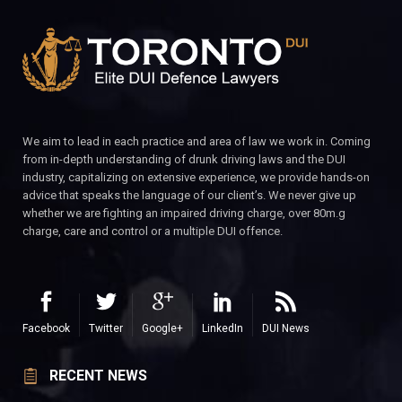
We aim to lead in each practice and area of law we work in. Coming
from in-depth understanding of drunk driving laws and the DUI
industry, capitalizing on extensive experience, we provide hands-on
advice that speaks the language of our client’s. We never give up
whether we are fighting an impaired driving charge, over 80m.g
charge, care and control or a multiple DUI offence.
Facebook
Twitter
Google+
LinkedIn
DUI News
RECENT NEWS