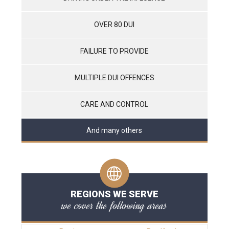
OVER 80 DUI
FAILURE TO PROVIDE
MULTIPLE DUI OFFENCES
CARE AND CONTROL
And many others
REGIONS WE SERVE
we cover the following areas