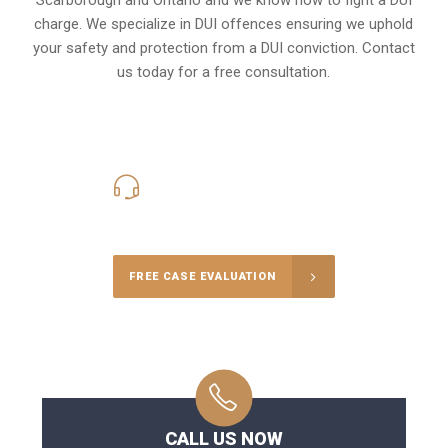
charge
. We specialize in DUI offences ensuring we uphold
your safety and protection from a DUI conviction. Contact
us today for a free consultation.
416-816-4848
Call Us for a free Consultation
FREE CASE EVALUATION
CALL US NOW