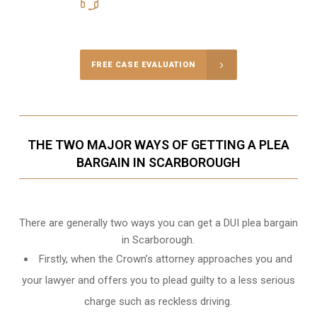
416-816-4848
Call Us for a free Consultation
FREE CASE EVALUATION
THE TWO MAJOR WAYS OF GETTING A PLEA
BARGAIN IN SCARBOROUGH
There are generally two ways you can get a DUI plea bargain
in Scarborough.
Firstly, when the Crown’s attorney approaches you and
your lawyer and offers you to plead guilty to a less serious
charge such as reckless driving.