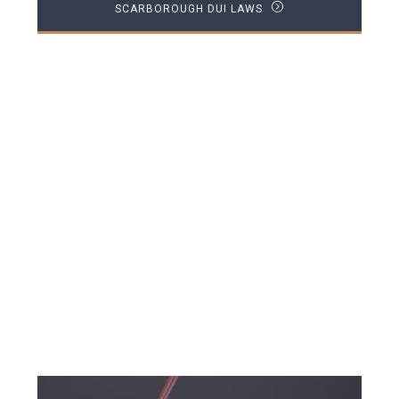
SCARBOROUGH DUI LAWS