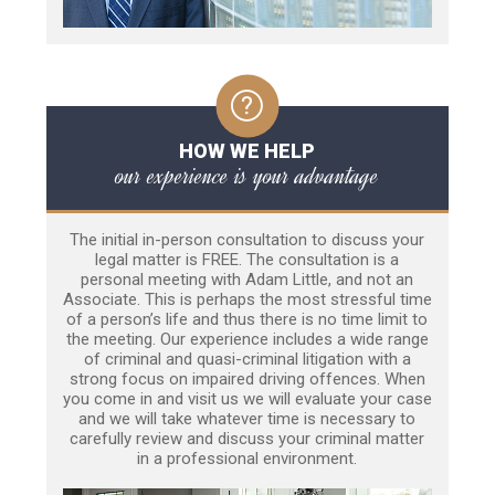
HOW WE HELP
our experience is your advantage
The initial in-person consultation to discuss your
legal matter is FREE. The consultation is a
personal meeting with Adam Little, and not an
Associate. This is perhaps the most stressful time
of a person’s life and thus there is no time limit to
the meeting. Our experience includes a wide range
of criminal and quasi-criminal litigation with a
strong focus on impaired driving offences. When
you come in and visit us we will evaluate your case
and we will take whatever time is necessary to
carefully review and discuss your criminal matter
in a professional environment.