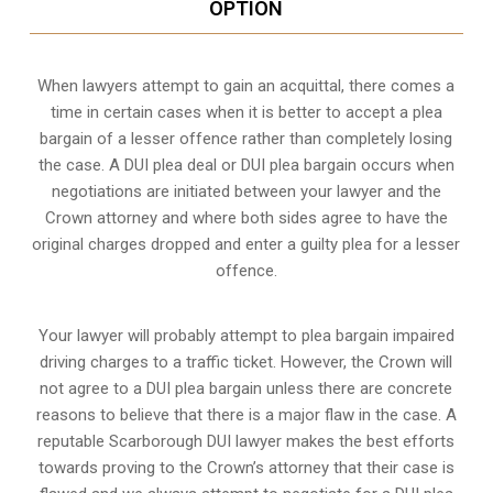
OPTION
When lawyers attempt to gain an acquittal, there comes a
time in certain cases when it is better to accept a plea
bargain of a lesser offence rather than completely losing
the case. A DUI plea deal or DUI plea bargain occurs when
negotiations are initiated between your lawyer and the
Crown attorney and where both sides agree to have the
original charges dropped and enter a guilty plea for a lesser
offence.
Your lawyer will probably attempt to plea bargain impaired
driving charges to a traffic ticket. However, the Crown will
not agree to a DUI plea bargain unless there are concrete
reasons to believe that there is a major flaw in the case. A
reputable Scarborough DUI lawyer makes the best efforts
towards proving to the Crown’s attorney that their case is