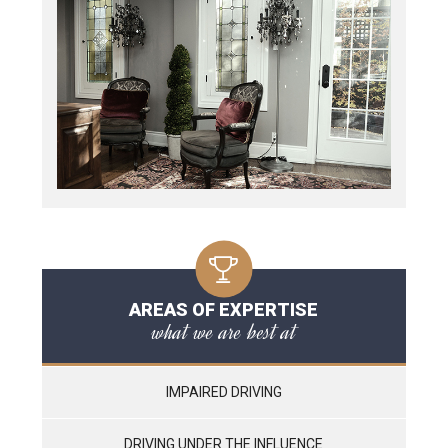
AREAS OF EXPERTISE
what we are best at
IMPAIRED DRIVING
DRIVING UNDER THE INFLUENCE