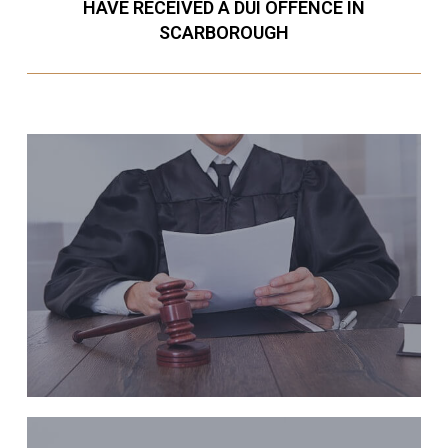
HAVE RECEIVED A DUI OFFENCE IN
SCARBOROUGH