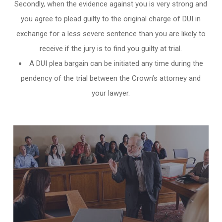
Secondly, when the evidence against you is very strong and
you agree to plead guilty to the original charge of DUI in
exchange for a less severe sentence than you are likely to
receive if the jury is to find you guilty at trial.
A DUI plea bargain can be initiated any time during the
pendency of the trial between the Crown’s attorney and
your lawyer.