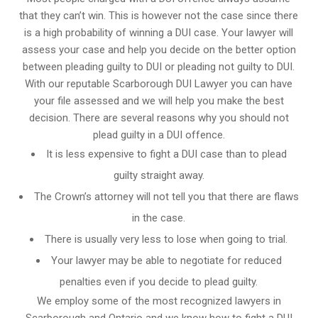
that they can’t win. This is however not the case since there
is a high probability of winning a DUI case. Your lawyer will
assess your case and help you decide on the better option
between pleading guilty to DUI or pleading not guilty to DUI.
With our reputable Scarborough DUI Lawyer you can have
your file assessed and we will help you make the best
decision. There are several reasons why you should not
plead guilty in a DUI offence.
It is less expensive to fight a DUI case than to plead
guilty straight away.
The Crown’s attorney will not tell you that there are flaws
in the case.
There is usually very less to lose when going to trial.
Your lawyer may be able to negotiate for reduced
penalties even if you decide to plead guilty.
We employ some of the most recognized lawyers in
Scarborough and Ontario
and we know
how to fight a DUI