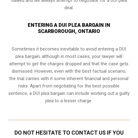
flawed and we always attempt to negotiate for a DUI plea
deal.
ENTERING A DUI PLEA BARGAIN IN
SCARBOROUGH, ONTARIO
Sometimes it becomes inevitable to avoid entering a DUI
plea bargain, although in most cases, your lawyer will
attempt to get the charges dropped and that the case gets
dismissed. However, even with the best factual scenario,
the trial carries with it some inherent financial and personal
risks. Apart from negotiating for the best possible
sentence, a DUI plea bargain can include working out a guilty
plea to a lesser charge.
DO NOT HESITATE TO CONTACT US IF YOU