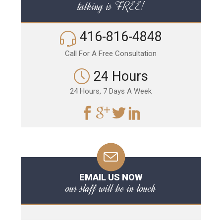
talking is FREE!
416-816-4848
Call For A Free Consultation
24 Hours
24 Hours, 7 Days A Week
EMAIL US NOW
our staff will be in touch