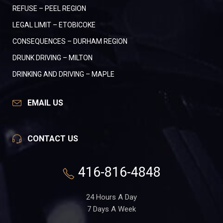
REFUSE – PEEL REGION
LEGAL LIMIT – ETOBICOKE
CONSEQUENCES – DURHAM REGION
DRUNK DRIVING – MILTON
DRINKING AND DRIVING – MAPLE
EMAIL US
CONTACT US
416-816-4848
24 Hours A Day
7 Days A Week