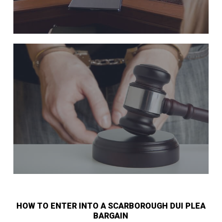
HOW TO ENTER INTO A SCARBOROUGH DUI PLEA
BARGAIN