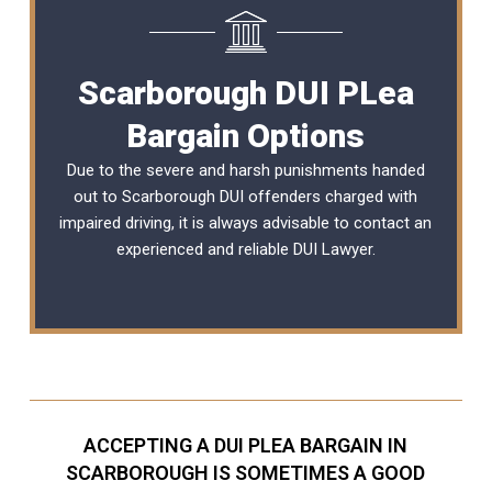
Scarborough DUI PLea
Bargain Options
Due to the severe and harsh punishments handed
out to Scarborough DUI offenders charged with
impaired driving, it is always advisable to contact an
experienced and reliable
DUI Lawyer
.
ACCEPTING A DUI PLEA BARGAIN IN
SCARBOROUGH IS SOMETIMES A GOOD