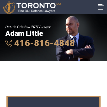
Ontario Criminal DUI Lawyer
Adam Little
416-816-4848