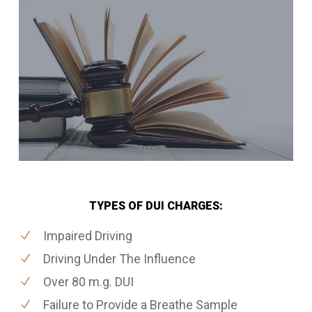
TYPES OF DUI CHARGES:
Impaired Driving
Driving Under The Influence
Over 80 m.g. DUI
Failure to Provide a Breathe Sample