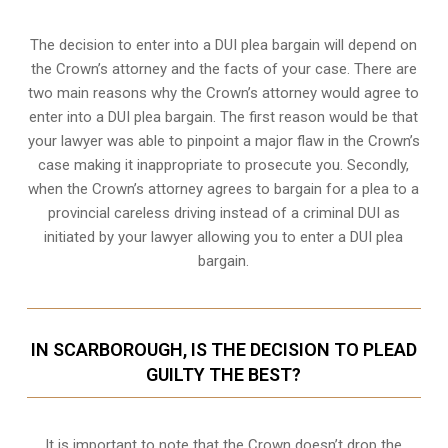
The decision to enter into a DUI plea bargain will depend on
the Crown’s attorney and the facts of your case. There are
two main reasons why the Crown’s attorney would agree to
enter into a DUI plea bargain. The first reason would be that
your lawyer was able to pinpoint a major flaw in the Crown’s
case making it inappropriate to prosecute you. Secondly,
when the
Crown’s attorney
agrees to bargain for a plea to a
provincial careless driving instead of a criminal DUI as
initiated by your lawyer allowing you to enter a DUI plea
bargain.
IN SCARBOROUGH, IS THE DECISION TO PLEAD
GUILTY THE BEST?
It is important to note that the Crown doesn’t drop the