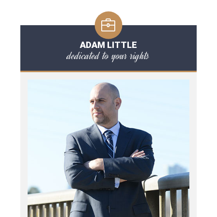
ADAM LITTLE
dedicated to your rights