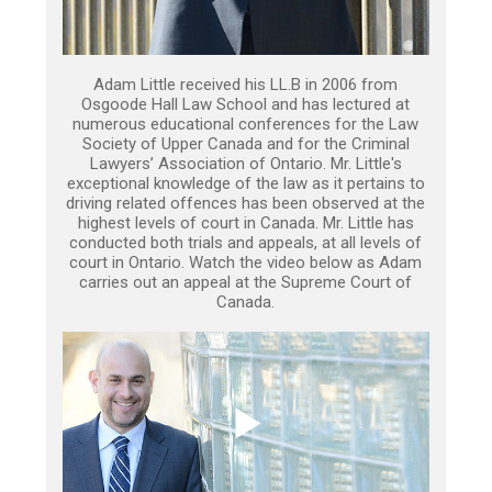
Adam Little received his LL.B in 2006 from
Osgoode Hall Law School and has lectured at
numerous educational conferences for the Law
Society of Upper Canada and for the Criminal
Lawyers’ Association of Ontario. Mr. Little's
exceptional knowledge of the law as it pertains to
driving related offences has been observed at the
highest levels of court in Canada. Mr. Little has
conducted both trials and appeals, at all levels of
court in Ontario. Watch the video below as Adam
carries out an appeal at the Supreme Court of
Canada.