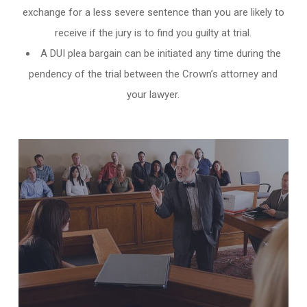
exchange for a less severe sentence than you are likely to
receive if the jury is to find you guilty at trial.
A DUI plea bargain can be initiated any time during the
pendency of the trial between the Crown’s attorney and
your lawyer.