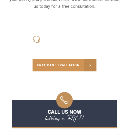
us today for a free consultation.
416-816-4848
Call Us for a free Consultation
FREE CASE EVALUATION
CALL US NOW
talking is FREE!