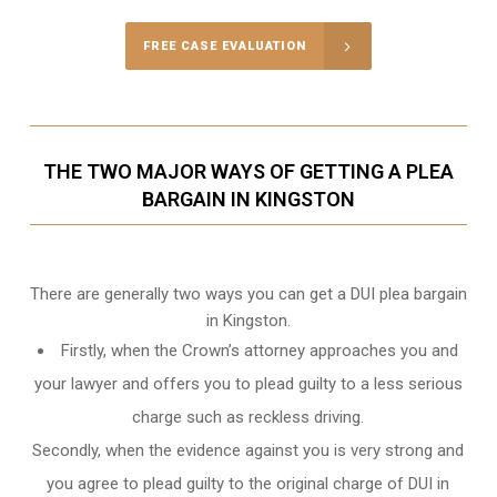
FREE CASE EVALUATION
THE TWO MAJOR WAYS OF GETTING A PLEA
BARGAIN IN KINGSTON
There are generally two ways you can get a DUI plea bargain
in Kingston.
Firstly, when the Crown’s attorney approaches you and
your lawyer and offers you to plead guilty to a less serious
charge such as reckless driving.
Secondly, when the evidence against you is very strong and
you agree to plead guilty to the original charge of DUI in