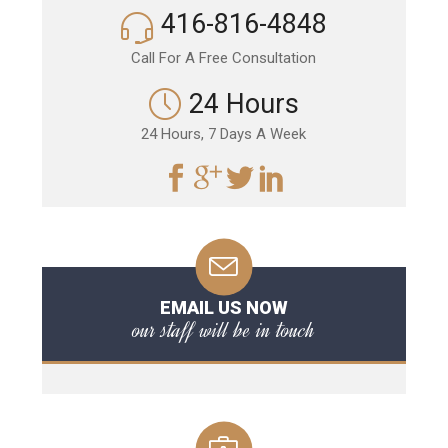
416-816-4848
Call For A Free Consultation
24 Hours
24 Hours, 7 Days A Week
EMAIL US NOW
our staff will be in touch