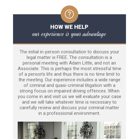
HOW WE HELP
our experience is your advantage
The initial in-person consultation to discuss your
legal matter is FREE. The consultation is a
personal meeting with Adam Little, and not an
Associate. This is perhaps the most stressful time
of a person’s life and thus there is no time limit to
the meeting. Our experience includes a wide range
of criminal and quasi-criminal litigation with a
strong focus on impaired driving offences. When
you come in and visit us we will evaluate your case
and we will take whatever time is necessary to
carefully review and discuss your criminal matter
in a professional environment.