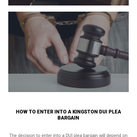
HOW TO ENTER INTO A KINGSTON DUI PLEA
BARGAIN
The decision to enter into a DUI plea bargain will depend on