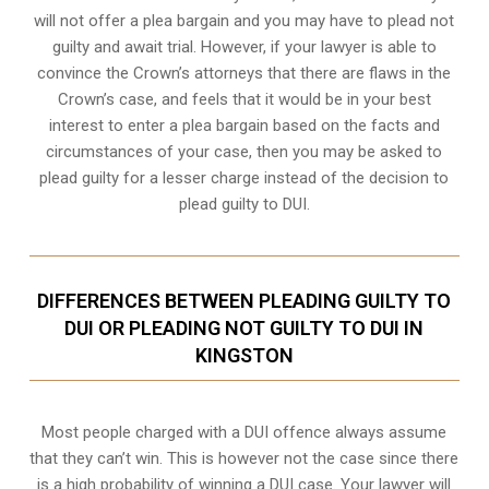
will not offer a plea bargain and you may have to plead not
guilty and await trial. However, if your lawyer is able to
convince the Crown’s attorneys that there are flaws in the
Crown’s case, and feels that it would be in your best
interest to enter a plea bargain based on the facts and
circumstances of your case, then you may be asked to
plead guilty for a lesser charge instead of the decision to
plead guilty to DUI.
DIFFERENCES BETWEEN PLEADING GUILTY TO
DUI OR PLEADING NOT GUILTY TO DUI IN
KINGSTON
Most people charged with a DUI offence always assume
that they can’t win. This is however not the case since there
is a high probability of winning a DUI case. Your lawyer will