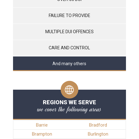
FAILURE TO PROVIDE
MULTIPLE DUI OFFENCES
CARE AND CONTROL
And many others
REGIONS WE SERVE
we cover the following areas
Barrie
Bradford
Brampton
Burlington