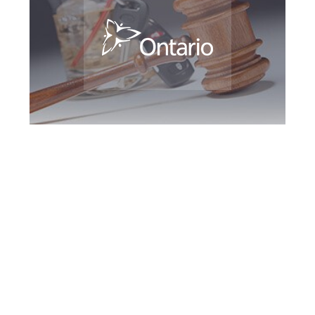
Kingston DUI