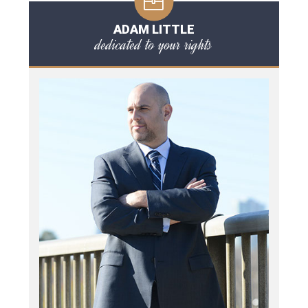
ADAM LITTLE
dedicated to your rights