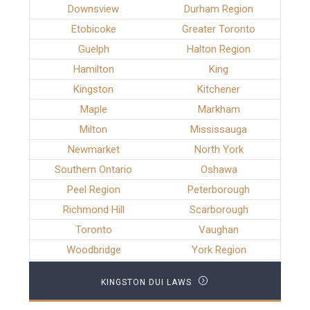
Downsview
Durham Region
Etobicoke
Greater Toronto
Guelph
Halton Region
Hamilton
King
Kingston
Kitchener
Maple
Markham
Milton
Mississauga
Newmarket
North York
Southern Ontario
Oshawa
Peel Region
Peterborough
Richmond Hill
Scarborough
Toronto
Vaughan
Woodbridge
York Region
KINGSTON DUI LAWS