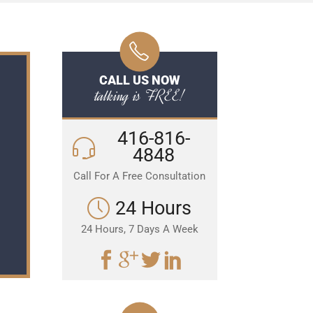
CALL US NOW
talking is FREE!
416-816-
4848
Call For A Free Consultation
24 Hours
24 Hours, 7 Days A Week