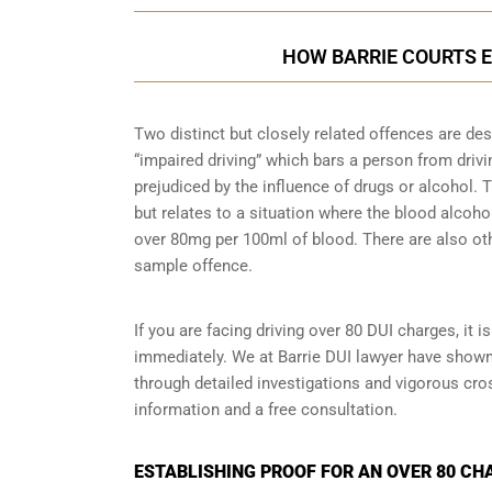
HOW BARRIE COURTS E
Two distinct but closely related offences are de
“impaired driving” which bars a person from driving
prejudiced by the influence of drugs or alcohol.
but relates to a situation where the blood alcohol
over 80mg per 100ml of blood. There are also oth
sample
offence.
If you are facing driving over 80 DUI charges, it 
immediately. We at Barrie DUI lawyer have shown 
through detailed investigations and vigorous cr
information and a free consultation.
ESTABLISHING PROOF FOR AN OVER 80 CHA