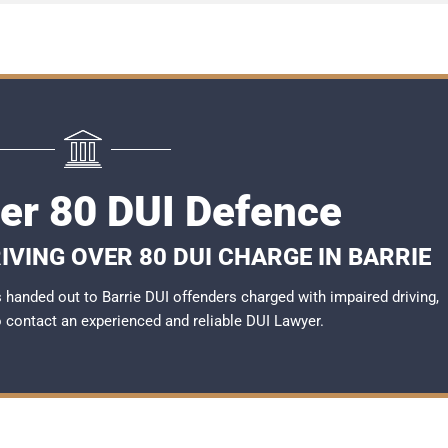
ver 80 DUI Defence
IVING OVER 80 DUI CHARGE IN BARRIE
handed out to Barrie DUI offenders charged with impaired driving,
to contact an experienced and reliable
DUI Lawyer
.