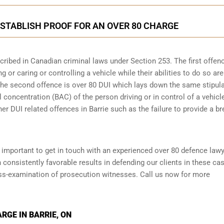
STABLISH PROOF FOR AN OVER 80 CHARGE
scribed in
Canadian criminal laws under Section 253
. The first offen
 or caring or controlling a vehicle while their abilities to do so are
 The second offence is over 80 DUI which lays down the same stipul
 concentration (BAC) of the person driving or in control of a vehicle
er DUI related offences in Barrie such as the
failure to provide a br
is important to get in touch with an experienced over 80 defence law
consistently favorable results in defending our clients in these ca
oss-examination of prosecution witnesses. Call us now for more
RGE IN BARRIE, ON