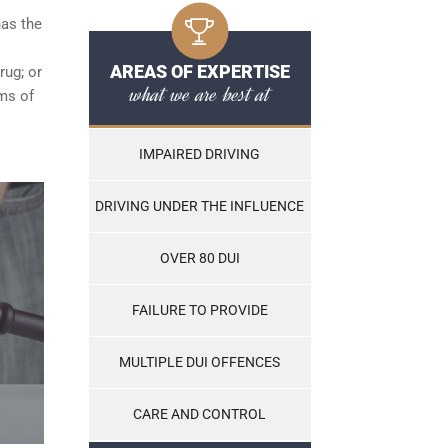
has the
AREAS OF EXPERTISE
rug; or
what we are best at
ams of
IMPAIRED DRIVING
DRIVING UNDER THE INFLUENCE
OVER 80 DUI
FAILURE TO PROVIDE
MULTIPLE DUI OFFENCES
CARE AND CONTROL