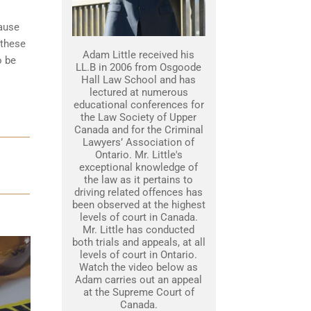
cause
 these
Adam Little received his
o be
LL.B in 2006 from Osgoode
Hall Law School and has
lectured at numerous
educational conferences for
the Law Society of Upper
Canada and for the Criminal
Lawyers’ Association of
Ontario. Mr. Little's
exceptional knowledge of
the law as it pertains to
driving related offences has
been observed at the highest
levels of court in Canada.
Mr. Little has conducted
both trials and appeals, at all
levels of court in Ontario.
Watch the video below as
Adam carries out an appeal
at the Supreme Court of
Canada.