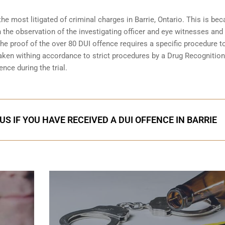
the most litigated of criminal charges in
Barrie, Ontario
. This is be
n the observation of the investigating officer and eye witnesses and
 The proof of the over 80 DUI offence requires a specific procedure t
aken withing accordance to strict procedures by a Drug Recognition
nce during the trial.
S IF YOU HAVE RECEIVED A DUI OFFENCE IN BARRIE