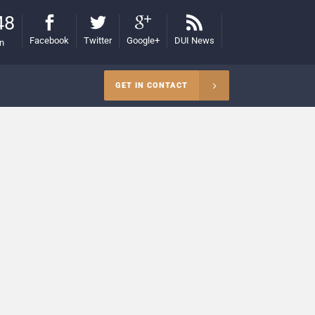
48
Facebook
Twitter
Google+
DUI News
on
GET IN CONTACT