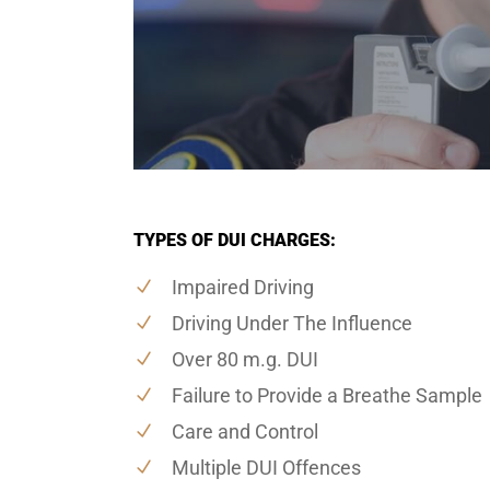
TYPES OF DUI CHARGES:
Impaired Driving
Driving Under The Influence
Over 80 m.g. DUI
Failure to Provide a Breathe Sample
Care and Control
Multiple DUI Offences