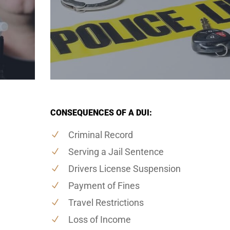
CONSEQUENCES OF A DUI:
Criminal Record
Serving a Jail Sentence
Drivers License Suspension
Payment of Fines
Travel Restrictions
Loss of Income