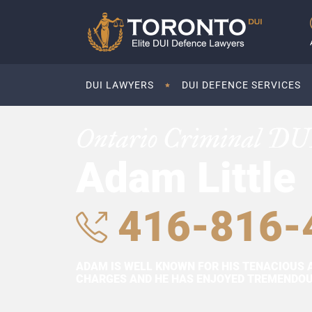
DUI LAWYERS
DUI DEFENCE SERVICES
Ontario Criminal DU
Adam Little
416-816-
ADAM IS WELL KNOWN FOR HIS TENACIOUS 
CHARGES AND HE HAS ENJOYED TREMENDOUS