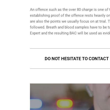
An offence such as the over 80 charge is one of 
establishing proof of the offence rests heavily o
are also the points we usually focus on at trial.
followed. Breath and blood samples have to be t
Expert and the resulting BAC will be used as evide
DO NOT HESITATE TO CONTACT U