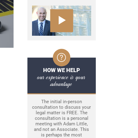
HOW WE HELP
our experience is your
advantage
The initial in-person
consultation to discuss your
legal matter is FREE. The
consultation is a personal
meeting with Adam Little,
and not an Associate. This
is perhaps the most