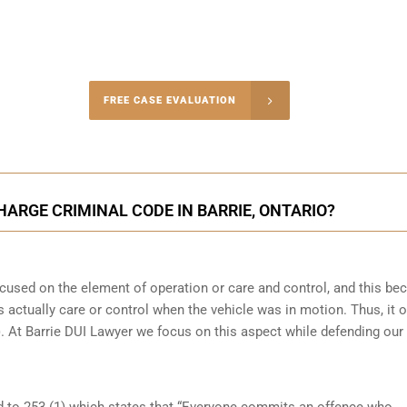
-4848
FREE CASE EVALUATION
onsultation
HARGE CRIMINAL CODE IN BARRIE, ONTARIO?
focused on the element of operation or care and control, and this b
 actually care or control when the vehicle was in motion. Thus, it o
(b). At Barrie DUI Lawyer we focus on this aspect while defending our
ked to 253 (1) which states that “Everyone commits an offence who