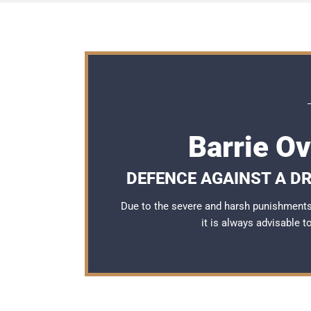
Barrie O
DEFENCE AGAINST A DR
Due to the severe and harsh punishments 
it is always advisable 