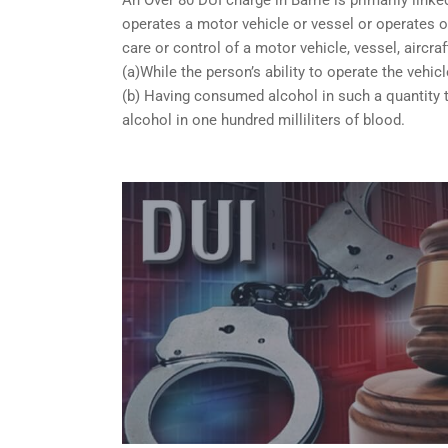
operates a motor vehicle or vessel or operates or
care or control of a motor vehicle, vessel, aircra
(a)While the person’s ability to operate the vehicl
(b) Having consumed alcohol in such a quantity t
alcohol in one hundred milliliters of blood.