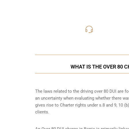
416-816
Call Us for a free C
WHAT IS THE OVER 80 C
The laws related to the driving over 80 DUI are 
an uncertainty when evaluating whether there was
gives rise to Charter rights under s.8 and 9, 10 
clients.
An Over 80 DUI charge in Barrie is primarily lin