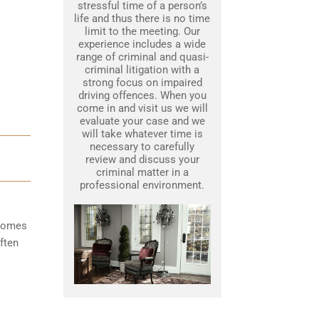
stressful time of a person’s
life and thus there is no time
limit to the meeting. Our
experience includes a wide
range of criminal and quasi-
criminal litigation with a
strong focus on impaired
driving offences. When you
come in and visit us we will
evaluate your case and we
will take whatever time is
necessary to carefully
review and discuss your
criminal matter in a
professional environment.
ecomes
ften