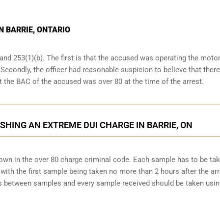
N BARRIE, ONTARIO
and 253(1)(b). The first is that the accused was operating the moto
. Secondly, the officer had reasonable suspicion to believe that ther
at the BAC of the accused was over 80 at the time of the arrest.
SHING AN EXTREME DUI CHARGE IN BARRIE, ON
down in the over 80 charge criminal code. Each sample has to be ta
ith the first sample being taken no more than 2 hours after the arr
tes between samples and every sample received should be taken usi