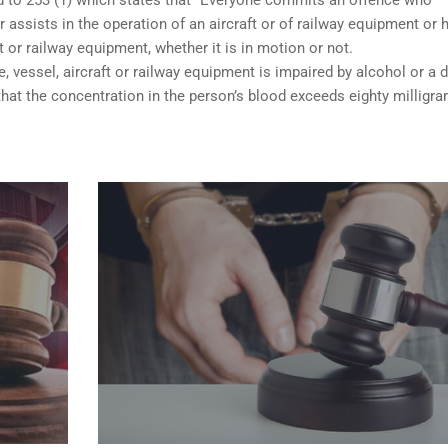
 assists in the operation of an aircraft or of railway equipment or 
ft or railway equipment, whether it is in motion or not.
e, vessel, aircraft or railway equipment is impaired by alcohol or a d
hat the concentration in the person’s blood exceeds eighty milligr