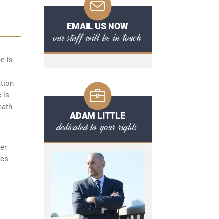
EMAIL US NOW
our staff will be in touch
ce is
ation
 is
eath
ADAM LITTLE
dedicated to your rights
yer
ses