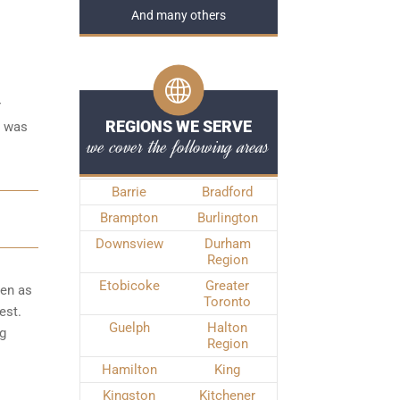
And many others
r
REGIONS WE SERVE
e was
we cover the following areas
Barrie
Bradford
Brampton
Burlington
Downsview
Durham
Region
Etobicoke
Greater
ken as
Toronto
est.
Guelph
Halton
ng
Region
Hamilton
King
Kingston
Kitchener