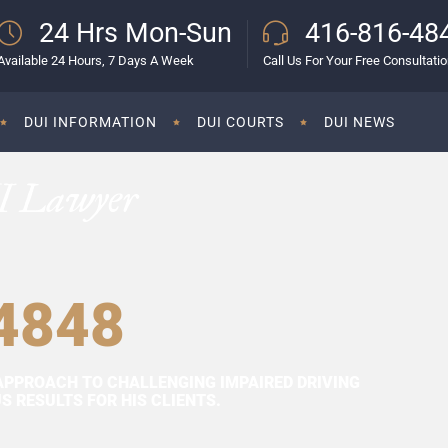
24 Hrs Mon-Sun
416-816-48
Available 24 Hours, 7 Days A Week
Call Us For Your Free Consultati
DUI INFORMATION
DUI COURTS
DUI NEWS
I Lawyer
4848
APPROACH TO CHALLENGING IMPAIRED DRIVING
 RESULTS FOR HIS CLIENTS.