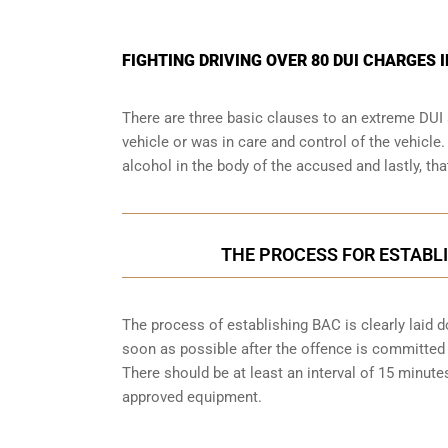
FIGHTING DRIVING OVER 80 DUI CHARGES I
There are three basic clauses to an extreme DUI 
vehicle or was in care and control of the vehicle
alcohol in the body of the accused and lastly, th
THE PROCESS FOR ESTABLI
The process of establishing BAC is clearly laid 
soon as possible after the offence is committed w
There should be at least an interval of 15 minu
approved equipment.