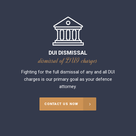
DUI DISMISSAL
dismissal of DUI charges
Fighting for the full dismissal of any and all DUI
charges is our primary goal as your defence
attorney.
CONTACT US NOW