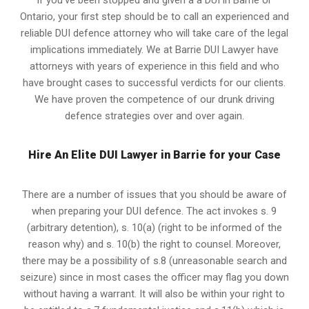
If you’ve been stopped and given a a DUI in Barrie or
Ontario, your first step should be to call an experienced and
reliable DUI defence attorney who will take care of the legal
implications immediately. We at Barrie
DUI Lawyer
have
attorneys with years of experience in this field and who
have brought cases to successful verdicts for our clients.
We have proven the competence of our drunk driving
defence strategies over and over again.
Hire An Elite DUI Lawyer in Barrie for your Case
There are a number of issues that you should be aware of
when preparing your DUI defence. The act invokes s. 9
(arbitrary detention), s. 10(a) (right to be informed of the
reason why) and s. 10(b) the right to counsel. Moreover,
there may be a possibility of s.8 (unreasonable search and
seizure) since in most cases the officer may flag you down
without having a warrant. It will also be within your right to