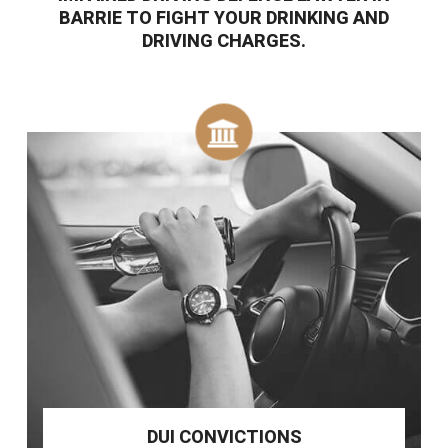
BARRIE TO FIGHT YOUR DRINKING AND
DRIVING CHARGES.
DUI CONVICTIONS