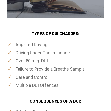
TYPES OF DUI CHARGES:
Impaired Driving
Driving Under The Influence
Over 80 m.g. DUI
Failure to Provide a Breathe Sample
Care and Control
Multiple DUI Offences
CONSEQUENCES OF A DUI: