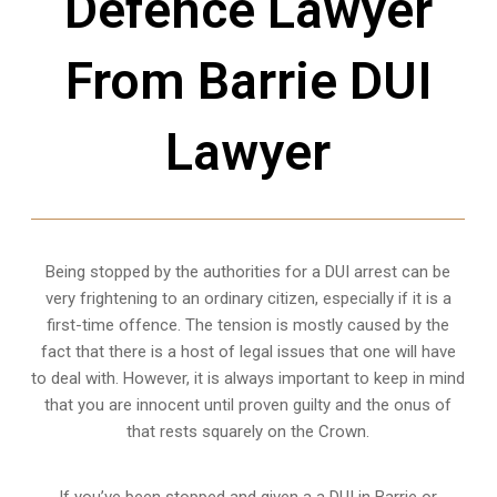
Defence Lawyer
From Barrie DUI
Lawyer
Being stopped by the authorities for a DUI arrest can be
very frightening to an ordinary citizen, especially if it is a
first-time offence. The tension is mostly caused by the
fact that there is a host of legal issues that one will have
to deal with. However, it is always important to keep in mind
that you are innocent until proven guilty and the onus of
that rests squarely on the Crown.