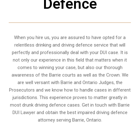
Defence
When you hire us, you are assured to have opted for a
relentless drinking and driving defence service that will
perfectly and professionally deal with your DUI case. It is
not only our experience in this field that matters when it
comes to winning your case, but also our thorough
awareness of the Barrie courts as well as the Crown. We
are well versant with Barrie and Ontario Judges, the
Prosecutors and we know how to handle cases in different
jurisdictions
. This experience proves to matter greatly in
most drunk driving defence cases. Get in touch with Barrie
DUI Lawyer and obtain the best impaired driving defence
attorney serving Barrie, Ontario.