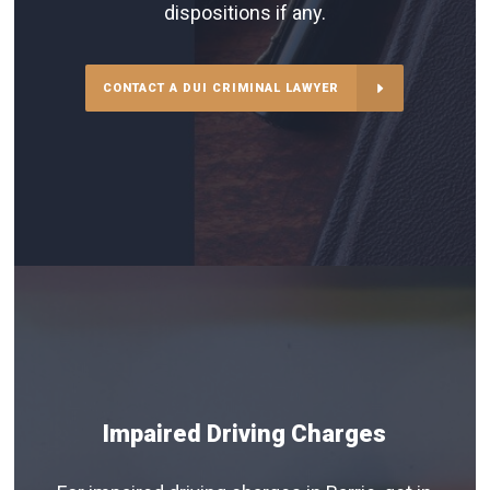
dispositions if any.
CONTACT A DUI CRIMINAL LAWYER
Impaired Driving Charges