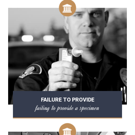
FAILURE TO PROVIDE
failing to provide a specimen