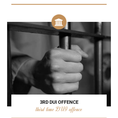
3RD DUI OFFENCE
third time DUI offence