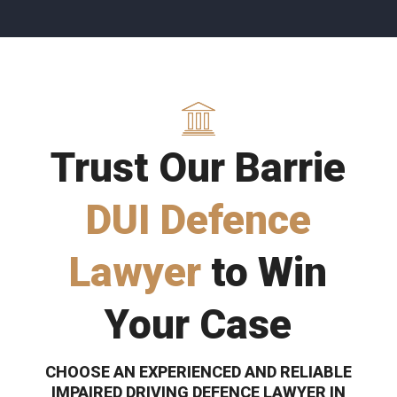
Trust Our Barrie
DUI Defence
Lawyer
to Win
Your Case
CHOOSE AN EXPERIENCED AND RELIABLE
IMPAIRED DRIVING DEFENCE LAWYER IN