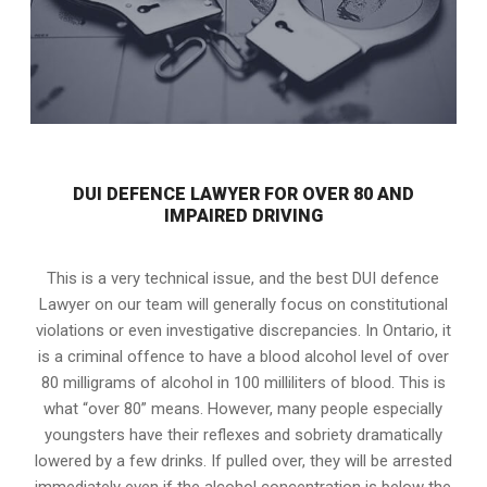
DUI DEFENCE LAWYER FOR OVER 80 AND
IMPAIRED DRIVING
This is a very technical issue, and the best DUI defence
Lawyer on our team will generally focus on constitutional
violations or even investigative discrepancies. In Ontario, it
is a criminal offence to have a blood alcohol level of over
80 milligrams of alcohol in 100 milliliters of blood. This is
what “over 80” means. However, many people especially
youngsters have their reflexes and sobriety dramatically
lowered by a few drinks. If pulled over, they will be arrested