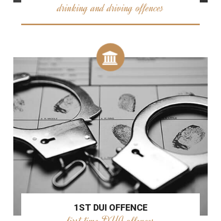
drinking and driving offences
1ST DUI OFFENCE
first time DUI offences