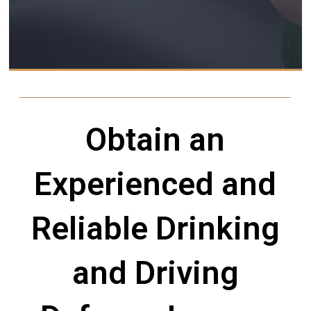
Obtain an
Experienced and
Reliable Drinking
and Driving