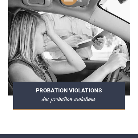
PROBATION VIOLATIONS
dui probation violations