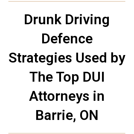
Drunk Driving
Defence
Strategies Used by
The Top DUI
Attorneys in
Barrie, ON