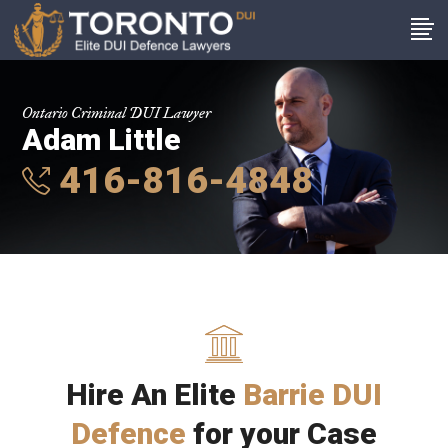
Ontario Criminal DUI Lawyer
Adam Little
416-816-4848
Hire An Elite
Barrie DUI
Defence
for your Case