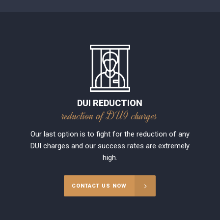
DUI REDUCTION
reduction of DUI charges
Our last option is to fight for the reduction of any
DUI charges and our success rates are extremely
high.
CONTACT US NOW