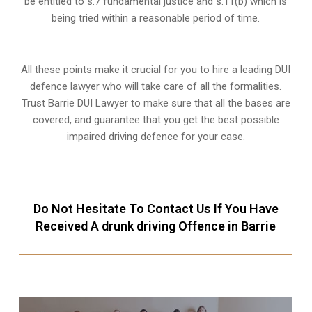
be entitled to s.7 fundamental justice and s.11(b) which is
being tried within a reasonable period of time.
All these points make it crucial for you to hire a leading DUI
defence lawyer who will take care of all the formalities.
Trust Barrie DUI Lawyer to make sure that all the bases are
covered, and guarantee that you get the best possible
impaired driving defence for your case.
Do Not Hesitate To Contact Us If You Have
Received A drunk driving Offence in Barrie