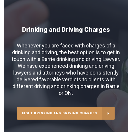
Drinking and Driving Charges
Whenever you are faced with charges of a
drinking and driving, the best option is to get in
touch with a Barrie drinking and driving Lawyer.
We have experienced drinking and driving
lawyers and attorneys who have consistently
delivered favorable verdicts to clients with
different driving and drinking charges in Barrie
or ON.
FIGHT DRINKING AND DRIVING CHARGES