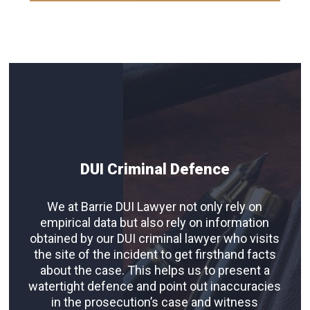
DUI Criminal Defence
We at Barrie DUI Lawyer not only rely on
empirical data but also rely on information
obtained by our DUI criminal lawyer who visits
the site of the incident to get firsthand facts
about the case. This helps us to present a
watertight defence and point out inaccuracies
in the prosecution’s case and witness