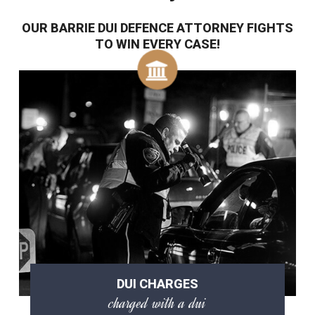
OUR BARRIE DUI DEFENCE ATTORNEY FIGHTS
TO WIN EVERY CASE!
DUI CHARGES
charged with a dui