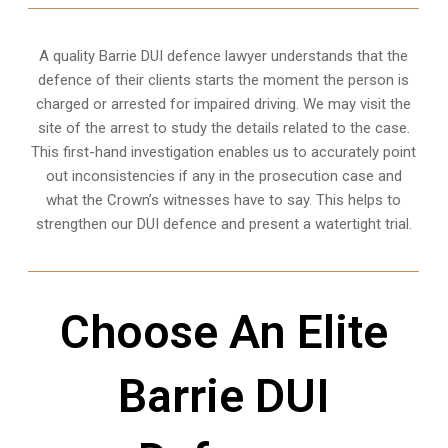
A quality
Barrie
DUI defence lawyer understands that the
defence of their clients starts the moment the person is
charged or arrested for impaired driving. We may visit the
site of the arrest to study the details related to the case.
This first-hand investigation enables us to accurately point
out inconsistencies if any in the prosecution case and
what the Crown’s witnesses have to say. This helps to
strengthen our DUI defence and present a watertight trial.
Choose An Elite
Barrie DUI