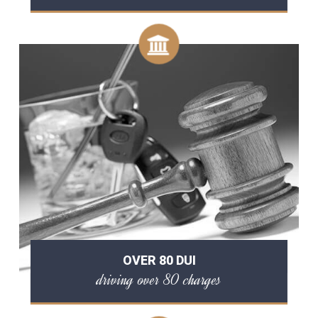
OVER 80 DUI
driving over 80 charges