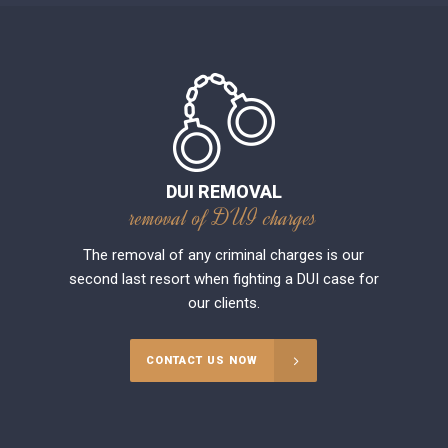
DUI REMOVAL
removal of DUI charges
The removal of any criminal charges is our
second last resort when fighting a DUI case for
our clients.
CONTACT US NOW