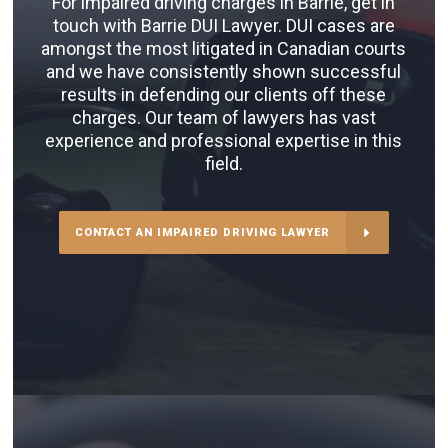
For impaired driving charges in Barrie, get in
touch with Barrie DUI Lawyer. DUI cases are
amongst the most litigated in Canadian courts
and we have consistently shown successful
results in defending our clients off these
charges. Our team of lawyers has vast
experience and professional expertise in this
field.
CONTACT AN IMPAIRED DRIVING LAWYER