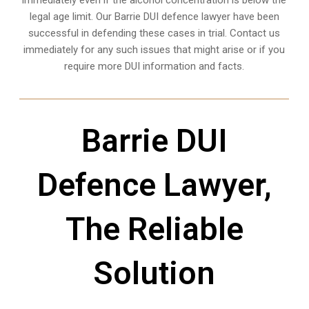
immediately even if the alcohol concentration is below the
legal age limit. Our Barrie DUI defence lawyer have been
successful in defending these cases in trial. Contact us
immediately for any such issues that might arise or if you
require more
DUI information and facts
.
Barrie DUI
Defence Lawyer,
The Reliable
Solution