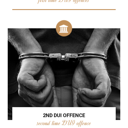
2ND DUI OFFENCE
second time DUI offence