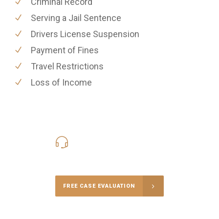
Criminal Record
Serving a Jail Sentence
Drivers License Suspension
Payment of Fines
Travel Restrictions
Loss of Income
416-816-4848
Call Us for a free Consultation
FREE CASE EVALUATION