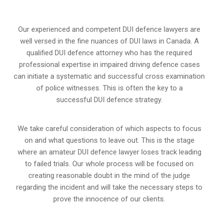
Our experienced and competent DUI defence lawyers are
well versed in the fine nuances of DUI laws in Canada. A
qualified DUI defence attorney who has the required
professional expertise in impaired driving defence cases
can initiate a systematic and successful cross examination
of police witnesses. This is often the key to a
successful DUI defence strategy.
We take careful consideration of which aspects to focus
on and what questions to leave out. This is the stage
where an amateur DUI defence lawyer loses track leading
to failed trials. Our whole process will be focused on
creating reasonable doubt in the mind of the judge
regarding the incident and will take the necessary steps to
prove the innocence of our clients.