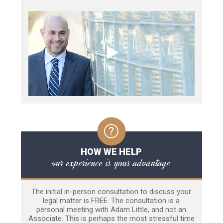
HOW WE HELP
our experience is your advantage
The initial in-person consultation to discuss your
legal matter is FREE. The consultation is a
personal meeting with Adam Little, and not an
Associate. This is perhaps the most stressful time