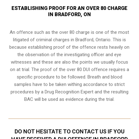
ESTABLISHING PROOF FOR AN OVER 80 CHARGE
IN BRADFORD, ON
An offence such as the over 80 charge is one of the most
litigated of criminal charges in
Bradford, Ontario
. This is
because establishing proof of the offence rests heavily on
the observation of the investigating officer and eye
witnesses and these are also the points we usually focus
on at trial. The proof of the over 80 DUI offence requires a
specific procedure to be followed. Breath and blood
samples have to be taken withing accordance to strict
procedures by a Drug Recognition Expert and the resulting
BAC will be used as evidence during the trial.
DO NOT HESITATE TO CONTACT US IF YOU