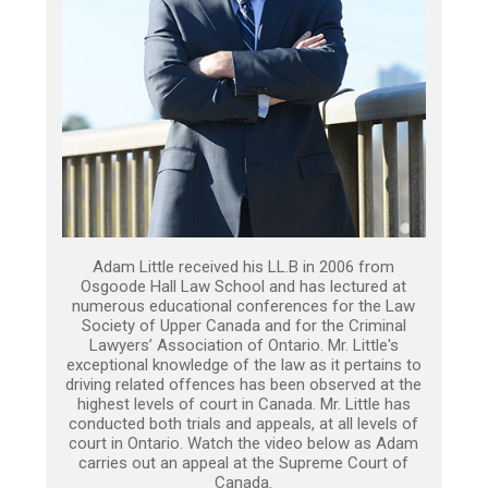
Adam Little received his LL.B in 2006 from
Osgoode Hall Law School and has lectured at
numerous educational conferences for the Law
Society of Upper Canada and for the Criminal
Lawyers’ Association of Ontario. Mr. Little's
exceptional knowledge of the law as it pertains to
driving related offences has been observed at the
highest levels of court in Canada. Mr. Little has
conducted both trials and appeals, at all levels of
court in Ontario. Watch the video below as Adam
carries out an appeal at the Supreme Court of
Canada.