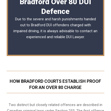
Bradford Over 80 DUI
Defence
Due to the severe and harsh punishments handed
out to Bradford DUI offenders charged with
impaired driving, it is always advisable to contact an
experienced and reliable
DUI Lawyer
.
HOW BRADFORD COURTS ESTABLISH PROOF
FOR AN OVER 80 CHARGE
Two distinct but closely related offences are described in
Canadian criminal laws under Section 253
. The first offence