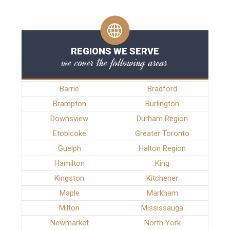
REGIONS WE SERVE
we cover the following areas
Barrie
Bradford
Brampton
Burlington
Downsview
Durham Region
Etobicoke
Greater Toronto
Guelph
Halton Region
Hamilton
King
Kingston
Kitchener
Maple
Markham
Milton
Mississauga
Newmarket
North York