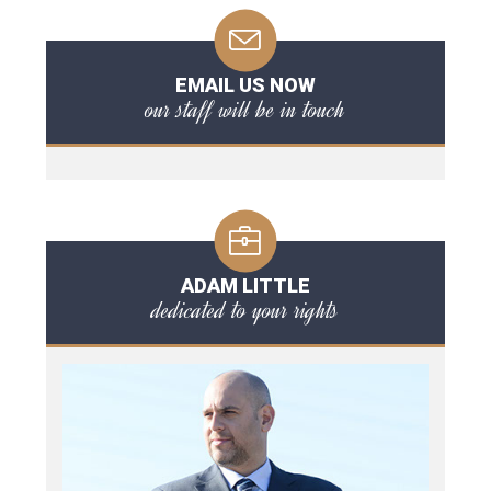
EMAIL US NOW
our staff will be in touch
ADAM LITTLE
dedicated to your rights