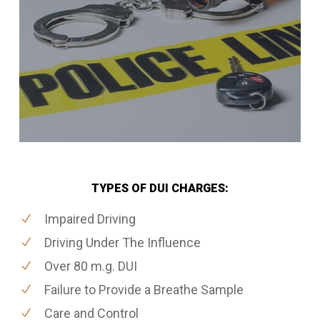
TYPES OF DUI CHARGES:
Impaired Driving
Driving Under The Influence
Over 80 m.g. DUI
Failure to Provide a Breathe Sample
Care and Control