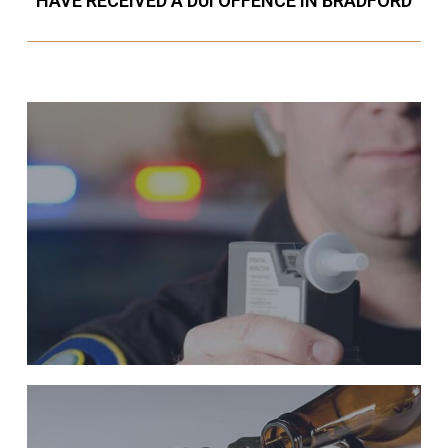
HAVE RECEIVED A DUI OFFENCE IN BRADFORD