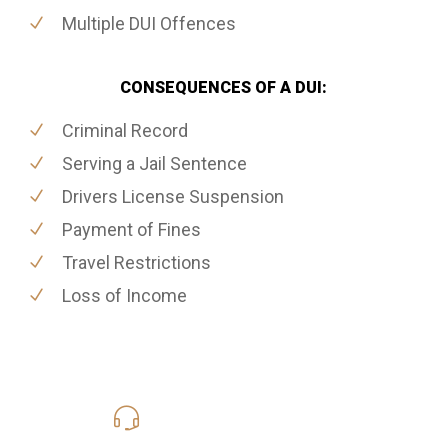
Multiple DUI Offences
CONSEQUENCES OF A DUI:
Criminal Record
Serving a Jail Sentence
Drivers License Suspension
Payment of Fines
Travel Restrictions
Loss of Income
416-816-4848
Call Us for a free Consultation