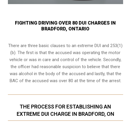
FIGHTING DRIVING OVER 80 DUI CHARGES IN
BRADFORD, ONTARIO
There are three basic clauses to an extreme DUI and 253(1)
(b). The first is that the accused was operating the motor
vehicle or was in care and control of the vehicle. Secondly,
the officer had reasonable suspicion to believe that there
was alcohol in the body of the accused and lastly, that the
BAC of the accused was over 80 at the time of the arrest.
THE PROCESS FOR ESTABLISHING AN
EXTREME DUI CHARGE IN BRADFORD, ON