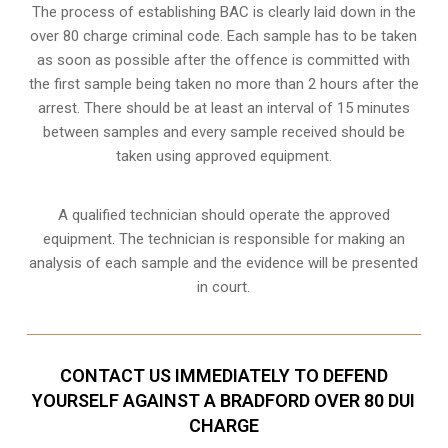
The process of establishing BAC is clearly laid down in the
over 80 charge criminal code. Each sample has to be taken
as soon as possible after the offence is committed with
the first sample being taken no more than 2 hours after the
arrest. There should be at least an interval of 15 minutes
between samples and every sample received should be
taken using approved equipment.
A qualified technician should operate the approved
equipment. The technician is responsible for making an
analysis of each sample and the evidence will be presented
in court.
CONTACT US IMMEDIATELY TO DEFEND
YOURSELF AGAINST A BRADFORD OVER 80 DUI
CHARGE