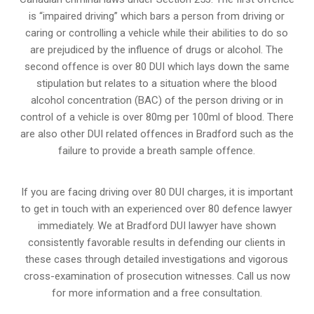
is “impaired driving” which bars a person from driving or
caring or controlling a vehicle while their abilities to do so
are prejudiced by the influence of drugs or alcohol. The
second offence is over 80 DUI which lays down the same
stipulation but relates to a situation where the blood
alcohol concentration (BAC) of the person driving or in
control of a vehicle is over 80mg per 100ml of blood. There
are also other DUI related offences in Bradford such as the
failure to provide a breath sample
offence.
If you are facing driving over 80 DUI charges, it is important
to get in touch with an experienced over 80 defence lawyer
immediately. We at Bradford DUI lawyer have shown
consistently favorable results in defending our clients in
these cases through detailed investigations and vigorous
cross-examination of prosecution witnesses. Call us now
for more information and a free consultation.