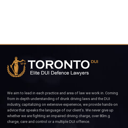
CALL FOR YOUR FREE CONSULTATION.
We aim to lead in each practice and area of law we work in. Coming
from in-depth understanding of drunk driving laws and the DUI
industry, capitalizing on extensive experience, we provide hands-on
advice that speaks the language of our client’s. We never give up
whether we are fighting an impaired driving charge, over 80m.g
charge, care and control or a multiple DUI offence.