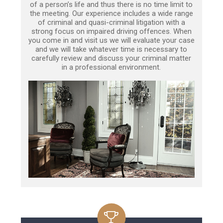
of a person’s life and thus there is no time limit to
the meeting. Our experience includes a wide range
of criminal and quasi-criminal litigation with a
strong focus on impaired driving offences. When
you come in and visit us we will evaluate your case
and we will take whatever time is necessary to
carefully review and discuss your criminal matter
in a professional environment.