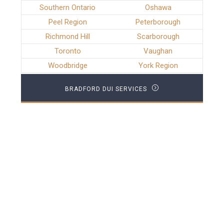
Southern Ontario
Oshawa
Peel Region
Peterborough
Richmond Hill
Scarborough
Toronto
Vaughan
Woodbridge
York Region
BRADFORD DUI SERVICES