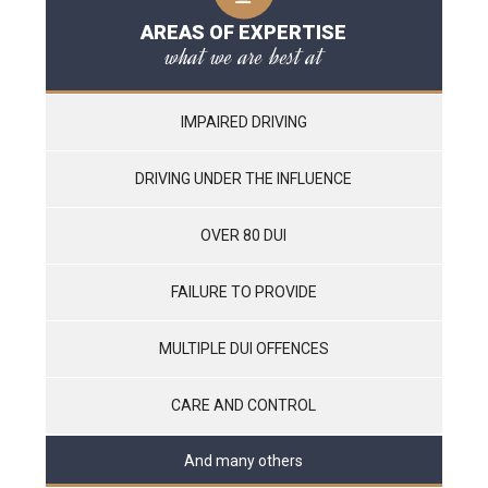
AREAS OF EXPERTISE
what we are best at
IMPAIRED DRIVING
DRIVING UNDER THE INFLUENCE
OVER 80 DUI
FAILURE TO PROVIDE
MULTIPLE DUI OFFENCES
CARE AND CONTROL
And many others