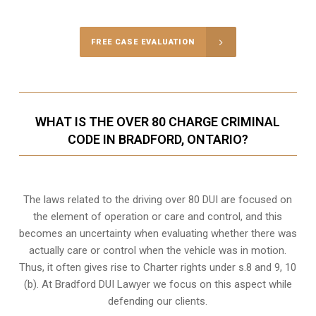
FREE CASE EVALUATION
WHAT IS THE OVER 80 CHARGE CRIMINAL
CODE IN BRADFORD, ONTARIO?
The laws related to the driving over 80 DUI are focused on
the element of operation or care and control, and this
becomes an uncertainty when evaluating whether there was
actually care or control when the vehicle was in motion.
Thus, it often gives rise to Charter rights under s.8 and 9, 10
(b). At Bradford DUI Lawyer we focus on this aspect while
defending our clients.