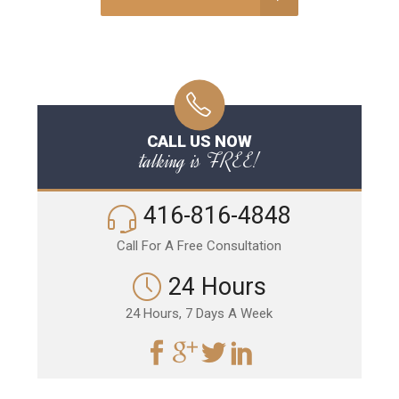
CALL US NOW
talking is FREE!
416-816-4848
Call For A Free Consultation
24 Hours
24 Hours, 7 Days A Week