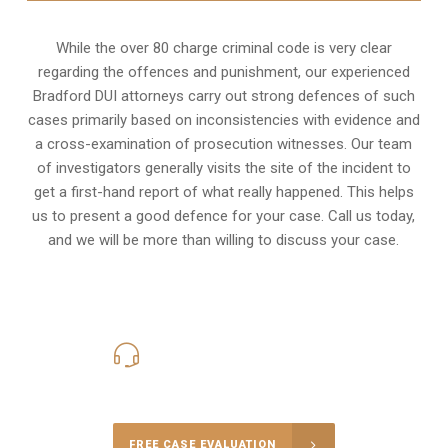
While the over 80 charge criminal code is very clear
regarding the offences and punishment, our experienced
Bradford DUI attorneys carry out strong defences of such
cases primarily based on inconsistencies with evidence and
a cross-examination of prosecution witnesses. Our team
of investigators generally visits the site of the incident to
get a first-hand report of what really happened. This helps
us to present a good defence for your case. Call us today,
and we will be more than willing to discuss your case.
416-816-4848
Call Us for a free Consultation
FREE CASE EVALUATION