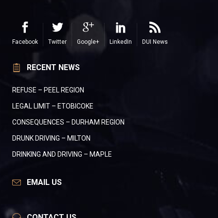
Facebook
Twitter
Google+
LinkedIn
DUI News
RECENT NEWS
REFUSE – PEEL REGION
LEGAL LIMIT – ETOBICOKE
CONSEQUENCES – DURHAM REGION
DRUNK DRIVING – MILTON
DRINKING AND DRIVING – MAPLE
EMAIL US
CONTACT US