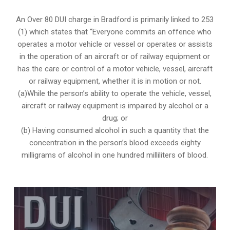
An Over 80 DUI charge in Bradford is primarily linked to 253
(1) which states that “Everyone commits an offence who
operates a motor vehicle or vessel or operates or assists
in the operation of an aircraft or of railway equipment or
has the care or control of a motor vehicle, vessel, aircraft
or railway equipment, whether it is in motion or not.
(a)While the person’s ability to operate the vehicle, vessel,
aircraft or railway equipment is impaired by alcohol or a
drug; or
(b) Having consumed alcohol in such a quantity that the
concentration in the person’s blood exceeds eighty
milligrams of alcohol in one hundred milliliters of blood.