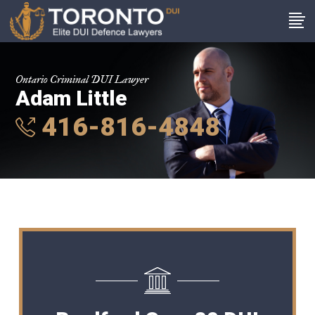
Ontario Criminal DUI Lawyer
Adam Little
416-816-4848