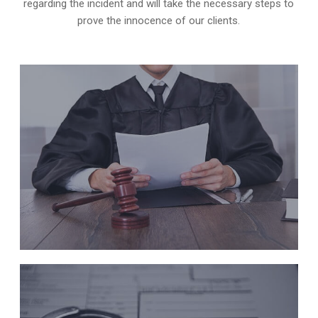
regarding the incident and will take the necessary steps to
prove the innocence of our clients.