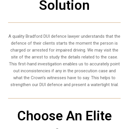
Solution
A quality
Bradford
DUI defence lawyer understands that the
defence of their clients starts the moment the person is
charged or arrested for impaired driving. We may visit the
site of the arrest to study the details related to the case.
This first-hand investigation enables us to accurately point
out inconsistencies if any in the prosecution case and
what the Crown’s witnesses have to say. This helps to
strengthen our DUI defence and present a watertight trial.
Choose An Elite