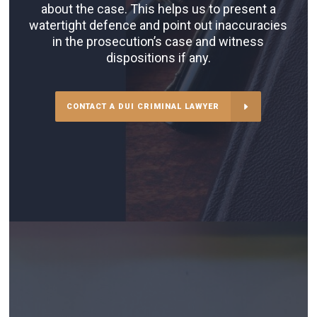
about the case. This helps us to present a
watertight defence and point out inaccuracies
in the prosecution’s case and witness
dispositions if any.
CONTACT A DUI CRIMINAL LAWYER