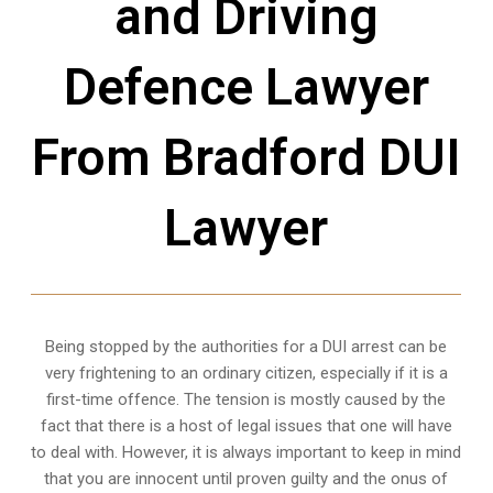
and Driving
Defence Lawyer
From Bradford DUI
Lawyer
Being stopped by the authorities for a DUI arrest can be
very frightening to an ordinary citizen, especially if it is a
first-time offence. The tension is mostly caused by the
fact that there is a host of legal issues that one will have
to deal with. However, it is always important to keep in mind
that you are innocent until proven guilty and the onus of