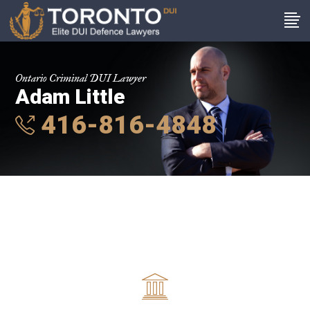
Ontario Criminal DUI Lawyer
Adam Little
416-816-4848