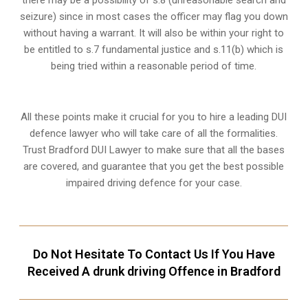
there may be a possibility of s.8 (unreasonable search and
seizure) since in most cases the officer may flag you down
without having a warrant. It will also be within your right to
be entitled to s.7 fundamental justice and s.11(b) which is
being tried within a reasonable period of time.
All these points make it crucial for you to hire a leading DUI
defence lawyer who will take care of all the formalities.
Trust Bradford DUI Lawyer to make sure that all the bases
are covered, and guarantee that you get the best possible
impaired driving defence for your case.
Do Not Hesitate To Contact Us If You Have
Received A drunk driving Offence in Bradford