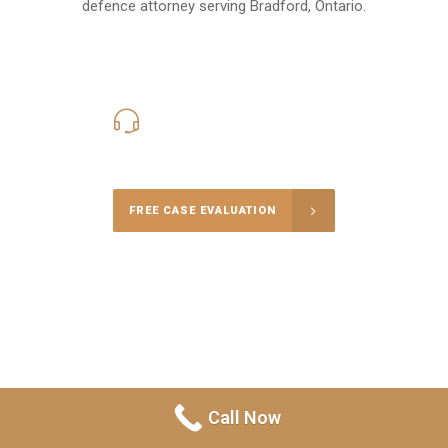
defence attorney serving Bradford, Ontario.
416-816-4848
Call Us for a free Consultation
FREE CASE EVALUATION
Call Now