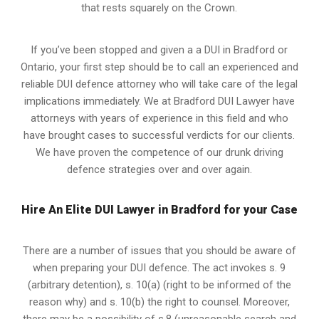
that rests squarely on the Crown.
If you’ve been stopped and given a a DUI in Bradford or
Ontario, your first step should be to call an experienced and
reliable DUI defence attorney who will take care of the legal
implications immediately. We at Bradford
DUI Lawyer
have
attorneys with years of experience in this field and who
have brought cases to successful verdicts for our clients.
We have proven the competence of our drunk driving
defence strategies over and over again.
Hire An Elite DUI Lawyer in Bradford for your Case
There are a number of issues that you should be aware of
when preparing your DUI defence. The act invokes s. 9
(arbitrary detention), s. 10(a) (right to be informed of the
reason why) and s. 10(b) the right to counsel. Moreover,