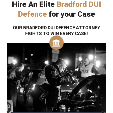
Hire An Elite
Bradford DUI
Defence
for your Case
OUR BRADFORD DUI DEFENCE ATTORNEY
FIGHTS TO WIN EVERY CASE!