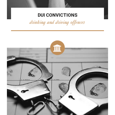
DUI CONVICTIONS
drinking and driving offences