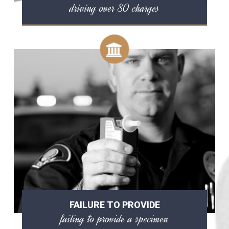
driving over 80 charges
FAILURE TO PROVIDE
failing to provide a specimen