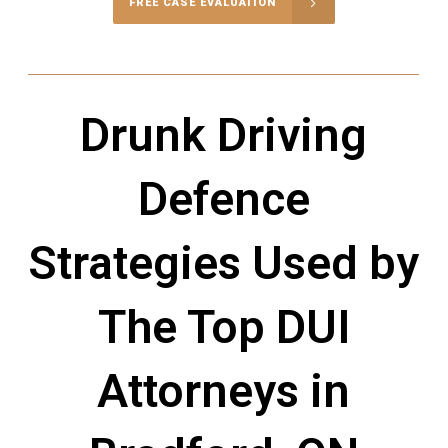
FREE CASE EVALUATION
Drunk Driving
Defence
Strategies Used by
The Top DUI
Attorneys in