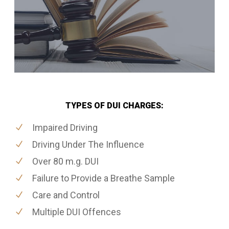
TYPES OF DUI CHARGES:
Impaired Driving
Driving Under The Influence
Over 80 m.g. DUI
Failure to Provide a Breathe Sample
Care and Control
Multiple DUI Offences