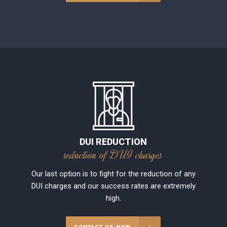
DUI REDUCTION
reduction of DUI charges
Our last option is to fight for the reduction of any
DUI charges and our success rates are extremely
high.