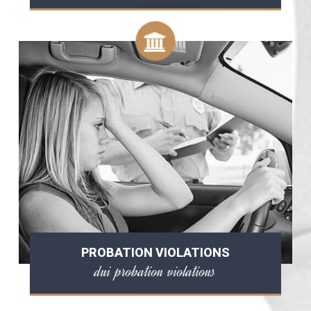
PROBATION VIOLATIONS
dui probation violations