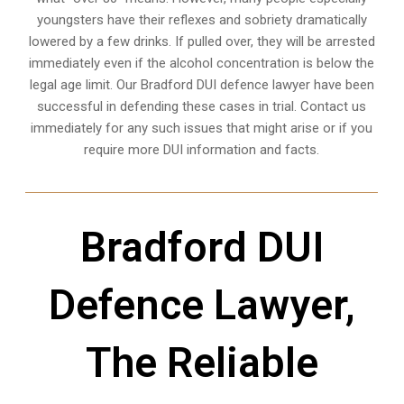
youngsters have their reflexes and sobriety dramatically
lowered by a few drinks. If pulled over, they will be arrested
immediately even if the alcohol concentration is below the
legal age limit. Our Bradford DUI defence lawyer have been
successful in defending these cases in trial. Contact us
immediately for any such issues that might arise or if you
require more
DUI information and facts
.
Bradford DUI
Defence Lawyer,
The Reliable