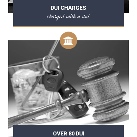
DUI CHARGES
charged with a dui
OVER 80 DUI