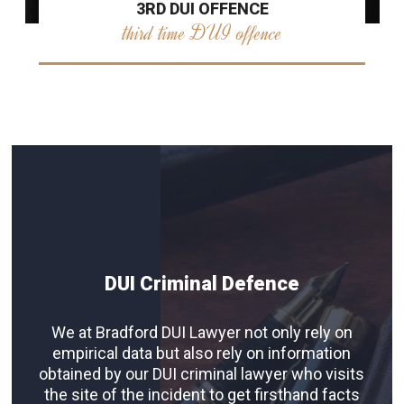
3RD DUI OFFENCE
third time DUI offence
DUI Criminal Defence
We at Bradford DUI Lawyer not only rely on
empirical data but also rely on information
obtained by our DUI criminal lawyer who visits
the site of the incident to get firsthand facts