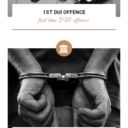
1ST DUI OFFENCE
first time DUI offences