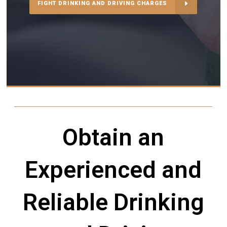
FIGHT DRINKING AND DRIVING CHARGES
Obtain an
Experienced and
Reliable Drinking