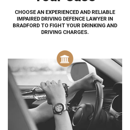
CHOOSE AN EXPERIENCED AND RELIABLE
IMPAIRED DRIVING DEFENCE LAWYER IN
BRADFORD TO FIGHT YOUR DRINKING AND
DRIVING CHARGES.