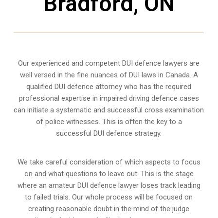
Bradford, ON
Our experienced and competent DUI defence lawyers are
well versed in the fine nuances of DUI laws in Canada. A
qualified DUI defence attorney who has the required
professional expertise in impaired driving defence cases
can initiate a systematic and successful cross examination
of police witnesses. This is often the key to a
successful DUI defence strategy.
We take careful consideration of which aspects to focus
on and what questions to leave out. This is the stage
where an amateur DUI defence lawyer loses track leading
to failed trials. Our whole process will be focused on
creating reasonable doubt in the mind of the judge