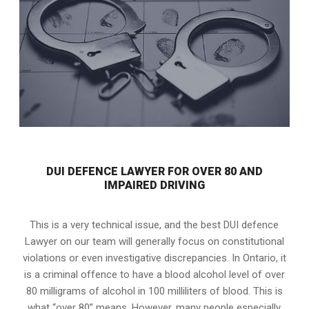
DUI DEFENCE LAWYER FOR OVER 80 AND
IMPAIRED DRIVING
This is a very technical issue, and the best DUI defence
Lawyer on our team will generally focus on constitutional
violations or even investigative discrepancies. In Ontario, it
is a criminal offence to have a blood alcohol level of over
80 milligrams of alcohol in 100 milliliters of blood. This is
what “over 80” means. However, many people especially