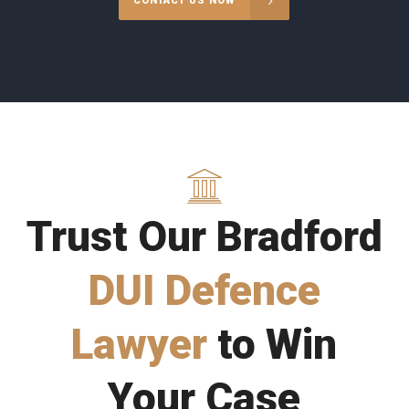
CONTACT US NOW
Trust Our Bradford
DUI Defence
Lawyer
to Win
Your Case