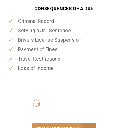
CONSEQUENCES OF A DUI:
Criminal Record
Serving a Jail Sentence
Drivers License Suspension
Payment of Fines
Travel Restrictions
Loss of Income
416-816-4848
Call Us for a free Consultation