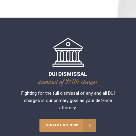
DUI DISMISSAL
dismissal of DUI charges
Fighting for the full dismissal of any and all DUI
charges is our primary goal as your defence
attorney.
CONTACT US NOW