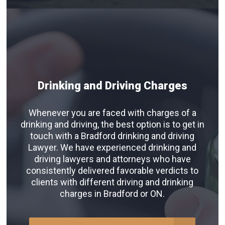
Drinking and Driving Charges
Whenever you are faced with charges of a
drinking and driving, the best option is to get in
touch with a Bradford drinking and driving
Lawyer. We have experienced drinking and
driving lawyers and attorneys who have
consistently delivered favorable verdicts to
clients with different driving and drinking
charges in Bradford or ON.