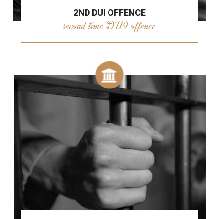
2ND DUI OFFENCE
second time DUI offence