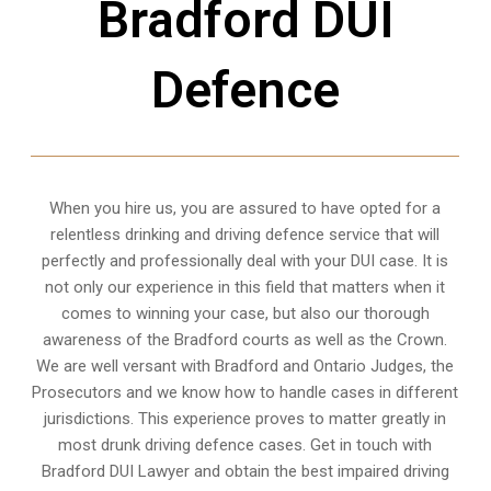
Bradford DUI
Defence
When you hire us, you are assured to have opted for a
relentless drinking and driving defence service that will
perfectly and professionally deal with your DUI case. It is
not only our experience in this field that matters when it
comes to winning your case, but also our thorough
awareness of the Bradford courts as well as the Crown.
We are well versant with Bradford and Ontario Judges, the
Prosecutors and we know how to handle cases in different
jurisdictions
. This experience proves to matter greatly in
most drunk driving defence cases. Get in touch with
Bradford DUI Lawyer and obtain the best impaired driving