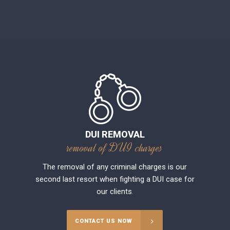
DUI REMOVAL
removal of DUI charges
The removal of any criminal charges is our
second last resort when fighting a DUI case for
our clients.
CONTACT US NOW