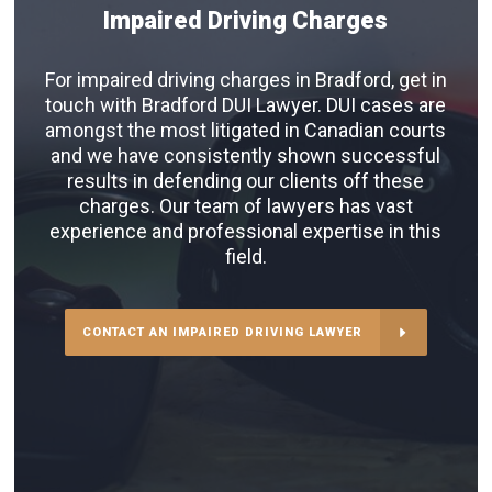
Impaired Driving Charges
For impaired driving charges in Bradford, get in
touch with Bradford DUI Lawyer. DUI cases are
amongst the most litigated in Canadian courts
and we have consistently shown successful
results in defending our clients off these
charges. Our team of lawyers has vast
experience and professional expertise in this
field.
CONTACT AN IMPAIRED DRIVING LAWYER