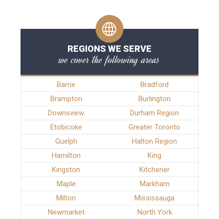
REGIONS WE SERVE
we cover the following areas
Barrie
Bradford
Brampton
Burlington
Downsview
Durham Region
Etobicoke
Greater Toronto
Guelph
Halton Region
Hamilton
King
Kingston
Kitchener
Maple
Markham
Milton
Mississauga
Newmarket
North York