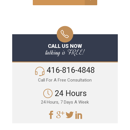
CALL US NOW
talking is FREE!
416-816-4848
Call For A Free Consultation
24 Hours
24 Hours, 7 Days A Week