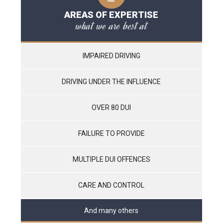
AREAS OF EXPERTISE
what we are best at
IMPAIRED DRIVING
DRIVING UNDER THE INFLUENCE
OVER 80 DUI
FAILURE TO PROVIDE
MULTIPLE DUI OFFENCES
CARE AND CONTROL
And many others