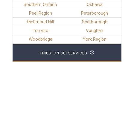
Southern Ontario
Oshawa
Peel Region
Peterborough
Richmond Hill
Scarborough
Toronto
Vaughan
Woodbridge
York Region
KINGSTON DUI SERVICES