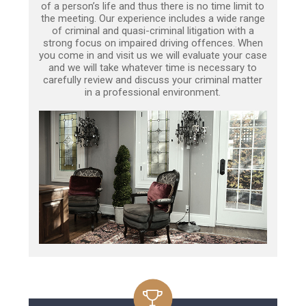
of a person’s life and thus there is no time limit to
the meeting. Our experience includes a wide range
of criminal and quasi-criminal litigation with a
strong focus on impaired driving offences. When
you come in and visit us we will evaluate your case
and we will take whatever time is necessary to
carefully review and discuss your criminal matter
in a professional environment.