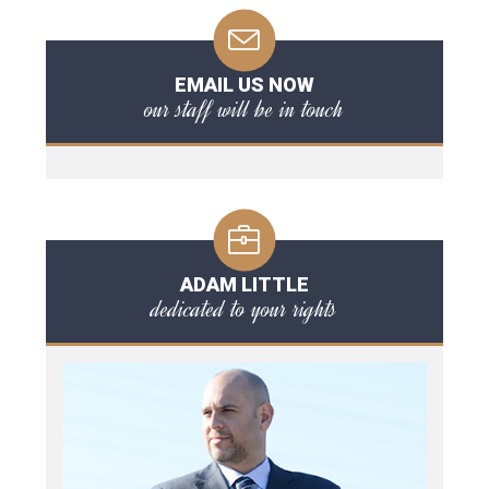
EMAIL US NOW
our staff will be in touch
ADAM LITTLE
dedicated to your rights