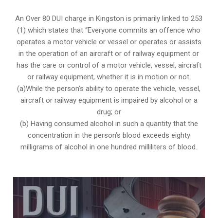
An Over 80 DUI charge in Kingston is primarily linked to 253
(1) which states that “Everyone commits an offence who
operates a motor vehicle or vessel or operates or assists
in the operation of an aircraft or of railway equipment or
has the care or control of a motor vehicle, vessel, aircraft
or railway equipment, whether it is in motion or not.
(a)While the person’s ability to operate the vehicle, vessel,
aircraft or railway equipment is impaired by alcohol or a
drug; or
(b) Having consumed alcohol in such a quantity that the
concentration in the person’s blood exceeds eighty
milligrams of alcohol in one hundred milliliters of blood.