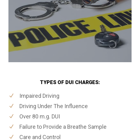
TYPES OF DUI CHARGES:
Impaired Driving
Driving Under The Influence
Over 80 m.g. DUI
Failure to Provide a Breathe Sample
Care and Control