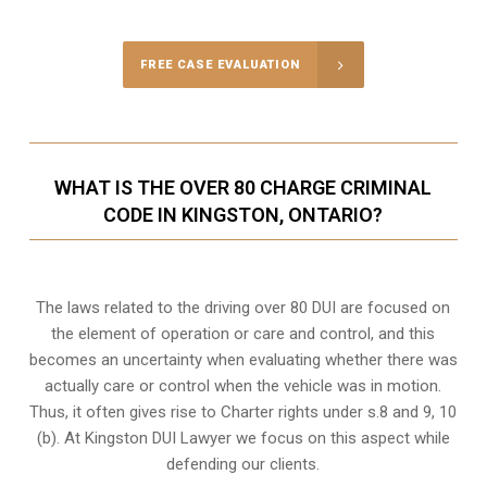
FREE CASE EVALUATION
WHAT IS THE OVER 80 CHARGE CRIMINAL
CODE IN KINGSTON, ONTARIO?
The laws related to the driving over 80 DUI are focused on
the element of operation or care and control, and this
becomes an uncertainty when evaluating whether there was
actually care or control when the vehicle was in motion.
Thus, it often gives rise to Charter rights under s.8 and 9, 10
(b). At Kingston DUI Lawyer we focus on this aspect while
defending our clients.