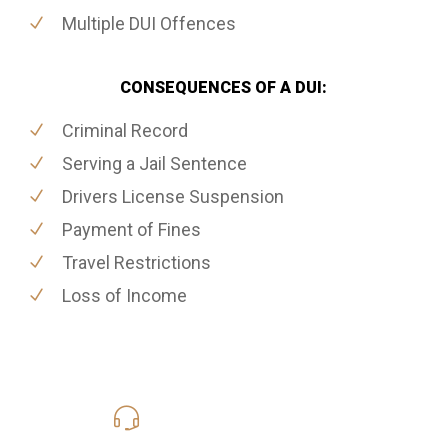
Multiple DUI Offences
CONSEQUENCES OF A DUI:
Criminal Record
Serving a Jail Sentence
Drivers License Suspension
Payment of Fines
Travel Restrictions
Loss of Income
416-816-4848
Call Us for a free Consultation