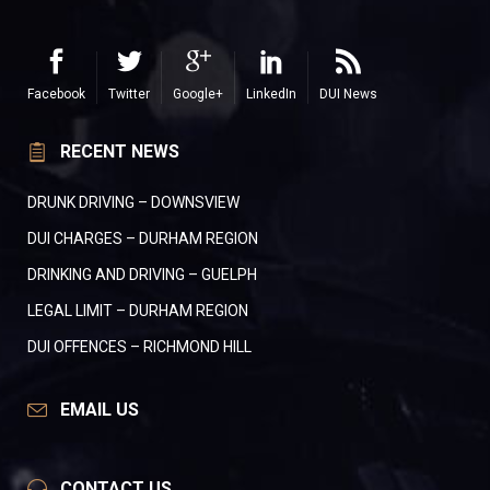
Facebook
Twitter
Google+
LinkedIn
DUI News
RECENT NEWS
DRUNK DRIVING – DOWNSVIEW
DUI CHARGES – DURHAM REGION
DRINKING AND DRIVING – GUELPH
LEGAL LIMIT – DURHAM REGION
DUI OFFENCES – RICHMOND HILL
EMAIL US
CONTACT US