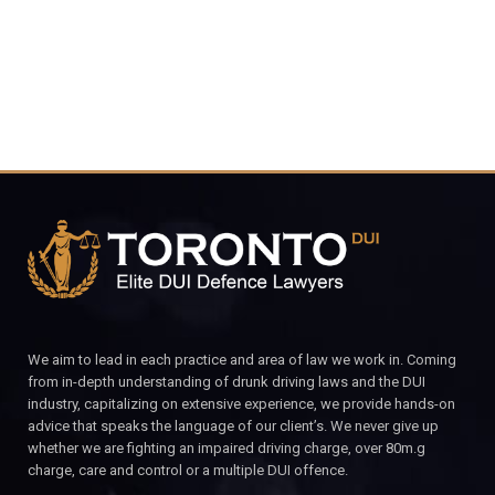
CALL FOR YOUR FREE CONSULTATION.
We aim to lead in each practice and area of law we work in. Coming
from in-depth understanding of drunk driving laws and the DUI
industry, capitalizing on extensive experience, we provide hands-on
advice that speaks the language of our client’s. We never give up
whether we are fighting an impaired driving charge, over 80m.g
charge, care and control or a multiple DUI offence.