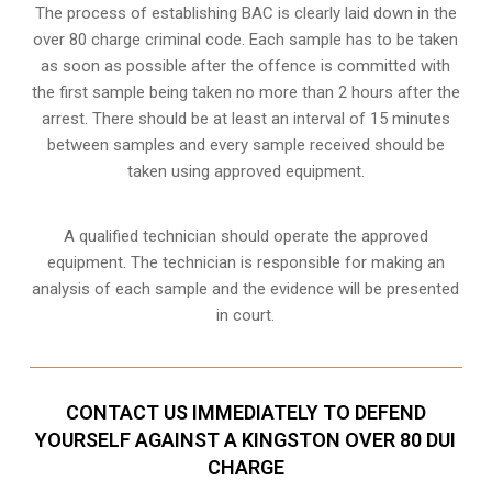
The process of establishing BAC is clearly laid down in the
over 80 charge criminal code. Each sample has to be taken
as soon as possible after the offence is committed with
the first sample being taken no more than 2 hours after the
arrest. There should be at least an interval of 15 minutes
between samples and every sample received should be
taken using approved equipment.
A qualified technician should operate the approved
equipment. The technician is responsible for making an
analysis of each sample and the evidence will be presented
in court.
CONTACT US IMMEDIATELY TO DEFEND
YOURSELF AGAINST A KINGSTON OVER 80 DUI
CHARGE