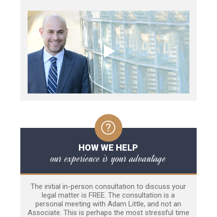
HOW WE HELP
our experience is your advantage
The initial in-person consultation to discuss your
legal matter is FREE. The consultation is a
personal meeting with Adam Little, and not an
Associate. This is perhaps the most stressful time