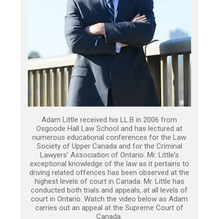
Adam Little received his LL.B in 2006 from
Osgoode Hall Law School and has lectured at
numerous educational conferences for the Law
Society of Upper Canada and for the Criminal
Lawyers’ Association of Ontario. Mr. Little's
exceptional knowledge of the law as it pertains to
driving related offences has been observed at the
highest levels of court in Canada. Mr. Little has
conducted both trials and appeals, at all levels of
court in Ontario. Watch the video below as Adam
carries out an appeal at the Supreme Court of
Canada.