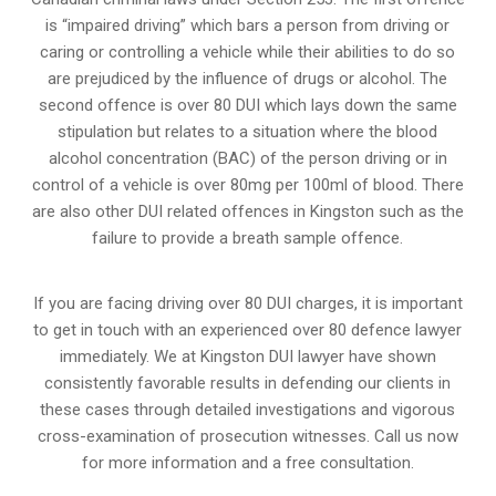
is “impaired driving” which bars a person from driving or
caring or controlling a vehicle while their abilities to do so
are prejudiced by the influence of drugs or alcohol. The
second offence is over 80 DUI which lays down the same
stipulation but relates to a situation where the blood
alcohol concentration (BAC) of the person driving or in
control of a vehicle is over 80mg per 100ml of blood. There
are also other DUI related offences in Kingston such as the
failure to provide a breath sample
offence.
If you are facing driving over 80 DUI charges, it is important
to get in touch with an experienced over 80 defence lawyer
immediately. We at Kingston DUI lawyer have shown
consistently favorable results in defending our clients in
these cases through detailed investigations and vigorous
cross-examination of prosecution witnesses. Call us now
for more information and a free consultation.