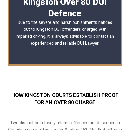
Kingston Over 80 DUI
Defence
Due to the severe and harsh punishments handed
out to Kingston DUI offenders charged with
impaired driving, it is always advisable to contact an
experienced and reliable
DUI Lawyer
.
HOW KINGSTON COURTS ESTABLISH PROOF
FOR AN OVER 80 CHARGE
Two distinct but closely related offences are described in
Canadian criminal laws under Section 253
. The first offence