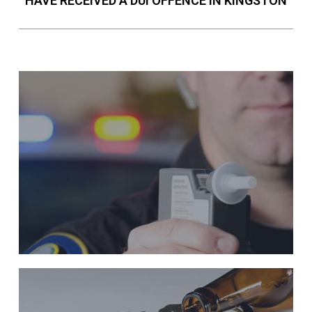
HAVE RECEIVED A DUI OFFENCE IN KINGSTON