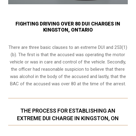
FIGHTING DRIVING OVER 80 DUI CHARGES IN
KINGSTON, ONTARIO
There are three basic clauses to an extreme DUI and 253(1)
(b). The first is that the accused was operating the motor
vehicle or was in care and control of the vehicle. Secondly,
the officer had reasonable suspicion to believe that there
was alcohol in the body of the accused and lastly, that the
BAC of the accused was over 80 at the time of the arrest.
THE PROCESS FOR ESTABLISHING AN
EXTREME DUI CHARGE IN KINGSTON, ON