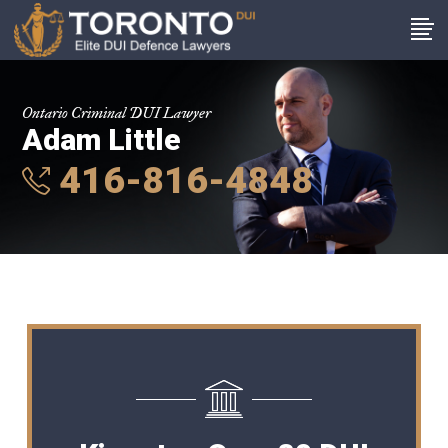
Ontario Criminal DUI Lawyer
Adam Little
416-816-4848