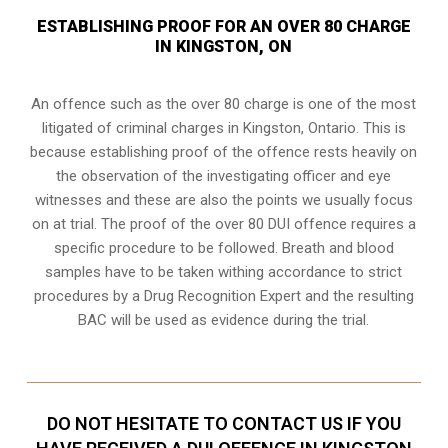
ESTABLISHING PROOF FOR AN OVER 80 CHARGE
IN KINGSTON, ON
An offence such as the over 80 charge is one of the most
litigated of criminal charges in
Kingston, Ontario
. This is
because establishing proof of the offence rests heavily on
the observation of the investigating officer and eye
witnesses and these are also the points we usually focus
on at trial. The proof of the over 80 DUI offence requires a
specific procedure to be followed. Breath and blood
samples have to be taken withing accordance to strict
procedures by a Drug Recognition Expert and the resulting
BAC will be used as evidence during the trial.
DO NOT HESITATE TO CONTACT US IF YOU