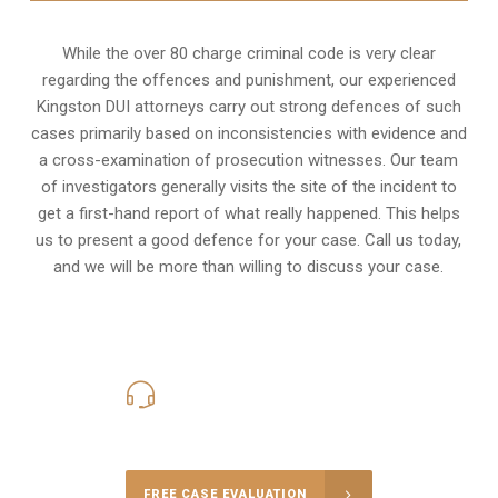
While the over 80 charge criminal code is very clear
regarding the offences and punishment, our experienced
Kingston DUI attorneys carry out strong defences of such
cases primarily based on inconsistencies with evidence and
a cross-examination of prosecution witnesses. Our team
of investigators generally visits the site of the incident to
get a first-hand report of what really happened. This helps
us to present a good defence for your case. Call us today,
and we will be more than willing to discuss your case.
416-816-4848
Call Us for a free Consultation
FREE CASE EVALUATION