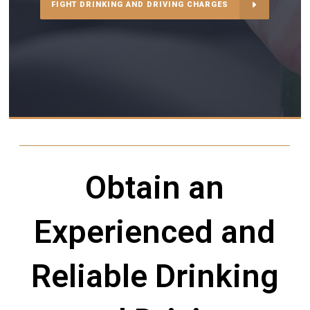
FIGHT DRINKING AND DRIVING CHARGES
Obtain an
Experienced and
Reliable Drinking