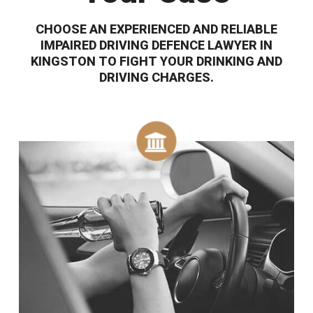
CHOOSE AN EXPERIENCED AND RELIABLE
IMPAIRED DRIVING DEFENCE LAWYER IN
KINGSTON TO FIGHT YOUR DRINKING AND
DRIVING CHARGES.