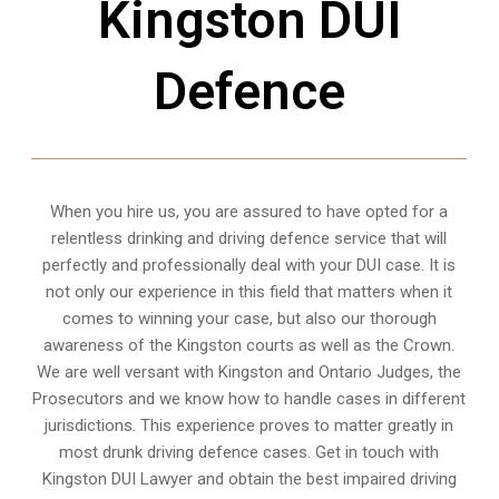
Kingston DUI
Defence
When you hire us, you are assured to have opted for a
relentless drinking and driving defence service that will
perfectly and professionally deal with your DUI case. It is
not only our experience in this field that matters when it
comes to winning your case, but also our thorough
awareness of the Kingston courts as well as the Crown.
We are well versant with Kingston and Ontario Judges, the
Prosecutors and we know how to handle cases in different
jurisdictions
. This experience proves to matter greatly in
most drunk driving defence cases. Get in touch with
Kingston DUI Lawyer and obtain the best impaired driving