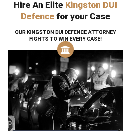
Hire An Elite
Kingston DUI
Defence
for your Case
OUR KINGSTON DUI DEFENCE ATTORNEY
FIGHTS TO WIN EVERY CASE!