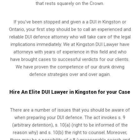
that rests squarely on the Crown.
If you’ve been stopped and given a a DUI in Kingston or
Ontario, your first step should be to call an experienced and
reliable DUI defence attorney who will take care of the legal
implications immediately. We at Kingston
DUI Lawyer
have
attorneys with years of experience in this field and who
have brought cases to successful verdicts for our clients.
We have proven the competence of our drunk driving
defence strategies over and over again.
Hire An Elite DUI Lawyer in Kingston for your Case
There are a number of issues that you should be aware of
when preparing your DUI defence. The act invokes s. 9
(arbitrary detention), s. 10(a) (right to be informed of the
reason why) and s. 10(b) the right to counsel. Moreover,