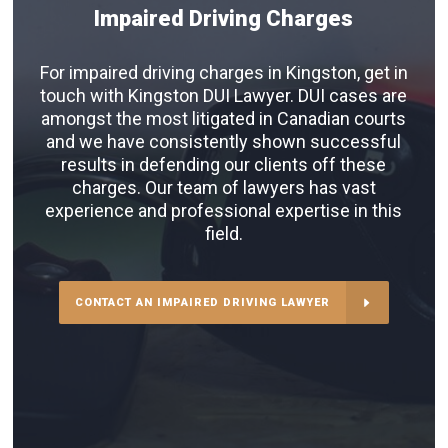
Impaired Driving Charges
For impaired driving charges in Kingston, get in
touch with Kingston DUI Lawyer. DUI cases are
amongst the most litigated in Canadian courts
and we have consistently shown successful
results in defending our clients off these
charges. Our team of lawyers has vast
experience and professional expertise in this
field.
CONTACT AN IMPAIRED DRIVING LAWYER