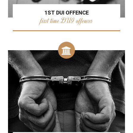
1ST DUI OFFENCE
first time DUI offences