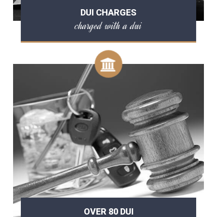
DUI CHARGES
charged with a dui
OVER 80 DUI