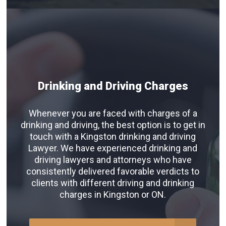
Drinking and Driving Charges
Whenever you are faced with charges of a
drinking and driving, the best option is to get in
touch with a Kingston drinking and driving
Lawyer. We have experienced drinking and
driving lawyers and attorneys who have
consistently delivered favorable verdicts to
clients with different driving and drinking
charges in Kingston or ON.