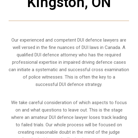
Kingston, ON
Our experienced and competent DUI defence lawyers are
well versed in the fine nuances of DUI laws in Canada. A
qualified DUI defence attorney who has the required
professional expertise in impaired driving defence cases
can initiate a systematic and successful cross examination
of police witnesses. This is often the key to a
successful DUI defence strategy.
We take careful consideration of which aspects to focus
on and what questions to leave out. This is the stage
where an amateur DUI defence lawyer loses track leading
to failed trials. Our whole process will be focused on
creating reasonable doubt in the mind of the judge