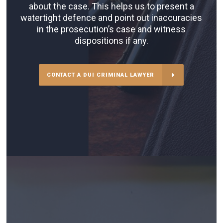
about the case. This helps us to present a
watertight defence and point out inaccuracies
in the prosecution’s case and witness
dispositions if any.
CONTACT A DUI CRIMINAL LAWYER