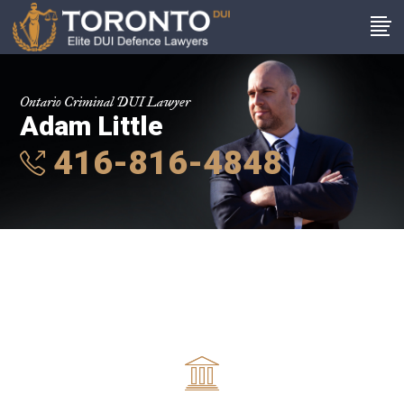
Ontario Criminal DUI Lawyer
Adam Little
416-816-4848