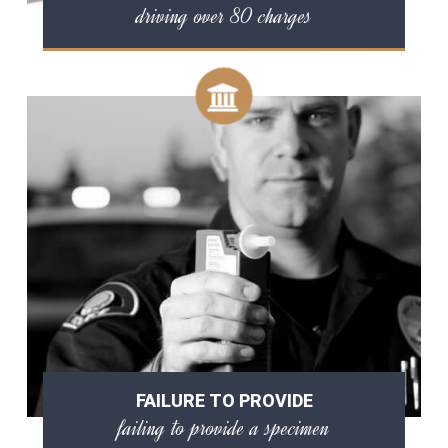
driving over 80 charges
FAILURE TO PROVIDE
failing to provide a specimen