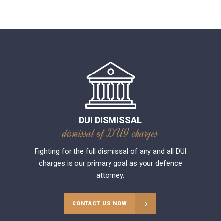
DUI DISMISSAL
dismissal of DUI charges
Fighting for the full dismissal of any and all DUI
charges is our primary goal as your defence
attorney.
CONTACT US NOW