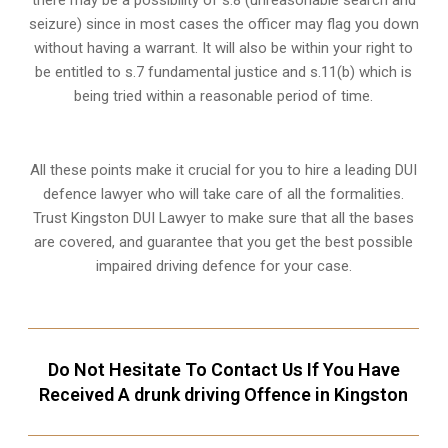
there may be a possibility of s.8 (unreasonable search and
seizure) since in most cases the officer may flag you down
without having a warrant. It will also be within your right to
be entitled to s.7 fundamental justice and s.11(b) which is
being tried within a reasonable period of time.
All these points make it crucial for you to hire a leading DUI
defence lawyer who will take care of all the formalities.
Trust Kingston DUI Lawyer to make sure that all the bases
are covered, and guarantee that you get the best possible
impaired driving defence for your case.
Do Not Hesitate To Contact Us If You Have
Received A drunk driving Offence in Kingston