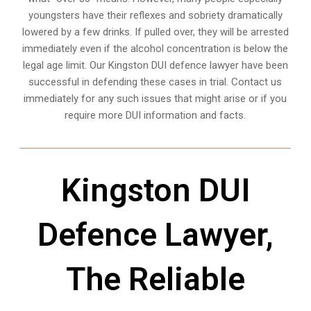
youngsters have their reflexes and sobriety dramatically
lowered by a few drinks. If pulled over, they will be arrested
immediately even if the alcohol concentration is below the
legal age limit. Our Kingston DUI defence lawyer have been
successful in defending these cases in trial. Contact us
immediately for any such issues that might arise or if you
require more
DUI information and facts
.
Kingston DUI
Defence Lawyer,
The Reliable