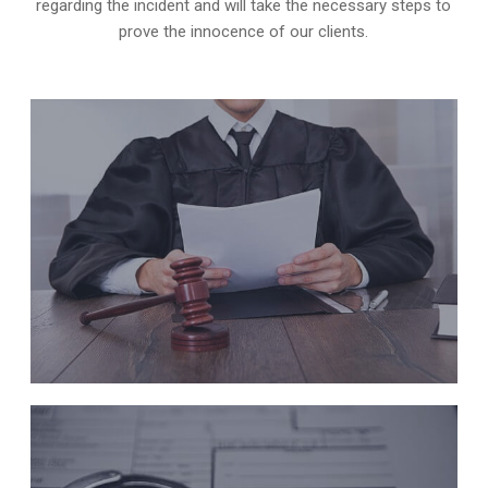
regarding the incident and will take the necessary steps to
prove the innocence of our clients.