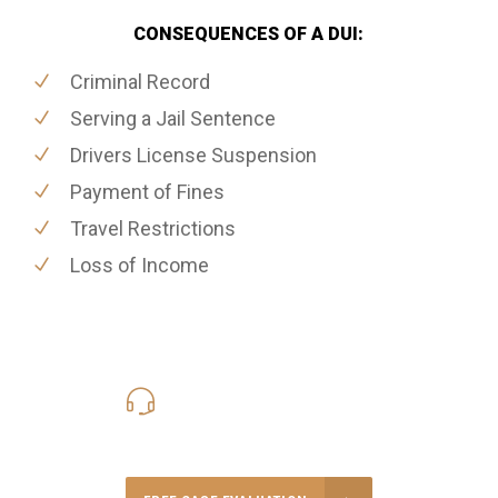
CONSEQUENCES OF A DUI:
Criminal Record
Serving a Jail Sentence
Drivers License Suspension
Payment of Fines
Travel Restrictions
Loss of Income
416-816-4848
Call Us for a free Consultation