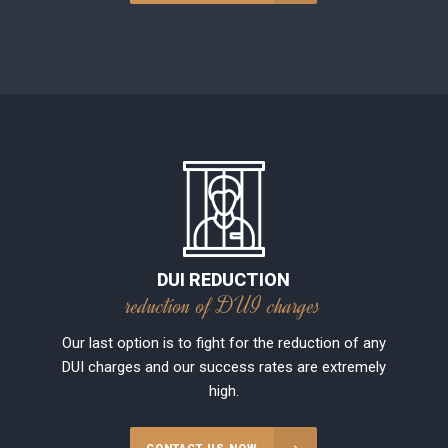
DUI REDUCTION
reduction of DUI charges
Our last option is to fight for the reduction of any
DUI charges and our success rates are extremely
high.