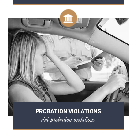
PROBATION VIOLATIONS
dui probation violations