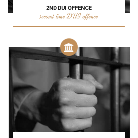
2ND DUI OFFENCE
second time DUI offence