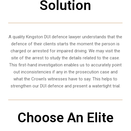
Solution
A quality
Kingston
DUI defence lawyer understands that the
defence of their clients starts the moment the person is
charged or arrested for impaired driving. We may visit the
site of the arrest to study the details related to the case.
This first-hand investigation enables us to accurately point
out inconsistencies if any in the prosecution case and
what the Crown’s witnesses have to say. This helps to
strengthen our DUI defence and present a watertight trial.
Choose An Elite