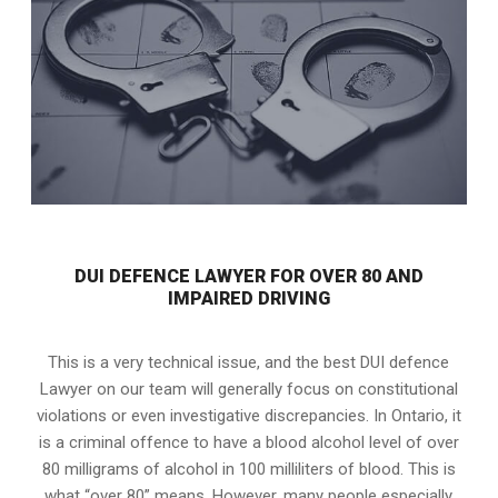
DUI DEFENCE LAWYER FOR OVER 80 AND
IMPAIRED DRIVING
This is a very technical issue, and the best DUI defence
Lawyer on our team will generally focus on constitutional
violations or even investigative discrepancies. In Ontario, it
is a criminal offence to have a blood alcohol level of over
80 milligrams of alcohol in 100 milliliters of blood. This is
what “over 80” means. However, many people especially