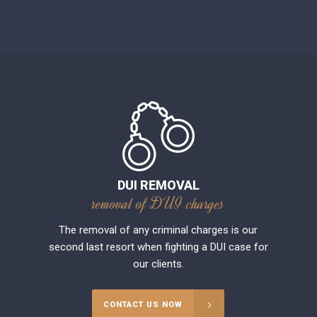
DUI REMOVAL
removal of DUI charges
The removal of any criminal charges is our
second last resort when fighting a DUI case for
our clients.
CONTACT US NOW