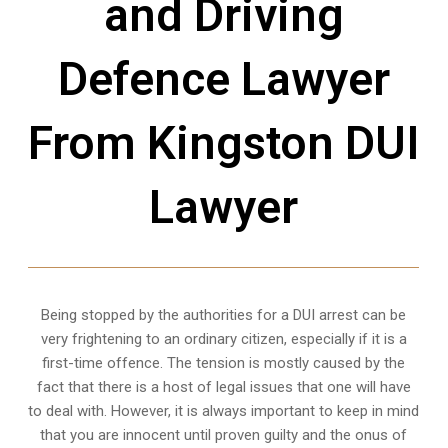
and Driving
Defence Lawyer
From Kingston DUI
Lawyer
Being stopped by the authorities for a DUI arrest can be
very frightening to an ordinary citizen, especially if it is a
first-time offence. The tension is mostly caused by the
fact that there is a host of legal issues that one will have
to deal with. However, it is always important to keep in mind
that you are innocent until proven guilty and the onus of