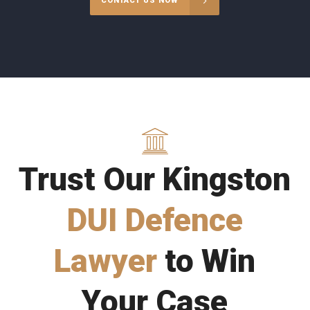
CONTACT US NOW
Trust Our Kingston
DUI Defence
Lawyer
to Win
Your Case