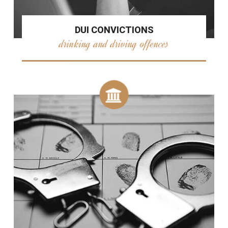
DUI CONVICTIONS
drinking and driving offences