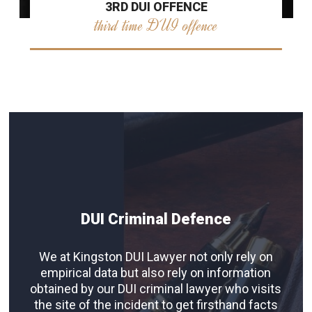
3RD DUI OFFENCE
third time DUI offence
DUI Criminal Defence
We at Kingston DUI Lawyer not only rely on
empirical data but also rely on information
obtained by our DUI criminal lawyer who visits
the site of the incident to get firsthand facts