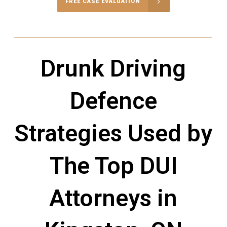
FREE CASE EVALUATION
Drunk Driving
Defence
Strategies Used by
The Top DUI
Attorneys in