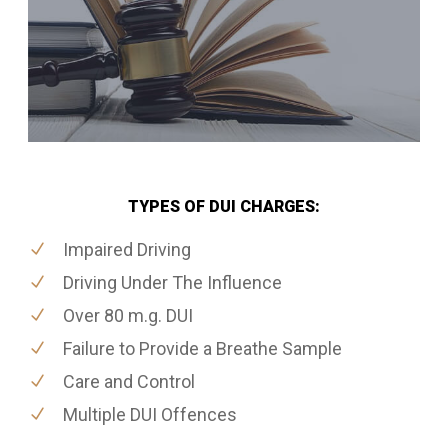
TYPES OF DUI CHARGES:
Impaired Driving
Driving Under The Influence
Over 80 m.g. DUI
Failure to Provide a Breathe Sample
Care and Control
Multiple DUI Offences