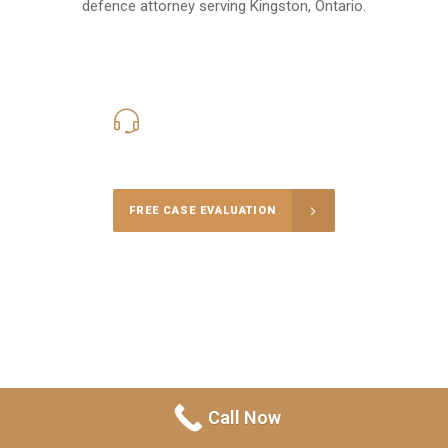
defence attorney serving Kingston, Ontario.
416-816-4848
Call Us for a free Consultation
FREE CASE EVALUATION
Call Now