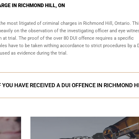
RGE IN RICHMOND HILL, ON
the most litigated of criminal charges in
Richmond Hill, Ontario
. Thi
eavily on the observation of the investigating officer and eye witn
 at trial. The proof of the over 80 DUI offence requires a specific
les have to be taken withing accordance to strict procedures by a 
used as evidence during the trial.
F YOU HAVE RECEIVED A DUI OFFENCE IN RICHMOND H