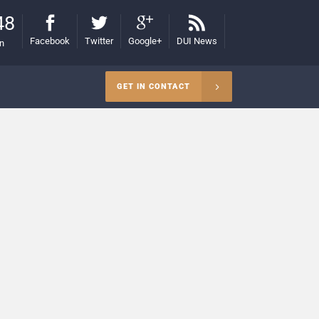
48
Facebook
Twitter
Google+
DUI News
on
GET IN CONTACT