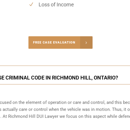
Loss of Income
-4848
FREE CASE EVALUATION
onsultation
GE CRIMINAL CODE IN RICHMOND HILL, ONTARIO?
focused on the element of operation or care and control, and this b
 actually care or control when the vehicle was in motion. Thus, it o
(b). At Richmond Hill DUI Lawyer we focus on this aspect while defen