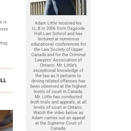
s is
Adam Little received his
LL.B in 2006 from Osgoode
esses
Hall Law School and has
lectured at numerous
Drug
educational conferences for
the Law Society of Upper
Canada and for the Criminal
Lawyers’ Association of
Ontario. Mr. Little's
exceptional knowledge of
the law as it pertains to
ILL
driving related offences has
been observed at the highest
levels of court in Canada.
Mr. Little has conducted
both trials and appeals, at all
levels of court in Ontario.
Watch the video below as
Adam carries out an appeal
at the Supreme Court of
Canada.