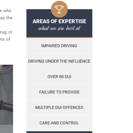
ce who
has the
AREAS OF EXPERTISE
what we are best at
rug; or
ams of
IMPAIRED DRIVING
DRIVING UNDER THE INFLUENCE
OVER 80 DUI
FAILURE TO PROVIDE
MULTIPLE DUI OFFENCES
CARE AND CONTROL