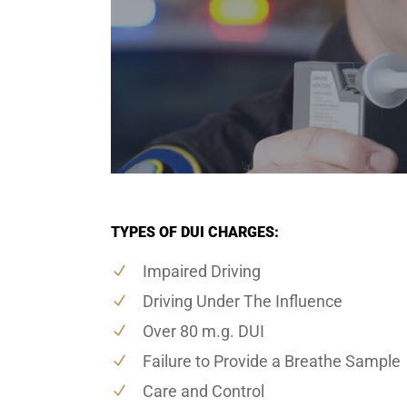
TYPES OF DUI CHARGES:
Impaired Driving
Driving Under The Influence
Over 80 m.g. DUI
Failure to Provide a Breathe Sample
Care and Control