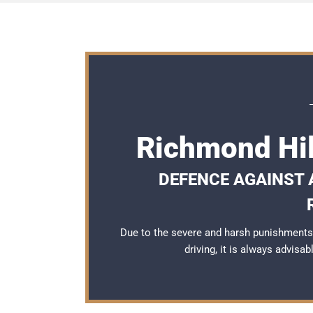
Richmond Hil
DEFENCE AGAINST A
Due to the severe and harsh punishments
driving, it is always advisa