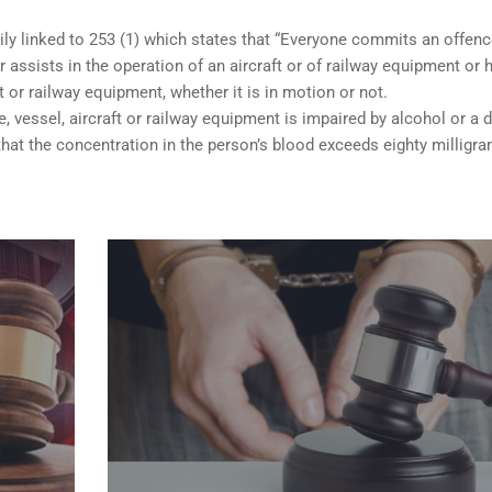
ily linked to 253 (1) which states that “Everyone commits an offen
 assists in the operation of an aircraft or of railway equipment or 
ft or railway equipment, whether it is in motion or not.
e, vessel, aircraft or railway equipment is impaired by alcohol or a d
hat the concentration in the person’s blood exceeds eighty milligr