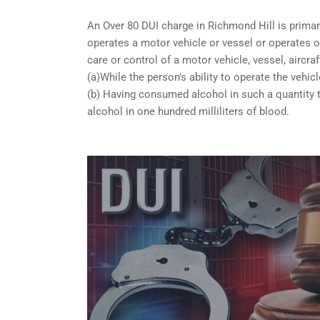
An Over 80 DUI charge in Richmond Hill is primar
operates a motor vehicle or vessel or operates or
care or control of a motor vehicle, vessel, aircra
(a)While the person’s ability to operate the vehicl
(b) Having consumed alcohol in such a quantity t
alcohol in one hundred milliliters of blood.