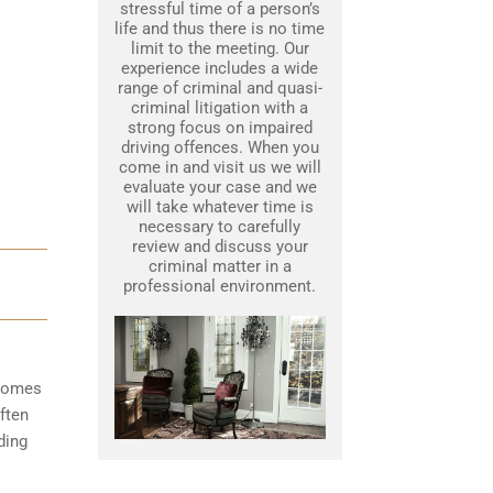
stressful time of a person’s
life and thus there is no time
limit to the meeting. Our
experience includes a wide
range of criminal and quasi-
criminal litigation with a
strong focus on impaired
driving offences. When you
come in and visit us we will
evaluate your case and we
will take whatever time is
necessary to carefully
review and discuss your
criminal matter in a
professional environment.
ecomes
ften
ding