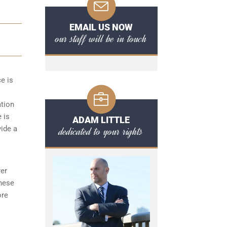
EMAIL US NOW
our staff will be in touch
ce is
ation
 is
ADAM LITTLE
dedicated to your rights
vide a
yer
these
ore