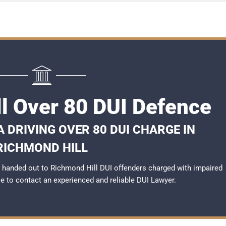
l Over 80 DUI Defence
 DRIVING OVER 80 DUI CHARGE IN
RICHMOND HILL
 handed out to Richmond Hill DUI offenders charged with impaired
ble to contact an experienced and reliable
DUI Lawyer
.