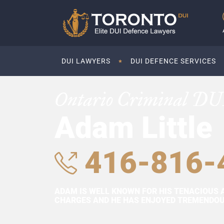
DUI LAWYERS
DUI DEFENCE SERVICES
Ontario Criminal DU
Adam Little
416-816-
ADAM IS WELL KNOWN FOR HIS TENACIOUS 
CHARGES AND HE HAS ENJOYED TREMENDOUS