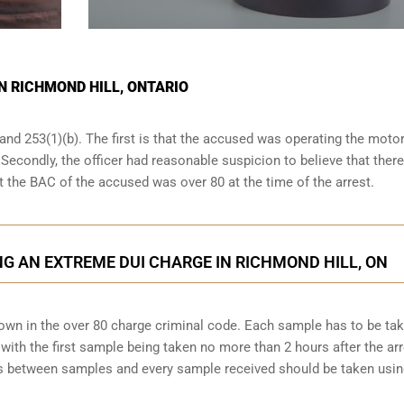
IN RICHMOND HILL, ONTARIO
and 253(1)(b). The first is that the accused was operating the moto
. Secondly, the officer had reasonable suspicion to believe that ther
at the BAC of the accused was over 80 at the time of the arrest.
G AN EXTREME DUI CHARGE IN RICHMOND HILL, ON
down in the over 80 charge criminal code. Each sample has to be ta
ith the first sample being taken no more than 2 hours after the arr
tes between samples and every sample received should be taken usi