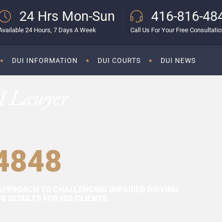
24 Hrs Mon-Sun
416-816-48
Available 24 Hours, 7 Days A Week
Call Us For Your Free Consultati
DUI INFORMATION
DUI COURTS
DUI NEWS
I Lawyer
4848
APPROACH TO CHALLENGING IMPAIRED DRIVING
 RESULTS FOR HIS CLIENTS.