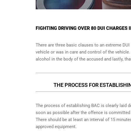
FIGHTING DRIVING OVER 80 DUI CHARGES 
There are three basic clauses to an extreme DUI 
vehicle or was in care and control of the vehicle
alcohol in the body of the accused and lastly, th
THE PROCESS FOR ESTABLISHIN
The process of establishing BAC is clearly laid 
soon as possible after the offence is committed w
There should be at least an interval of 15 minu
approved equipment.