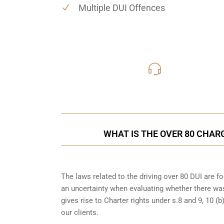
Multiple DUI Offences
416-816
Call Us for a free C
WHAT IS THE OVER 80 CHAR
The laws related to the driving over 80 DUI are 
an uncertainty when evaluating whether there was
gives rise to Charter rights under s.8 and 9, 10 
our clients.