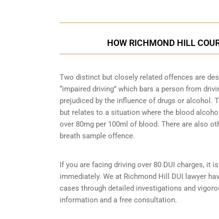
HOW RICHMOND HILL COUR
Two distinct but closely related offences are de
“impaired driving” which bars a person from driving
prejudiced by the influence of drugs or alcohol.
but relates to a situation where the blood alcohol
over 80mg per 100ml of blood. There are also ot
breath sample
offence.
If you are facing driving over 80 DUI charges, it 
immediately. We at Richmond Hill DUI lawyer have
cases through detailed investigations and vigor
information and a free consultation.