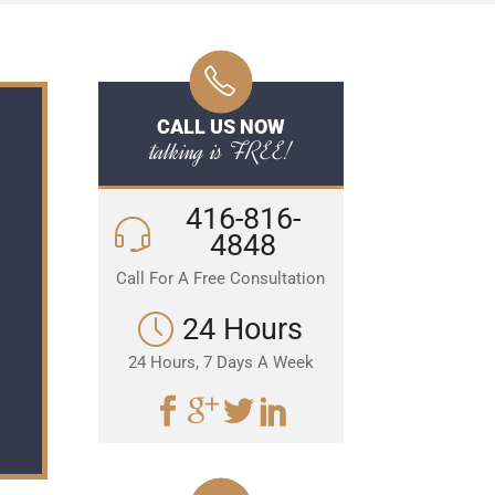
CALL US NOW
talking is FREE!
416-816-
4848
Call For A Free Consultation
24 Hours
24 Hours, 7 Days A Week