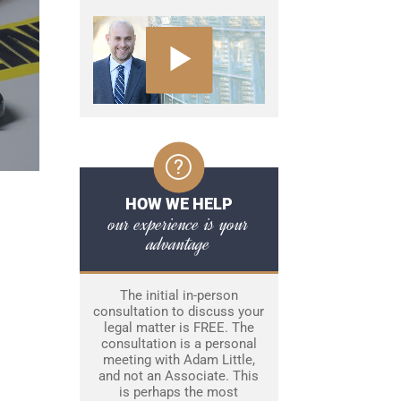
HOW WE HELP
our experience is your
advantage
The initial in-person
consultation to discuss your
legal matter is FREE. The
consultation is a personal
meeting with Adam Little,
and not an Associate. This
is perhaps the most