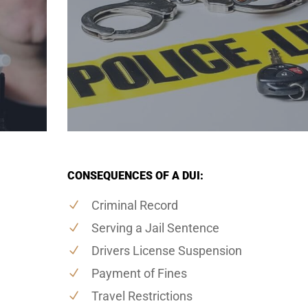
CONSEQUENCES OF A DUI:
Criminal Record
Serving a Jail Sentence
Drivers License Suspension
Payment of Fines
Travel Restrictions