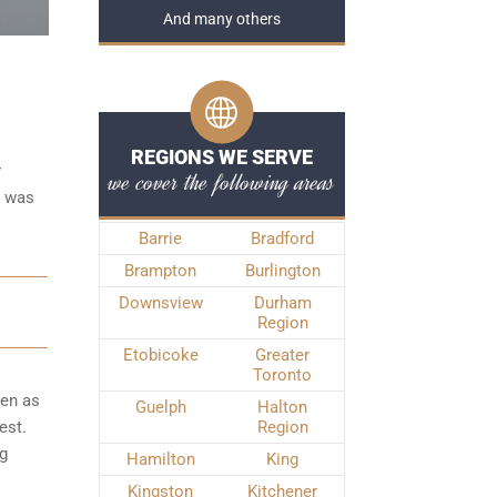
And many others
REGIONS WE SERVE
r
we cover the following areas
e was
Barrie
Bradford
Brampton
Burlington
Downsview
Durham
Region
Etobicoke
Greater
Toronto
ken as
Guelph
Halton
est.
Region
ng
Hamilton
King
Kingston
Kitchener