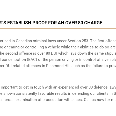
TS ESTABLISH PROOF FOR AN OVER 80 CHARGE
scribed in
Canadian criminal laws under Section 253
. The first offen
 or caring or controlling a vehicle while their abilities to do so are
 The second offence is over 80 DUI which lays down the same stipul
 concentration (BAC) of the person driving or in control of a vehicle
her DUI related offences in Richmond Hill such as the
failure to pro
is important to get in touch with an experienced over 80 defence law
 shown consistently favorable results in defending our clients in 
ous cross-examination of prosecution witnesses. Call us now for m