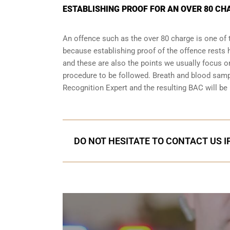
ESTABLISHING PROOF FOR AN OVER 80 CHA
An offence such as the over 80 charge is one of 
because establishing proof of the offence rests h
and these are also the points we usually focus on
procedure to be followed. Breath and blood samp
Recognition Expert and the resulting BAC will be 
DO NOT HESITATE TO CONTACT US I