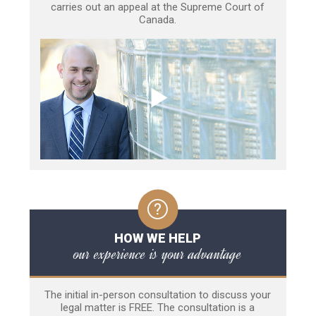
carries out an appeal at the Supreme Court of
Canada.
HOW WE HELP
our experience is your advantage
The initial in-person consultation to discuss your
legal matter is FREE. The consultation is a