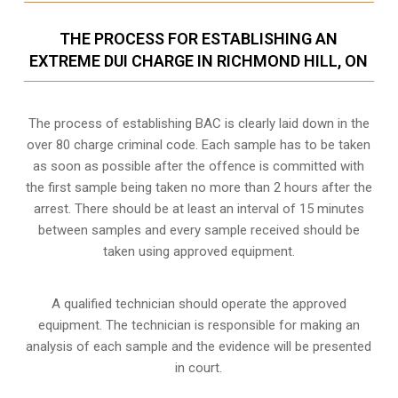
THE PROCESS FOR ESTABLISHING AN
EXTREME DUI CHARGE IN RICHMOND HILL, ON
The process of establishing BAC is clearly laid down in the
over 80 charge criminal code. Each sample has to be taken
as soon as possible after the offence is committed with
the first sample being taken no more than 2 hours after the
arrest. There should be at least an interval of 15 minutes
between samples and every sample received should be
taken using approved equipment.
A qualified technician should operate the approved
equipment. The technician is responsible for making an
analysis of each sample and the evidence will be presented
in court.