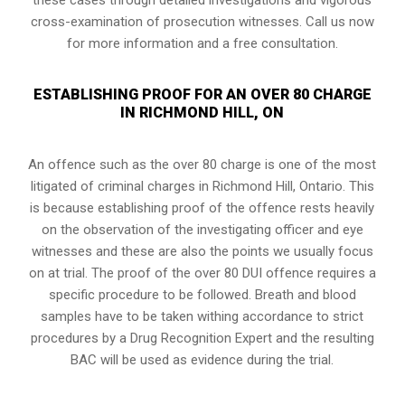
cross-examination of prosecution witnesses. Call us now
for more information and a free consultation.
ESTABLISHING PROOF FOR AN OVER 80 CHARGE
IN RICHMOND HILL, ON
An offence such as the over 80 charge is one of the most
litigated of criminal charges in
Richmond Hill, Ontario
. This
is because establishing proof of the offence rests heavily
on the observation of the investigating officer and eye
witnesses and these are also the points we usually focus
on at trial. The proof of the over 80 DUI offence requires a
specific procedure to be followed. Breath and blood
samples have to be taken withing accordance to strict
procedures by a Drug Recognition Expert and the resulting
BAC will be used as evidence during the trial.