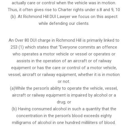
actually care or control when the vehicle was in motion.
Thus, it often gives rise to Charter rights under s.8 and 9, 10
(b). At Richmond Hill DUI Lawyer we focus on this aspect
while defending our clients.
An Over 80 DUI charge in Richmond Hill is primarily linked to
253 (1) which states that “Everyone commits an offence
who operates a motor vehicle or vessel or operates or
assists in the operation of an aircraft or of railway
equipment or has the care or control of a motor vehicle,
vessel, aircraft or railway equipment, whether it is in motion
or not.
(a)While the person’s ability to operate the vehicle, vessel,
aircraft or railway equipment is impaired by alcohol or a
drug; or
(b) Having consumed alcohol in such a quantity that the
concentration in the person’s blood exceeds eighty
milligrams of alcohol in one hundred milliliters of blood.