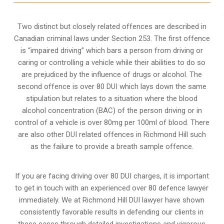
Two distinct but closely related offences are described in
Canadian criminal laws under Section 253
. The first offence
is “impaired driving” which bars a person from driving or
caring or controlling a vehicle while their abilities to do so
are prejudiced by the influence of drugs or alcohol. The
second offence is over 80 DUI which lays down the same
stipulation but relates to a situation where the blood
alcohol concentration (BAC) of the person driving or in
control of a vehicle is over 80mg per 100ml of blood. There
are also other DUI related offences in Richmond Hill such
as the
failure to provide a breath sample
offence.
If you are facing driving over 80 DUI charges, it is important
to get in touch with an experienced over 80 defence lawyer
immediately. We at Richmond Hill DUI lawyer have shown
consistently favorable results in defending our clients in
these cases through detailed investigations and vigorous