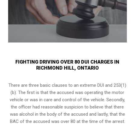
FIGHTING DRIVING OVER 80 DUI CHARGES IN
RICHMOND HILL, ONTARIO
There are three basic clauses to an extreme DUI and 253(1)
(b). The first is that the accused was operating the motor
vehicle or was in care and control of the vehicle. Secondly,
the officer had reasonable suspicion to believe that there
was alcohol in the body of the accused and lastly, that the
BAC of the accused was over 80 at the time of the arrest.