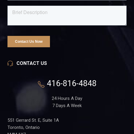
CONTACT US
416-816-4848
24 Hours A Day
7 Days A Week
551 Gerrard St. E, Suite 1A
Toronto, Ontario