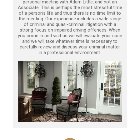
personal meeting with Adam Little, and not an
Associate. This is perhaps the most stressful time
of a person’s life and thus there is no time limit to
the meeting. Our experience includes a wide range
of criminal and quasi-criminal litigation with a
strong focus on impaired driving offences. When
you come in and visit us we will evaluate your case
and we will take whatever time is necessary to
carefully review and discuss your criminal matter
in a professional environment.