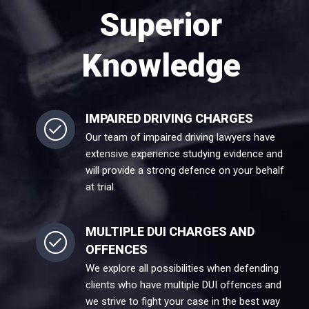
Superior
Knowledge
IMPAIRED DRIVING CHARGES
Our team of impaired driving lawyers have
extensive experience studying evidence and
will provide a strong defence on your behalf
at trial.
MULTIPLE DUI CHARGES AND
OFFENCES
We explore all possibilities when defending
clients who have multiple DUI offences and
we strive to fight your case in the best way