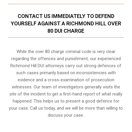
CONTACT US IMMEDIATELY TO DEFEND
YOURSELF AGAINST A RICHMOND HILL OVER
80 DUI CHARGE
While the over 80 charge criminal code is very clear
regarding the offences and punishment, our experienced
Richmond Hill DUI attorneys carry out strong defences of
such cases primarily based on inconsistencies with
evidence and a cross-examination of prosecution
witnesses. Our team of investigators generally visits the
site of the incident to get a first-hand report of what really
happened. This helps us to present a good defence for
your case. Call us today, and we will be more than willing to
discuss your case.