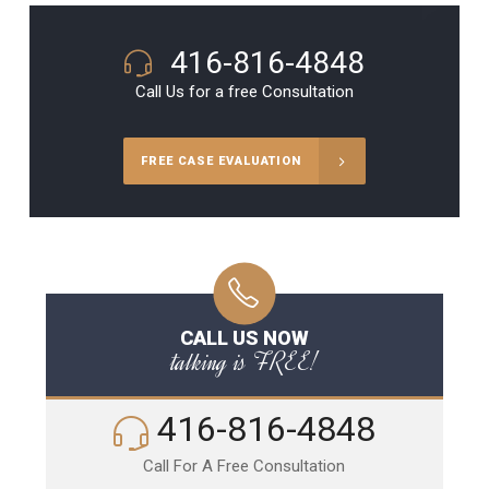
416-816-4848
Call Us for a free Consultation
FREE CASE EVALUATION
CALL US NOW
talking is FREE!
416-816-4848
Call For A Free Consultation