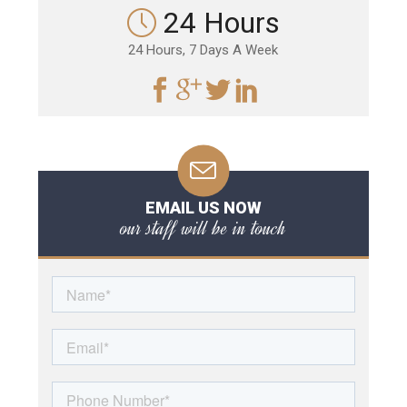
24 Hours
24 Hours, 7 Days A Week
EMAIL US NOW
our staff will be in touch