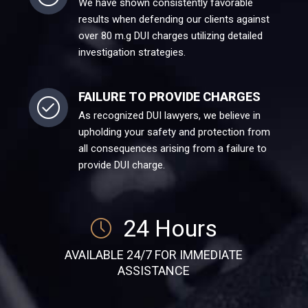
We have shown consistently favorable
results when defending our clients against
over 80 m.g DUI charges utilizing detailed
investigation strategies.
FAILURE TO PROVIDE CHARGES
As recognized DUI lawyers, we believe in
upholding your safety and protection from
all consequences arising from a failure to
provide DUI charge.
24 Hours
AVAILABLE 24/7 FOR IMMEDIATE
ASSISTANCE