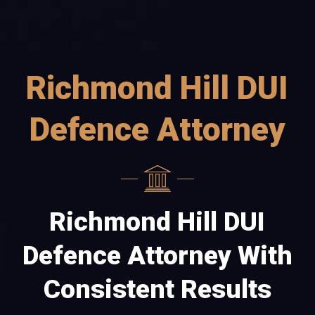
Richmond Hill DUI
Defence Attorney
Richmond Hill DUI
Defence Attorney With
Consistent Results