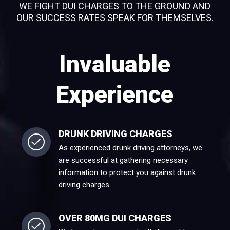
WE FIGHT DUI CHARGES TO THE GROUND AND
OUR SUCCESS RATES SPEAK FOR THEMSELVES.
Invaluable
Experience
DRUNK DRIVING CHARGES
As experienced drunk driving attorneys, we
are successful at gathering necessary
information to protect you against drunk
driving charges.
OVER 80MG DUI CHARGES