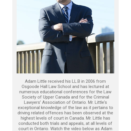
Adam Little received his LL.B in 2006 from
Osgoode Hall Law School and has lectured at
numerous educational conferences for the Law
Society of Upper Canada and for the Criminal
Lawyers’ Association of Ontario. Mr. Little's
exceptional knowledge of the law as it pertains to
driving related offences has been observed at the
highest levels of court in Canada. Mr. Little has
conducted both trials and appeals, at all levels of
court in Ontario. Watch the video below as Adam