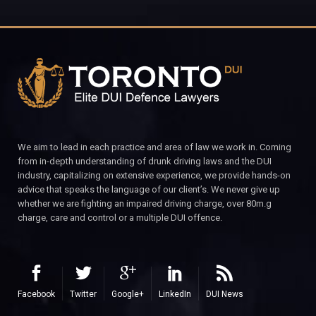
We aim to lead in each practice and area of law we work in. Coming
from in-depth understanding of drunk driving laws and the DUI
industry, capitalizing on extensive experience, we provide hands-on
advice that speaks the language of our client’s. We never give up
whether we are fighting an impaired driving charge, over 80m.g
charge, care and control or a multiple DUI offence.
Facebook
Twitter
Google+
LinkedIn
DUI News