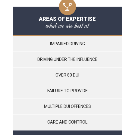
AREAS OF EXPERTISE
what we are best at
IMPAIRED DRIVING
DRIVING UNDER THE INFLUENCE
OVER 80 DUI
FAILURE TO PROVIDE
MULTIPLE DUI OFFENCES
CARE AND CONTROL