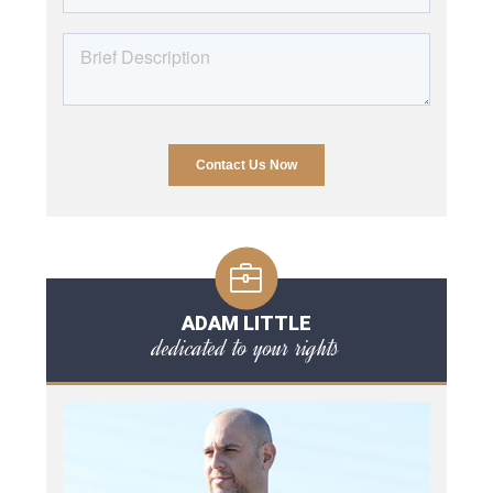
ADAM LITTLE
dedicated to your rights