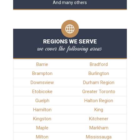
And many others
REGIONS WE SERVE
we cover the following areas
Barrie
Bradford
Brampton
Burlington
Downsview
Durham Region
Etobicoke
Greater Toronto
Guelph
Halton Region
Hamilton
King
Kingston
Kitchener
Maple
Markham
Milton
Mississauga