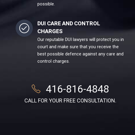
possible.
DUI CARE AND CONTROL
CHARGES
Our reputable DUI lawyers will protect you in
court and make sure that you receive the
best possible defence against any care and
control charges.
416-816-4848
CALL FOR YOUR FREE CONSULTATION.