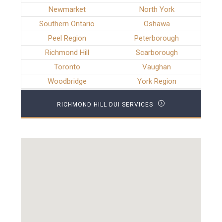
Newmarket
North York
Southern Ontario
Oshawa
Peel Region
Peterborough
Richmond Hill
Scarborough
Toronto
Vaughan
Woodbridge
York Region
RICHMOND HILL DUI SERVICES