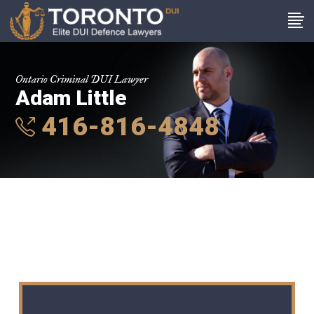
Ontario Criminal DUI Lawyer
Adam Little
416-816-4848