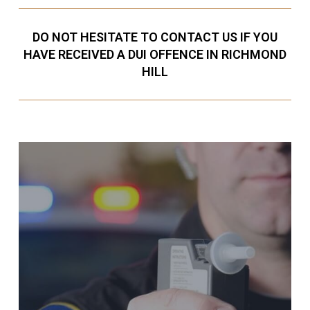
DO NOT HESITATE TO CONTACT US IF YOU
HAVE RECEIVED A DUI OFFENCE IN RICHMOND
HILL