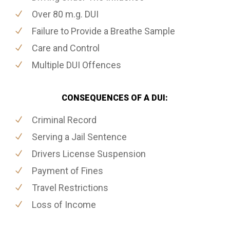
Over 80 m.g. DUI
Failure to Provide a Breathe Sample
Care and Control
Multiple DUI Offences
CONSEQUENCES OF A DUI:
Criminal Record
Serving a Jail Sentence
Drivers License Suspension
Payment of Fines
Travel Restrictions
Loss of Income