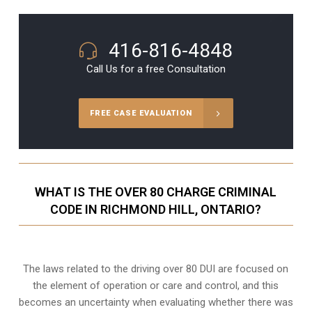
416-816-4848
Call Us for a free Consultation
FREE CASE EVALUATION
WHAT IS THE OVER 80 CHARGE CRIMINAL
CODE IN RICHMOND HILL, ONTARIO?
The laws related to the driving over 80 DUI are focused on
the element of operation or care and control, and this
becomes an uncertainty when evaluating whether there was