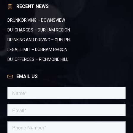
RECENT NEWS
DRUNK DRIVING – DOWNSVIEW
DUI CHARGES – DURHAM REGION
DRINKING AND DRIVING – GUELPH
LEGAL LIMIT – DURHAM REGION
DUI OFFENCES – RICHMOND HILL
EMAIL US