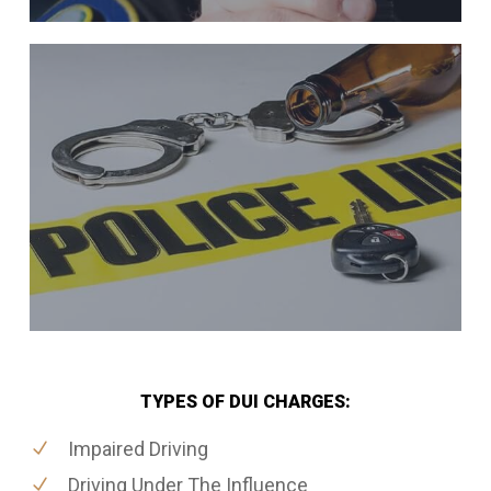
TYPES OF DUI CHARGES:
Impaired Driving
Driving Under The Influence