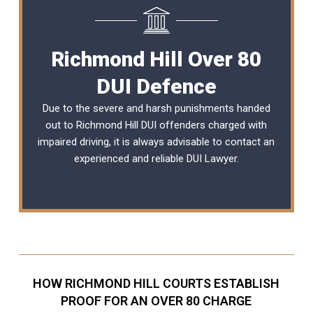
Richmond Hill Over 80
DUI Defence
Due to the severe and harsh punishments handed
out to Richmond Hill DUI offenders charged with
impaired driving, it is always advisable to contact an
experienced and reliable
DUI Lawyer
.
HOW RICHMOND HILL COURTS ESTABLISH
PROOF FOR AN OVER 80 CHARGE