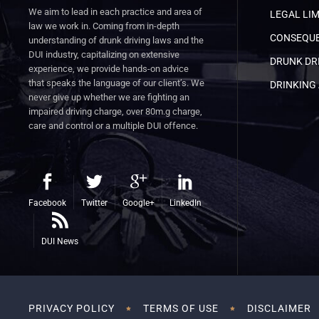
We aim to lead in each practice and area of
LEGAL LIM
law we work in. Coming from in-depth
CONSEQUE
understanding of drunk driving laws and the
DUI industry, capitalizing on extensive
DRUNK DRI
experience, we provide hands-on advice
that speaks the language of our client’s. We
DRINKING 
never give up whether we are fighting an
impaired driving charge, over 80m.g charge,
care and control or a multiple DUI offence.
Facebook
Twitter
Google+
LinkedIn
DUI News
PRIVACY POLICY
TERMS OF USE
DISCLAIMER