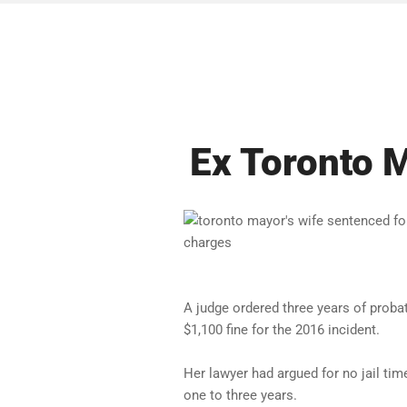
Ex Toronto 
A judge ordered three years of proba
$1,100 fine for the 2016 incident.
Her lawyer had argued for no jail ti
one to three years.