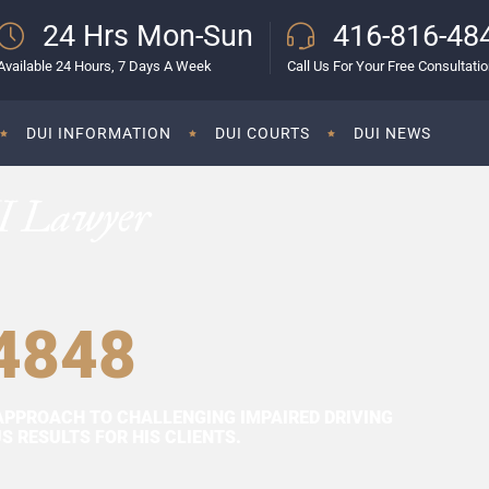
24 Hrs Mon-Sun
416-816-48
Available 24 Hours, 7 Days A Week
Call Us For Your Free Consultati
DUI INFORMATION
DUI COURTS
DUI NEWS
I Lawyer
4848
APPROACH TO CHALLENGING IMPAIRED DRIVING
 RESULTS FOR HIS CLIENTS.