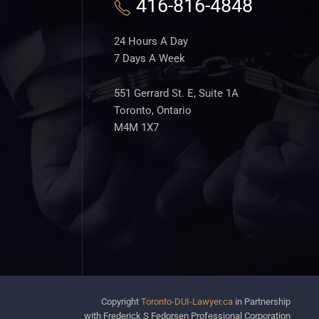
416-816-4848
24 Hours A Day
7 Days A Week
551 Gerrard St. E, Suite 1A
Toronto, Ontario
M4M 1X7
Copyright
Toronto-DUI-Lawyer.ca
in Partnership
with Frederick S Fedorsen Professional Corporation