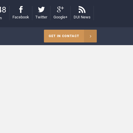
48
Facebook
Twitter
Google+
DUI News
on
GET IN CONTACT