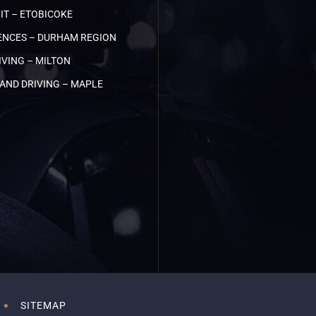
IT – ETOBICOKE
NCES – DURHAM REGION
VING – MILTON
AND DRIVING – MAPLE
SITEMAP