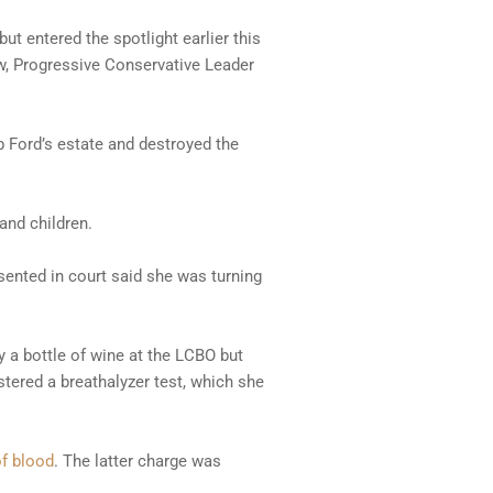
ut entered the spotlight earlier this
law, Progressive Conservative Leader
 Ford’s estate and destroyed the
and children.
sented in court said she was turning
y a bottle of wine at the LCBO but
stered a breathalyzer test, which she
of blood
. The latter charge was