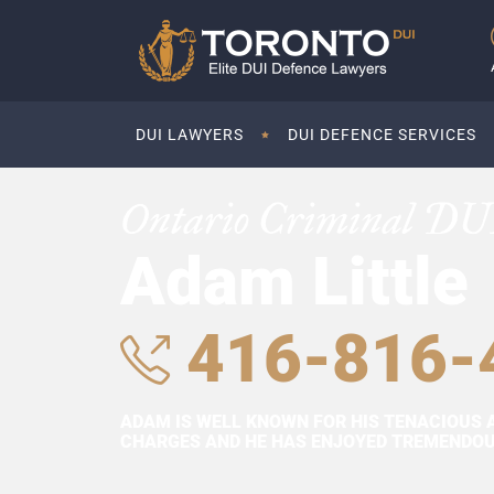
DUI LAWYERS
DUI DEFENCE SERVICES
Ontario Criminal DU
Adam Little
416-816-
ADAM IS WELL KNOWN FOR HIS TENACIOUS 
CHARGES AND HE HAS ENJOYED TREMENDOUS