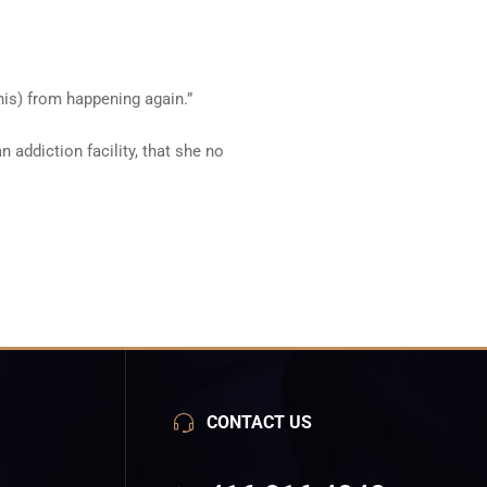
(this) from happening again.”
 addiction facility, that she no
CONTACT US