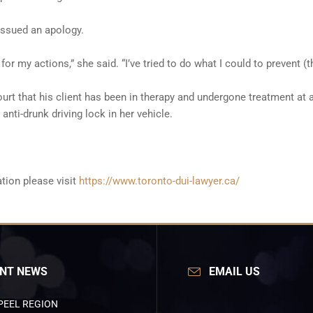
issued an apology.
y for my actions,” she said. “I’ve tried to do what I could to prevent 
urt that his client has been in therapy and undergone treatment at an
nti-drunk driving lock in her vehicle.
tion please visit
https://www.toronto-dui-lawyer.ca/
NT NEWS
EMAIL US
PEEL REGION