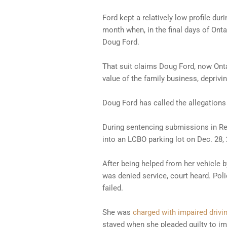
Ford kept a relatively low profile du
month when, in the final days of Onta
Doug Ford.
That suit claims Doug Ford, now Onta
value of the family business, deprivi
Doug Ford has called the allegations 
During sentencing submissions in Ren
into an LCBO parking lot on Dec. 28, 
After being helped from her vehicle b
was denied service, court heard. Poli
failed.
She was
charged with impaired drivi
stayed when she pleaded guilty to imp