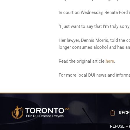
In court on Wednesday, Renata Ford 
“I just want to say that I’m truly sorr
Her lawyer, Dennis Morris, told the co
longer consumes alcohol and has an a
Read the original article
here
.
For more local DUI news and informa
RECE
REFUSE – 