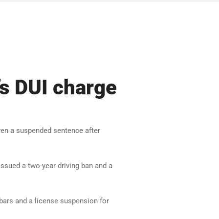
s DUI charge
en a suspended sentence after
issued a two-year driving ban and a
 bars and a license suspension for