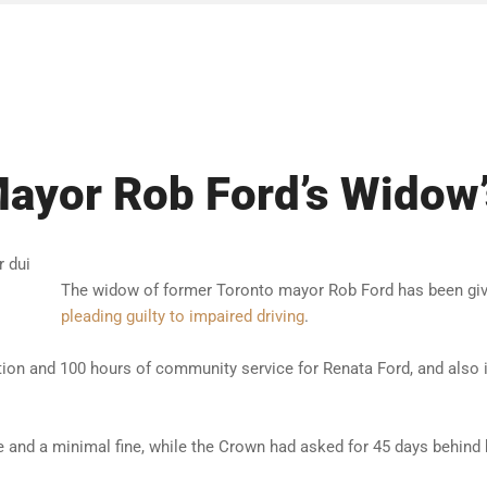
Mayor Rob Ford’s Widow’
The widow of former Toronto mayor Rob Ford has been giv
pleading guilty to impaired driving
.
tion and 100 hours of community service for Renata Ford, and also 
me and a minimal fine, while the Crown had asked for 45 days behind