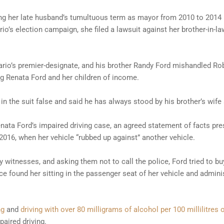
ring her late husband’s tumultuous term as mayor from 2010 to 2014 b
rio’s election campaign, she filed a lawsuit against her brother-in-
rio’s premier-designate, and his brother Randy Ford mishandled Rob
ng Renata Ford and her children of income.
in the suit false and said he has always stood by his brother’s wife 
ata Ford’s impaired driving case, an agreed statement of facts pre
2016, when her vehicle “rubbed up against” another vehicle.
y witnesses, and asking them not to call the police, Ford tried to bu
ce found her sitting in the passenger seat of her vehicle and admini
ng
and
driving with over 80 milligrams of alcohol per 100 millilitres 
aired driving.