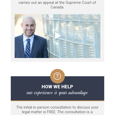
carries out an appeal at the Supreme Court of
Canada.
HOW WE HELP
our experience is your advantage
The initial in-person consultation to discuss your
legal matter is FREE. The consultation is a