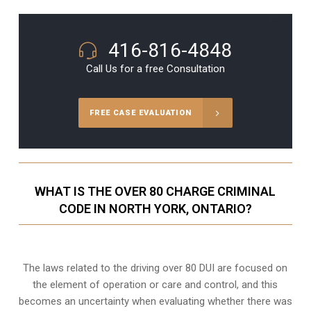
416-816-4848
Call Us for a free Consultation
FREE CASE EVALUATION
WHAT IS THE OVER 80 CHARGE CRIMINAL
CODE IN NORTH YORK, ONTARIO?
The laws related to the driving over 80 DUI are focused on
the element of operation or care and control, and this
becomes an uncertainty when evaluating whether there was