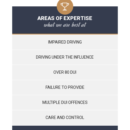
AREAS OF EXPERTISE
what we are best at
IMPAIRED DRIVING
DRIVING UNDER THE INFLUENCE
OVER 80 DUI
FAILURE TO PROVIDE
MULTIPLE DUI OFFENCES
CARE AND CONTROL