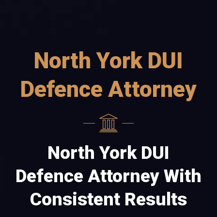
North York DUI
Defence Attorney
North York DUI
Defence Attorney With
Consistent Results