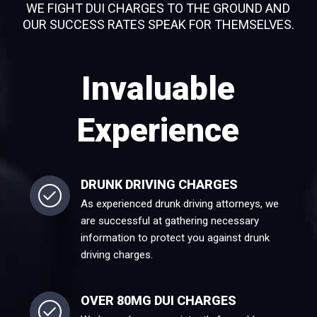
WE FIGHT DUI CHARGES TO THE GROUND AND
OUR SUCCESS RATES SPEAK FOR THEMSELVES.
Invaluable
Experience
DRUNK DRIVING CHARGES
As experienced drunk driving attorneys, we
are successful at gathering necessary
information to protect you against drunk
driving charges.
OVER 80MG DUI CHARGES