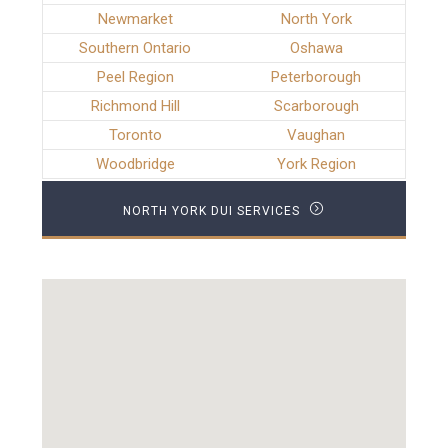
Newmarket
North York
Southern Ontario
Oshawa
Peel Region
Peterborough
Richmond Hill
Scarborough
Toronto
Vaughan
Woodbridge
York Region
NORTH YORK DUI SERVICES