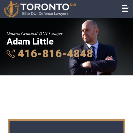
Ontario Criminal DUI Lawyer
Adam Little
416-816-4848