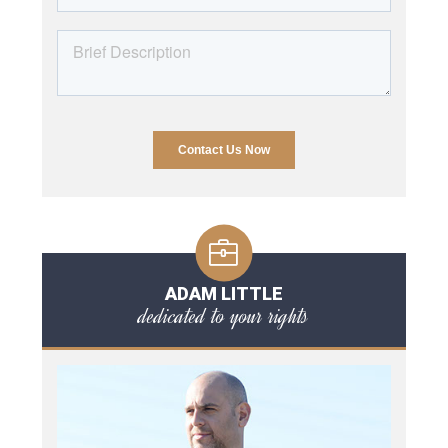
ADAM LITTLE
dedicated to your rights