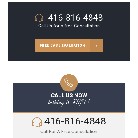
416-816-4848
Call Us for a free Consultation
FREE CASE EVALUATION
CALL US NOW
talking is FREE!
416-816-4848
Call For A Free Consultation