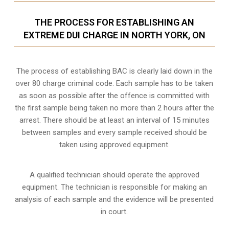
THE PROCESS FOR ESTABLISHING AN
EXTREME DUI CHARGE IN NORTH YORK, ON
The process of establishing BAC is clearly laid down in the
over 80 charge criminal code. Each sample has to be taken
as soon as possible after the offence is committed with
the first sample being taken no more than 2 hours after the
arrest. There should be at least an interval of 15 minutes
between samples and every sample received should be
taken using approved equipment.
A qualified technician should operate the approved
equipment. The technician is responsible for making an
analysis of each sample and the evidence will be presented
in court.