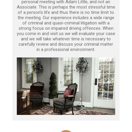
personal meeting with Adam Little, and not an
Associate. This is perhaps the most stressful time
of a person’s life and thus there is no time limit to
the meeting. Our experience includes a wide range
of criminal and quasi-criminal litigation with a
strong focus on impaired driving offences. When
you come in and visit us we will evaluate your case
and we will take whatever time is necessary to
carefully review and discuss your criminal matter
in a professional environment.