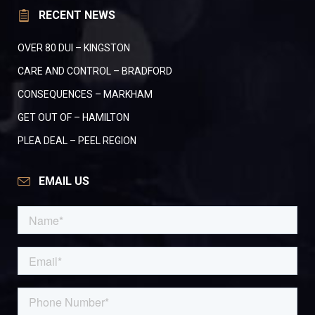
RECENT NEWS
OVER 80 DUI – KINGSTON
CARE AND CONTROL – BRADFORD
CONSEQUENCES – MARKHAM
GET OUT OF – HAMILTON
PLEA DEAL – PEEL REGION
EMAIL US