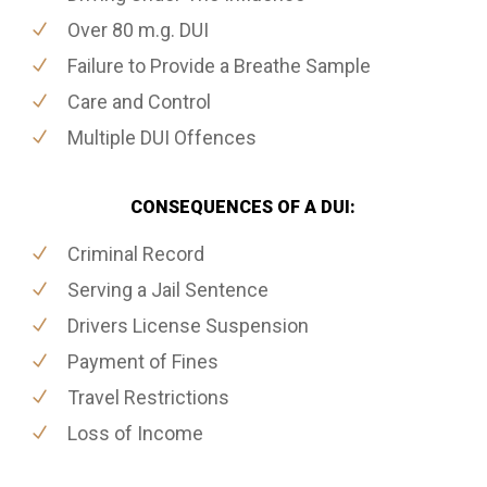
Over 80 m.g. DUI
Failure to Provide a Breathe Sample
Care and Control
Multiple DUI Offences
CONSEQUENCES OF A DUI:
Criminal Record
Serving a Jail Sentence
Drivers License Suspension
Payment of Fines
Travel Restrictions
Loss of Income