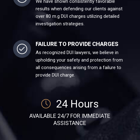
We have shown consistently favorable
results when defending our clients against
over 80 m.g DUI charges utilizing detailed
investigation strategies.
FAILURE TO PROVIDE CHARGES
As recognized DUI lawyers, we believe in
upholding your safety and protection from
all consequences arising from a failure to
provide DUI charge.
24 Hours
AVAILABLE 24/7 FOR IMMEDIATE
ASSISTANCE