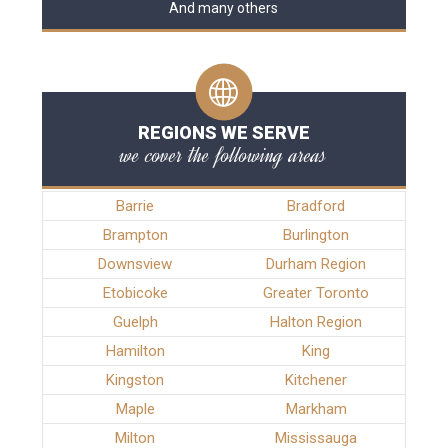
And many others
REGIONS WE SERVE
we cover the following areas
Barrie
Bradford
Brampton
Burlington
Downsview
Durham Region
Etobicoke
Greater Toronto
Guelph
Halton Region
Hamilton
King
Kingston
Kitchener
Maple
Markham
Milton
Mississauga