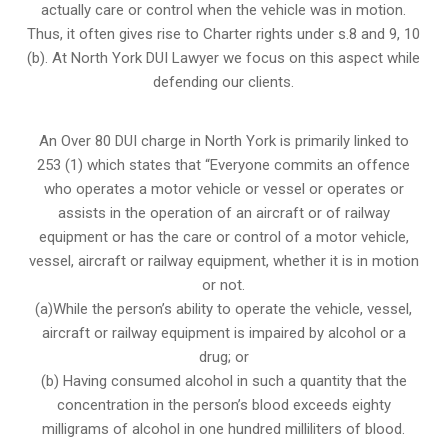
actually care or control when the vehicle was in motion.
Thus, it often gives rise to Charter rights under s.8 and 9, 10
(b). At North York DUI Lawyer we focus on this aspect while
defending our clients.
An Over 80 DUI charge in North York is primarily linked to
253 (1) which states that “Everyone commits an offence
who operates a motor vehicle or vessel or operates or
assists in the operation of an aircraft or of railway
equipment or has the care or control of a motor vehicle,
vessel, aircraft or railway equipment, whether it is in motion
or not.
(a)While the person’s ability to operate the vehicle, vessel,
aircraft or railway equipment is impaired by alcohol or a
drug; or
(b) Having consumed alcohol in such a quantity that the
concentration in the person’s blood exceeds eighty
milligrams of alcohol in one hundred milliliters of blood.