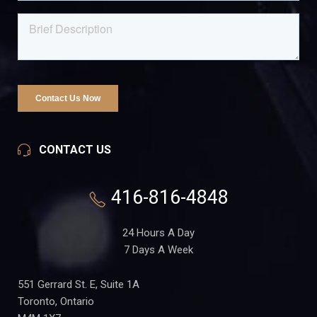
CONTACT US
416-816-4848
24 Hours A Day
7 Days A Week
551 Gerrard St. E, Suite 1A
Toronto, Ontario