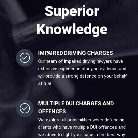
Superior
Knowledge
IMPAIRED DRIVING CHARGES
Our team of impaired driving lawyers have
extensive experience studying evidence and
will provide a strong defence on your behalf
at trial.
MULTIPLE DUI CHARGES AND
OFFENCES
We explore all possibilities when defending
clients who have multiple DUI offences and
we strive to fight your case in the best way