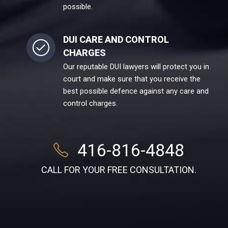
possible.
DUI CARE AND CONTROL
CHARGES
Our reputable DUI lawyers will protect you in
court and make sure that you receive the
best possible defence against any care and
control charges.
416-816-4848
CALL FOR YOUR FREE CONSULTATION.