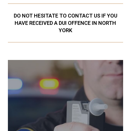
DO NOT HESITATE TO CONTACT US IF YOU
HAVE RECEIVED A DUI OFFENCE IN NORTH
YORK