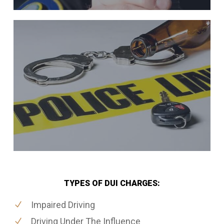
TYPES OF DUI CHARGES:
Impaired Driving
Driving Under The Influence