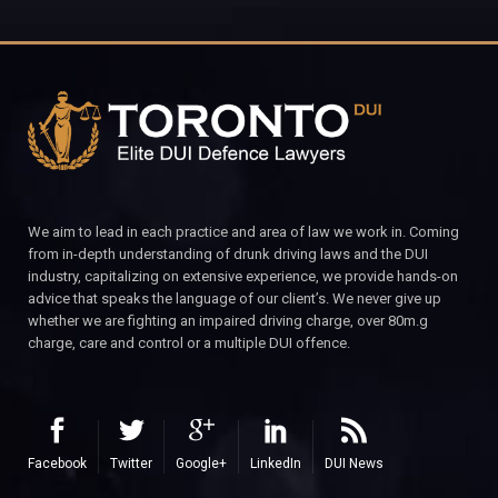
We aim to lead in each practice and area of law we work in. Coming
from in-depth understanding of drunk driving laws and the DUI
industry, capitalizing on extensive experience, we provide hands-on
advice that speaks the language of our client’s. We never give up
whether we are fighting an impaired driving charge, over 80m.g
charge, care and control or a multiple DUI offence.
Facebook
Twitter
Google+
LinkedIn
DUI News