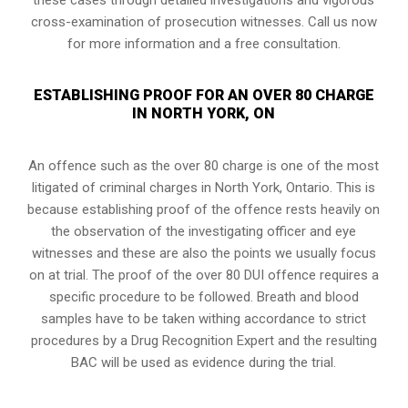
cross-examination of prosecution witnesses. Call us now
for more information and a free consultation.
ESTABLISHING PROOF FOR AN OVER 80 CHARGE
IN NORTH YORK, ON
An offence such as the over 80 charge is one of the most
litigated of criminal charges in
North York, Ontario
. This is
because establishing proof of the offence rests heavily on
the observation of the investigating officer and eye
witnesses and these are also the points we usually focus
on at trial. The proof of the over 80 DUI offence requires a
specific procedure to be followed. Breath and blood
samples have to be taken withing accordance to strict
procedures by a Drug Recognition Expert and the resulting
BAC will be used as evidence during the trial.