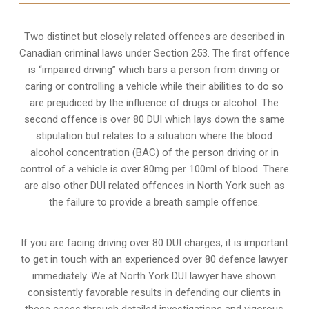
Two distinct but closely related offences are described in
Canadian criminal laws under Section 253
. The first offence
is “impaired driving” which bars a person from driving or
caring or controlling a vehicle while their abilities to do so
are prejudiced by the influence of drugs or alcohol. The
second offence is over 80 DUI which lays down the same
stipulation but relates to a situation where the blood
alcohol concentration (BAC) of the person driving or in
control of a vehicle is over 80mg per 100ml of blood. There
are also other DUI related offences in North York such as
the
failure to provide a breath sample
offence.
If you are facing driving over 80 DUI charges, it is important
to get in touch with an experienced over 80 defence lawyer
immediately. We at North York DUI lawyer have shown
consistently favorable results in defending our clients in
these cases through detailed investigations and vigorous