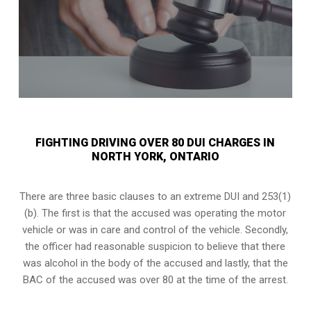
FIGHTING DRIVING OVER 80 DUI CHARGES IN
NORTH YORK, ONTARIO
There are three basic clauses to an extreme DUI and 253(1)
(b). The first is that the accused was operating the motor
vehicle or was in care and control of the vehicle. Secondly,
the officer had reasonable suspicion to believe that there
was alcohol in the body of the accused and lastly, that the
BAC of the accused was over 80 at the time of the arrest.