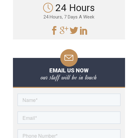
24 Hours
24 Hours, 7 Days A Week
EMAIL US NOW
our staff will be in touch