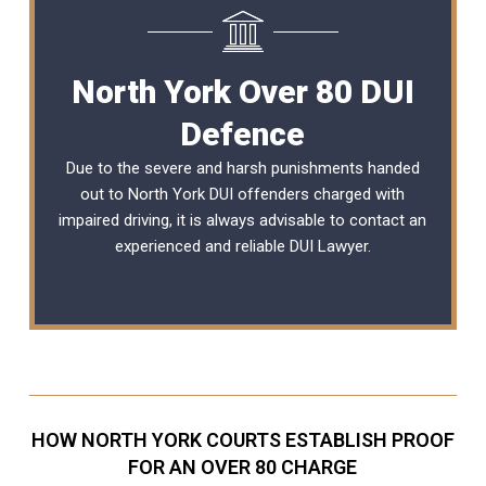
North York Over 80 DUI
Defence
Due to the severe and harsh punishments handed
out to North York DUI offenders charged with
impaired driving, it is always advisable to contact an
experienced and reliable
DUI Lawyer
.
HOW NORTH YORK COURTS ESTABLISH PROOF
FOR AN OVER 80 CHARGE