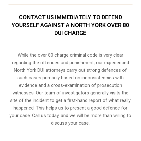
CONTACT US IMMEDIATELY TO DEFEND
YOURSELF AGAINST A NORTH YORK OVER 80
DUI CHARGE
While the over 80 charge criminal code is very clear
regarding the offences and punishment, our experienced
North York DUI attorneys carry out strong defences of
such cases primarily based on inconsistencies with
evidence and a cross-examination of prosecution
witnesses. Our team of investigators generally visits the
site of the incident to get a first-hand report of what really
happened. This helps us to present a good defence for
your case. Call us today, and we will be more than willing to
discuss your case.