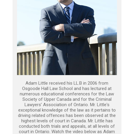
Adam Little received his LL.B in 2006 from
Osgoode Hall Law School and has lectured at
numerous educational conferences for the Law
Society of Upper Canada and for the Criminal
Lawyers’ Association of Ontario. Mr. Little's
exceptional knowledge of the law as it pertains to
driving related offences has been observed at the
highest levels of court in Canada. Mr. Little has
conducted both trials and appeals, at all levels of
court in Ontario. Watch the video below as Adam