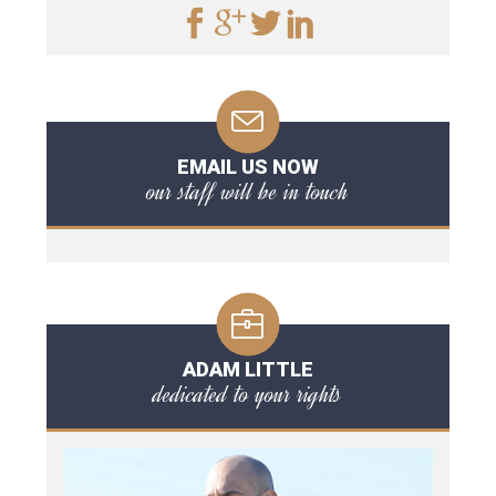
EMAIL US NOW
our staff will be in touch
ADAM LITTLE
dedicated to your rights