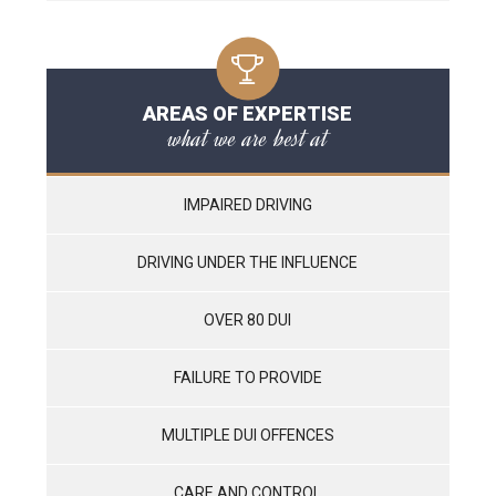
AREAS OF EXPERTISE
what we are best at
IMPAIRED DRIVING
DRIVING UNDER THE INFLUENCE
OVER 80 DUI
FAILURE TO PROVIDE
MULTIPLE DUI OFFENCES
CARE AND CONTROL