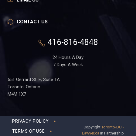
CONTACT US
416-816-4848
24 Hours A Day
7 Days A Week
551 Gerrard St. E, Suite 1A
Toronto, Ontario
M4M 1X7
PRIVACY POLICY
Copyright
Toronto-DUI-
TERMS OF USE
Lawyer.ca
in Partnership