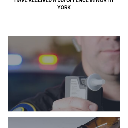
HAVE RECEIVED A DUI OFFENCE IN NORTH
YORK