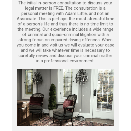
The initial in-person consultation to discuss your
legal matter is FREE. The consultation is a
personal meeting with Adam Little, and not an
Associate. This is perhaps the most stressful time
of a person’s life and thus there is no time limit to
the meeting. Our experience includes a wide range
of criminal and quasi-criminal litigation with a
strong focus on impaired driving offences. When
you come in and visit us we will evaluate your case
and we will take whatever time is necessary to
carefully review and discuss your criminal matter
in a professional environment.