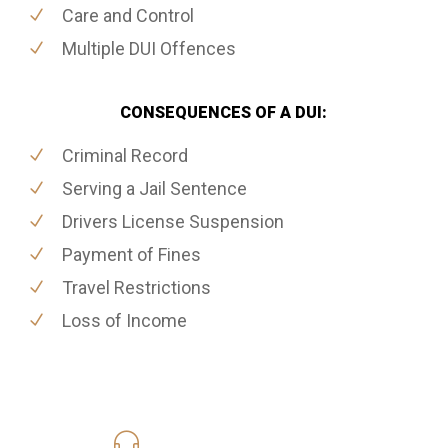
Care and Control
Multiple DUI Offences
CONSEQUENCES OF A DUI:
Criminal Record
Serving a Jail Sentence
Drivers License Suspension
Payment of Fines
Travel Restrictions
Loss of Income
416-816-4848