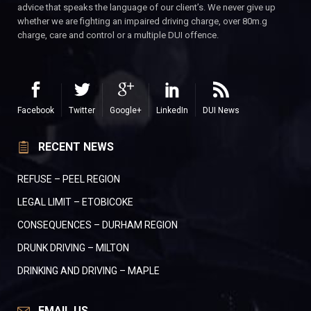
advice that speaks the language of our client’s. We never give up
whether we are fighting an impaired driving charge, over 80m.g
charge, care and control or a multiple DUI offence.
Facebook
Twitter
Google+
LinkedIn
DUI News
RECENT NEWS
REFUSE – PEEL REGION
LEGAL LIMIT – ETOBICOKE
CONSEQUENCES – DURHAM REGION
DRUNK DRIVING – MILTON
DRINKING AND DRIVING – MAPLE
EMAIL US