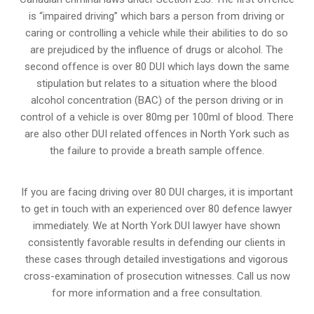
is “impaired driving” which bars a person from driving or
caring or controlling a vehicle while their abilities to do so
are prejudiced by the influence of drugs or alcohol. The
second offence is over 80 DUI which lays down the same
stipulation but relates to a situation where the blood
alcohol concentration (BAC) of the person driving or in
control of a vehicle is over 80mg per 100ml of blood. There
are also other DUI related offences in North York such as
the
failure to provide a breath sample
offence.
If you are facing driving over 80 DUI charges, it is important
to get in touch with an experienced over 80 defence lawyer
immediately. We at North York DUI lawyer have shown
consistently favorable results in defending our clients in
these cases through detailed investigations and vigorous
cross-examination of prosecution witnesses. Call us now
for more information and a free consultation.