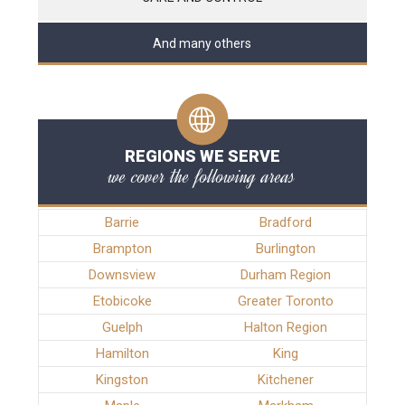
And many others
REGIONS WE SERVE
we cover the following areas
Barrie
Bradford
Brampton
Burlington
Downsview
Durham Region
Etobicoke
Greater Toronto
Guelph
Halton Region
Hamilton
King
Kingston
Kitchener