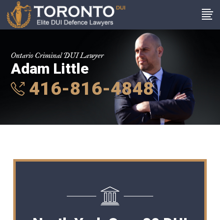
Ontario Criminal DUI Lawyer
Adam Little
416-816-4848