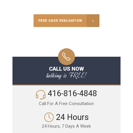
Call Us for a free Consultation
FREE CASE EVALUATION
CALL US NOW
talking is FREE!
416-816-4848
Call For A Free Consultation
24 Hours
24 Hours, 7 Days A Week