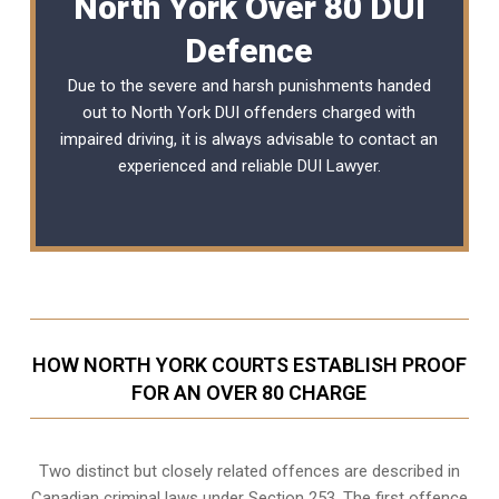
North York Over 80 DUI
Defence
Due to the severe and harsh punishments handed
out to North York DUI offenders charged with
impaired driving, it is always advisable to contact an
experienced and reliable
DUI Lawyer
.
HOW NORTH YORK COURTS ESTABLISH PROOF
FOR AN OVER 80 CHARGE
Two distinct but closely related offences are described in
Canadian criminal laws under Section 253
. The first offence