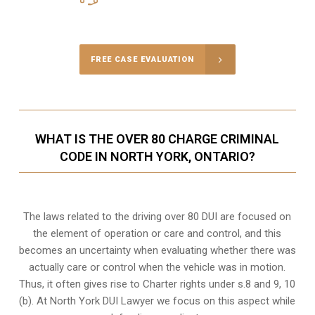
Call Us for a free Consultation
FREE CASE EVALUATION
WHAT IS THE OVER 80 CHARGE CRIMINAL
CODE IN NORTH YORK, ONTARIO?
The laws related to the driving over 80 DUI are focused on
the element of operation or care and control, and this
becomes an uncertainty when evaluating whether there was
actually care or control when the vehicle was in motion.
Thus, it often gives rise to Charter rights under s.8 and 9, 10
(b). At North York DUI Lawyer we focus on this aspect while