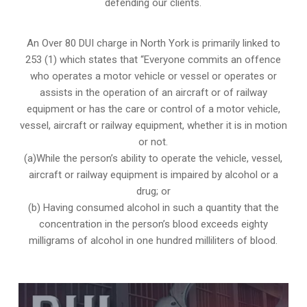
defending our clients.
An Over 80 DUI charge in North York is primarily linked to
253 (1) which states that “Everyone commits an offence
who operates a motor vehicle or vessel or operates or
assists in the operation of an aircraft or of railway
equipment or has the care or control of a motor vehicle,
vessel, aircraft or railway equipment, whether it is in motion
or not.
(a)While the person’s ability to operate the vehicle, vessel,
aircraft or railway equipment is impaired by alcohol or a
drug; or
(b) Having consumed alcohol in such a quantity that the
concentration in the person’s blood exceeds eighty
milligrams of alcohol in one hundred milliliters of blood.