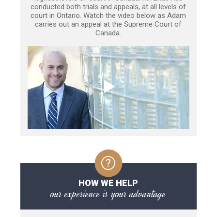
conducted both trials and appeals, at all levels of
court in Ontario. Watch the video below as Adam
carries out an appeal at the Supreme Court of
Canada.
HOW WE HELP
our experience is your advantage