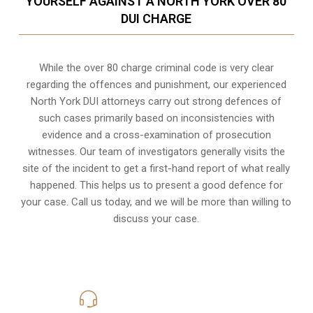
YOURSELF AGAINST A NORTH YORK OVER 80
DUI CHARGE
While the over 80 charge criminal code is very clear
regarding the offences and punishment, our experienced
North York DUI attorneys carry out strong defences of
such cases primarily based on inconsistencies with
evidence and a cross-examination of prosecution
witnesses. Our team of investigators generally visits the
site of the incident to get a first-hand report of what really
happened. This helps us to present a good defence for
your case. Call us today, and we will be more than willing to
discuss your case.
416-816-4848