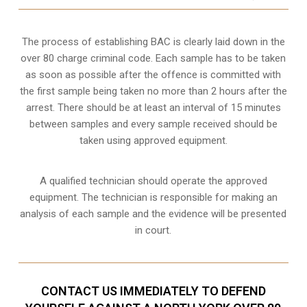
The process of establishing BAC is clearly laid down in the
over 80 charge criminal code. Each sample has to be taken
as soon as possible after the offence is committed with
the first sample being taken no more than 2 hours after the
arrest. There should be at least an interval of 15 minutes
between samples and every sample received should be
taken using approved equipment.
A qualified technician should operate the approved
equipment. The technician is responsible for making an
analysis of each sample and the evidence will be presented
in court.
CONTACT US IMMEDIATELY TO DEFEND