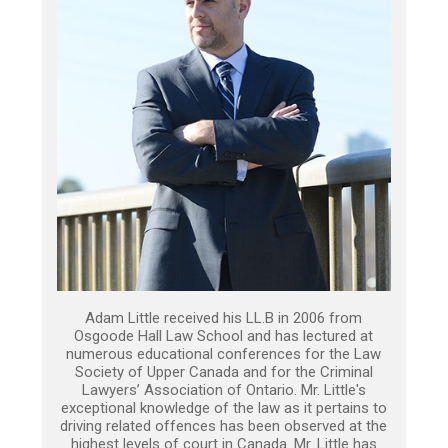
Adam Little received his LL.B in 2006 from
Osgoode Hall Law School and has lectured at
numerous educational conferences for the Law
Society of Upper Canada and for the Criminal
Lawyers’ Association of Ontario. Mr. Little's
exceptional knowledge of the law as it pertains to
driving related offences has been observed at the
highest levels of court in Canada. Mr. Little has