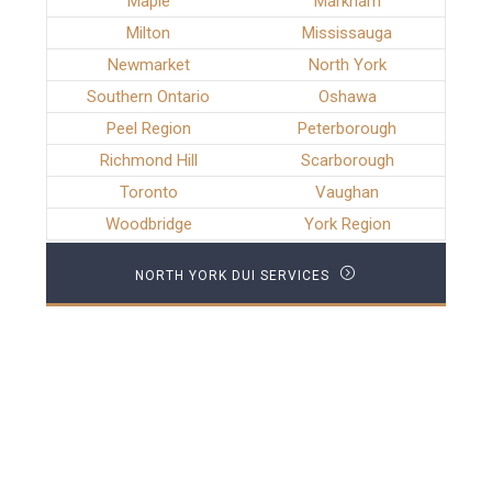
Maple
Markham
Milton
Mississauga
Newmarket
North York
Southern Ontario
Oshawa
Peel Region
Peterborough
Richmond Hill
Scarborough
Toronto
Vaughan
Woodbridge
York Region
NORTH YORK DUI SERVICES