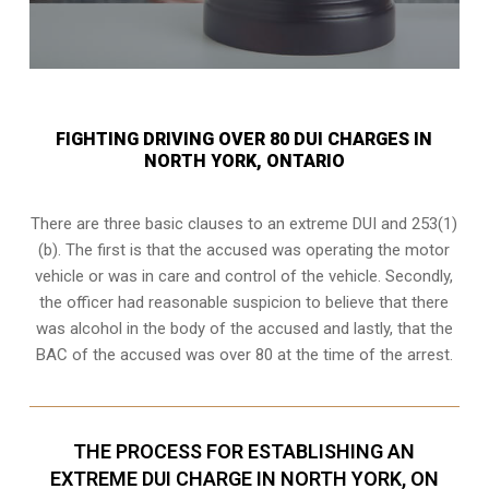
FIGHTING DRIVING OVER 80 DUI CHARGES IN
NORTH YORK, ONTARIO
There are three basic clauses to an extreme DUI and 253(1)
(b). The first is that the accused was operating the motor
vehicle or was in care and control of the vehicle. Secondly,
the officer had reasonable suspicion to believe that there
was alcohol in the body of the accused and lastly, that the
BAC of the accused was over 80 at the time of the arrest.
THE PROCESS FOR ESTABLISHING AN
EXTREME DUI CHARGE IN NORTH YORK, ON