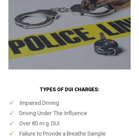
TYPES OF DUI CHARGES:
Impaired Driving
Driving Under The Influence
Over 80 m.g. DUI
Failure to Provide a Breathe Sample