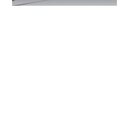
North York DUI
Defence Attorney
North York DUI