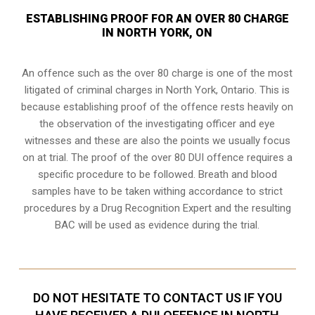
ESTABLISHING PROOF FOR AN OVER 80 CHARGE
IN NORTH YORK, ON
An offence such as the over 80 charge is one of the most
litigated of criminal charges in
North York, Ontario
. This is
because establishing proof of the offence rests heavily on
the observation of the investigating officer and eye
witnesses and these are also the points we usually focus
on at trial. The proof of the over 80 DUI offence requires a
specific procedure to be followed. Breath and blood
samples have to be taken withing accordance to strict
procedures by a Drug Recognition Expert and the resulting
BAC will be used as evidence during the trial.
DO NOT HESITATE TO CONTACT US IF YOU