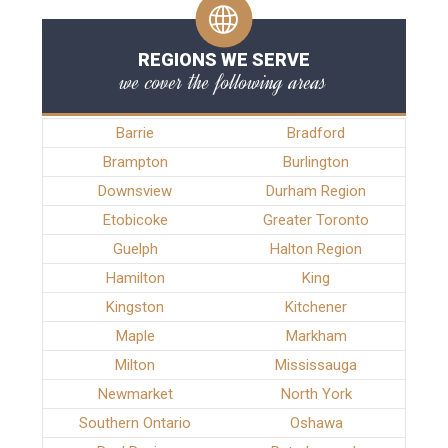
REGIONS WE SERVE
we cover the following areas
Barrie
Bradford
Brampton
Burlington
Downsview
Durham Region
Etobicoke
Greater Toronto
Guelph
Halton Region
Hamilton
King
Kingston
Kitchener
Maple
Markham
Milton
Mississauga
Newmarket
North York
Southern Ontario
Oshawa