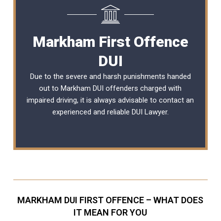
Markham First Offence
DUI
Due to the severe and harsh punishments handed
out to Markham DUI offenders charged with
impaired driving, it is always advisable to contact an
experienced and reliable
DUI Lawyer
.
MARKHAM DUI FIRST OFFENCE – WHAT DOES
IT MEAN FOR YOU