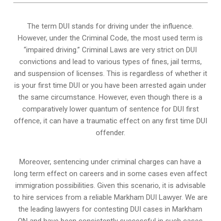
The term DUI stands for driving under the influence.
However, under the Criminal Code, the most used term is
“impaired driving.” Criminal Laws are very strict on DUI
convictions and lead to various types of fines, jail terms,
and suspension of licenses. This is regardless of whether it
is your first time DUI or you have been arrested again under
the same circumstance. However, even though there is a
comparatively lower quantum of sentence for DUI first
offence, it can have a traumatic effect on any first time DUI
offender.
Moreover, sentencing under criminal charges can have a
long term effect on careers and in some cases even affect
immigration possibilities. Given this scenario, it is advisable
to hire services from a reliable Markham DUI Lawyer. We are
the leading lawyers for contesting DUI cases in Markham
ON and have been consistently successful in such cases