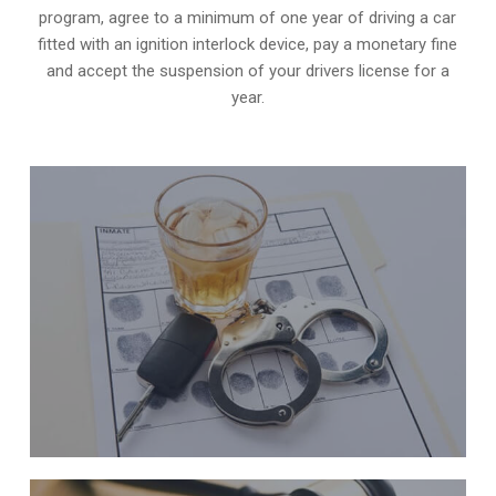
program, agree to a minimum of one year of driving a car
fitted with an ignition interlock device, pay a monetary fine
and accept the suspension of your drivers license for a
year.