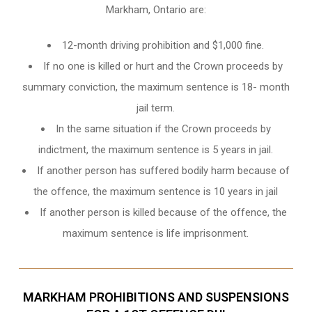
Markham, Ontario
are:
12-month driving prohibition and $1,000 fine.
If no one is killed or hurt and the Crown proceeds by
summary conviction, the maximum sentence is 18- month
jail term.
In the same situation if the Crown proceeds by
indictment, the maximum sentence is 5 years in jail.
If another person has suffered bodily harm because of
the offence, the maximum sentence is 10 years in jail
If another person is killed because of the offence, the
maximum sentence is life imprisonment.
MARKHAM PROHIBITIONS AND SUSPENSIONS