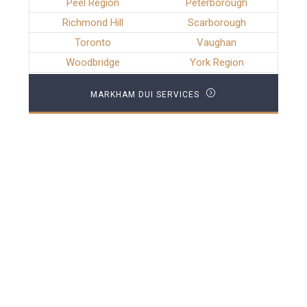
Peel Region
Peterborough
Richmond Hill
Scarborough
Toronto
Vaughan
Woodbridge
York Region
MARKHAM DUI SERVICES