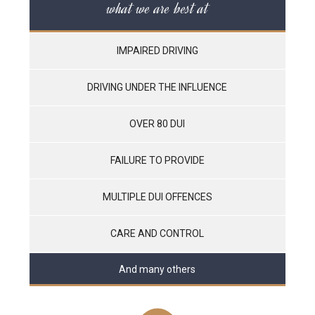
what we are best at
IMPAIRED DRIVING
DRIVING UNDER THE INFLUENCE
OVER 80 DUI
FAILURE TO PROVIDE
MULTIPLE DUI OFFENCES
CARE AND CONTROL
And many others