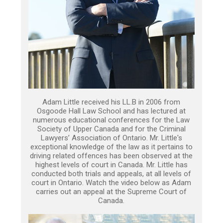
Adam Little received his LL.B in 2006 from
Osgoode Hall Law School and has lectured at
numerous educational conferences for the Law
Society of Upper Canada and for the Criminal
Lawyers’ Association of Ontario. Mr. Little's
exceptional knowledge of the law as it pertains to
driving related offences has been observed at the
highest levels of court in Canada. Mr. Little has
conducted both trials and appeals, at all levels of
court in Ontario. Watch the video below as Adam
carries out an appeal at the Supreme Court of
Canada.