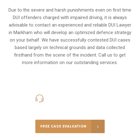
Due to the severe and harsh punishments even on first time
DUI offenders charged with impaired driving, it is always
advisable to contact an experienced and reliable DUI Lawyer
in Markham who will develop an optimized defence strategy
on your behalf. We have successfully contested DUI cases
based largely on technical grounds and data collected
firsthand from the scene of the incident. Call us to get
more information on our outstanding services.
416-816-4848
Call Us for a free Consultation
FREE CASE EVALUATION