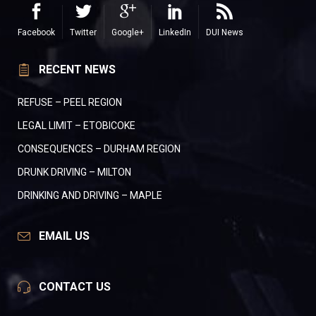
Facebook
Twitter
Google+
LinkedIn
DUI News
RECENT NEWS
REFUSE – PEEL REGION
LEGAL LIMIT – ETOBICOKE
CONSEQUENCES – DURHAM REGION
DRUNK DRIVING – MILTON
DRINKING AND DRIVING – MAPLE
EMAIL US
CONTACT US