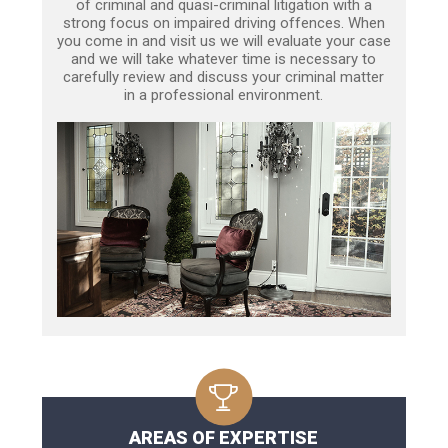
of criminal and quasi-criminal litigation with a
strong focus on impaired driving offences. When
you come in and visit us we will evaluate your case
and we will take whatever time is necessary to
carefully review and discuss your criminal matter
in a professional environment.
AREAS OF EXPERTISE