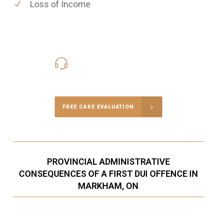
Loss of Income
416-816-4848
Call Us for a free Consultation
FREE CASE EVALUATION
PROVINCIAL ADMINISTRATIVE
CONSEQUENCES OF A FIRST DUI OFFENCE IN
MARKHAM, ON