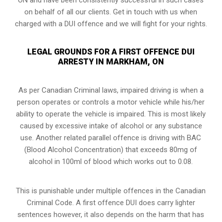
on behalf of all our clients. Get in touch with us when
charged with a DUI offence and we will fight for your rights.
LEGAL GROUNDS FOR A FIRST OFFENCE DUI
ARRESTY IN MARKHAM, ON
As per Canadian Criminal laws, impaired driving is when a
person operates or controls a motor vehicle while his/her
ability to operate the vehicle is impaired. This is most likely
caused by excessive intake of alcohol or any substance
use. Another related parallel offence is driving with BAC
(Blood Alcohol Concentration) that exceeds 80mg of
alcohol in 100ml of blood which works out to 0.08.
This is punishable under multiple offences in the Canadian
Criminal Code. A first offence DUI does carry lighter
sentences however, it also depends on the harm that has