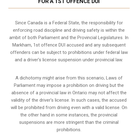
FOR A 1ST OFFENCE DUI
Since Canada is a Federal State, the responsibility for
enforcing road discipline and driving safety is within the
ambit of both Parliament and the Provincial Legislatures. In
Markham, 1st offence DUI accused and any subsequent
offenders can be subject to prohibitions under federal law
and a driver’s license suspension under provincial law.
A dichotomy might arise from this scenario; Laws of
Parliament may impose a prohibition on driving but the
absence of a
provincial law in Ontario
may not affect the
validity of the driver’s license. In such cases, the accused
will be prohibited from driving even with a valid license. On
the other hand in some instances, the provincial
suspensions are more stringent than the criminal
prohibitions.