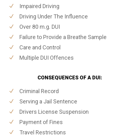
Impaired Driving
Driving Under The Influence
Over 80 m.g. DUI
Failure to Provide a Breathe Sample
Care and Control
Multiple DUI Offences
CONSEQUENCES OF A DUI:
Criminal Record
Serving a Jail Sentence
Drivers License Suspension
Payment of Fines
Travel Restrictions