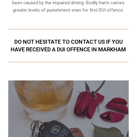
been caused by the impaired driving. Bodily harm carries
greater levels of punishment even for first DUI offence.
DO NOT HESITATE TO CONTACT US IF YOU
HAVE RECEIVED A DUI OFFENCE IN MARKHAM