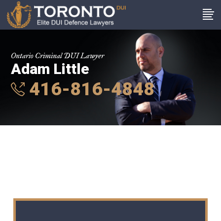
Ontario Criminal DUI Lawyer
Adam Little
416-816-4848