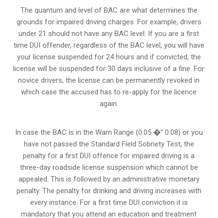
The quantum and level of BAC are what determines the
grounds for impaired driving charges. For example, drivers
under 21 should not have any BAC level. If you are a first
time DUI offender, regardless of the BAC level, you will have
your license suspended for 24 hours and if convicted, the
license will be suspended for 30 days inclusive of a fine. For
novice drivers, the license can be permanently revoked in
which case the accused has to re-apply for the licence
again.
In case the BAC is in the Warn Range (0.05 �” 0.08) or you
have not passed the Standard Field Sobriety Test, the
penalty for a first DUI offence for impaired driving is a
three-day roadside license suspension which cannot be
appealed. This is followed by an administrative monetary
penalty. The penalty for drinking and driving increases with
every instance. For a first time DUI conviction it is
mandatory that you attend an education and treatment