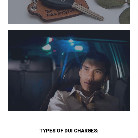
TYPES OF DUI CHARGES: