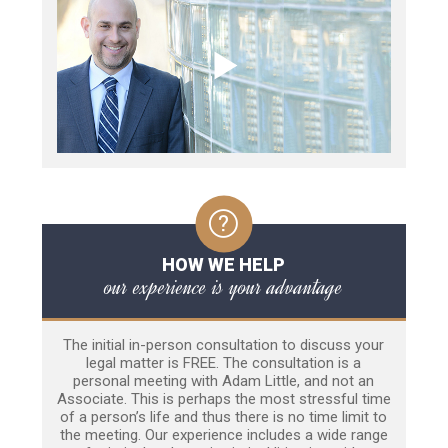
HOW WE HELP
our experience is your advantage
The initial in-person consultation to discuss your
legal matter is FREE. The consultation is a
personal meeting with Adam Little, and not an
Associate. This is perhaps the most stressful time
of a person’s life and thus there is no time limit to
the meeting. Our experience includes a wide range