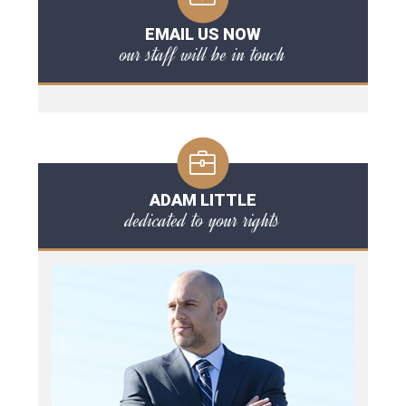
EMAIL US NOW
our staff will be in touch
ADAM LITTLE
dedicated to your rights