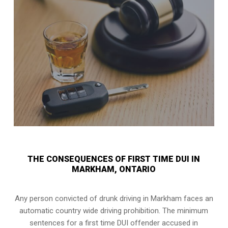
THE CONSEQUENCES OF FIRST TIME DUI IN
MARKHAM, ONTARIO
Any person convicted of
drunk driving in Markham
faces an
automatic country wide driving prohibition. The minimum
sentences for a first time DUI offender accused in