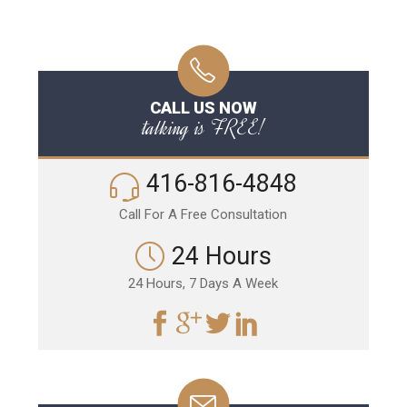
CALL US NOW
talking is FREE!
416-816-4848
Call For A Free Consultation
24 Hours
24 Hours, 7 Days A Week