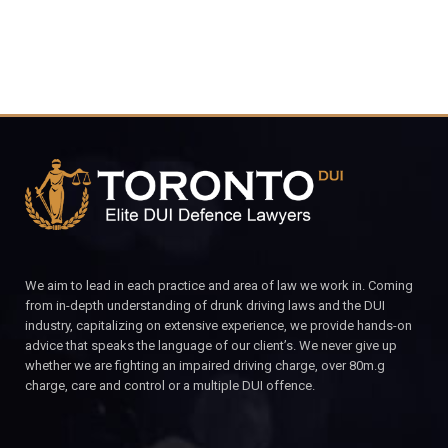
We aim to lead in each practice and area of law we work in. Coming
from in-depth understanding of drunk driving laws and the DUI
industry, capitalizing on extensive experience, we provide hands-on
advice that speaks the language of our client’s. We never give up
whether we are fighting an impaired driving charge, over 80m.g
charge, care and control or a multiple DUI offence.