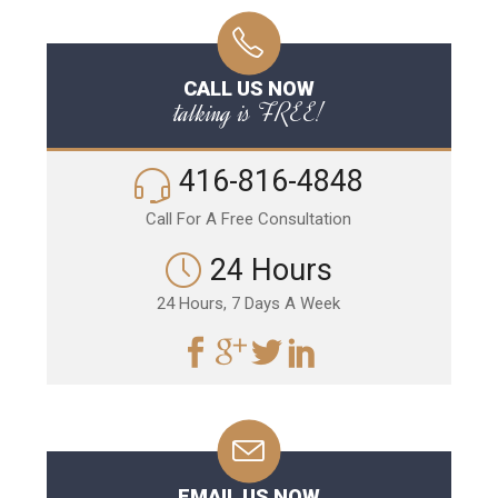
CALL US NOW
talking is FREE!
416-816-4848
Call For A Free Consultation
24 Hours
24 Hours, 7 Days A Week
EMAIL US NOW