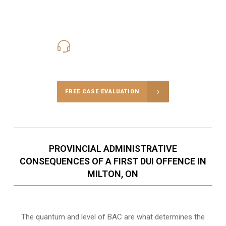
416-816-4848
Call Us for a free Consultation
FREE CASE EVALUATION
PROVINCIAL ADMINISTRATIVE
CONSEQUENCES OF A FIRST DUI OFFENCE IN
MILTON, ON
The quantum and level of BAC are what determines the