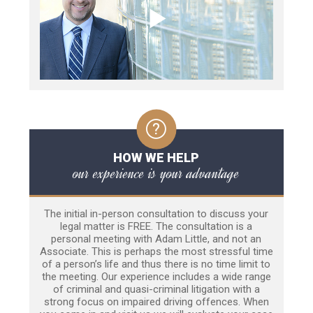
HOW WE HELP
our experience is your advantage
The initial in-person consultation to discuss your
legal matter is FREE. The consultation is a
personal meeting with Adam Little, and not an
Associate. This is perhaps the most stressful time
of a person’s life and thus there is no time limit to
the meeting. Our experience includes a wide range
of criminal and quasi-criminal litigation with a
strong focus on impaired driving offences. When