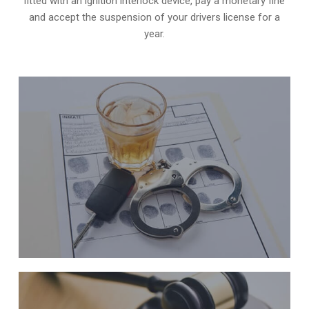
fitted with an ignition interlock device, pay a monetary fine
and accept the suspension of your drivers license for a
year.