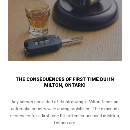
THE CONSEQUENCES OF FIRST TIME DUI IN
MILTON, ONTARIO
Any person convicted of
drunk driving in Milton
faces an
automatic country wide driving prohibition. The minimum
sentences for a first time DUI offender accused in
Milton,
Ontario
are: