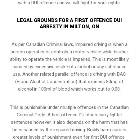
with a DUI offence and we will fight for your rights.
LEGAL GROUNDS FOR A FIRST OFFENCE DUI
ARRESTY IN MILTON, ON
As per Canadian Criminal laws, impaired driving is when a
person operates or controls a motor vehicle while his/her
ability to operate the vehicle is impaired. This is most likely
caused by excessive intake of alcohol or any substance
use. Another related parallel offence is driving with BAC
(Blood Alcohol Concentration) that exceeds 80mg of
alcohol in 100ml of blood which works out to 0.08.
This is punishable under multiple offences in the Canadian
Criminal Code. A first offence DUI does carry lighter
sentences however, it also depends on the harm that has
been caused by the impaired driving. Bodily harm carries
greater levels of punishment even for first DUI offence.