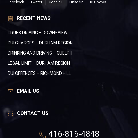
Facebook
Twitter
Google+
LinkedIn
DUI News
RECENT NEWS
DRUNK DRIVING – DOWNSVIEW
DUI CHARGES – DURHAM REGION
DRINKING AND DRIVING – GUELPH
LEGAL LIMIT – DURHAM REGION
DUI OFFENCES – RICHMOND HILL
EMAIL US
CONTACT US
416-816-4848