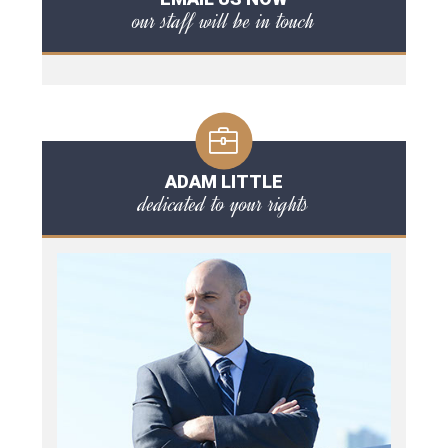
our staff will be in touch
ADAM LITTLE
dedicated to your rights