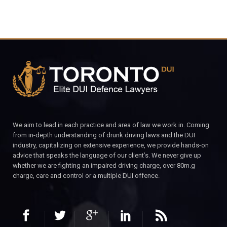
We aim to lead in each practice and area of law we work in. Coming
from in-depth understanding of drunk driving laws and the DUI
industry, capitalizing on extensive experience, we provide hands-on
advice that speaks the language of our client’s. We never give up
whether we are fighting an impaired driving charge, over 80m.g
charge, care and control or a multiple DUI offence.