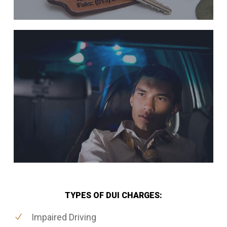
TYPES OF DUI CHARGES:
Impaired Driving