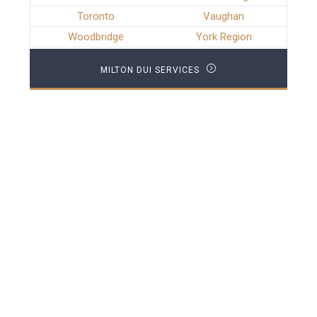
Toronto
Vaughan
Woodbridge
York Region
MILTON DUI SERVICES