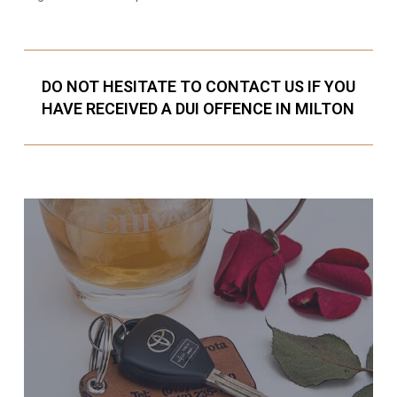
DO NOT HESITATE TO CONTACT US IF YOU
HAVE RECEIVED A DUI OFFENCE IN MILTON