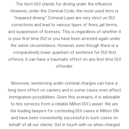
The term DUI stands for driving under the influence.
However, under the Criminal Code, the most used term is
“impaired driving.” Criminal Laws are very strict on DUI
convictions and lead to various types of fines, jail terms,
and suspension of licenses. This is regardless of whether it
is your first time DUI or you have been arrested again under
the same circumstance. However, even though there is a
comparatively lower quantum of sentence for DUI first
offence, it can have a traumatic effect on any first time DUI
offender.
Moreover, sentencing under criminal charges can have a
long term effect on careers and in some cases even affect
immigration possibilities. Given this scenario, it is advisable
to hire services from a reliable Milton DUI Lawyer. We are
the leading lawyers for contesting DUI cases in Milton ON
and have been consistently successful in such cases on
behalf of all our clients. Get in touch with us when charged