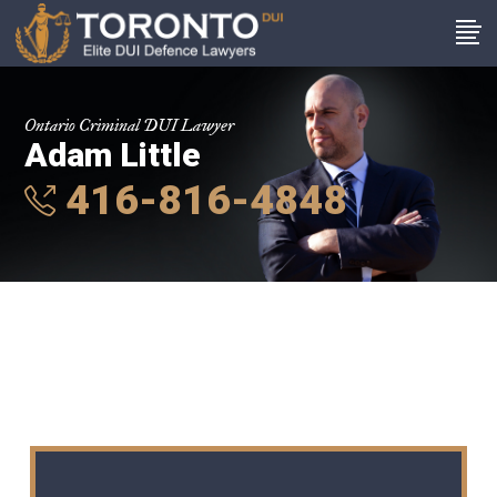
Ontario Criminal DUI Lawyer
Adam Little
416-816-4848