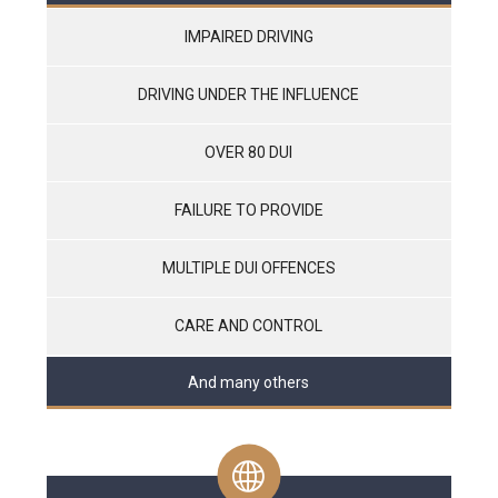
IMPAIRED DRIVING
DRIVING UNDER THE INFLUENCE
OVER 80 DUI
FAILURE TO PROVIDE
MULTIPLE DUI OFFENCES
CARE AND CONTROL
And many others