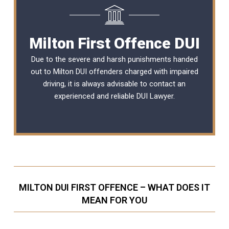
Milton First Offence DUI
Due to the severe and harsh punishments handed
out to Milton DUI offenders charged with impaired
driving, it is always advisable to contact an
experienced and reliable
DUI Lawyer
.
MILTON DUI FIRST OFFENCE – WHAT DOES IT
MEAN FOR YOU