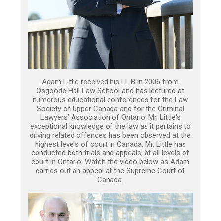
Adam Little received his LL.B in 2006 from
Osgoode Hall Law School and has lectured at
numerous educational conferences for the Law
Society of Upper Canada and for the Criminal
Lawyers’ Association of Ontario. Mr. Little's
exceptional knowledge of the law as it pertains to
driving related offences has been observed at the
highest levels of court in Canada. Mr. Little has
conducted both trials and appeals, at all levels of
court in Ontario. Watch the video below as Adam
carries out an appeal at the Supreme Court of
Canada.