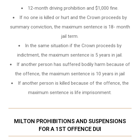
12-month driving prohibition and $1,000 fine.
If no one is killed or hurt and the Crown proceeds by
summary conviction, the maximum sentence is 18- month
jail term.
In the same situation if the Crown proceeds by
indictment, the maximum sentence is 5 years in jail.
If another person has suffered bodily harm because of
the offence, the maximum sentence is 10 years in jail
If another person is killed because of the offence, the
maximum sentence is life imprisonment.
MILTON PROHIBITIONS AND SUSPENSIONS
FOR A 1ST OFFENCE DUI