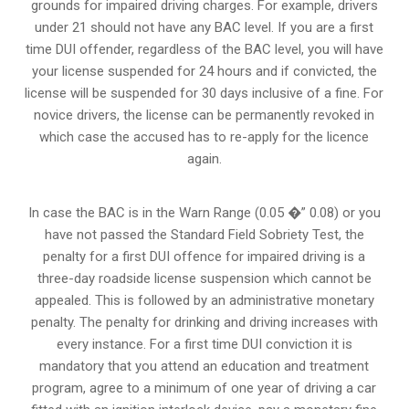
grounds for impaired driving charges. For example, drivers
under 21 should not have any BAC level. If you are a first
time DUI offender, regardless of the BAC level, you will have
your license suspended for 24 hours and if convicted, the
license will be suspended for 30 days inclusive of a fine. For
novice drivers, the license can be permanently revoked in
which case the accused has to re-apply for the licence
again.
In case the BAC is in the Warn Range (0.05 �” 0.08) or you
have not passed the Standard Field Sobriety Test, the
penalty for a first DUI offence for impaired driving is a
three-day roadside license suspension which cannot be
appealed. This is followed by an administrative monetary
penalty. The penalty for drinking and driving increases with
every instance. For a first time DUI conviction it is
mandatory that you attend an education and treatment
program, agree to a minimum of one year of driving a car