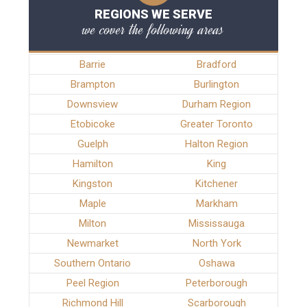
REGIONS WE SERVE
we cover the following areas
Barrie
Bradford
Brampton
Burlington
Downsview
Durham Region
Etobicoke
Greater Toronto
Guelph
Halton Region
Hamilton
King
Kingston
Kitchener
Maple
Markham
Milton
Mississauga
Newmarket
North York
Southern Ontario
Oshawa
Peel Region
Peterborough
Richmond Hill
Scarborough