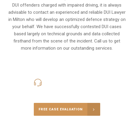
DUI offenders charged with impaired driving, it is always
advisable to contact an experienced and reliable DUI Lawyer
in Milton who will develop an optimized defence strategy on
your behalf. We have successfully contested DUI cases
based largely on technical grounds and data collected
firsthand from the scene of the incident. Call us to get
more information on our outstanding services.
416-816-4848
Call Us for a free Consultation
FREE CASE EVALUATION