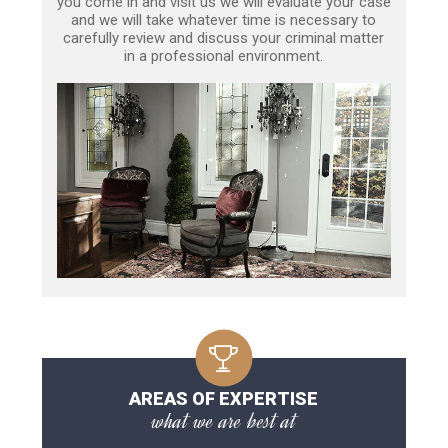
you come in and visit us we will evaluate your case
and we will take whatever time is necessary to
carefully review and discuss your criminal matter
in a professional environment.
AREAS OF EXPERTISE
what we are best at