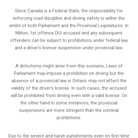
Since Canada is a Federal State, the responsibility for
enforcing road discipline and driving safety is within the
ambit of both Parliament and the Provincial Legislatures. In
Milton, 1st offence DUI accused and any subsequent
offenders can be subject to prohibitions under federal law
and a driver’s license suspension under provincial law.
A dichotomy might arise from this scenario; Laws of
Parliament may impose a prohibition on driving but the
absence of a
provincial law in Ontario
may not affect the
validity of the driver’s license. In such cases, the accused
will be prohibited from driving even with a valid license. On
the other hand in some instances, the provincial
suspensions are more stringent than the criminal
prohibitions.
Due to the severe and harsh punishments even on first time