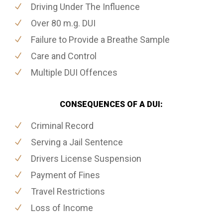
Driving Under The Influence
Over 80 m.g. DUI
Failure to Provide a Breathe Sample
Care and Control
Multiple DUI Offences
CONSEQUENCES OF A DUI:
Criminal Record
Serving a Jail Sentence
Drivers License Suspension
Payment of Fines
Travel Restrictions
Loss of Income