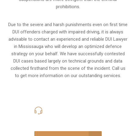
prohibitions.
Due to the severe and harsh punishments even on first time
DUI offenders charged with impaired driving, it is always
advisable to contact an experienced and reliable DUI Lawyer
in Mississauga who will develop an optimized defence
strategy on your behalf. We have successfully contested
DUI cases based largely on technical grounds and data
collected firsthand from the scene of the incident. Call us
to get more information on our outstanding services.
416-816-4848
Call Us for a free Consultation