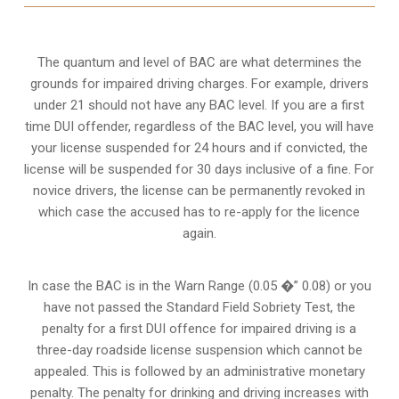
The quantum and level of BAC are what determines the
grounds for impaired driving charges. For example, drivers
under 21 should not have any BAC level. If you are a first
time DUI offender, regardless of the BAC level, you will have
your license suspended for 24 hours and if convicted, the
license will be suspended for 30 days inclusive of a fine. For
novice drivers, the license can be permanently revoked in
which case the accused has to re-apply for the licence
again.
In case the BAC is in the Warn Range (0.05 �” 0.08) or you
have not passed the Standard Field Sobriety Test, the
penalty for a first DUI offence for impaired driving is a
three-day roadside license suspension which cannot be
appealed. This is followed by an administrative monetary
penalty. The penalty for drinking and driving increases with