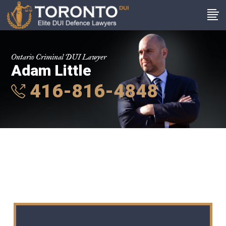
Ontario Criminal DUI Lawyer
Adam Little
416-816-4848