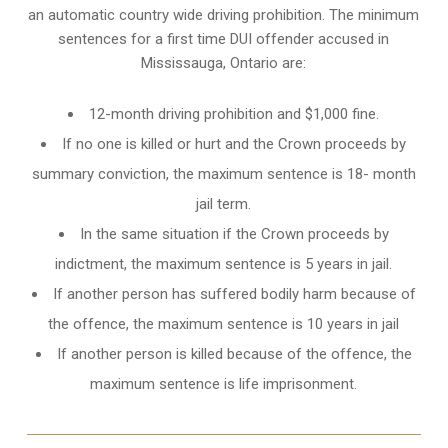
an automatic country wide driving prohibition. The minimum
sentences for a first time DUI offender accused in
Mississauga, Ontario
are:
12-month driving prohibition and $1,000 fine.
If no one is killed or hurt and the Crown proceeds by
summary conviction, the maximum sentence is 18- month
jail term.
In the same situation if the Crown proceeds by
indictment, the maximum sentence is 5 years in jail.
If another person has suffered bodily harm because of
the offence, the maximum sentence is 10 years in jail
If another person is killed because of the offence, the
maximum sentence is life imprisonment.