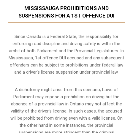
MISSISSAUGA PROHIBITIONS AND
SUSPENSIONS FOR A 1ST OFFENCE DUI
Since Canada is a Federal State, the responsibility for
enforcing road discipline and driving safety is within the
ambit of both Parliament and the Provincial Legislatures. In
Mississauga, 1st offence DUI accused and any subsequent
offenders can be subject to prohibitions under federal law
and a driver’s license suspension under provincial law.
A dichotomy might arise from this scenario; Laws of
Parliament may impose a prohibition on driving but the
absence of a
provincial law in Ontario
may not affect the
validity of the driver’s license. In such cases, the accused
will be prohibited from driving even with a valid license. On
the other hand in some instances, the provincial
suspensions are more stringent than the criminal