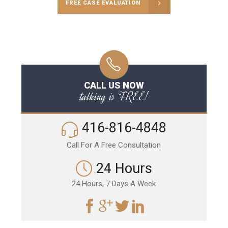
FREE CASE EVALUATION
CALL US NOW
talking is FREE!
416-816-4848
Call For A Free Consultation
24 Hours
24 Hours, 7 Days A Week