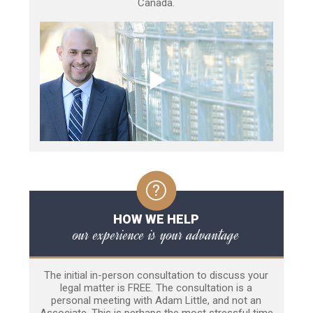
Canada.
HOW WE HELP
our experience is your advantage
The initial in-person consultation to discuss your
legal matter is FREE. The consultation is a
personal meeting with Adam Little, and not an
Associate. This is perhaps the most stressful time