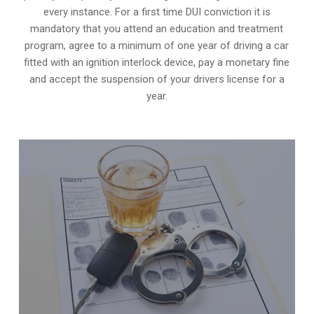
every instance. For a first time DUI conviction it is
mandatory that you attend an education and treatment
program, agree to a minimum of one year of driving a car
fitted with an ignition interlock device, pay a monetary fine
and accept the suspension of your drivers license for a
year.