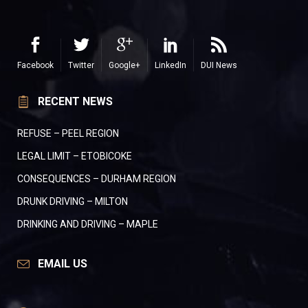
Facebook
Twitter
Google+
LinkedIn
DUI News
RECENT NEWS
REFUSE – PEEL REGION
LEGAL LIMIT – ETOBICOKE
CONSEQUENCES – DURHAM REGION
DRUNK DRIVING – MILTON
DRINKING AND DRIVING – MAPLE
EMAIL US