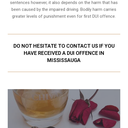
sentences however, it also depends on the harm that has
been caused by the impaired driving. Bodily harm carries
greater levels of punishment even for first DUI offence.
DO NOT HESITATE TO CONTACT US IF YOU
HAVE RECEIVED A DUI OFFENCE IN
MISSISSAUGA