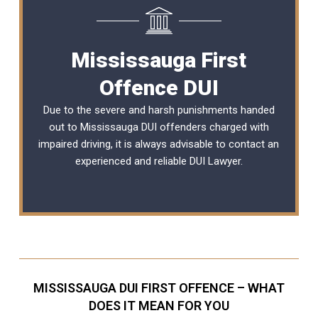
Mississauga First
Offence DUI
Due to the severe and harsh punishments handed
out to Mississauga DUI offenders charged with
impaired driving, it is always advisable to contact an
experienced and reliable
DUI Lawyer
.
MISSISSAUGA DUI FIRST OFFENCE – WHAT
DOES IT MEAN FOR YOU