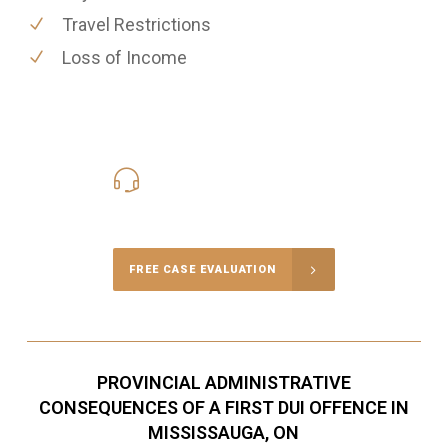
Travel Restrictions
Loss of Income
416-816-4848
Call Us for a free Consultation
FREE CASE EVALUATION
PROVINCIAL ADMINISTRATIVE
CONSEQUENCES OF A FIRST DUI OFFENCE IN
MISSISSAUGA, ON