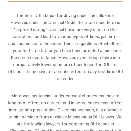
The term DUI stands for driving under the influence.
However, under the Criminal Code, the most used term is
“impaired driving.” Criminal Laws are very strict on DUI
convictions and lead to various types of fines, jail terms,
and suspension of licenses. This is regardless of whether it
is your first time DUI or you have been arrested again under
the same circumstance. However, even though there is a
comparatively lower quantum of sentence for DUI first
offence, it can have a traumatic effect on any first time DUI
offender.
Moreover, sentencing under criminal charges can have a
long term effect on careers and in some cases even affect
immigration possibilities. Given this scenario, it is advisable
to hire services from a reliable Mississauga DUI Lawyer. We
are the leading lawyers for contesting DUI cases in
Mississauga ON and have been consistently successful in