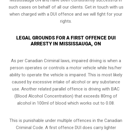
such cases on behalf of all our clients. Get in touch with us
when charged with a DUI offence and we will fight for your
rights.
LEGAL GROUNDS FOR A FIRST OFFENCE DUI
ARRESTY IN MISSISSAUGA, ON
As per Canadian Criminal laws, impaired driving is when a
person operates or controls a motor vehicle while his/her
ability to operate the vehicle is impaired. This is most likely
caused by excessive intake of alcohol or any substance
use. Another related parallel offence is driving with BAC
(Blood Alcohol Concentration) that exceeds 80mg of
alcohol in 100ml of blood which works out to 0.08.
This is punishable under multiple offences in the Canadian
Criminal Code. A first offence DUI does carry lighter