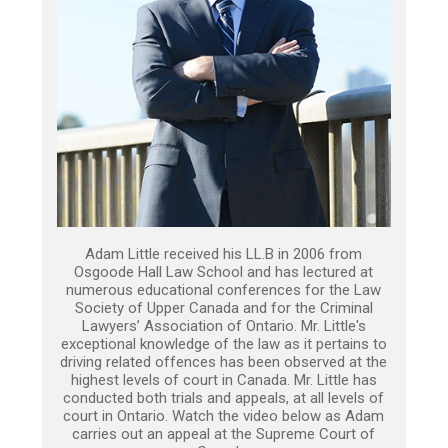
Adam Little received his LL.B in 2006 from
Osgoode Hall Law School and has lectured at
numerous educational conferences for the Law
Society of Upper Canada and for the Criminal
Lawyers’ Association of Ontario. Mr. Little's
exceptional knowledge of the law as it pertains to
driving related offences has been observed at the
highest levels of court in Canada. Mr. Little has
conducted both trials and appeals, at all levels of
court in Ontario. Watch the video below as Adam
carries out an appeal at the Supreme Court of