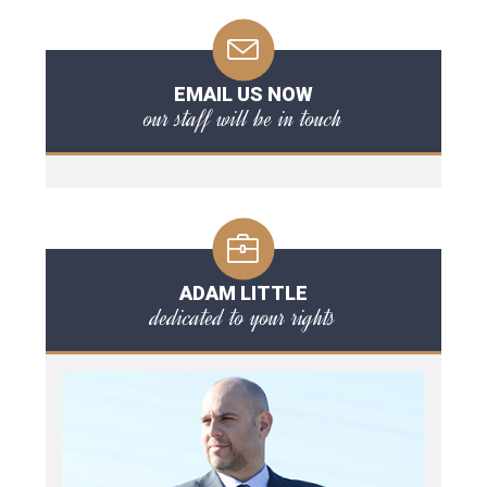
EMAIL US NOW
our staff will be in touch
ADAM LITTLE
dedicated to your rights