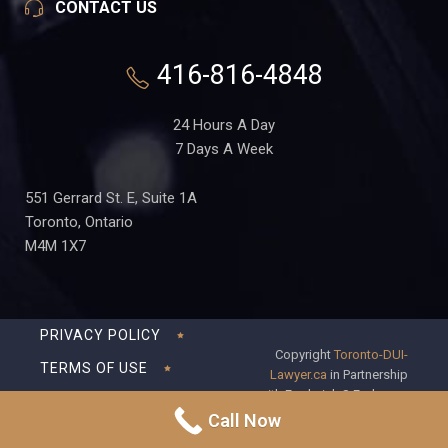
CONTACT US
416-816-4848
24 Hours A Day
7 Days A Week
551 Gerrard St. E, Suite 1A
Toronto, Ontario
M4M 1X7
PRIVACY POLICY
Copyright
Toronto-DUI-
TERMS OF USE
Lawyer.ca
in Partnership
with Frederick S Fedorsen
DISCLAIMER
Professional Corporation
Call Now
SITEMAP