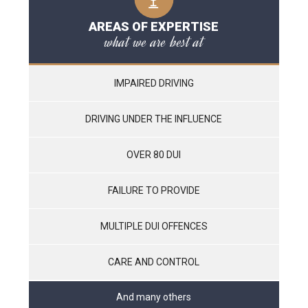
AREAS OF EXPERTISE
what we are best at
IMPAIRED DRIVING
DRIVING UNDER THE INFLUENCE
OVER 80 DUI
FAILURE TO PROVIDE
MULTIPLE DUI OFFENCES
CARE AND CONTROL
And many others