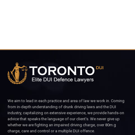
CALL FOR YOUR FREE CONSULTATION.
We aim to lead in each practice and area of law we work in. Coming
from in-depth understanding of drunk driving laws and the DUI
industry, capitalizing on extensive experience, we provide hands-on
advice that speaks the language of our client’s. We never give up
whether we are fighting an impaired driving charge, over 80m.g
charge, care and control or a multiple DUI offence.