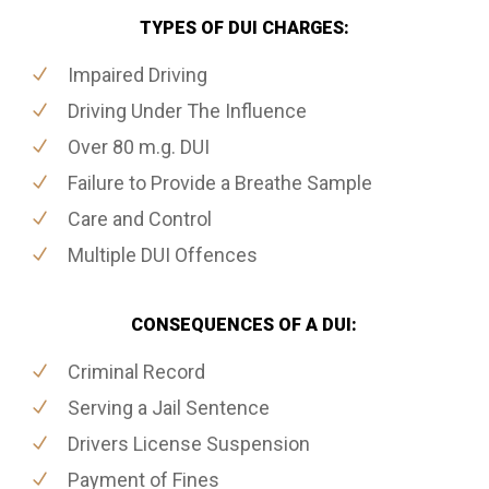
TYPES OF DUI CHARGES:
Impaired Driving
Driving Under The Influence
Over 80 m.g. DUI
Failure to Provide a Breathe Sample
Care and Control
Multiple DUI Offences
CONSEQUENCES OF A DUI:
Criminal Record
Serving a Jail Sentence
Drivers License Suspension
Payment of Fines