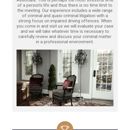
of a person’s life and thus there is no time limit to
the meeting. Our experience includes a wide range
of criminal and quasi-criminal litigation with a
strong focus on impaired driving offences. When
you come in and visit us we will evaluate your case
and we will take whatever time is necessary to
carefully review and discuss your criminal matter
in a professional environment.