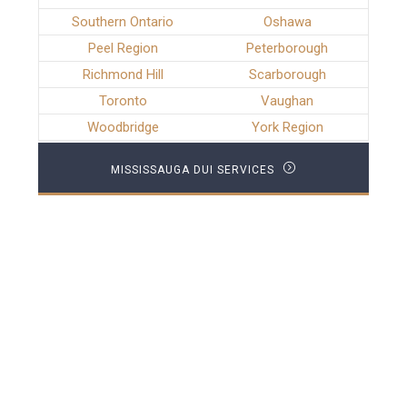
Southern Ontario
Oshawa
Peel Region
Peterborough
Richmond Hill
Scarborough
Toronto
Vaughan
Woodbridge
York Region
MISSISSAUGA DUI SERVICES