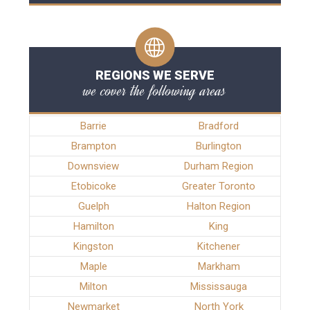
REGIONS WE SERVE
we cover the following areas
Barrie
Bradford
Brampton
Burlington
Downsview
Durham Region
Etobicoke
Greater Toronto
Guelph
Halton Region
Hamilton
King
Kingston
Kitchener
Maple
Markham
Milton
Mississauga
Newmarket
North York