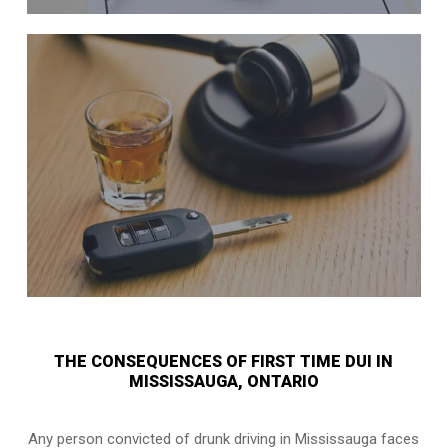
THE CONSEQUENCES OF FIRST TIME DUI IN
MISSISSAUGA, ONTARIO
Any person convicted of
drunk driving in Mississauga
faces