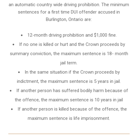
an automatic country wide driving prohibition. The minimum
sentences for a first time DUI offender accused in
Burlington, Ontario
are:
12-month driving prohibition and $1,000 fine.
If no one is killed or hurt and the Crown proceeds by
summary conviction, the maximum sentence is 18- month
jail term.
In the same situation if the Crown proceeds by
indictment, the maximum sentence is 5 years in jail.
If another person has suffered bodily harm because of
the offence, the maximum sentence is 10 years in jail
If another person is killed because of the offence, the
maximum sentence is life imprisonment.