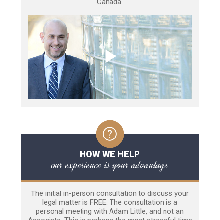
Canada.
HOW WE HELP
our experience is your advantage
The initial in-person consultation to discuss your
legal matter is FREE. The consultation is a
personal meeting with Adam Little, and not an
Associate. This is perhaps the most stressful time