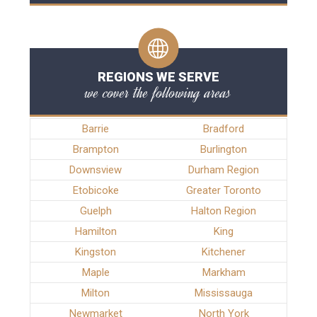
REGIONS WE SERVE
we cover the following areas
Barrie
Bradford
Brampton
Burlington
Downsview
Durham Region
Etobicoke
Greater Toronto
Guelph
Halton Region
Hamilton
King
Kingston
Kitchener
Maple
Markham
Milton
Mississauga
Newmarket
North York