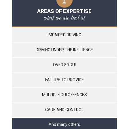
AREAS OF EXPERTISE
what we are best at
IMPAIRED DRIVING
DRIVING UNDER THE INFLUENCE
OVER 80 DUI
FAILURE TO PROVIDE
MULTIPLE DUI OFFENCES
CARE AND CONTROL
And many others