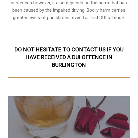
sentences however, it also depends on the harm that has
been caused by the impaired driving. Bodily harm carries
greater levels of punishment even for first DUI offence.
DO NOT HESITATE TO CONTACT US IF YOU
HAVE RECEIVED A DUI OFFENCE IN
BURLINGTON