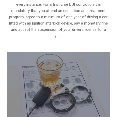
every instance. For a first time DUI conviction it is
mandatory that you attend an education and treatment
program, agree to a minimum of one year of driving a car
fitted with an ignition interlock device, pay a monetary fine
and accept the suspension of your drivers license for a
year.