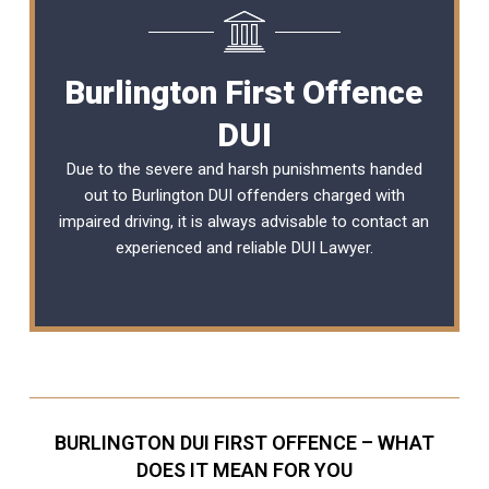
Burlington First Offence
DUI
Due to the severe and harsh punishments handed
out to Burlington DUI offenders charged with
impaired driving, it is always advisable to contact an
experienced and reliable
DUI Lawyer
.
BURLINGTON DUI FIRST OFFENCE – WHAT
DOES IT MEAN FOR YOU