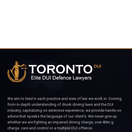
CALL FOR YOUR FREE CONSULTATION.
We aim to lead in each practice and area of law we work in. Coming
from in-depth understanding of drunk driving laws and the DUI
industry, capitalizing on extensive experience, we provide hands-on
advice that speaks the language of our client’s. We never give up
whether we are fighting an impaired driving charge, over 80m.g
charge, care and control or a multiple DUI offence.