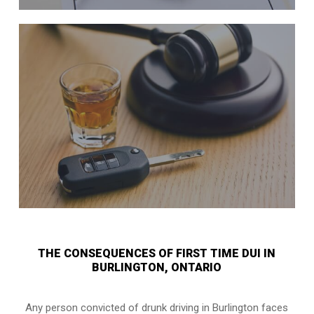
THE CONSEQUENCES OF FIRST TIME DUI IN
BURLINGTON, ONTARIO
Any person convicted of
drunk driving in Burlington
faces