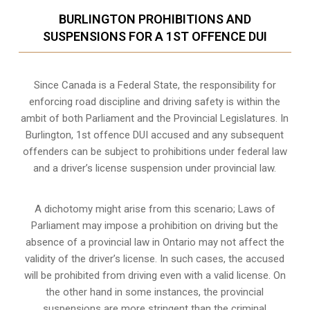
BURLINGTON PROHIBITIONS AND
SUSPENSIONS FOR A 1ST OFFENCE DUI
Since Canada is a Federal State, the responsibility for
enforcing road discipline and driving safety is within the
ambit of both Parliament and the Provincial Legislatures. In
Burlington, 1st offence DUI accused and any subsequent
offenders can be subject to prohibitions under federal law
and a driver’s license suspension under provincial law.
A dichotomy might arise from this scenario; Laws of
Parliament may impose a prohibition on driving but the
absence of a
provincial law in Ontario
may not affect the
validity of the driver’s license. In such cases, the accused
will be prohibited from driving even with a valid license. On
the other hand in some instances, the provincial
suspensions are more stringent than the criminal