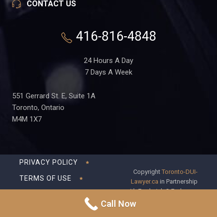
CONTACT US
416-816-4848
24 Hours A Day
7 Days A Week
551 Gerrard St. E, Suite 1A
Toronto, Ontario
M4M 1X7
PRIVACY POLICY
Copyright
Toronto-DUI-
TERMS OF USE
Lawyer.ca
in Partnership
with Frederick S Fedorsen
DISCLAIMER
Professional Corporation
Call Now
SITEMAP