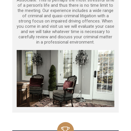
of a person’s life and thus there is no time limit to
the meeting. Our experience includes a wide range
of criminal and quasi-criminal litigation with a
strong focus on impaired driving offences. When
you come in and visit us we will evaluate your case
and we will take whatever time is necessary to
carefully review and discuss your criminal matter
in a professional environment.