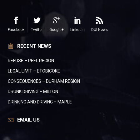
Facebook
Twitter
Google+
LinkedIn
DUI News
RECENT NEWS
REFUSE – PEEL REGION
LEGAL LIMIT – ETOBICOKE
CONSEQUENCES – DURHAM REGION
DRUNK DRIVING – MILTON
DRINKING AND DRIVING – MAPLE
EMAIL US