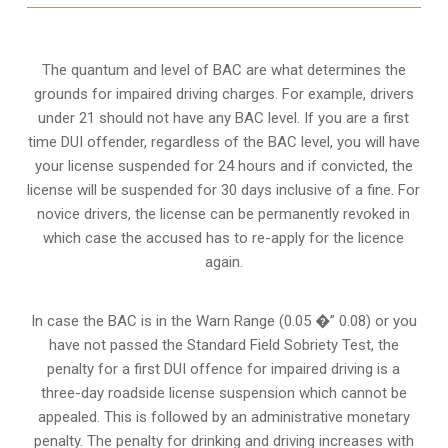
The quantum and level of BAC are what determines the
grounds for impaired driving charges. For example, drivers
under 21 should not have any BAC level. If you are a first
time DUI offender, regardless of the BAC level, you will have
your license suspended for 24 hours and if convicted, the
license will be suspended for 30 days inclusive of a fine. For
novice drivers, the license can be permanently revoked in
which case the accused has to re-apply for the licence
again.
In case the BAC is in the Warn Range (0.05 �” 0.08) or you
have not passed the Standard Field Sobriety Test, the
penalty for a first DUI offence for impaired driving is a
three-day roadside license suspension which cannot be
appealed. This is followed by an administrative monetary
penalty. The penalty for drinking and driving increases with