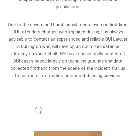
prohibitions.
Due to the severe and harsh punishments even on first time
DUI offenders charged with impaired driving, it is always
advisable to contact an experienced and reliable DUI Lawyer
in Burlington who will develop an optimized defence
strategy on your behalf. We have successfully contested
DUI cases based largely on technical grounds and data
collected firsthand from the scene of the incident. Call us
to get more information on our outstanding services.
416-816-4848
Call Us for a free Consultation