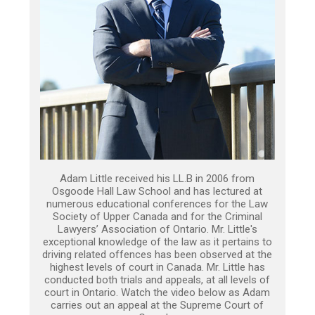
Adam Little received his LL.B in 2006 from
Osgoode Hall Law School and has lectured at
numerous educational conferences for the Law
Society of Upper Canada and for the Criminal
Lawyers’ Association of Ontario. Mr. Little's
exceptional knowledge of the law as it pertains to
driving related offences has been observed at the
highest levels of court in Canada. Mr. Little has
conducted both trials and appeals, at all levels of
court in Ontario. Watch the video below as Adam
carries out an appeal at the Supreme Court of