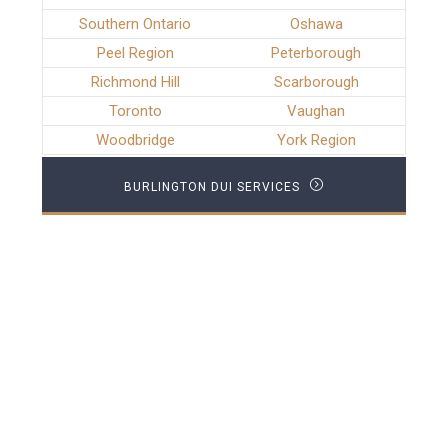
Southern Ontario
Oshawa
Peel Region
Peterborough
Richmond Hill
Scarborough
Toronto
Vaughan
Woodbridge
York Region
BURLINGTON DUI SERVICES