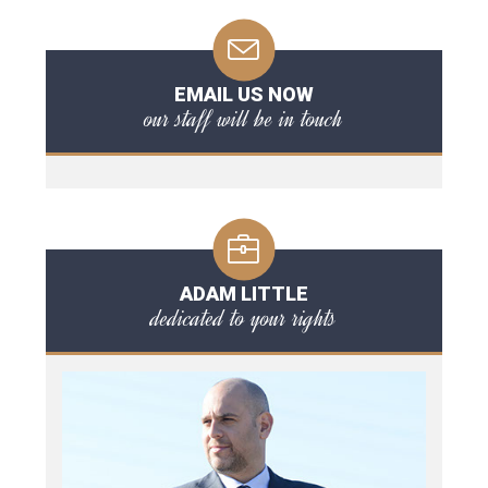
EMAIL US NOW
our staff will be in touch
ADAM LITTLE
dedicated to your rights