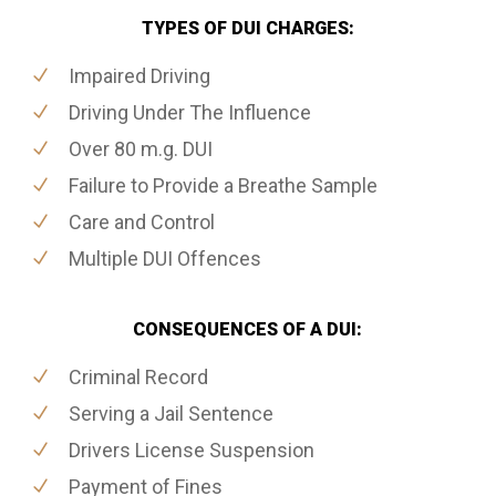
TYPES OF DUI CHARGES:
Impaired Driving
Driving Under The Influence
Over 80 m.g. DUI
Failure to Provide a Breathe Sample
Care and Control
Multiple DUI Offences
CONSEQUENCES OF A DUI:
Criminal Record
Serving a Jail Sentence
Drivers License Suspension
Payment of Fines