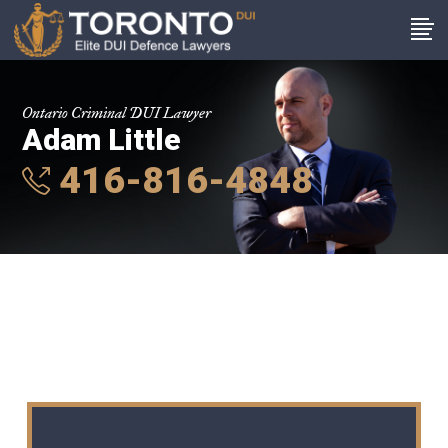
Ontario Criminal DUI Lawyer
Adam Little
416-816-4848