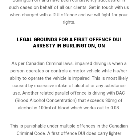
such cases on behalf of all our clients. Get in touch with us
when charged with a DUI offence and we will fight for your
rights.
LEGAL GROUNDS FOR A FIRST OFFENCE DUI
ARRESTY IN BURLINGTON, ON
As per Canadian Criminal laws, impaired driving is when a
person operates or controls a motor vehicle while his/her
ability to operate the vehicle is impaired. This is most likely
caused by excessive intake of alcohol or any substance
use. Another related parallel offence is driving with BAC
(Blood Alcohol Concentration) that exceeds 80mg of
alcohol in 100ml of blood which works out to 0.08.
This is punishable under multiple offences in the Canadian
Criminal Code. A first offence DUI does carry lighter