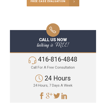
FREE CASE EVALUATION
CALL US NOW
talking is FREE!
416-816-4848
Call For A Free Consultation
24 Hours
24 Hours, 7 Days A Week