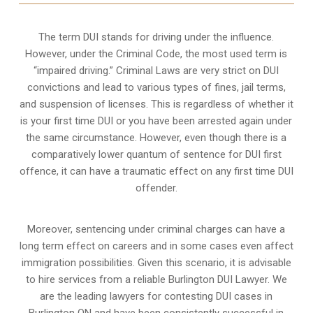
The term DUI stands for driving under the influence.
However, under the Criminal Code, the most used term is
“impaired driving.” Criminal Laws are very strict on DUI
convictions and lead to various types of fines, jail terms,
and suspension of licenses. This is regardless of whether it
is your first time DUI or you have been arrested again under
the same circumstance. However, even though there is a
comparatively lower quantum of sentence for DUI first
offence, it can have a traumatic effect on any first time DUI
offender.
Moreover, sentencing under criminal charges can have a
long term effect on careers and in some cases even affect
immigration possibilities. Given this scenario, it is advisable
to hire services from a reliable Burlington DUI Lawyer. We
are the leading lawyers for contesting DUI cases in
Burlington ON and have been consistently successful in