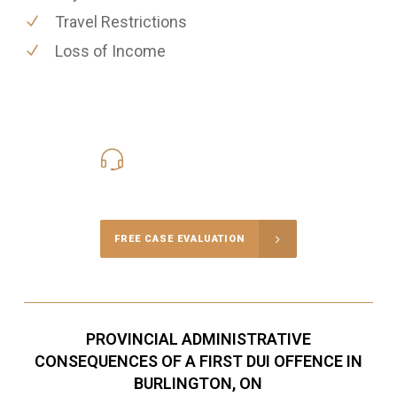
Travel Restrictions
Loss of Income
416-816-4848
Call Us for a free Consultation
FREE CASE EVALUATION
PROVINCIAL ADMINISTRATIVE
CONSEQUENCES OF A FIRST DUI OFFENCE IN
BURLINGTON, ON