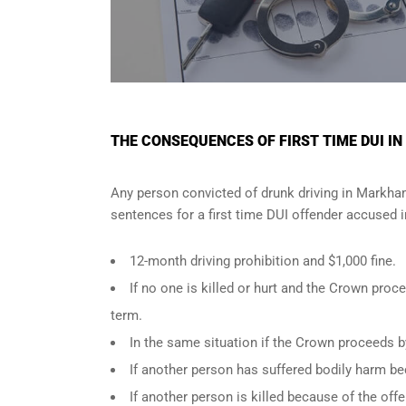
THE CONSEQUENCES OF FIRST TIME DUI I
Any person convicted of
drunk driving in Markh
sentences for a first time DUI offender accused 
12-month driving prohibition and $1,000 fine.
If no one is killed or hurt and the Crown pr
term.
In the same situation if the Crown proceeds b
If another person has suffered bodily harm be
If another person is killed because of the of