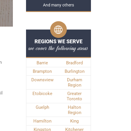
And many others
REGIONS WE SERVE
we cover the following areas
m
Barrie
Bradford
Brampton
Burlington
Downsview
Durham
Region
il
Etobicoke
Greater
Toronto
Guelph
Halton
Region
Hamilton
King
Kingston
Kitchener