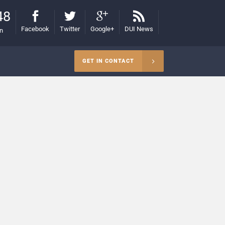
48
Facebook
Twitter
Google+
DUI News
on
GET IN CONTACT