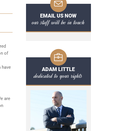
EMAIL US NOW
our staff will be in touch
red
on of
n have
ADAM LITTLE
dedicated to your rights
We are
on