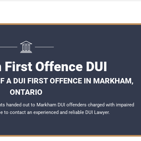
First Offence DUI
 A DUI FIRST OFFENCE IN MARKHAM,
ONTARIO
nts handed out to Markham DUI offenders charged with impaired
ble to contact an experienced and reliable
DUI Lawyer
.