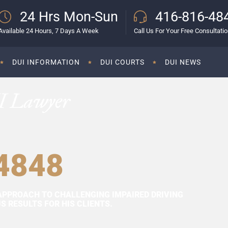
24 Hrs Mon-Sun
416-816-48
Available 24 Hours, 7 Days A Week
Call Us For Your Free Consultati
DUI INFORMATION
DUI COURTS
DUI NEWS
I Lawyer
4848
APPROACH TO CHALLENGING IMPAIRED DRIVING
 RESULTS FOR HIS CLIENTS.