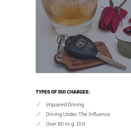
TYPES OF DUI CHARGES:
Impaired Driving
Driving Under The Influence
Over 80 m.g. DUI