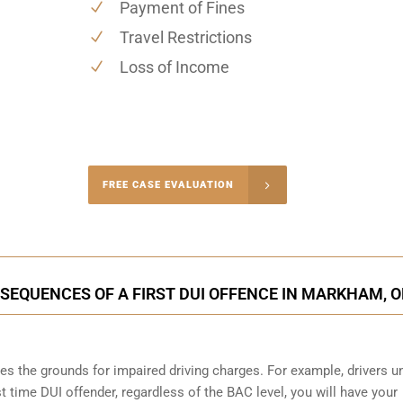
Payment of Fines
Travel Restrictions
Loss of Income
-4848
FREE CASE EVALUATION
onsultation
SEQUENCES OF A FIRST DUI OFFENCE IN MARKHAM, 
s the grounds for impaired driving charges. For example, drivers u
st time DUI offender, regardless of the BAC level, you will have your