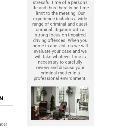
stressful time of a person’s
life and thus there is no time
limit to the meeting. Our
experience includes a wide
range of criminal and quasi-
criminal litigation with a
strong focus on impaired
driving offences. When you
come in and visit us we will
evaluate your case and we
will take whatever time is
necessary to carefully
review and discuss your
criminal matter in a
professional environment.
ON
nder