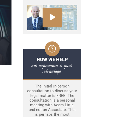
HOW WE HELP
our experience is your
advantage
The initial in-person
consultation to discuss your
legal matter is FREE. The
consultation is a personal
meeting with Adam Little,
and not an Associate. This
is perhaps the most