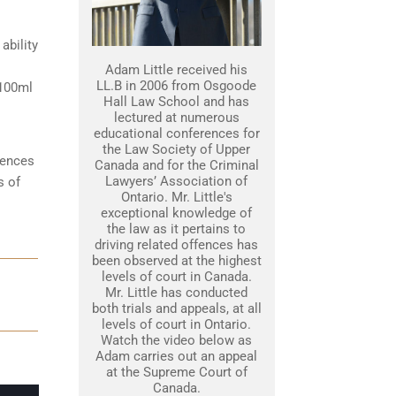
ability
Adam Little received his
LL.B in 2006 from Osgoode
 100ml
Hall Law School and has
lectured at numerous
educational conferences for
the Law Society of Upper
tences
Canada and for the Criminal
Lawyers’ Association of
s of
Ontario. Mr. Little's
exceptional knowledge of
the law as it pertains to
driving related offences has
been observed at the highest
levels of court in Canada.
Mr. Little has conducted
both trials and appeals, at all
levels of court in Ontario.
Watch the video below as
Adam carries out an appeal
at the Supreme Court of
Canada.