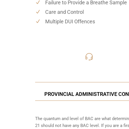
Failure to Provide a Breathe Sample
Care and Control
Multiple DUI Offences
416-816
Call Us for a free C
PROVINCIAL ADMINISTRATIVE CON
The quantum and level of BAC are what determine
21 should not have any BAC level. If you are a fir