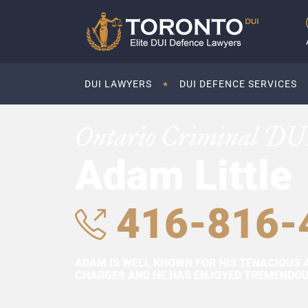
DUI LAWYERS
DUI DEFENCE SERVICES
Ontario Criminal DU
Adam Little
416-816-
ADAM IS WELL KNOWN FOR HIS TENACIOUS 
CHARGES AND HE HAS ENJOYED TREMENDOUS