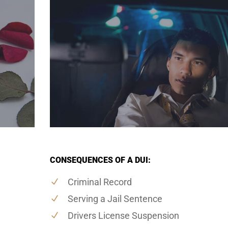
CONSEQUENCES OF A DUI:
Criminal Record
Serving a Jail Sentence
Drivers License Suspension