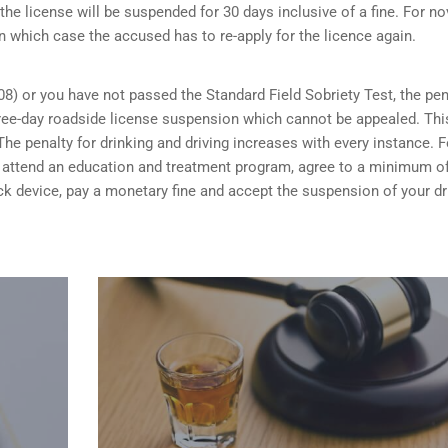
the license will be suspended for 30 days inclusive of a fine. For no
n which case the accused has to re-apply for the licence again.
08) or you have not passed the Standard Field Sobriety Test, the pen
 three-day roadside license suspension which cannot be appealed. Thi
he penalty for drinking and driving increases with every instance. F
ou attend an education and treatment program, agree to a minimum o
rlock device, pay a monetary fine and accept the suspension of your dr