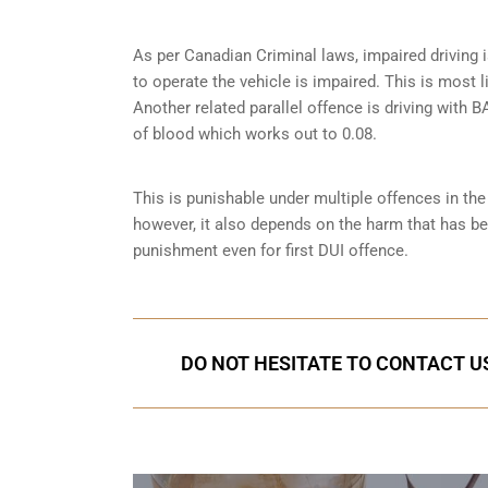
As per Canadian Criminal laws, impaired driving i
to operate the vehicle is impaired. This is most 
Another related parallel offence is driving with
of blood which works out to 0.08.
This is punishable under multiple offences in th
however, it also depends on the harm that has bee
punishment even for first DUI offence.
DO NOT HESITATE TO CONTACT US