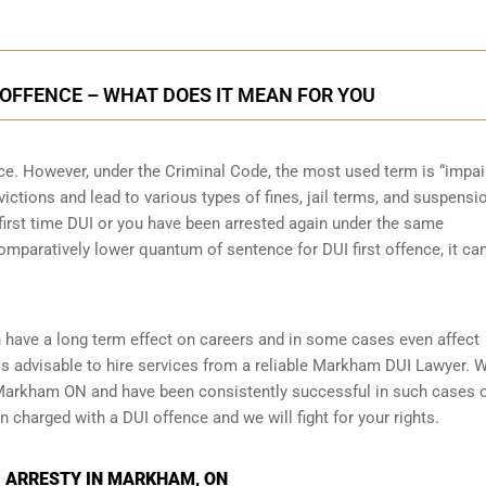
OFFENCE – WHAT DOES IT MEAN FOR YOU
nce. However, under the Criminal Code, the most used term is “impai
victions and lead to various types of fines, jail terms, and suspensi
r first time DUI or you have been arrested again under the same
mparatively lower quantum of sentence for DUI first offence, it ca
 have a long term effect on careers and in some cases even affect
t is advisable to hire services from a reliable Markham DUI Lawyer. 
n Markham ON and have been consistently successful in such cases 
en charged with a DUI offence and we will fight for your rights.
I ARRESTY IN MARKHAM, ON