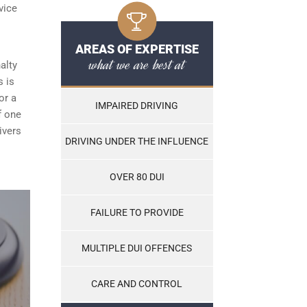
vice
AREAS OF EXPERTISE
what we are best at
alty
s is
or a
IMPAIRED DRIVING
f one
ivers
DRIVING UNDER THE INFLUENCE
OVER 80 DUI
FAILURE TO PROVIDE
MULTIPLE DUI OFFENCES
CARE AND CONTROL