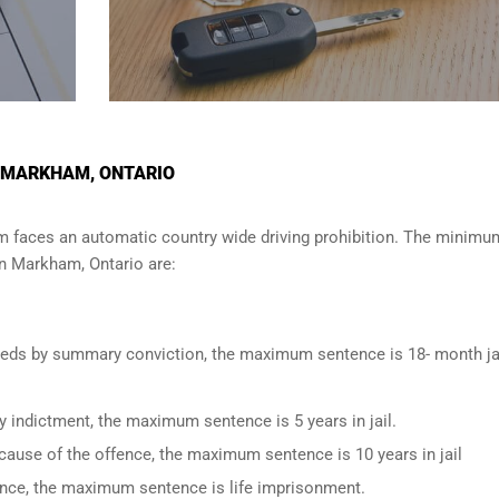
N MARKHAM, ONTARIO
am
faces an automatic country wide driving prohibition. The minimu
in
Markham, Ontario
are:
oceeds by summary conviction, the maximum sentence is 18- month ja
y indictment, the maximum sentence is 5 years in jail.
cause of the offence, the maximum sentence is 10 years in jail
fence, the maximum sentence is life imprisonment.