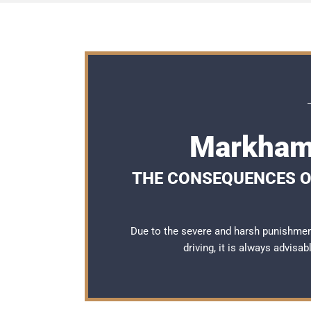
Markham 
THE CONSEQUENCES OF
Due to the severe and harsh punishme
driving, it is always advisa