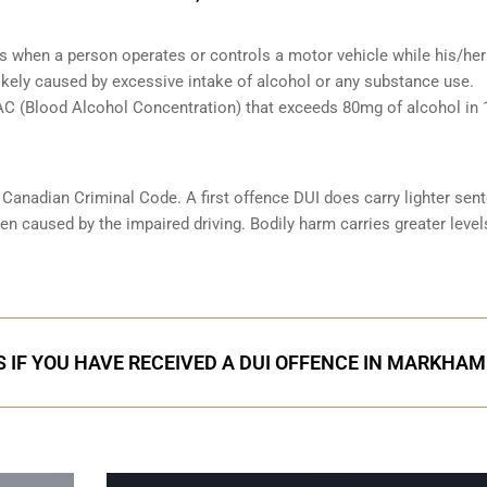
s when a person operates or controls a motor vehicle while his/her 
likely caused by excessive intake of alcohol or any substance use.
 BAC (Blood Alcohol Concentration) that exceeds 80mg of alcohol in
e Canadian Criminal Code. A first offence DUI does carry lighter sen
n caused by the impaired driving. Bodily harm carries greater level
 IF YOU HAVE RECEIVED A DUI OFFENCE IN MARKHAM