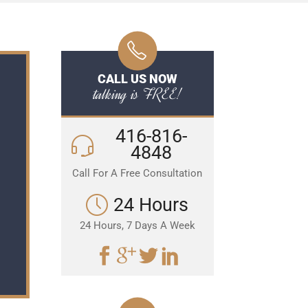
CALL US NOW
talking is FREE!
416-816-
4848
Call For A Free Consultation
24 Hours
24 Hours, 7 Days A Week