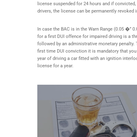
license suspended for 24 hours and if convicted, 
drivers, the license can be permanently revoked i
In case the BAC is in the Warn Range (0.05 �” 0.
for a first DUI offence for impaired driving is a
followed by an administrative monetary penalty. T
first time DUI conviction it is mandatory that y
year of driving a car fitted with an ignition inte
license for a year.