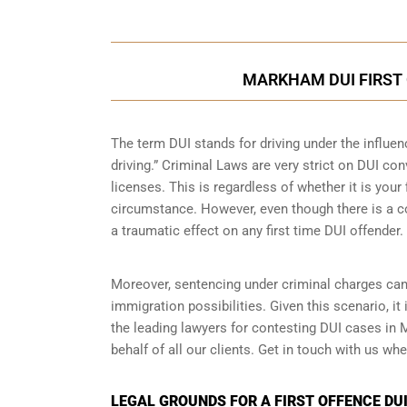
MARKHAM DUI FIRST 
The term DUI stands for driving under the influe
driving.” Criminal Laws are very strict on DUI con
licenses. This is regardless of whether it is you
circumstance. However, even though there is a co
a traumatic effect on any first time DUI offender.
Moreover, sentencing under criminal charges can
immigration possibilities. Given this scenario, i
the leading lawyers for contesting DUI cases i
behalf of all our clients. Get in touch with us wh
LEGAL GROUNDS FOR A FIRST OFFENCE DU