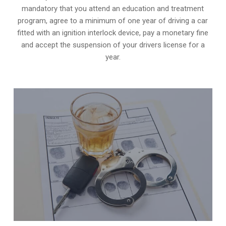
mandatory that you attend an education and treatment
program, agree to a minimum of one year of driving a car
fitted with an ignition interlock device, pay a monetary fine
and accept the suspension of your drivers license for a
year.