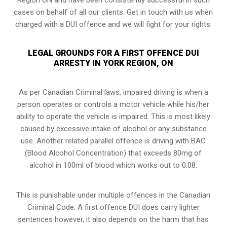
cases on behalf of all our clients. Get in touch with us when
charged with a DUI offence and we will fight for your rights.
LEGAL GROUNDS FOR A FIRST OFFENCE DUI
ARRESTY IN YORK REGION, ON
As per Canadian Criminal laws, impaired driving is when a
person operates or controls a motor vehicle while his/her
ability to operate the vehicle is impaired. This is most likely
caused by excessive intake of alcohol or any substance
use. Another related parallel offence is driving with BAC
(Blood Alcohol Concentration) that exceeds 80mg of
alcohol in 100ml of blood which works out to 0.08.
This is punishable under multiple offences in the Canadian
Criminal Code. A first offence DUI does carry lighter
sentences however, it also depends on the harm that has