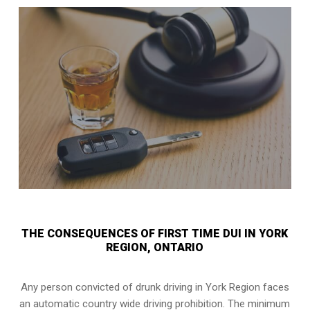
THE CONSEQUENCES OF FIRST TIME DUI IN YORK
REGION, ONTARIO
Any person convicted of
drunk driving in York Region
faces
an automatic country wide driving prohibition. The minimum