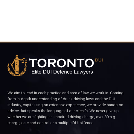
We aim to lead in each practice and area of law we work in. Coming
from in-depth understanding of drunk driving laws and the DUI
industry, capitalizing on extensive experience, we provide hands-on
advice that speaks the language of our client’s. We never give up
whether we are fighting an impaired driving charge, over 80m.g
charge, care and control or a multiple DUI offence.