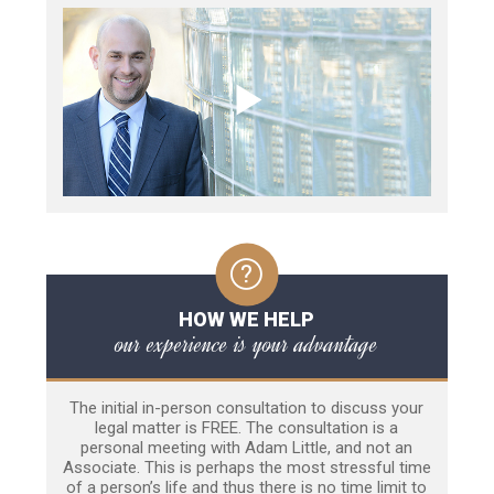
HOW WE HELP
our experience is your advantage
The initial in-person consultation to discuss your
legal matter is FREE. The consultation is a
personal meeting with Adam Little, and not an
Associate. This is perhaps the most stressful time
of a person’s life and thus there is no time limit to