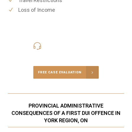
Travel Restrictions
Loss of Income
416-816-4848
Call Us for a free Consultation
FREE CASE EVALUATION
PROVINCIAL ADMINISTRATIVE
CONSEQUENCES OF A FIRST DUI OFFENCE IN
YORK REGION, ON