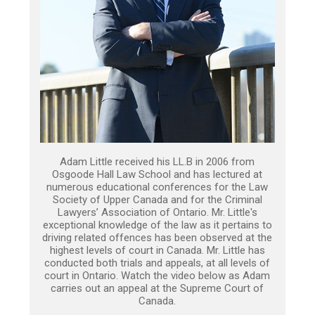
Adam Little received his LL.B in 2006 from
Osgoode Hall Law School and has lectured at
numerous educational conferences for the Law
Society of Upper Canada and for the Criminal
Lawyers’ Association of Ontario. Mr. Little's
exceptional knowledge of the law as it pertains to
driving related offences has been observed at the
highest levels of court in Canada. Mr. Little has
conducted both trials and appeals, at all levels of
court in Ontario. Watch the video below as Adam
carries out an appeal at the Supreme Court of
Canada.