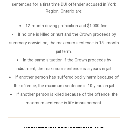
sentences for a first time DUI offender accused in
York
Region, Ontario
are:
12-month driving prohibition and $1,000 fine.
If no one is killed or hurt and the Crown proceeds by
summary conviction, the maximum sentence is 18- month
jail term.
In the same situation if the Crown proceeds by
indictment, the maximum sentence is 5 years in jail.
If another person has suffered bodily harm because of
the offence, the maximum sentence is 10 years in jail
If another person is killed because of the offence, the
maximum sentence is life imprisonment.