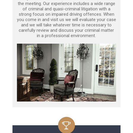
the meeting. Our experience includes a wide range
of criminal and quasi-criminal litigation with a
strong focus on impaired driving offences. When
you come in and visit us we will evaluate your case
and we will take whatever time is necessary to
carefully review and discuss your criminal matter
in a professional environment.