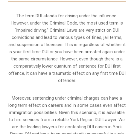
The term DUI stands for driving under the influence.
However, under the Criminal Code, the most used term is
“impaired driving.” Criminal Laws are very strict on DUI
convictions and lead to various types of fines, jail terms,
and suspension of licenses. This is regardless of whether it
is your first time DUI or you have been arrested again under
the same circumstance. However, even though there is a
comparatively lower quantum of sentence for DUI first
offence, it can have a traumatic effect on any first time DUI
offender.
Moreover, sentencing under criminal charges can have a
long term effect on careers and in some cases even affect
immigration possibilities. Given this scenario, it is advisable
to hire services from a reliable York Region DUI Lawyer. We
are the leading lawyers for contesting DUI cases in York
Region ON and have been consistently successful in such