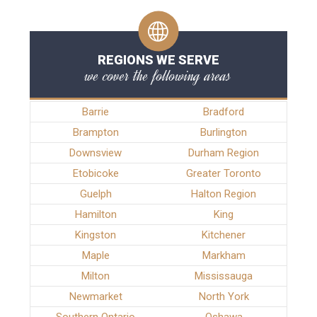
REGIONS WE SERVE
we cover the following areas
Barrie
Bradford
Brampton
Burlington
Downsview
Durham Region
Etobicoke
Greater Toronto
Guelph
Halton Region
Hamilton
King
Kingston
Kitchener
Maple
Markham
Milton
Mississauga
Newmarket
North York