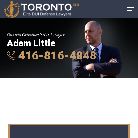
Ontario Criminal DUI Lawyer
Adam Little
416-816-4848