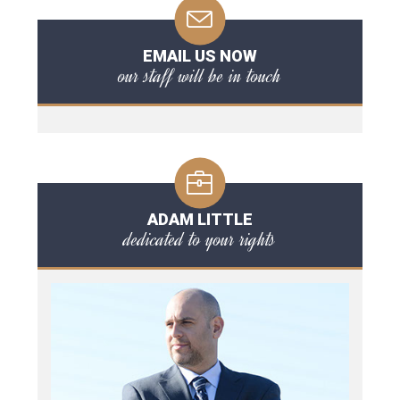
EMAIL US NOW
our staff will be in touch
ADAM LITTLE
dedicated to your rights