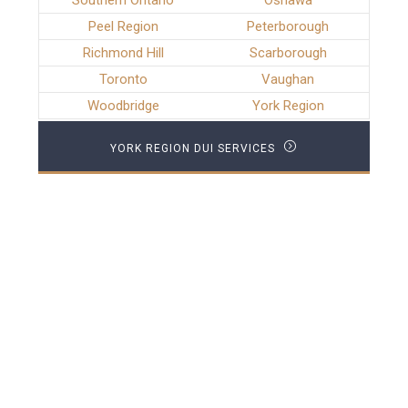
Southern Ontario
Oshawa
Peel Region
Peterborough
Richmond Hill
Scarborough
Toronto
Vaughan
Woodbridge
York Region
YORK REGION DUI SERVICES