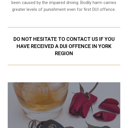
been caused by the impaired driving. Bodily harm carries
greater levels of punishment even for first DUI offence.
DO NOT HESITATE TO CONTACT US IF YOU
HAVE RECEIVED A DUI OFFENCE IN YORK
REGION