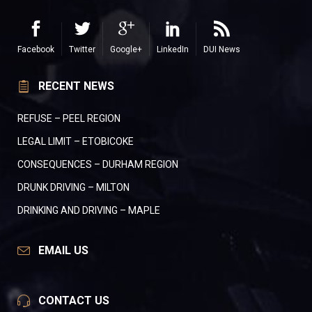
Facebook
Twitter
Google+
LinkedIn
DUI News
RECENT NEWS
REFUSE – PEEL REGION
LEGAL LIMIT – ETOBICOKE
CONSEQUENCES – DURHAM REGION
DRUNK DRIVING – MILTON
DRINKING AND DRIVING – MAPLE
EMAIL US
CONTACT US