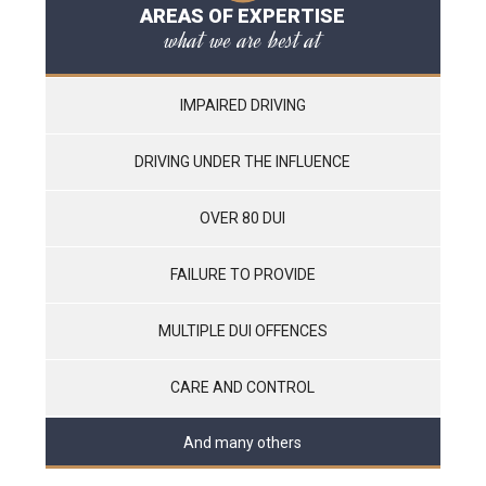
AREAS OF EXPERTISE
what we are best at
IMPAIRED DRIVING
DRIVING UNDER THE INFLUENCE
OVER 80 DUI
FAILURE TO PROVIDE
MULTIPLE DUI OFFENCES
CARE AND CONTROL
And many others