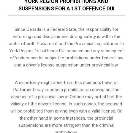
YORK REGION PROHIBITIONS AND
SUSPENSIONS FOR A 1ST OFFENCE DUI
Since Canada is a Federal State, the responsibility for
enforcing road discipline and driving safety is within the
ambit of both Parliament and the Provincial Legislatures. In
York Region, 1st offence DUI accused and any subsequent
offenders can be subject to prohibitions under federal law
and a driver’s license suspension under provincial law.
A dichotomy might arise from this scenario; Laws of
Parliament may impose a prohibition on driving but the
absence of a
provincial law in Ontario
may not affect the
validity of the driver’s license. In such cases, the accused
will be prohibited from driving even with a valid license. On
the other hand in some instances, the provincial
suspensions are more stringent than the criminal
prohibitions.