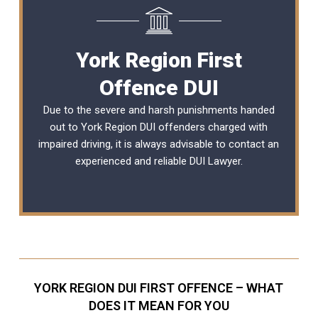
York Region First
Offence DUI
Due to the severe and harsh punishments handed
out to York Region DUI offenders charged with
impaired driving, it is always advisable to contact an
experienced and reliable
DUI Lawyer
.
YORK REGION DUI FIRST OFFENCE – WHAT
DOES IT MEAN FOR YOU