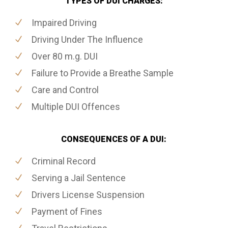
TYPES OF DUI CHARGES:
Impaired Driving
Driving Under The Influence
Over 80 m.g. DUI
Failure to Provide a Breathe Sample
Care and Control
Multiple DUI Offences
CONSEQUENCES OF A DUI:
Criminal Record
Serving a Jail Sentence
Drivers License Suspension
Payment of Fines