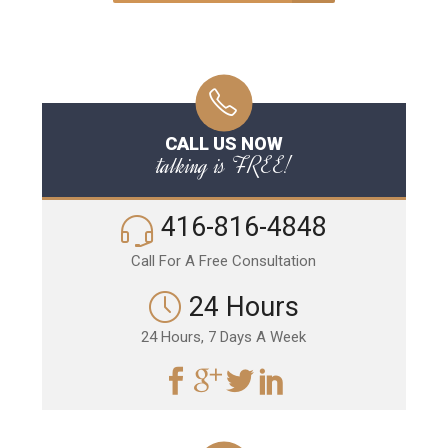
CALL US NOW
talking is FREE!
416-816-4848
Call For A Free Consultation
24 Hours
24 Hours, 7 Days A Week