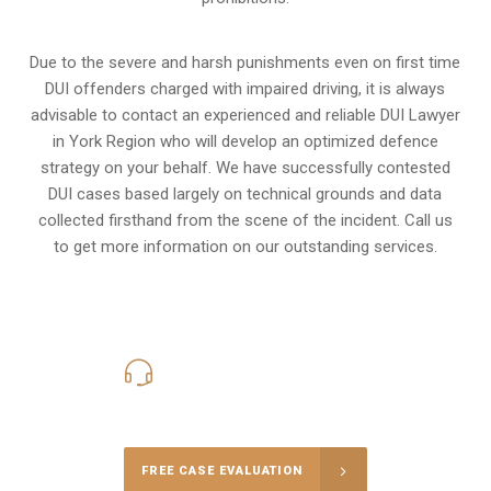
Due to the severe and harsh punishments even on first time
DUI offenders charged with impaired driving, it is always
advisable to contact an experienced and reliable DUI Lawyer
in York Region who will develop an optimized defence
strategy on your behalf. We have successfully contested
DUI cases based largely on technical grounds and data
collected firsthand from the scene of the incident. Call us
to get more information on our outstanding services.
416-816-4848
Call Us for a free Consultation
FREE CASE EVALUATION