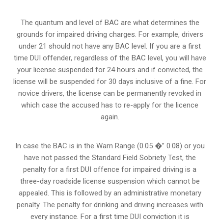
The quantum and level of BAC are what determines the
grounds for impaired driving charges. For example, drivers
under 21 should not have any BAC level. If you are a first
time DUI offender, regardless of the BAC level, you will have
your license suspended for 24 hours and if convicted, the
license will be suspended for 30 days inclusive of a fine. For
novice drivers, the license can be permanently revoked in
which case the accused has to re-apply for the licence
again.
In case the BAC is in the Warn Range (0.05 �” 0.08) or you
have not passed the Standard Field Sobriety Test, the
penalty for a first DUI offence for impaired driving is a
three-day roadside license suspension which cannot be
appealed. This is followed by an administrative monetary
penalty. The penalty for drinking and driving increases with
every instance. For a first time DUI conviction it is