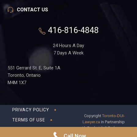
CONTACT US
416-816-4848
24 Hours A Day
7 Days A Week
551 Gerrard St. E, Suite 1A
Toronto, Ontario
M4M 1X7
PRIVACY POLICY
Copyright
Toronto-DUI-
TERMS OF USE
Lawyer.ca
in Partnership
with Frederick S Fedorsen
DISCLAIMER
Professional Corporation
Call Now