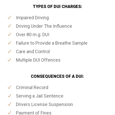
TYPES OF DUI CHARGES:
Impaired Driving
Driving Under The Influence
Over 80 m.g. DUI
Failure to Provide a Breathe Sample
Care and Control
Multiple DUI Offences
CONSEQUENCES OF A DUI:
Criminal Record
Serving a Jail Sentence
Drivers License Suspension
Payment of Fines