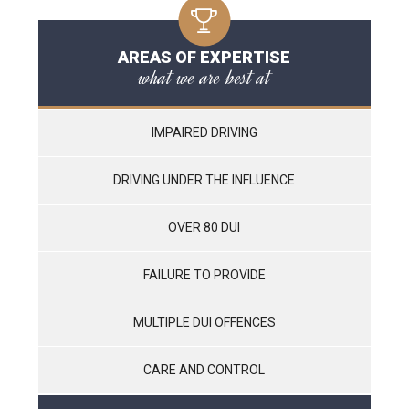
AREAS OF EXPERTISE
what we are best at
IMPAIRED DRIVING
DRIVING UNDER THE INFLUENCE
OVER 80 DUI
FAILURE TO PROVIDE
MULTIPLE DUI OFFENCES
CARE AND CONTROL