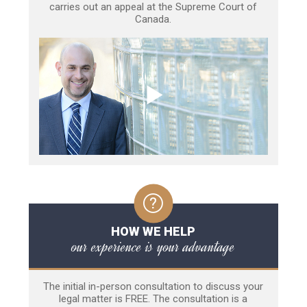
carries out an appeal at the Supreme Court of
Canada.
HOW WE HELP
our experience is your advantage
The initial in-person consultation to discuss your
legal matter is FREE. The consultation is a