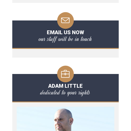
EMAIL US NOW
our staff will be in touch
ADAM LITTLE
dedicated to your rights