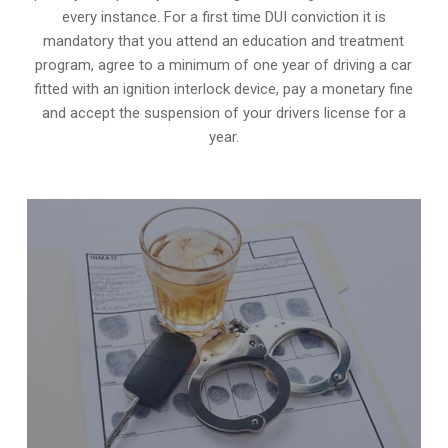
every instance. For a first time DUI conviction it is
mandatory that you attend an education and treatment
program, agree to a minimum of one year of driving a car
fitted with an ignition interlock device, pay a monetary fine
and accept the suspension of your drivers license for a
year.