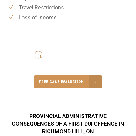
Travel Restrictions
Loss of Income
416-816-4848
Call Us for a free Consultation
FREE CASE EVALUATION
PROVINCIAL ADMINISTRATIVE
CONSEQUENCES OF A FIRST DUI OFFENCE IN
RICHMOND HILL, ON