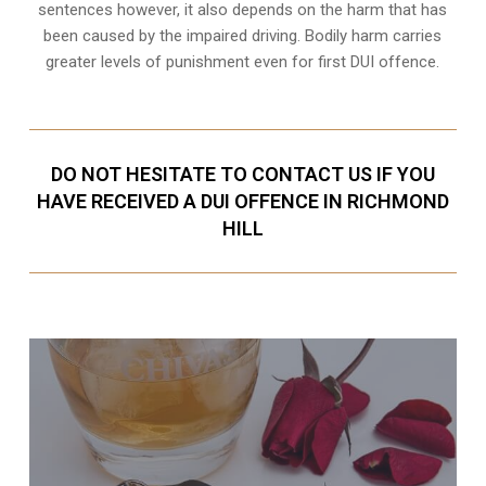
sentences however, it also depends on the harm that has
been caused by the impaired driving. Bodily harm carries
greater levels of punishment even for first DUI offence.
DO NOT HESITATE TO CONTACT US IF YOU
HAVE RECEIVED A DUI OFFENCE IN RICHMOND
HILL