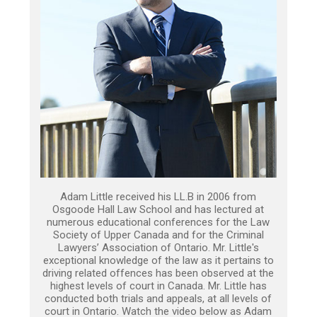
Adam Little received his LL.B in 2006 from
Osgoode Hall Law School and has lectured at
numerous educational conferences for the Law
Society of Upper Canada and for the Criminal
Lawyers’ Association of Ontario. Mr. Little's
exceptional knowledge of the law as it pertains to
driving related offences has been observed at the
highest levels of court in Canada. Mr. Little has
conducted both trials and appeals, at all levels of
court in Ontario. Watch the video below as Adam