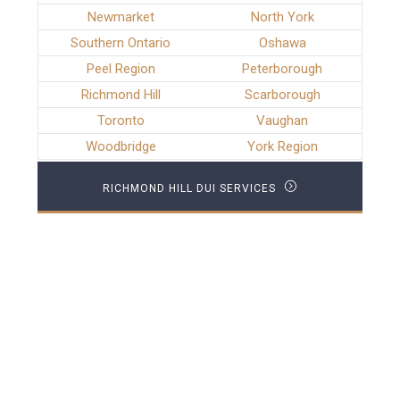
Newmarket
North York
Southern Ontario
Oshawa
Peel Region
Peterborough
Richmond Hill
Scarborough
Toronto
Vaughan
Woodbridge
York Region
RICHMOND HILL DUI SERVICES