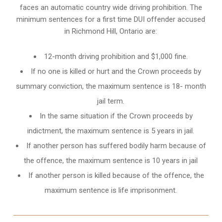
faces an automatic country wide driving prohibition. The
minimum sentences for a first time DUI offender accused
in
Richmond Hill, Ontario
are:
12-month driving prohibition and $1,000 fine.
If no one is killed or hurt and the Crown proceeds by
summary conviction, the maximum sentence is 18- month
jail term.
In the same situation if the Crown proceeds by
indictment, the maximum sentence is 5 years in jail.
If another person has suffered bodily harm because of
the offence, the maximum sentence is 10 years in jail
If another person is killed because of the offence, the
maximum sentence is life imprisonment.