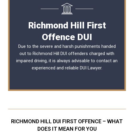
Richmond Hill First
Offence DUI
Due to the severe and harsh punishments handed
out to Richmond Hill DUI offenders charged with
impaired driving, it is always advisable to contact an
experienced and reliable
DUI Lawyer
.
RICHMOND HILL DUI FIRST OFFENCE – WHAT
DOES IT MEAN FOR YOU