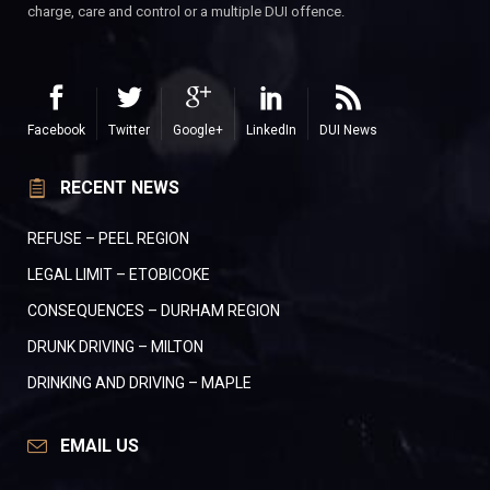
charge, care and control or a multiple DUI offence.
Facebook
Twitter
Google+
LinkedIn
DUI News
RECENT NEWS
REFUSE – PEEL REGION
LEGAL LIMIT – ETOBICOKE
CONSEQUENCES – DURHAM REGION
DRUNK DRIVING – MILTON
DRINKING AND DRIVING – MAPLE
EMAIL US