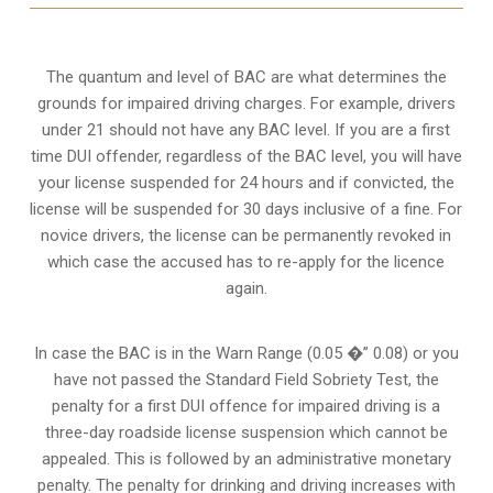
The quantum and level of BAC are what determines the
grounds for impaired driving charges. For example, drivers
under 21 should not have any BAC level. If you are a first
time DUI offender, regardless of the BAC level, you will have
your license suspended for 24 hours and if convicted, the
license will be suspended for 30 days inclusive of a fine. For
novice drivers, the license can be permanently revoked in
which case the accused has to re-apply for the licence
again.
In case the BAC is in the Warn Range (0.05 �” 0.08) or you
have not passed the Standard Field Sobriety Test, the
penalty for a first DUI offence for impaired driving is a
three-day roadside license suspension which cannot be
appealed. This is followed by an administrative monetary
penalty. The penalty for drinking and driving increases with