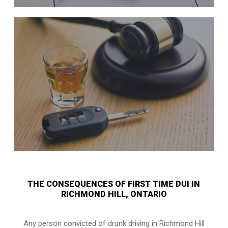
THE CONSEQUENCES OF FIRST TIME DUI IN
RICHMOND HILL, ONTARIO
Any person convicted of
drunk driving in Richmond Hill