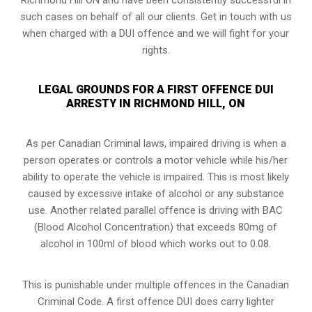
such cases on behalf of all our clients. Get in touch with us
when charged with a DUI offence and we will fight for your
rights.
LEGAL GROUNDS FOR A FIRST OFFENCE DUI
ARRESTY IN RICHMOND HILL, ON
As per Canadian Criminal laws, impaired driving is when a
person operates or controls a motor vehicle while his/her
ability to operate the vehicle is impaired. This is most likely
caused by excessive intake of alcohol or any substance
use. Another related parallel offence is driving with BAC
(Blood Alcohol Concentration) that exceeds 80mg of
alcohol in 100ml of blood which works out to 0.08.
This is punishable under multiple offences in the Canadian
Criminal Code. A first offence DUI does carry lighter