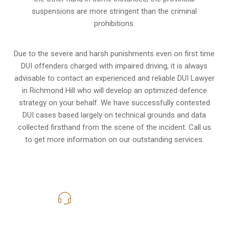
suspensions are more stringent than the criminal
prohibitions.
Due to the severe and harsh punishments even on first time
DUI offenders charged with impaired driving, it is always
advisable to contact an experienced and reliable DUI Lawyer
in Richmond Hill who will develop an optimized defence
strategy on your behalf. We have successfully contested
DUI cases based largely on technical grounds and data
collected firsthand from the scene of the incident. Call us
to get more information on our outstanding services.
416-816-4848
Call Us for a free Consultation