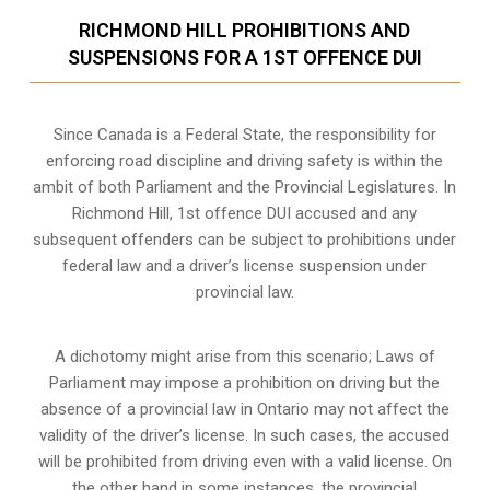
RICHMOND HILL PROHIBITIONS AND
SUSPENSIONS FOR A 1ST OFFENCE DUI
Since Canada is a Federal State, the responsibility for
enforcing road discipline and driving safety is within the
ambit of both Parliament and the Provincial Legislatures. In
Richmond Hill, 1st offence DUI accused and any
subsequent offenders can be subject to prohibitions under
federal law and a driver’s license suspension under
provincial law.
A dichotomy might arise from this scenario; Laws of
Parliament may impose a prohibition on driving but the
absence of a
provincial law in Ontario
may not affect the
validity of the driver’s license. In such cases, the accused
will be prohibited from driving even with a valid license. On
the other hand in some instances, the provincial