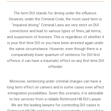
The term DUI stands for driving under the influence.
However, under the Criminal Code, the most used term is
“impaired driving.” Criminal Laws are very strict on DUI
convictions and lead to various types of fines, jail terms,
and suspension of licenses. This is regardless of whether it
is your first time DUI or you have been arrested again under
the same circumstance. However, even though there is a
comparatively lower quantum of sentence for DUI first
offence, it can have a traumatic effect on any first time DUI
offender.
Moreover, sentencing under criminal charges can have a
long term effect on careers and in some cases even affect
immigration possibilities. Given this scenario, it is advisable
to hire services from a reliable Richmond Hill DUI Lawyer.
We are the leading lawyers for contesting DUI cases in
Richmond Hill ON and have been consistently successful in