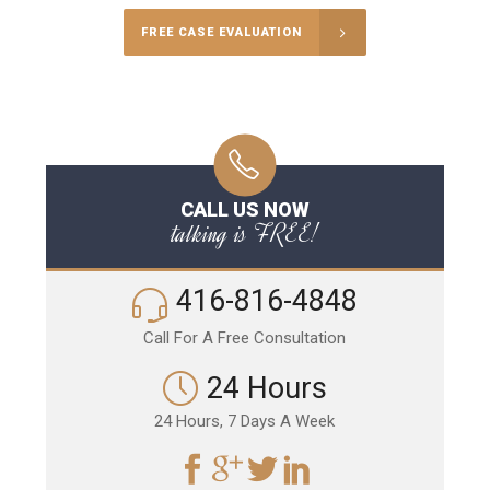
FREE CASE EVALUATION
CALL US NOW
talking is FREE!
416-816-4848
Call For A Free Consultation
24 Hours
24 Hours, 7 Days A Week