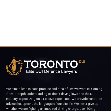
CALL FOR YOUR FREE CONSULTATION.
We aim to lead in each practice and area of law we work in. Coming
from in-depth understanding of drunk driving laws and the DUI
industry, capitalizing on extensive experience, we provide hands-on
advice that speaks the language of our client’s. We never give up
whether we are fighting an impaired driving charge, over 80m.g