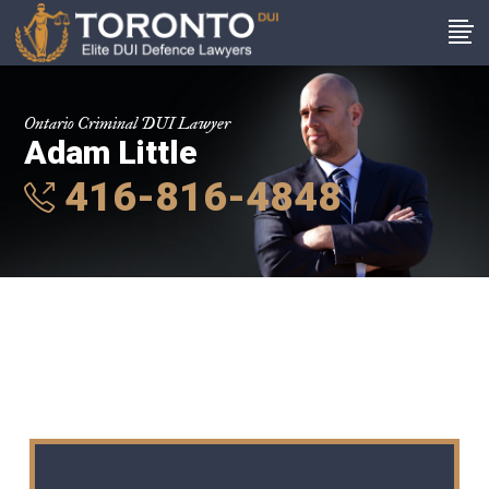
Ontario Criminal DUI Lawyer
Adam Little
416-816-4848