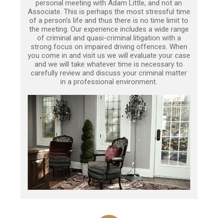
personal meeting with Adam Little, and not an
Associate. This is perhaps the most stressful time
of a person’s life and thus there is no time limit to
the meeting. Our experience includes a wide range
of criminal and quasi-criminal litigation with a
strong focus on impaired driving offences. When
you come in and visit us we will evaluate your case
and we will take whatever time is necessary to
carefully review and discuss your criminal matter
in a professional environment.