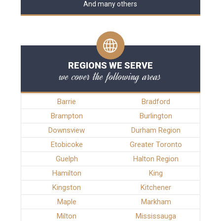
And many others
REGIONS WE SERVE
we cover the following areas
Barrie
Bradford
Brampton
Burlington
Downsview
Durham Region
Etobicoke
Greater Toronto
Guelph
Halton Region
Hamilton
King
Kingston
Kitchener
Maple
Markham
Milton
Mississauga