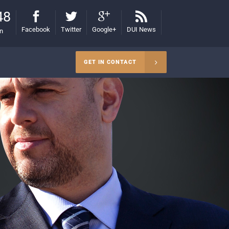
48
Facebook
Twitter
Google+
DUI News
on
GET IN CONTACT