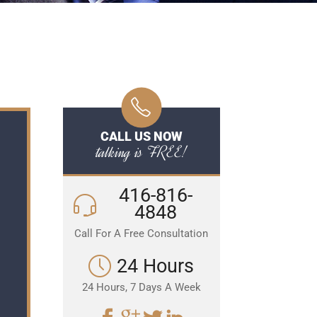
CALL US NOW
talking is FREE!
416-816-
4848
Call For A Free Consultation
24 Hours
24 Hours, 7 Days A Week