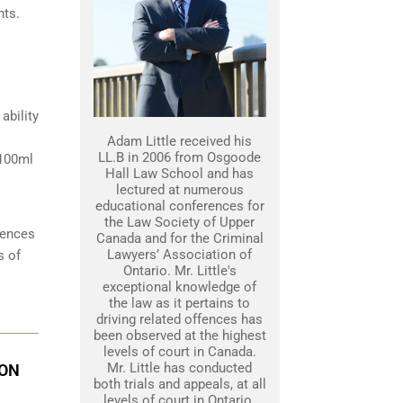
hts.
ability
Adam Little received his
LL.B in 2006 from Osgoode
 100ml
Hall Law School and has
lectured at numerous
educational conferences for
the Law Society of Upper
tences
Canada and for the Criminal
Lawyers’ Association of
s of
Ontario. Mr. Little's
exceptional knowledge of
the law as it pertains to
driving related offences has
been observed at the highest
levels of court in Canada.
Mr. Little has conducted
ION
both trials and appeals, at all
levels of court in Ontario.