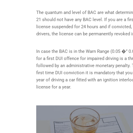
The quantum and level of BAC are what determine
21 should not have any BAC level. If you are a fir
license suspended for 24 hours and if convicted, 
drivers, the license can be permanently revoked i
In case the BAC is in the Warn Range (0.05 �” 0.
for a first DUI offence for impaired driving is a
followed by an administrative monetary penalty. T
first time DUI conviction it is mandatory that y
year of driving a car fitted with an ignition inte
license for a year.