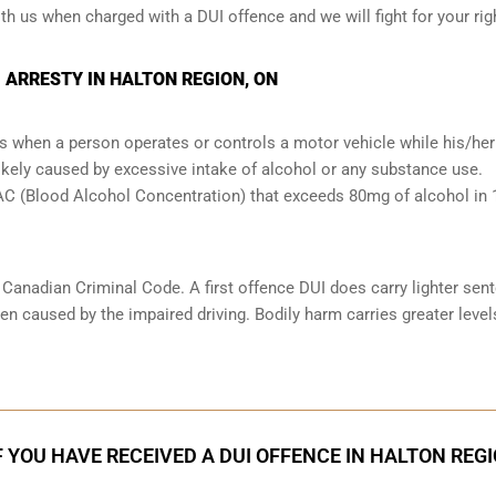
ith us when charged with a DUI offence and we will fight for your rig
 ARRESTY IN HALTON REGION, ON
s when a person operates or controls a motor vehicle while his/her 
likely caused by excessive intake of alcohol or any substance use.
 BAC (Blood Alcohol Concentration) that exceeds 80mg of alcohol in
e Canadian Criminal Code. A first offence DUI does carry lighter sen
n caused by the impaired driving. Bodily harm carries greater level
F YOU HAVE RECEIVED A DUI OFFENCE IN HALTON REG