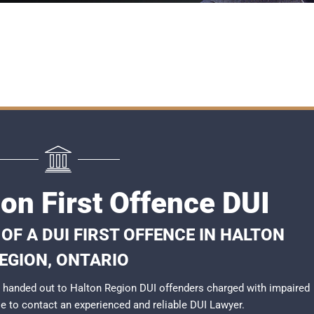
on First Offence DUI
F A DUI FIRST OFFENCE IN HALTON
EGION, ONTARIO
 handed out to Halton Region DUI offenders charged with impaired
ble to contact an experienced and reliable
DUI Lawyer
.