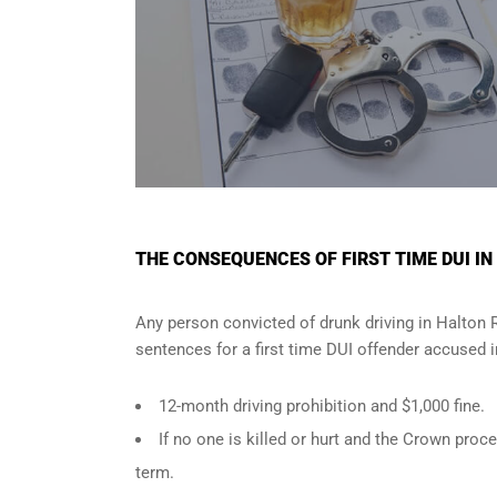
THE CONSEQUENCES OF FIRST TIME DUI IN
Any person convicted of
drunk driving in Halton 
sentences for a first time DUI offender accused 
12-month driving prohibition and $1,000 fine.
If no one is killed or hurt and the Crown pr
term.