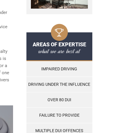
nder
vice
AREAS OF EXPERTISE
what we are best at
alty
s is
or a
IMPAIRED DRIVING
f one
ivers
DRIVING UNDER THE INFLUENCE
OVER 80 DUI
FAILURE TO PROVIDE
MULTIPLE DUI OFFENCES