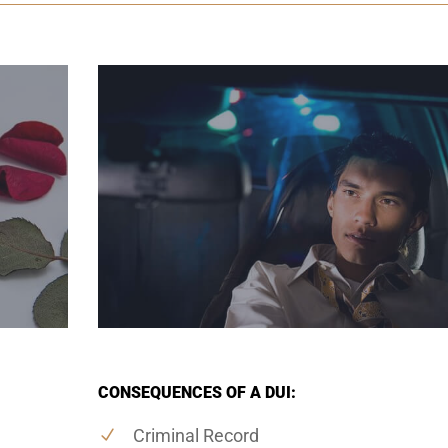
CONSEQUENCES OF A DUI:
Criminal Record