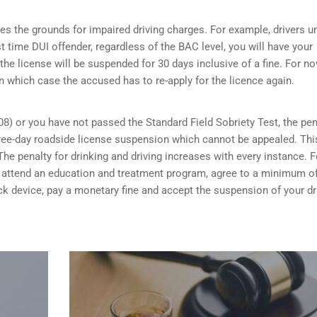
s the grounds for impaired driving charges. For example, drivers u
st time DUI offender, regardless of the BAC level, you will have your
the license will be suspended for 30 days inclusive of a fine. For no
n which case the accused has to re-apply for the licence again.
08) or you have not passed the Standard Field Sobriety Test, the pen
 three-day roadside license suspension which cannot be appealed. Thi
he penalty for drinking and driving increases with every instance. F
ou attend an education and treatment program, agree to a minimum o
rlock device, pay a monetary fine and accept the suspension of your dr