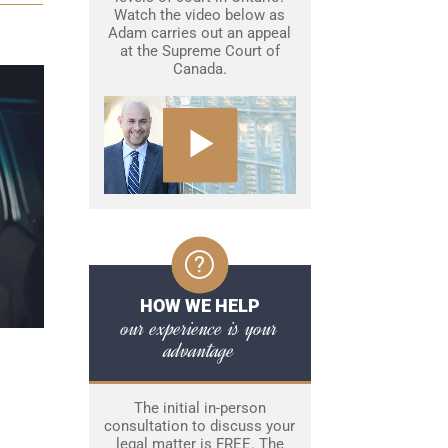
Watch the video below as
Adam carries out an appeal
at the Supreme Court of
Canada.
HOW WE HELP
our experience is your
advantage
The initial in-person
consultation to discuss your
legal matter is FREE. The