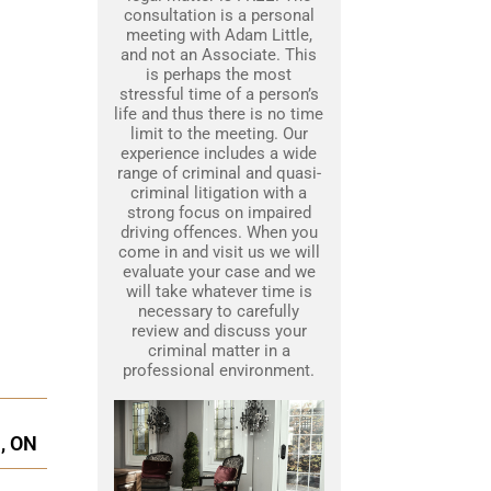
consultation is a personal
meeting with Adam Little,
and not an Associate. This
is perhaps the most
stressful time of a person’s
life and thus there is no time
limit to the meeting. Our
experience includes a wide
range of criminal and quasi-
criminal litigation with a
strong focus on impaired
driving offences. When you
come in and visit us we will
evaluate your case and we
will take whatever time is
necessary to carefully
review and discuss your
criminal matter in a
professional environment.
, ON