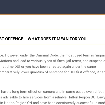
RST OFFENCE – WHAT DOES IT MEAN FOR YOU
nce. However, under the Criminal Code, the most used term is “impai
victions and lead to various types of fines, jail terms, and suspensi
r first time DUI or you have been arrested again under the same
mparatively lower quantum of sentence for DUI first offence, it ca
 have a long term effect on careers and in some cases even affect
t is advisable to hire services from a reliable Halton Region DUI Law
s in Halton Region ON and have been consistently successful in suc