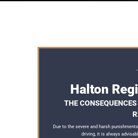
Halton Regi
THE CONSEQUENCES O
R
Due to the severe and harsh punishments
driving, it is always advisa