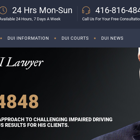
24 Hrs Mon-Sun
416-816-48
Available 24 Hours, 7 Days A Week
Call Us For Your Free Consultati
DUI INFORMATION
DUI COURTS
DUI NEWS
I Lawyer
4848
APPROACH TO CHALLENGING IMPAIRED DRIVING
 RESULTS FOR HIS CLIENTS.