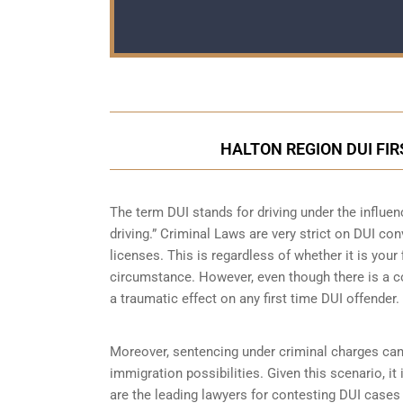
HALTON REGION DUI FI
The term DUI stands for driving under the influe
driving.” Criminal Laws are very strict on DUI con
licenses. This is regardless of whether it is you
circumstance. However, even though there is a co
a traumatic effect on any first time DUI offender.
Moreover, sentencing under criminal charges can
immigration possibilities. Given this scenario, i
are the leading lawyers for contesting DUI case