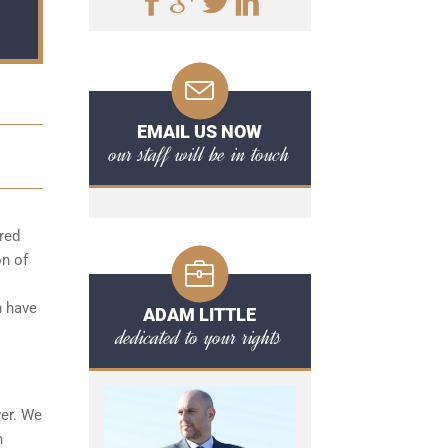
EMAIL US NOW
our staff will be in touch
red
on of
n have
ADAM LITTLE
dedicated to your rights
yer. We
h