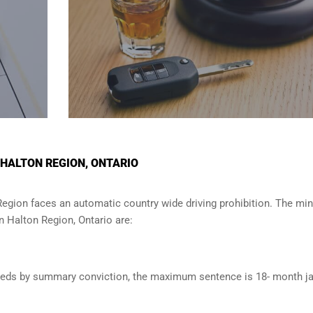
 HALTON REGION, ONTARIO
Region
faces an automatic country wide driving prohibition. The m
in
Halton Region, Ontario
are:
oceeds by summary conviction, the maximum sentence is 18- month ja