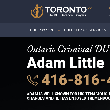
DUI LAWYERS
DUI DEFENCE SERVICES
Ontario Criminal DU
Adam Little
416-816-
ADAM IS WELL KNOWN FOR HIS TENACIOUS 
CHARGES AND HE HAS ENJOYED TREMENDOUS