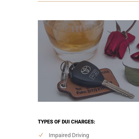
TYPES OF DUI CHARGES:
Impaired Driving