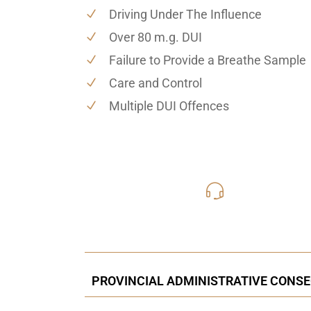
Driving Under The Influence
Over 80 m.g. DUI
Failure to Provide a Breathe Sample
Care and Control
Multiple DUI Offences
416-816
Call Us for a free C
PROVINCIAL ADMINISTRATIVE CONSEQ