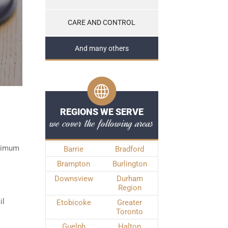
CARE AND CONTROL
And many others
REGIONS WE SERVE
we cover the following areas
inimum
Barrie
Bradford
Brampton
Burlington
Downsview
Durham
Region
il
Etobicoke
Greater
Toronto
Guelph
Halton