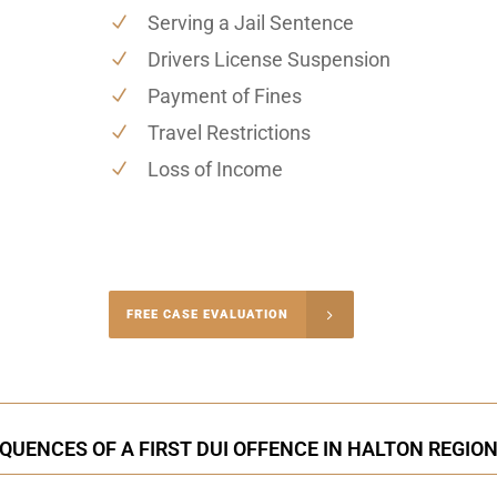
Serving a Jail Sentence
Drivers License Suspension
Payment of Fines
Travel Restrictions
Loss of Income
-4848
FREE CASE EVALUATION
onsultation
UENCES OF A FIRST DUI OFFENCE IN HALTON REGION