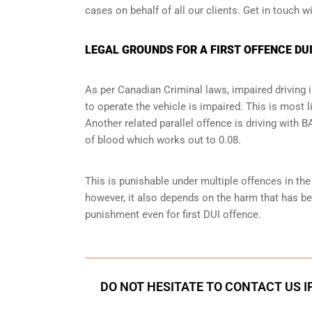
cases on behalf of all our clients. Get in touch w
LEGAL GROUNDS FOR A FIRST OFFENCE DUI
As per Canadian Criminal laws, impaired driving i
to operate the vehicle is impaired. This is most 
Another related parallel offence is driving with
of blood which works out to 0.08.
This is punishable under multiple offences in th
however, it also depends on the harm that has bee
punishment even for first DUI offence.
DO NOT HESITATE TO CONTACT US I