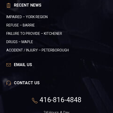
RECENT NEWS
IMPAIRED – YORK REGION
REFUSE – BARRIE
FAILURE TO PROVIDE – KITCHENER
DRUGS – MAPLE
ACCIDENT / INJURY – PETERBOROUGH
EMAIL US
CONTACT US
416-816-4848
24 Hours A Day