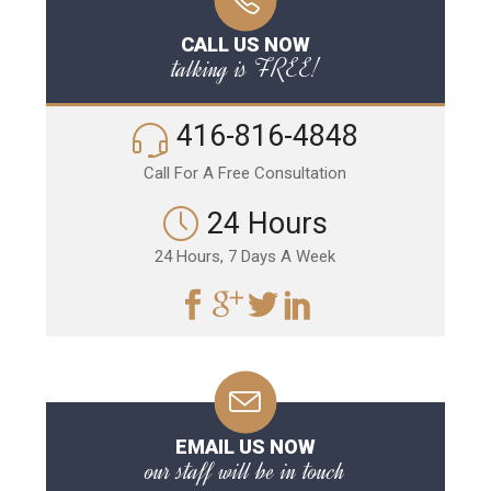
CALL US NOW
talking is FREE!
416-816-4848
Call For A Free Consultation
24 Hours
24 Hours, 7 Days A Week
EMAIL US NOW
our staff will be in touch