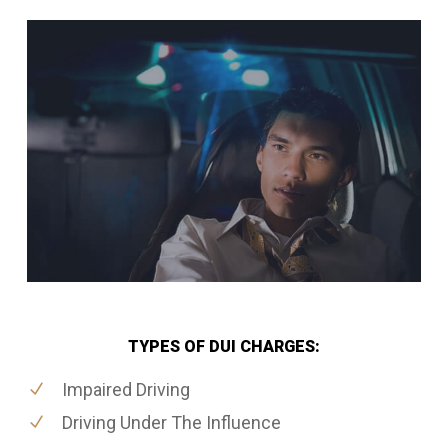
TYPES OF DUI CHARGES:
Impaired Driving
Driving Under The Influence