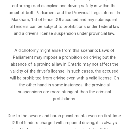
enforcing road discipline and driving safety is within the
ambit of both Parliament and the Provincial Legislatures. In
Markham, 1st offence DUI accused and any subsequent
offenders can be subject to prohibitions under federal law
and a driver’s license suspension under provincial law.
A dichotomy might arise from this scenario; Laws of
Parliament may impose a prohibition on driving but the
absence of a
provincial law in Ontario
may not affect the
validity of the driver’s license. In such cases, the accused
will be prohibited from driving even with a valid license. On
the other hand in some instances, the provincial
suspensions are more stringent than the criminal
prohibitions.
Due to the severe and harsh punishments even on first time
DUI offenders charged with impaired driving, it is always