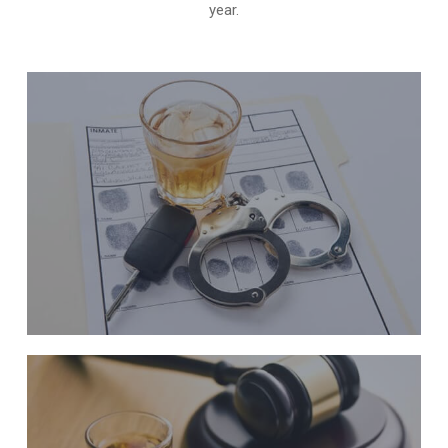
year.