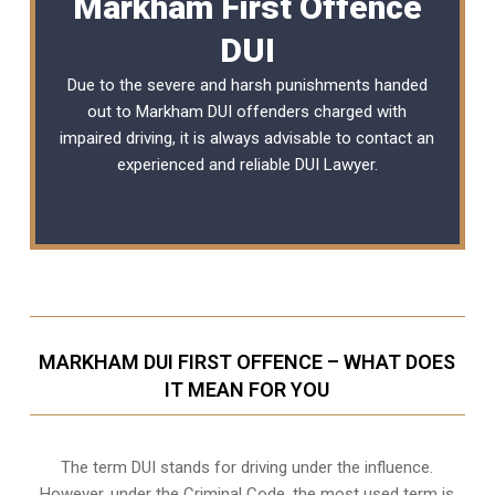
Markham First Offence
DUI
Due to the severe and harsh punishments handed
out to Markham DUI offenders charged with
impaired driving, it is always advisable to contact an
experienced and reliable
DUI Lawyer
.
MARKHAM DUI FIRST OFFENCE – WHAT DOES
IT MEAN FOR YOU
The term DUI stands for driving under the influence.
However, under the Criminal Code, the most used term is