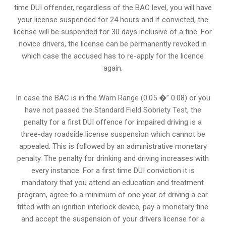
time DUI offender, regardless of the BAC level, you will have
your license suspended for 24 hours and if convicted, the
license will be suspended for 30 days inclusive of a fine. For
novice drivers, the license can be permanently revoked in
which case the accused has to re-apply for the licence
again.
In case the BAC is in the Warn Range (0.05 �” 0.08) or you
have not passed the Standard Field Sobriety Test, the
penalty for a first DUI offence for impaired driving is a
three-day roadside license suspension which cannot be
appealed. This is followed by an administrative monetary
penalty. The penalty for drinking and driving increases with
every instance. For a first time DUI conviction it is
mandatory that you attend an education and treatment
program, agree to a minimum of one year of driving a car
fitted with an ignition interlock device, pay a monetary fine
and accept the suspension of your drivers license for a