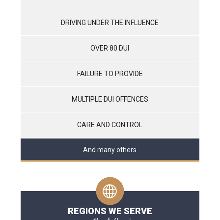
DRIVING UNDER THE INFLUENCE
OVER 80 DUI
FAILURE TO PROVIDE
MULTIPLE DUI OFFENCES
CARE AND CONTROL
And many others
REGIONS WE SERVE