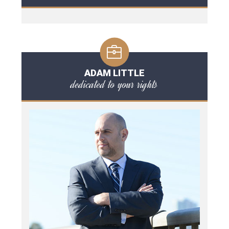
ADAM LITTLE
dedicated to your rights