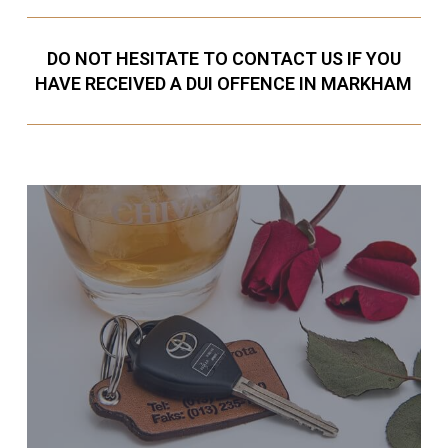
DO NOT HESITATE TO CONTACT US IF YOU
HAVE RECEIVED A DUI OFFENCE IN MARKHAM