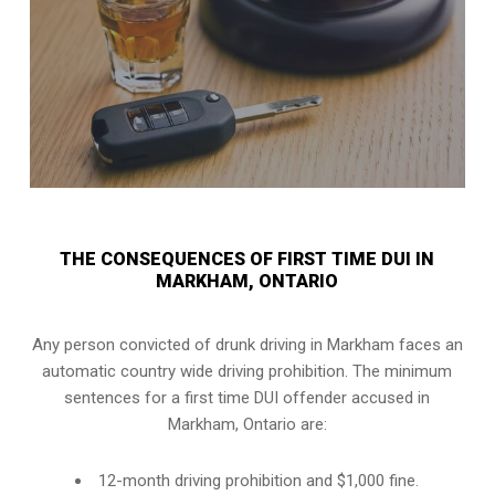
THE CONSEQUENCES OF FIRST TIME DUI IN
MARKHAM, ONTARIO
Any person convicted of
drunk driving in Markham
faces an
automatic country wide driving prohibition. The minimum
sentences for a first time DUI offender accused in
Markham, Ontario
are:
12-month driving prohibition and $1,000 fine.