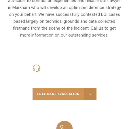
advisable to contact an experienced and reliable DUI Lawyer
in Markham who will develop an optimized defence strategy
on your behalf. We have successfully contested DUI cases
based largely on technical grounds and data collected
firsthand from the scene of the incident. Call us to get
more information on our outstanding services.
416-816-4848
Call Us for a free Consultation
FREE CASE EVALUATION