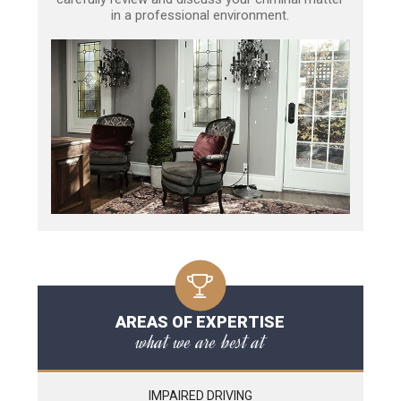
in a professional environment.
AREAS OF EXPERTISE
what we are best at
IMPAIRED DRIVING