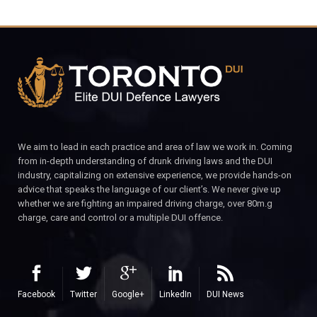
We aim to lead in each practice and area of law we work in. Coming
from in-depth understanding of drunk driving laws and the DUI
industry, capitalizing on extensive experience, we provide hands-on
advice that speaks the language of our client’s. We never give up
whether we are fighting an impaired driving charge, over 80m.g
charge, care and control or a multiple DUI offence.
Facebook
Twitter
Google+
LinkedIn
DUI News