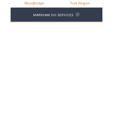
Woodbridge
York Region
MARKHAM DUI SERVICES