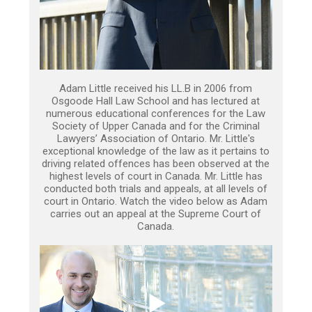
Adam Little received his LL.B in 2006 from
Osgoode Hall Law School and has lectured at
numerous educational conferences for the Law
Society of Upper Canada and for the Criminal
Lawyers’ Association of Ontario. Mr. Little's
exceptional knowledge of the law as it pertains to
driving related offences has been observed at the
highest levels of court in Canada. Mr. Little has
conducted both trials and appeals, at all levels of
court in Ontario. Watch the video below as Adam
carries out an appeal at the Supreme Court of
Canada.