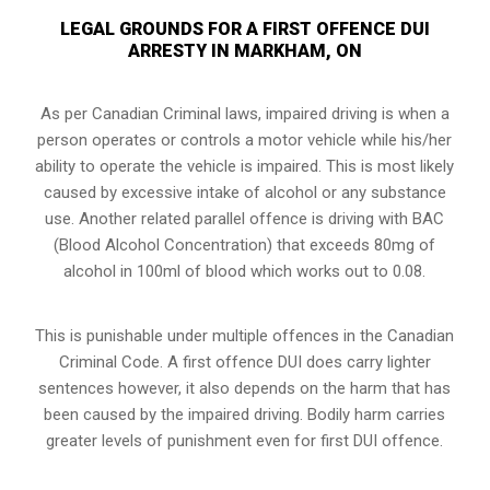
LEGAL GROUNDS FOR A FIRST OFFENCE DUI
ARRESTY IN MARKHAM, ON
As per Canadian Criminal laws, impaired driving is when a
person operates or controls a motor vehicle while his/her
ability to operate the vehicle is impaired. This is most likely
caused by excessive intake of alcohol or any substance
use. Another related parallel offence is driving with BAC
(Blood Alcohol Concentration) that exceeds 80mg of
alcohol in 100ml of blood which works out to 0.08.
This is punishable under multiple offences in the Canadian
Criminal Code. A first offence DUI does carry lighter
sentences however, it also depends on the harm that has
been caused by the impaired driving. Bodily harm carries
greater levels of punishment even for first DUI offence.