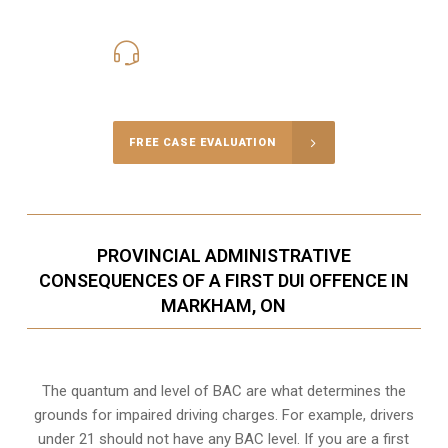
416-816-4848
Call Us for a free Consultation
FREE CASE EVALUATION
PROVINCIAL ADMINISTRATIVE
CONSEQUENCES OF A FIRST DUI OFFENCE IN
MARKHAM, ON
The quantum and level of BAC are what determines the
grounds for impaired driving charges. For example, drivers
under 21 should not have any BAC level. If you are a first