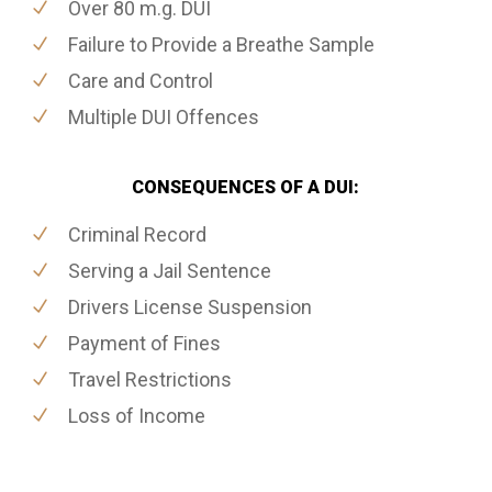
Over 80 m.g. DUI
Failure to Provide a Breathe Sample
Care and Control
Multiple DUI Offences
CONSEQUENCES OF A DUI:
Criminal Record
Serving a Jail Sentence
Drivers License Suspension
Payment of Fines
Travel Restrictions
Loss of Income