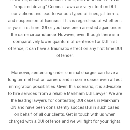
“impaired driving.” Criminal Laws are very strict on DUI
convictions and lead to various types of fines, jail terms,
and suspension of licenses. This is regardless of whether it
is your first time DUI or you have been arrested again under
the same circumstance. However, even though there is a
comparatively lower quantum of sentence for DUI first
offence, it can have a traumatic effect on any first time DUI
offender.
Moreover, sentencing under criminal charges can have a
long term effect on careers and in some cases even affect
immigration possibilities. Given this scenario, it is advisable
to hire services from a reliable Markham DUI Lawyer. We are
the leading lawyers for contesting DUI cases in Markham
ON and have been consistently successful in such cases
on behalf of all our clients. Get in touch with us when
charged with a DUI offence and we will fight for your rights.