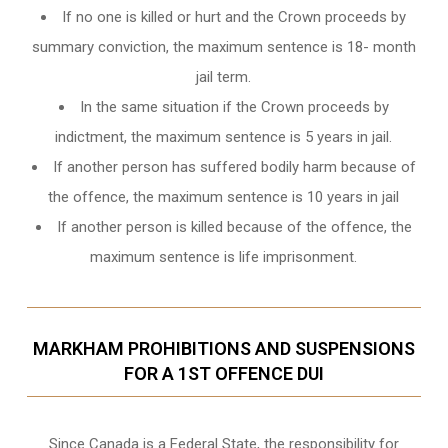
If no one is killed or hurt and the Crown proceeds by
summary conviction, the maximum sentence is 18- month
jail term.
In the same situation if the Crown proceeds by
indictment, the maximum sentence is 5 years in jail.
If another person has suffered bodily harm because of
the offence, the maximum sentence is 10 years in jail
If another person is killed because of the offence, the
maximum sentence is life imprisonment.
MARKHAM PROHIBITIONS AND SUSPENSIONS
FOR A 1ST OFFENCE DUI
Since Canada is a Federal State, the responsibility for