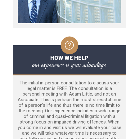
HOW WE HELP
our experience is your advantage
The initial in-person consultation to discuss your
legal matter is FREE. The consultation is a
personal meeting with Adam Little, and not an
Associate. This is perhaps the most stressful time
of a person’s life and thus there is no time limit to
the meeting. Our experience includes a wide range
of criminal and quasi-criminal litigation with a
strong focus on impaired driving offences. When
you come in and visit us we will evaluate your case
and we will take whatever time is necessary to
carefully review and discuss your criminal matter