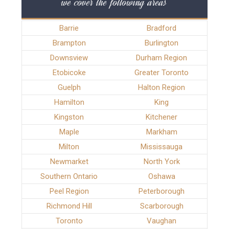
we cover the following areas
Barrie
Bradford
Brampton
Burlington
Downsview
Durham Region
Etobicoke
Greater Toronto
Guelph
Halton Region
Hamilton
King
Kingston
Kitchener
Maple
Markham
Milton
Mississauga
Newmarket
North York
Southern Ontario
Oshawa
Peel Region
Peterborough
Richmond Hill
Scarborough
Toronto
Vaughan