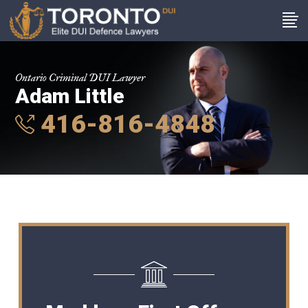
Ontario Criminal DUI Lawyer
Adam Little
416-816-4848