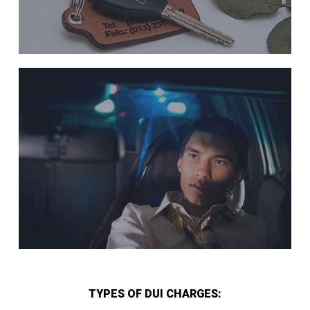
TYPES OF DUI CHARGES: