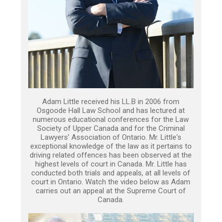
Adam Little received his LL.B in 2006 from
Osgoode Hall Law School and has lectured at
numerous educational conferences for the Law
Society of Upper Canada and for the Criminal
Lawyers’ Association of Ontario. Mr. Little's
exceptional knowledge of the law as it pertains to
driving related offences has been observed at the
highest levels of court in Canada. Mr. Little has
conducted both trials and appeals, at all levels of
court in Ontario. Watch the video below as Adam
carries out an appeal at the Supreme Court of
Canada.