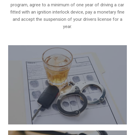
program, agree to a minimum of one year of driving a car
fitted with an ignition interlock device, pay a monetary fine
and accept the suspension of your drivers license for a
year.