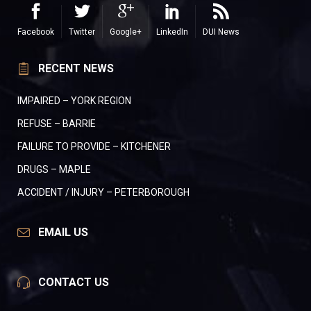
Facebook
Twitter
Google+
LinkedIn
DUI News
RECENT NEWS
IMPAIRED – YORK REGION
REFUSE – BARRIE
FAILURE TO PROVIDE – KITCHENER
DRUGS – MAPLE
ACCIDENT / INJURY – PETERBOROUGH
EMAIL US
CONTACT US