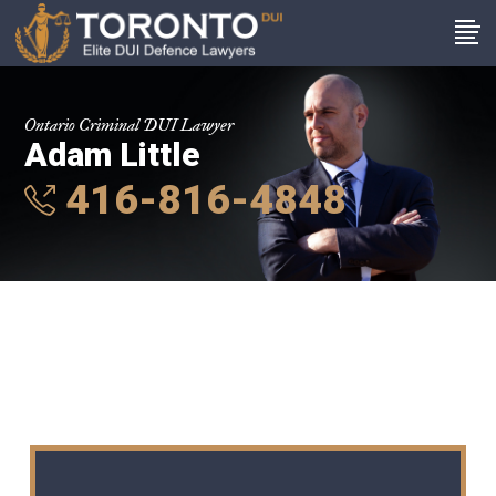
Ontario Criminal DUI Lawyer
Adam Little
416-816-4848