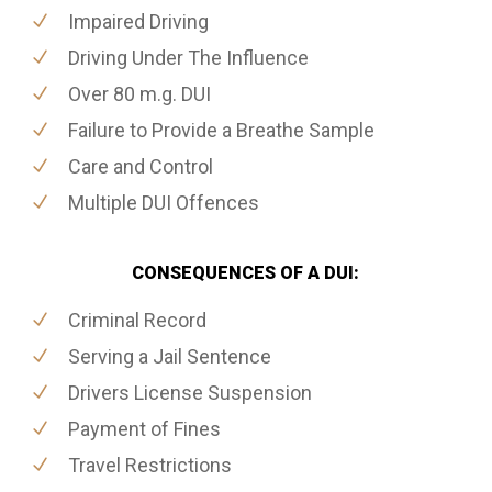
Impaired Driving
Driving Under The Influence
Over 80 m.g. DUI
Failure to Provide a Breathe Sample
Care and Control
Multiple DUI Offences
CONSEQUENCES OF A DUI:
Criminal Record
Serving a Jail Sentence
Drivers License Suspension
Payment of Fines
Travel Restrictions