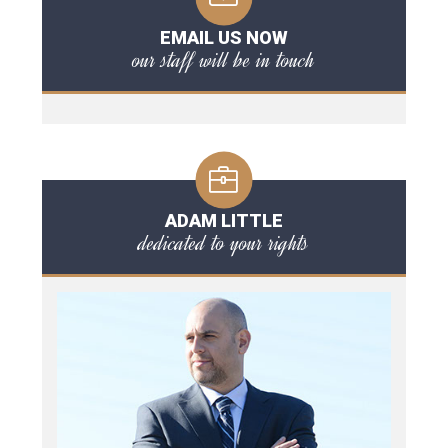
EMAIL US NOW
our staff will be in touch
ADAM LITTLE
dedicated to your rights