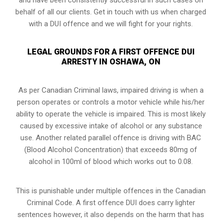
behalf of all our clients. Get in touch with us when charged
with a DUI offence and we will fight for your rights.
LEGAL GROUNDS FOR A FIRST OFFENCE DUI
ARRESTY IN OSHAWA, ON
As per Canadian Criminal laws, impaired driving is when a
person operates or controls a motor vehicle while his/her
ability to operate the vehicle is impaired. This is most likely
caused by excessive intake of alcohol or any substance
use. Another related parallel offence is driving with BAC
(Blood Alcohol Concentration) that exceeds 80mg of
alcohol in 100ml of blood which works out to 0.08.
This is punishable under multiple offences in the Canadian
Criminal Code. A first offence DUI does carry lighter
sentences however, it also depends on the harm that has