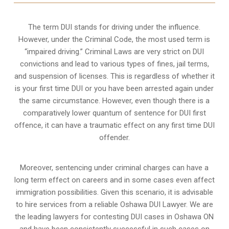
The term DUI stands for driving under the influence.
However, under the Criminal Code, the most used term is
“impaired driving.” Criminal Laws are very strict on DUI
convictions and lead to various types of fines, jail terms,
and suspension of licenses. This is regardless of whether it
is your first time DUI or you have been arrested again under
the same circumstance. However, even though there is a
comparatively lower quantum of sentence for DUI first
offence, it can have a traumatic effect on any first time DUI
offender.
Moreover, sentencing under criminal charges can have a
long term effect on careers and in some cases even affect
immigration possibilities. Given this scenario, it is advisable
to hire services from a reliable Oshawa DUI Lawyer. We are
the leading lawyers for contesting DUI cases in Oshawa ON
and have been consistently successful in such cases on