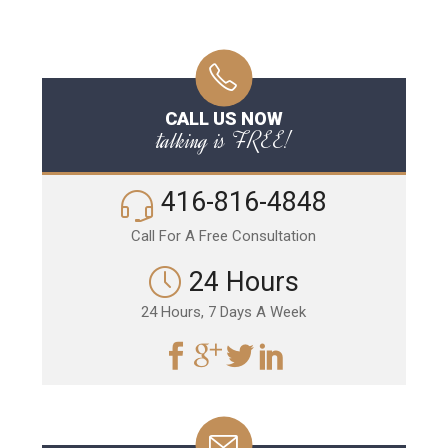
CALL US NOW
talking is FREE!
416-816-4848
Call For A Free Consultation
24 Hours
24 Hours, 7 Days A Week