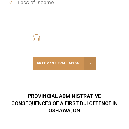
Loss of Income
416-816-4848
Call Us for a free Consultation
FREE CASE EVALUATION
PROVINCIAL ADMINISTRATIVE
CONSEQUENCES OF A FIRST DUI OFFENCE IN
OSHAWA, ON