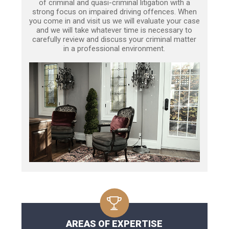
of criminal and quasi-criminal litigation with a
strong focus on impaired driving offences. When
you come in and visit us we will evaluate your case
and we will take whatever time is necessary to
carefully review and discuss your criminal matter
in a professional environment.
AREAS OF EXPERTISE