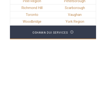
Peel Region
Peterborough
Richmond Hill
Scarborough
Toronto
Vaughan
Woodbridge
York Region
OSHAWA DUI SERVICES