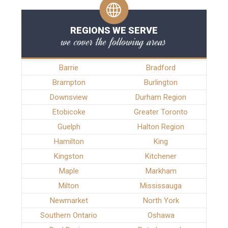
REGIONS WE SERVE
we cover the following areas
Barrie
Bradford
Brampton
Burlington
Downsview
Durham Region
Etobicoke
Greater Toronto
Guelph
Halton Region
Hamilton
King
Kingston
Kitchener
Maple
Markham
Milton
Mississauga
Newmarket
North York
Southern Ontario
Oshawa