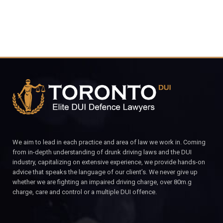
We aim to lead in each practice and area of law we work in. Coming
from in-depth understanding of drunk driving laws and the DUI
industry, capitalizing on extensive experience, we provide hands-on
advice that speaks the language of our client’s. We never give up
whether we are fighting an impaired driving charge, over 80m.g
charge, care and control or a multiple DUI offence.