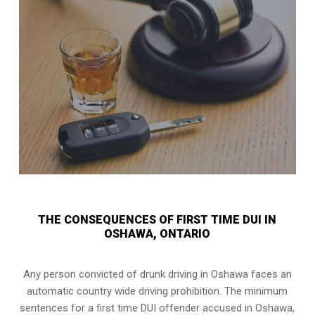
THE CONSEQUENCES OF FIRST TIME DUI IN
OSHAWA, ONTARIO
Any person convicted of
drunk driving in Oshawa
faces an
automatic country wide driving prohibition. The minimum
sentences for a first time DUI offender accused in
Oshawa,