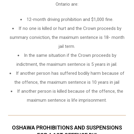
Ontario
are:
12-month driving prohibition and $1,000 fine.
If no one is killed or hurt and the Crown proceeds by
summary conviction, the maximum sentence is 18- month
jail term.
In the same situation if the Crown proceeds by
indictment, the maximum sentence is 5 years in jail.
If another person has suffered bodily harm because of
the offence, the maximum sentence is 10 years in jail
If another person is killed because of the offence, the
maximum sentence is life imprisonment.
OSHAWA PROHIBITIONS AND SUSPENSIONS