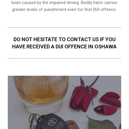
been caused by the impaired driving. Bodily harm carries
greater levels of punishment even for first DUI offence.
DO NOT HESITATE TO CONTACT US IF YOU
HAVE RECEIVED A DUI OFFENCE IN OSHAWA