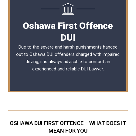
Oshawa First Offence
DUI
Due to the severe and harsh punishments handed
out to Oshawa DUI offenders charged with impaired
driving, it is always advisable to contact an
experienced and reliable
DUI Lawyer
.
OSHAWA DUI FIRST OFFENCE – WHAT DOES IT
MEAN FOR YOU