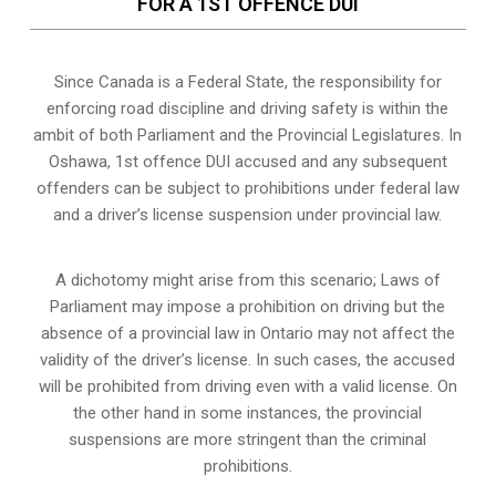
FOR A 1ST OFFENCE DUI
Since Canada is a Federal State, the responsibility for
enforcing road discipline and driving safety is within the
ambit of both Parliament and the Provincial Legislatures. In
Oshawa, 1st offence DUI accused and any subsequent
offenders can be subject to prohibitions under federal law
and a driver’s license suspension under provincial law.
A dichotomy might arise from this scenario; Laws of
Parliament may impose a prohibition on driving but the
absence of a
provincial law in Ontario
may not affect the
validity of the driver’s license. In such cases, the accused
will be prohibited from driving even with a valid license. On
the other hand in some instances, the provincial
suspensions are more stringent than the criminal
prohibitions.