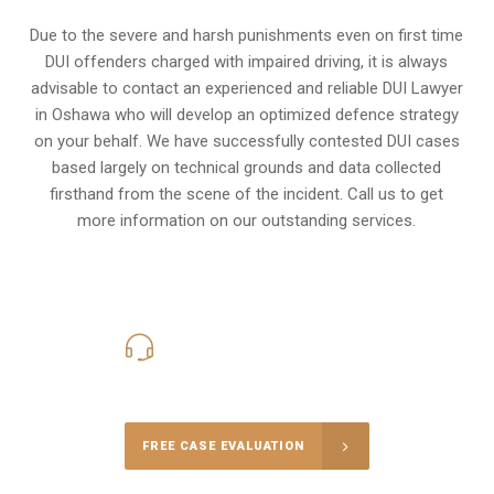
Due to the severe and harsh punishments even on first time
DUI offenders charged with impaired driving, it is always
advisable to contact an experienced and reliable DUI Lawyer
in Oshawa who will develop an optimized defence strategy
on your behalf. We have successfully contested DUI cases
based largely on technical grounds and data collected
firsthand from the scene of the incident. Call us to get
more information on our outstanding services.
416-816-4848
Call Us for a free Consultation
FREE CASE EVALUATION