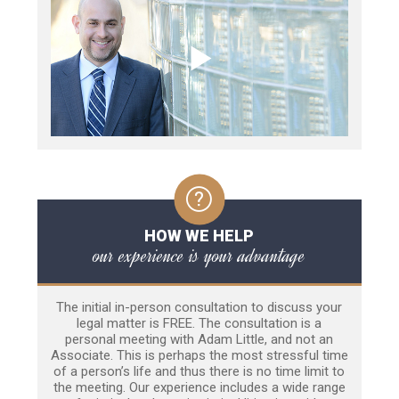
HOW WE HELP
our experience is your advantage
The initial in-person consultation to discuss your
legal matter is FREE. The consultation is a
personal meeting with Adam Little, and not an
Associate. This is perhaps the most stressful time
of a person’s life and thus there is no time limit to
the meeting. Our experience includes a wide range