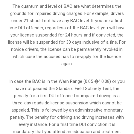
The quantum and level of BAC are what determines the
grounds for impaired driving charges. For example, drivers
under 21 should not have any BAC level. If you are a first
time DUI offender, regardless of the BAC level, you will have
your license suspended for 24 hours and if convicted, the
license will be suspended for 30 days inclusive of a fine. For
novice drivers, the license can be permanently revoked in
which case the accused has to re-apply for the licence
again.
In case the BAC is in the Warn Range (0.05 �” 0.08) or you
have not passed the Standard Field Sobriety Test, the
penalty for a first DUI offence for impaired driving is a
three-day roadside license suspension which cannot be
appealed. This is followed by an administrative monetary
penalty. The penalty for drinking and driving increases with
every instance. For a first time DUI conviction it is
mandatory that you attend an education and treatment