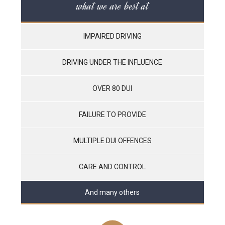
what we are best at
IMPAIRED DRIVING
DRIVING UNDER THE INFLUENCE
OVER 80 DUI
FAILURE TO PROVIDE
MULTIPLE DUI OFFENCES
CARE AND CONTROL
And many others