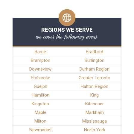
REGIONS WE SERVE
we cover the following areas
Barrie
Bradford
Brampton
Burlington
Downsview
Durham Region
Etobicoke
Greater Toronto
Guelph
Halton Region
Hamilton
King
Kingston
Kitchener
Maple
Markham
Milton
Mississauga
Newmarket
North York