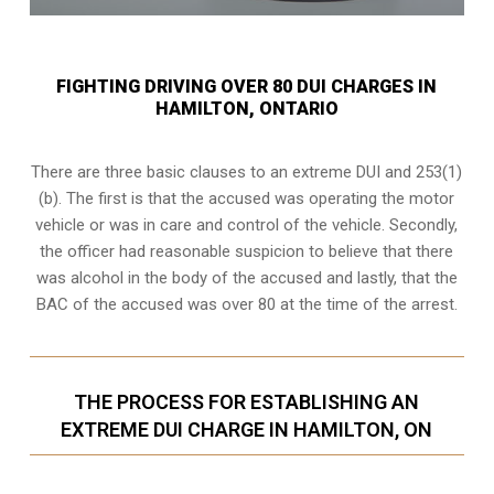
FIGHTING DRIVING OVER 80 DUI CHARGES IN
HAMILTON, ONTARIO
There are three basic clauses to an extreme DUI and 253(1)
(b). The first is that the accused was operating the motor
vehicle or was in care and control of the vehicle. Secondly,
the officer had reasonable suspicion to believe that there
was alcohol in the body of the accused and lastly, that the
BAC of the accused was over 80 at the time of the arrest.
THE PROCESS FOR ESTABLISHING AN
EXTREME DUI CHARGE IN HAMILTON, ON