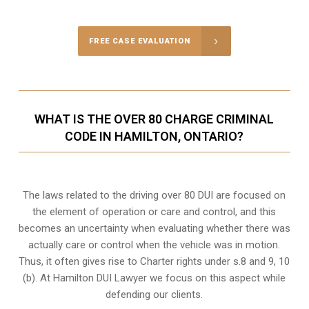
FREE CASE EVALUATION
WHAT IS THE OVER 80 CHARGE CRIMINAL
CODE IN HAMILTON, ONTARIO?
The laws related to the driving over 80 DUI are focused on
the element of operation or care and control, and this
becomes an uncertainty when evaluating whether there was
actually care or control when the vehicle was in motion.
Thus, it often gives rise to Charter rights under s.8 and 9, 10
(b). At Hamilton DUI Lawyer we focus on this aspect while
defending our clients.