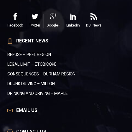
Facebook
Twitter
Google+
LinkedIn
DUI News
RECENT NEWS
REFUSE – PEEL REGION
LEGAL LIMIT – ETOBICOKE
CONSEQUENCES – DURHAM REGION
DRUNK DRIVING – MILTON
DRINKING AND DRIVING – MAPLE
EMAIL US
CONTACT US