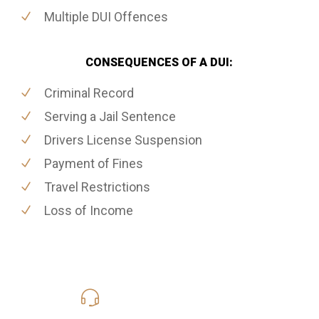
Multiple DUI Offences
CONSEQUENCES OF A DUI:
Criminal Record
Serving a Jail Sentence
Drivers License Suspension
Payment of Fines
Travel Restrictions
Loss of Income
416-816-4848
Call Us for a free Consultation