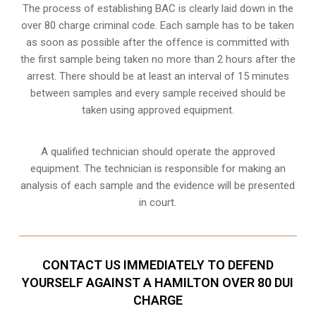
The process of establishing BAC is clearly laid down in the
over 80 charge criminal code. Each sample has to be taken
as soon as possible after the offence is committed with
the first sample being taken no more than 2 hours after the
arrest. There should be at least an interval of 15 minutes
between samples and every sample received should be
taken using approved equipment.
A qualified technician should operate the approved
equipment. The technician is responsible for making an
analysis of each sample and the evidence will be presented
in court.
CONTACT US IMMEDIATELY TO DEFEND
YOURSELF AGAINST A HAMILTON OVER 80 DUI
CHARGE