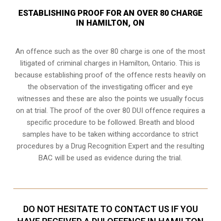
ESTABLISHING PROOF FOR AN OVER 80 CHARGE
IN HAMILTON, ON
An offence such as the over 80 charge is one of the most
litigated of criminal charges in
Hamilton, Ontario
. This is
because establishing proof of the offence rests heavily on
the observation of the investigating officer and eye
witnesses and these are also the points we usually focus
on at trial. The proof of the over 80 DUI offence requires a
specific procedure to be followed. Breath and blood
samples have to be taken withing accordance to strict
procedures by a Drug Recognition Expert and the resulting
BAC will be used as evidence during the trial.
DO NOT HESITATE TO CONTACT US IF YOU