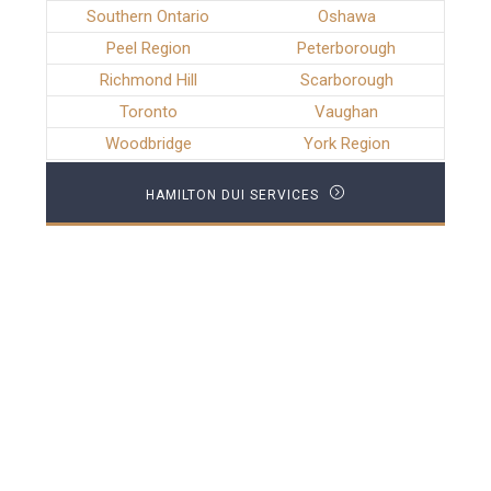
Southern Ontario
Oshawa
Peel Region
Peterborough
Richmond Hill
Scarborough
Toronto
Vaughan
Woodbridge
York Region
HAMILTON DUI SERVICES