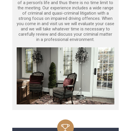
of a person’s life and thus there is no time limit to
the meeting. Our experience includes a wide range
of criminal and quasi-criminal litigation with a
strong focus on impaired driving offences. When
you come in and visit us we will evaluate your case
and we will take whatever time is necessary to
carefully review and discuss your criminal matter
in a professional environment.