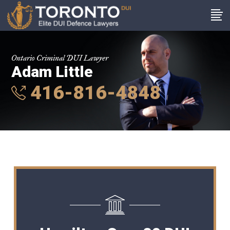
Ontario Criminal DUI Lawyer
Adam Little
416-816-4848