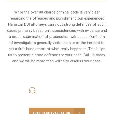
While the over 80 charge criminal code is very clear
regarding the offences and punishment, our experienced
Hamilton DUI attorneys carry out strong defences of such
cases primarily based on inconsistencies with evidence and
a cross-examination of prosecution witnesses. Our team
of investigators generally visits the site of the incident to
get a first-hand report of what really happened. This helps
us to present a good defence for your case. Call us today,
and we will be more than willing to discuss your case.
416-816-4848
Call Us for a free Consultation
FREE CASE EVALUATION