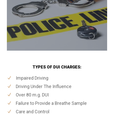
TYPES OF DUI CHARGES:
Impaired Driving
Driving Under The Influence
Over 80 m.g. DUI
Failure to Provide a Breathe Sample
Care and Control