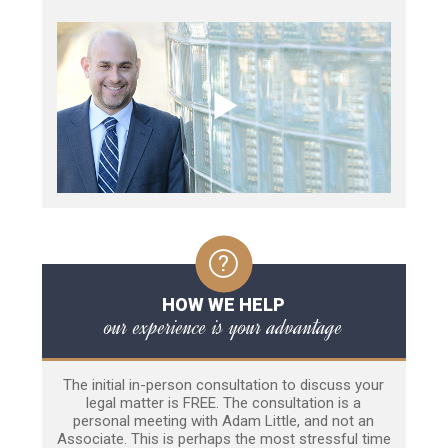
HOW WE HELP
our experience is your advantage
The initial in-person consultation to discuss your
legal matter is FREE. The consultation is a
personal meeting with Adam Little, and not an
Associate. This is perhaps the most stressful time