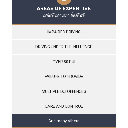
AREAS OF EXPERTISE
what we are best at
IMPAIRED DRIVING
DRIVING UNDER THE INFLUENCE
OVER 80 DUI
FAILURE TO PROVIDE
MULTIPLE DUI OFFENCES
CARE AND CONTROL
And many others