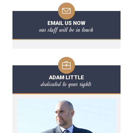
EMAIL US NOW
our staff will be in touch
ADAM LITTLE
dedicated to your rights