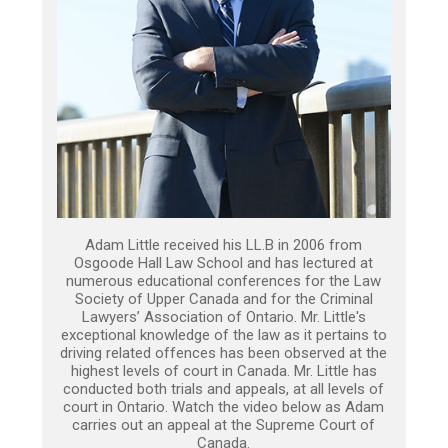
Adam Little received his LL.B in 2006 from
Osgoode Hall Law School and has lectured at
numerous educational conferences for the Law
Society of Upper Canada and for the Criminal
Lawyers’ Association of Ontario. Mr. Little's
exceptional knowledge of the law as it pertains to
driving related offences has been observed at the
highest levels of court in Canada. Mr. Little has
conducted both trials and appeals, at all levels of
court in Ontario. Watch the video below as Adam
carries out an appeal at the Supreme Court of
Canada.