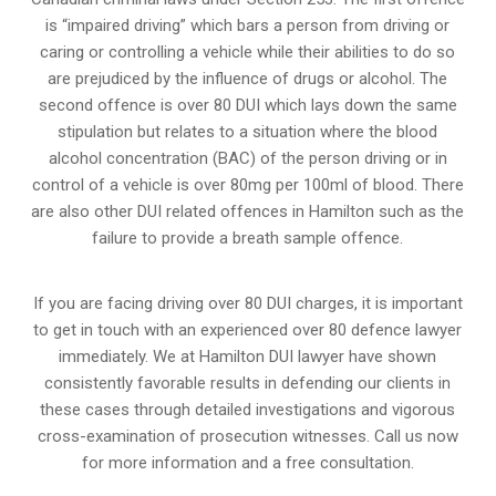
is “impaired driving” which bars a person from driving or
caring or controlling a vehicle while their abilities to do so
are prejudiced by the influence of drugs or alcohol. The
second offence is over 80 DUI which lays down the same
stipulation but relates to a situation where the blood
alcohol concentration (BAC) of the person driving or in
control of a vehicle is over 80mg per 100ml of blood. There
are also other DUI related offences in Hamilton such as the
failure to provide a breath sample
offence.
If you are facing driving over 80 DUI charges, it is important
to get in touch with an experienced over 80 defence lawyer
immediately. We at Hamilton DUI lawyer have shown
consistently favorable results in defending our clients in
these cases through detailed investigations and vigorous
cross-examination of prosecution witnesses. Call us now
for more information and a free consultation.