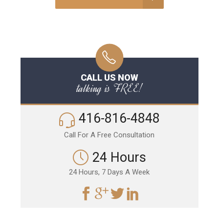
CALL US NOW
talking is FREE!
416-816-4848
Call For A Free Consultation
24 Hours
24 Hours, 7 Days A Week