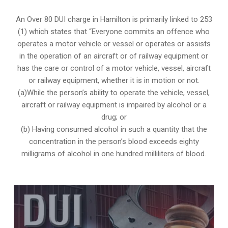
An Over 80 DUI charge in Hamilton is primarily linked to 253
(1) which states that “Everyone commits an offence who
operates a motor vehicle or vessel or operates or assists
in the operation of an aircraft or of railway equipment or
has the care or control of a motor vehicle, vessel, aircraft
or railway equipment, whether it is in motion or not.
(a)While the person’s ability to operate the vehicle, vessel,
aircraft or railway equipment is impaired by alcohol or a
drug; or
(b) Having consumed alcohol in such a quantity that the
concentration in the person’s blood exceeds eighty
milligrams of alcohol in one hundred milliliters of blood.