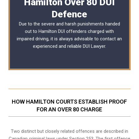
Hamilton Over 80 DUI
Defence
Due to the severe and harsh punishments handed
out to Hamilton DUI offenders charged with
impaired driving, it is always advisable to contact an
experienced and reliable
DUI Lawyer
.
HOW HAMILTON COURTS ESTABLISH PROOF
FOR AN OVER 80 CHARGE
Two distinct but closely related offences are described in
Canadian criminal laws under Section 253
. The first offence