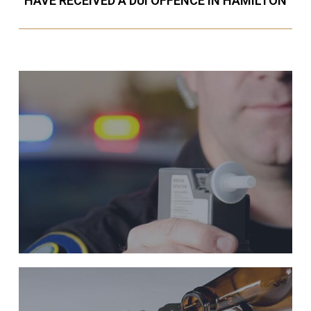
HAVE RECEIVED A DUI OFFENCE IN HAMILTON