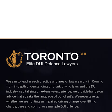
CALL FOR YOUR FREE CONSULTATION.
We aim to lead in each practice and area of law we work in. Coming
from in-depth understanding of drunk driving laws and the DUI
industry, capitalizing on extensive experience, we provide hands-on
advice that speaks the language of our client’s. We never give up
whether we are fighting an impaired driving charge, over 80m.g
charge, care and control or a multiple DUI offence.