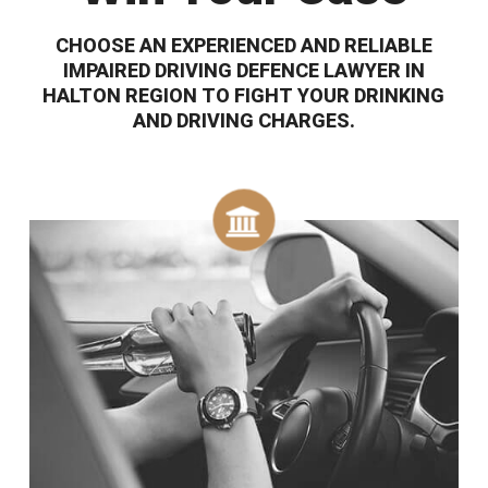
CHOOSE AN EXPERIENCED AND RELIABLE
IMPAIRED DRIVING DEFENCE LAWYER IN
HALTON REGION TO FIGHT YOUR DRINKING
AND DRIVING CHARGES.