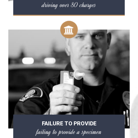
driving over 80 charges
FAILURE TO PROVIDE
failing to provide a specimen