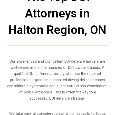
Attorneys in
Halton Region, ON
Our experienced and competent DUI defence lawyers are
well versed in the fine nuances of DUI laws in Canada. A
qualified DUI defence attorney who has the required
professional expertise in impaired driving defence cases
can initiate a systematic and successful cross examination
of police witnesses. This is often the key to a
successful DUI defence strategy.
We take careful consideration of which aspects to focus