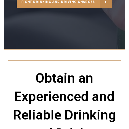
FIGHT DRINKING AND DRIVING CHARGES
Obtain an
Experienced and
Reliable Drinking