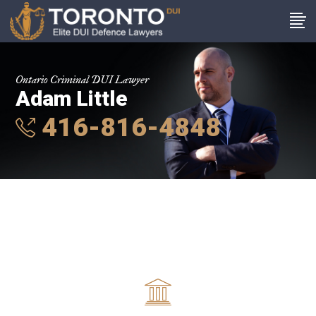
Ontario Criminal DUI Lawyer
Adam Little
416-816-4848