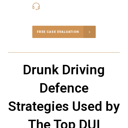
416-816-4848
Call Us for a free Consultation
FREE CASE EVALUATION
Drunk Driving
Defence
Strategies Used by
The Top DUI