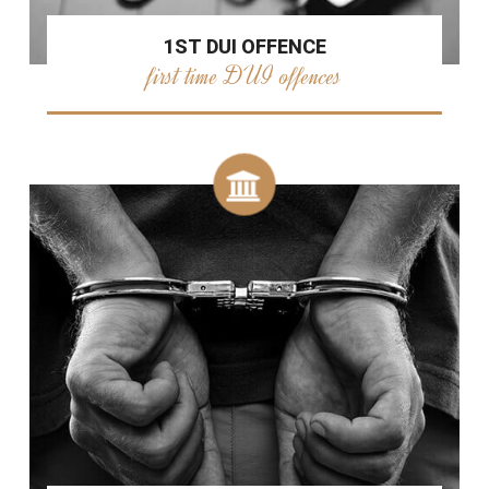
1ST DUI OFFENCE
first time DUI offences