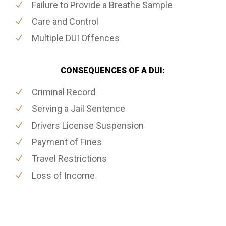
Failure to Provide a Breathe Sample
Care and Control
Multiple DUI Offences
CONSEQUENCES OF A DUI:
Criminal Record
Serving a Jail Sentence
Drivers License Suspension
Payment of Fines
Travel Restrictions
Loss of Income