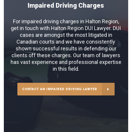
Impaired Driving Charges
For impaired driving charges in Halton Region,
get in touch with Halton Region DUI Lawyer. DUI
cases are amongst the most litigated in
Canadian courts and we have consistently
shown successful results in defending our
clients off these charges. Our team of lawyers
has vast experience and professional expertise
in this field.
CONTACT AN IMPAIRED DRIVING LAWYER