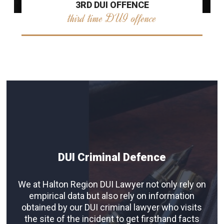
3RD DUI OFFENCE
third time DUI offence
DUI Criminal Defence
We at Halton Region DUI Lawyer not only rely on
empirical data but also rely on information
obtained by our DUI criminal lawyer who visits
the site of the incident to get firsthand facts