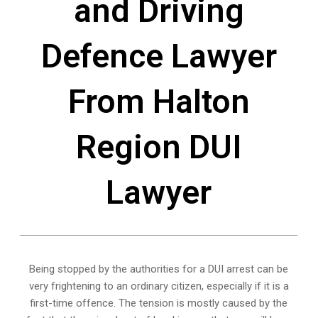
and Driving
Defence Lawyer
From Halton
Region DUI
Lawyer
Being stopped by the authorities for a DUI arrest can be
very frightening to an ordinary citizen, especially if it is a
first-time offence. The tension is mostly caused by the