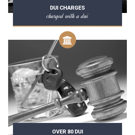
DUI CHARGES
charged with a dui
OVER 80 DUI