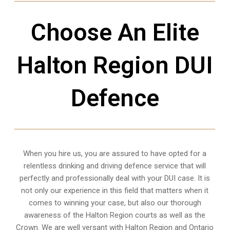
Choose An Elite
Halton Region DUI
Defence
When you hire us, you are assured to have opted for a
relentless drinking and driving defence service that will
perfectly and professionally deal with your DUI case. It is
not only our experience in this field that matters when it
comes to winning your case, but also our thorough
awareness of the Halton Region courts as well as the
Crown. We are well versant with Halton Region and Ontario