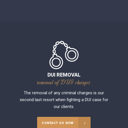
DUI REMOVAL
removal of DUI charges
The removal of any criminal charges is our
second last resort when fighting a DUI case for
our clients.
CONTACT US NOW