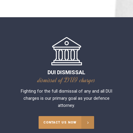
DUI DISMISSAL
dismissal of DUI charges
Fighting for the full dismissal of any and all DUI
charges is our primary goal as your defence
attorney.
CONTACT US NOW