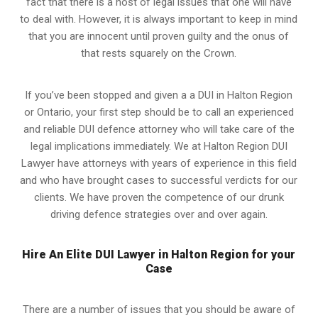
fact that there is a host of legal issues that one will have
to deal with. However, it is always important to keep in mind
that you are innocent until proven guilty and the onus of
that rests squarely on the Crown.
If you’ve been stopped and given a a DUI in Halton Region
or Ontario, your first step should be to call an experienced
and reliable DUI defence attorney who will take care of the
legal implications immediately. We at Halton Region
DUI
Lawyer
have attorneys with years of experience in this field
and who have brought cases to successful verdicts for our
clients. We have proven the competence of our drunk
driving defence strategies over and over again.
Hire An Elite DUI Lawyer in Halton Region for your
Case
There are a number of issues that you should be aware of