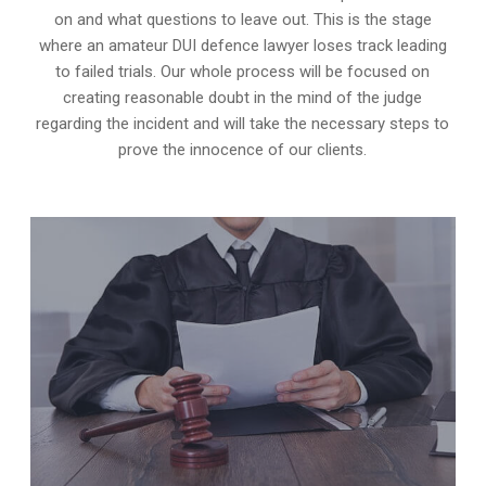
on and what questions to leave out. This is the stage
where an amateur DUI defence lawyer loses track leading
to failed trials. Our whole process will be focused on
creating reasonable doubt in the mind of the judge
regarding the incident and will take the necessary steps to
prove the innocence of our clients.