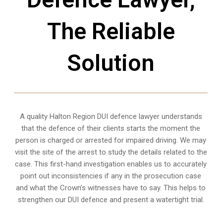
The Reliable
Solution
A quality
Halton Region
DUI defence lawyer understands
that the defence of their clients starts the moment the
person is charged or arrested for impaired driving. We may
visit the site of the arrest to study the details related to the
case. This first-hand investigation enables us to accurately
point out inconsistencies if any in the prosecution case
and what the Crown’s witnesses have to say. This helps to
strengthen our DUI defence and present a watertight trial.