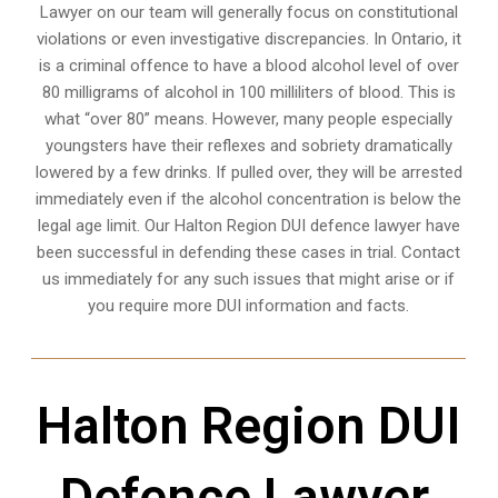
Lawyer on our team will generally focus on constitutional
violations or even investigative discrepancies. In Ontario, it
is a criminal offence to have a blood alcohol level of over
80 milligrams of alcohol in 100 milliliters of blood. This is
what “over 80” means. However, many people especially
youngsters have their reflexes and sobriety dramatically
lowered by a few drinks. If pulled over, they will be arrested
immediately even if the alcohol concentration is below the
legal age limit. Our Halton Region DUI defence lawyer have
been successful in defending these cases in trial. Contact
us immediately for any such issues that might arise or if
you require more
DUI information and facts
.
Halton Region DUI
Defence Lawyer,