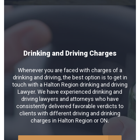
Drinking and Driving Charges
Whenever you are faced with charges of a
drinking and driving, the best option is to get in
touch with a Halton Region drinking and driving
Lawyer. We have experienced drinking and
driving lawyers and attorneys who have
consistently delivered favorable verdicts to
clients with different driving and drinking
charges in Halton Region or ON.