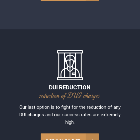
DUI REDUCTION
reduction of DUI charges
Our last option is to fight for the reduction of any
DUI charges and our success rates are extremely
high.