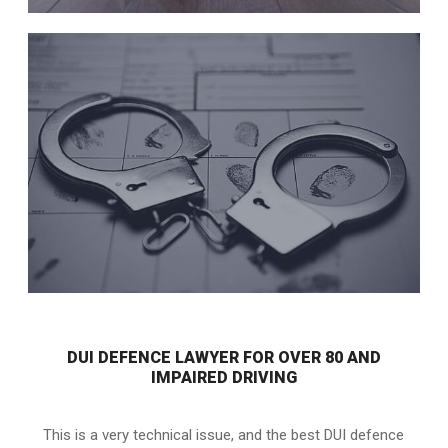
DUI DEFENCE LAWYER FOR OVER 80 AND
IMPAIRED DRIVING
This is a very technical issue, and the best DUI defence