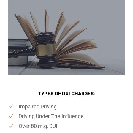
TYPES OF DUI CHARGES:
Impaired Driving
Driving Under The Influence
Over 80 m.g. DUI