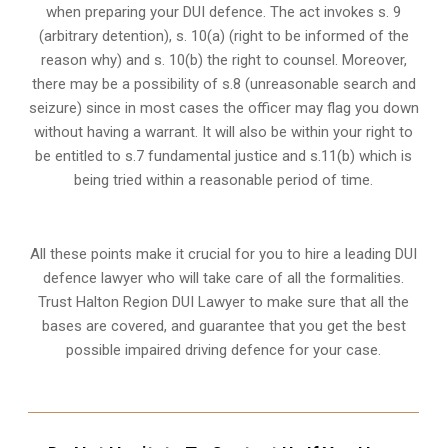
when preparing your DUI defence. The act invokes s. 9
(arbitrary detention), s. 10(a) (right to be informed of the
reason why) and s. 10(b) the right to counsel. Moreover,
there may be a possibility of s.8 (unreasonable search and
seizure) since in most cases the officer may flag you down
without having a warrant. It will also be within your right to
be entitled to s.7 fundamental justice and s.11(b) which is
being tried within a reasonable period of time.
All these points make it crucial for you to hire a leading DUI
defence lawyer who will take care of all the formalities.
Trust Halton Region DUI Lawyer to make sure that all the
bases are covered, and guarantee that you get the best
possible impaired driving defence for your case.