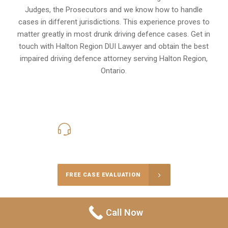
Judges, the Prosecutors and we know how to handle
cases in different
jurisdictions
. This experience proves to
matter greatly in most drunk driving defence cases. Get in
touch with Halton Region DUI Lawyer and obtain the best
impaired driving defence attorney serving Halton Region,
Ontario.
416-816-4848
Call Us for a free Consultation
FREE CASE EVALUATION
Call Now