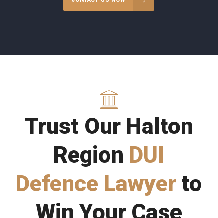
CONTACT US NOW
Trust Our Halton
Region
DUI
Defence Lawyer
to
Win Your Case