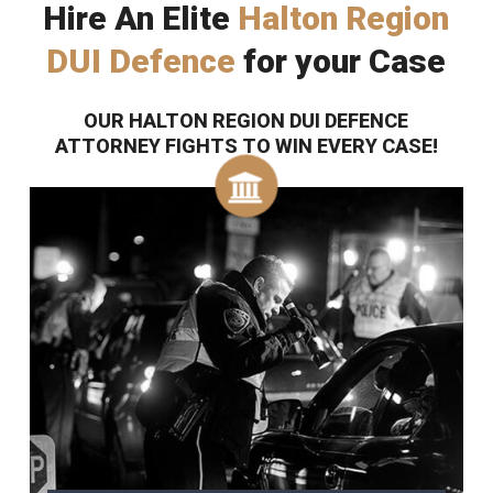
Hire An Elite
Halton Region
DUI Defence
for your Case
OUR HALTON REGION DUI DEFENCE
ATTORNEY FIGHTS TO WIN EVERY CASE!