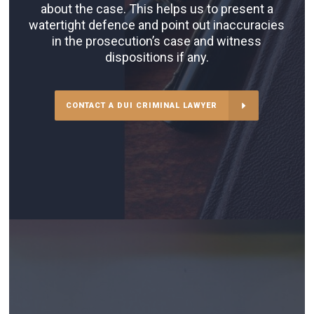
about the case. This helps us to present a
watertight defence and point out inaccuracies
in the prosecution’s case and witness
dispositions if any.
CONTACT A DUI CRIMINAL LAWYER