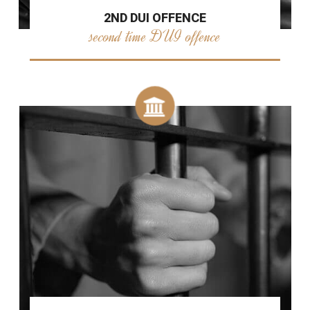
2ND DUI OFFENCE
second time DUI offence