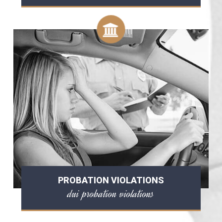
PROBATION VIOLATIONS
dui probation violations