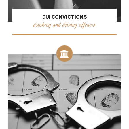
DUI CONVICTIONS
drinking and driving offences