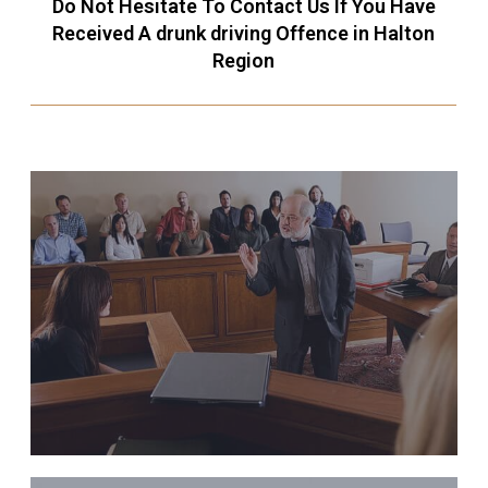
Do Not Hesitate To Contact Us If You Have
Received A drunk driving Offence in Halton
Region