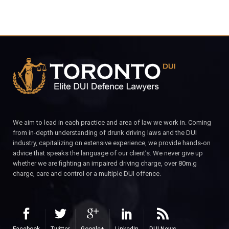
We aim to lead in each practice and area of law we work in. Coming
from in-depth understanding of drunk driving laws and the DUI
industry, capitalizing on extensive experience, we provide hands-on
advice that speaks the language of our client’s. We never give up
whether we are fighting an impaired driving charge, over 80m.g
charge, care and control or a multiple DUI offence.