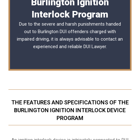
Burlington Ignition
Interlock Program
Due to the severe and harsh punishments handed
out to Burlington DUI offenders charged with
impaired driving, it is always advisable to contact an
experienced and reliable
DUI Lawyer
.
THE FEATURES AND SPECIFICATIONS OF THE
BURLINGTON IGNITION INTERLOCK DEVICE
PROGRAM
An ignition interlock device is intricately connected to DUI