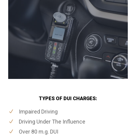
TYPES OF DUI CHARGES:
Impaired Driving
Driving Under The Influence
Over 80 m.g. DUI