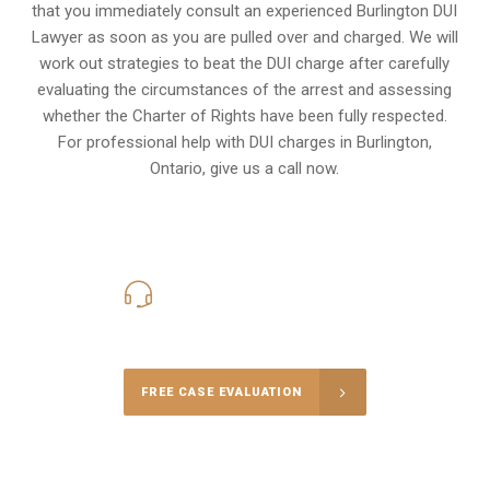
that you immediately consult an experienced Burlington DUI
Lawyer as soon as you are pulled over and charged. We will
work out strategies to beat the DUI charge after carefully
evaluating the circumstances of the arrest and assessing
whether the Charter of Rights have been fully respected.
For professional help with DUI charges in Burlington,
Ontario, give us a call now.
416-816-4848
Call Us for a free Consultation
FREE CASE EVALUATION