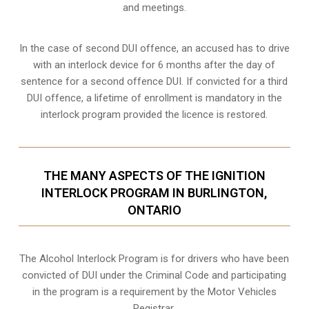
and meetings.
In the case of second DUI offence, an accused has to drive
with an interlock device for 6 months after the day of
sentence for a second offence DUI. If convicted for a third
DUI offence, a lifetime of enrollment is mandatory in the
interlock program provided the licence is restored.
THE MANY ASPECTS OF THE IGNITION
INTERLOCK PROGRAM IN BURLINGTON,
ONTARIO
The Alcohol Interlock Program is for drivers who have been
convicted of DUI under the Criminal Code and participating
in the program is a requirement by the Motor Vehicles
Registrar.