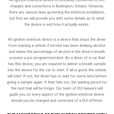
charges and convictions in Burlington, Ontario. However,
there are various laws governing the interlock installation,
but first we will provide you with some details as to what
the device is and how it actually works.
An ignition interlock device is a device that stops the driver
from starting a vehicle if he/she has been drinking alcohol
and where the percentage of alcohol in the driver’s breath
crosses a pre-programmed limit. As a driver of a car that
has this device, you are required to deliver a breath sample
into the device for the car to start. If all is good, the vehicle
will start. If not, the driver has to wait for some time before
giving a sample again. If that fails too, the waiting period for
the next trial will be longer. Our team of DUI lawyers will
guide you on every aspect of the ignition interlock device
should you be charged and convicted of a DUI offence.