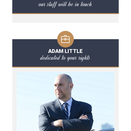
our staff will be in touch
ADAM LITTLE
dedicated to your rights