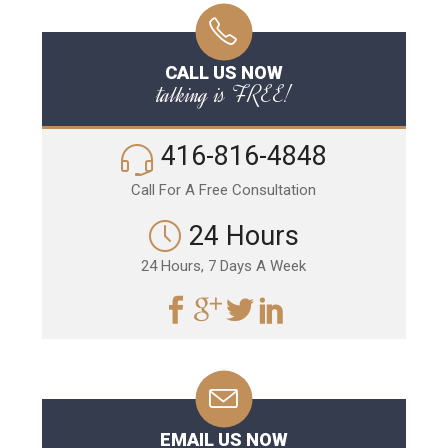
CALL US NOW
talking is FREE!
416-816-4848
Call For A Free Consultation
24 Hours
24 Hours, 7 Days A Week
EMAIL US NOW