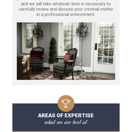
and we will take whatever time is necessary to
carefully review and discuss your criminal matter
in a professional environment.
AREAS OF EXPERTISE
what we are best at