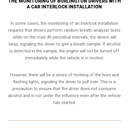
THE MONITORING OF BURLINGTON DRIVERS WITH
A CAR INTERLOCK INSTALLATION
In some cases, the monitoring of an interlock installation
requires that drivers perform random breath-analyzer tests
while on the road. At periodical intervals, the device will
beep, signaling the driver to give a breath sample. If alcohol
is detected in the sample, the engine will not be turned off
immediately while the vehicle is in motion.
However, there will be a series of honking of the horn and
flashing lights, signaling the driver to pull over. This is a
precaution to ensure that the driver does not consume
alcohol and is not under the influence even after the vehicle
has started.