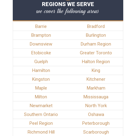
REGIONS WE SERVE
we cover the following areas
Barrie
Bradford
Brampton
Burlington
Downsview
Durham Region
Etobicoke
Greater Toronto
Guelph
Halton Region
Hamilton
King
Kingston
Kitchener
Maple
Markham
Milton
Mississauga
Newmarket
North York
Southern Ontario
Oshawa
Peel Region
Peterborough
Richmond Hill
Scarborough