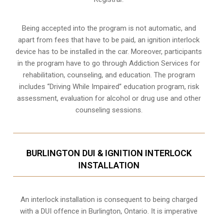
Being accepted into the program is not automatic, and
apart from fees that have to be paid, an ignition interlock
device has to be installed in the car. Moreover, participants
in the program have to go through
Addiction Services for
rehabilitation
, counseling, and education. The program
includes “Driving While Impaired” education program, risk
assessment, evaluation for alcohol or drug use and other
counseling sessions.
BURLINGTON DUI & IGNITION INTERLOCK
INSTALLATION
An interlock installation is consequent to being charged
with a DUI offence in
Burlington, Ontario
. It is imperative