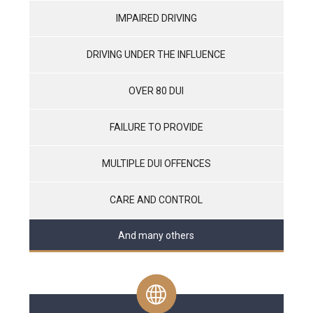
IMPAIRED DRIVING
DRIVING UNDER THE INFLUENCE
OVER 80 DUI
FAILURE TO PROVIDE
MULTIPLE DUI OFFENCES
CARE AND CONTROL
And many others