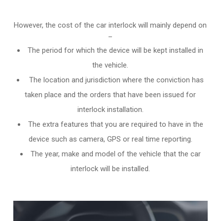
However, the cost of the car interlock will mainly depend on
–
The period for which the device will be kept installed in
the vehicle.
The location and jurisdiction where the conviction has
taken place and the orders that have been issued for
interlock installation.
The extra features that you are required to have in the
device such as camera, GPS or real time reporting.
The year, make and model of the vehicle that the car
interlock will be installed.