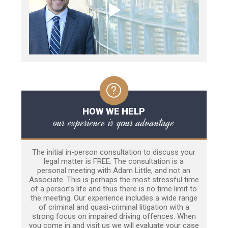
HOW WE HELP
our experience is your advantage
The initial in-person consultation to discuss your
legal matter is FREE. The consultation is a
personal meeting with Adam Little, and not an
Associate. This is perhaps the most stressful time
of a person’s life and thus there is no time limit to
the meeting. Our experience includes a wide range
of criminal and quasi-criminal litigation with a
strong focus on impaired driving offences. When
you come in and visit us we will evaluate your case