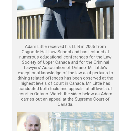
Adam Little received his LL.B in 2006 from
Osgoode Hall Law School and has lectured at
numerous educational conferences for the Law
Society of Upper Canada and for the Criminal
Lawyers’ Association of Ontario. Mr. Little's
exceptional knowledge of the law as it pertains to
driving related offences has been observed at the
highest levels of court in Canada. Mr. Little has
conducted both trials and appeals, at all levels of
court in Ontario. Watch the video below as Adam
carries out an appeal at the Supreme Court of
Canada.