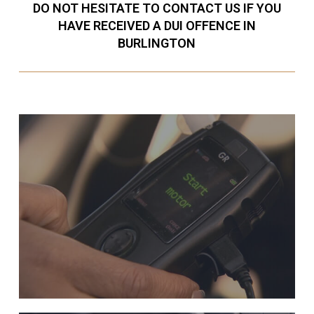
DO NOT HESITATE TO CONTACT US IF YOU
HAVE RECEIVED A DUI OFFENCE IN
BURLINGTON