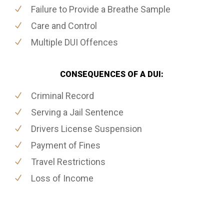
Failure to Provide a Breathe Sample
Care and Control
Multiple DUI Offences
CONSEQUENCES OF A DUI:
Criminal Record
Serving a Jail Sentence
Drivers License Suspension
Payment of Fines
Travel Restrictions
Loss of Income