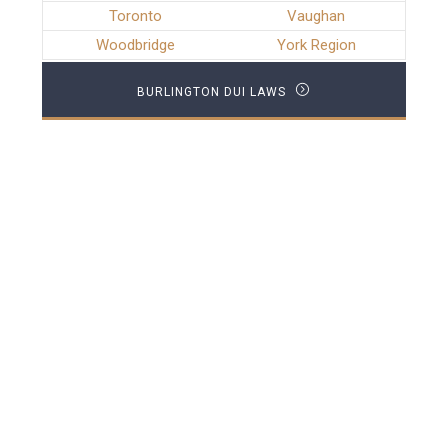
Toronto
Vaughan
Woodbridge
York Region
BURLINGTON DUI LAWS