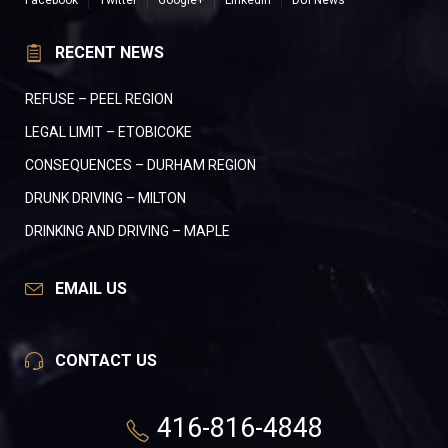
Facebook
Twitter
Google+
LinkedIn
DUI News
RECENT NEWS
REFUSE – PEEL REGION
LEGAL LIMIT – ETOBICOKE
CONSEQUENCES – DURHAM REGION
DRUNK DRIVING – MILTON
DRINKING AND DRIVING – MAPLE
EMAIL US
CONTACT US
416-816-4848