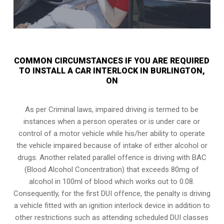
COMMON CIRCUMSTANCES IF YOU ARE REQUIRED
TO INSTALL A CAR INTERLOCK IN BURLINGTON,
ON
As per Criminal laws, impaired driving is termed to be
instances when a person operates or is under care or
control of a motor vehicle while his/her ability to operate
the vehicle impaired because of intake of either alcohol or
drugs. Another related parallel offence is driving with BAC
(Blood Alcohol Concentration) that exceeds 80mg of
alcohol in 100ml of blood which works out to 0.08.
Consequently, for the first DUI offence, the penalty is driving
a vehicle fitted with an ignition interlock device in addition to
other restrictions such as attending scheduled
DUI classes