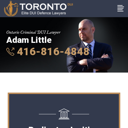
Ontario Criminal DUI Lawyer
Adam Little
416-816-4848