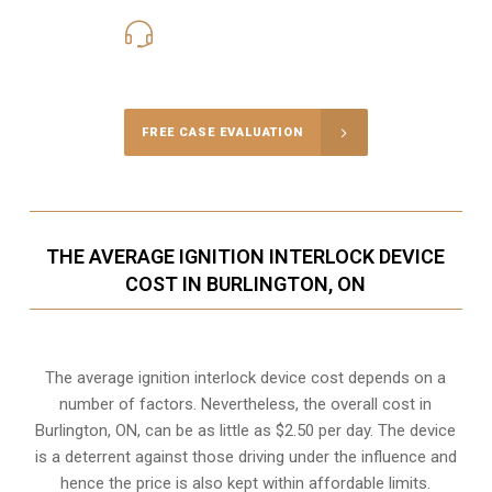
416-816-4848
Call Us for a free Consultation
FREE CASE EVALUATION
THE AVERAGE IGNITION INTERLOCK DEVICE
COST IN BURLINGTON, ON
The average ignition interlock device cost depends on a
number of factors. Nevertheless, the overall cost in
Burlington, ON, can be as little as $2.50 per day. The device
is a deterrent against those driving under the influence and
hence the price is also kept within affordable limits.