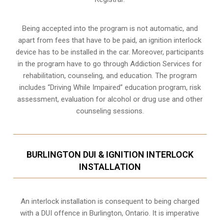
Being accepted into the program is not automatic, and
apart from fees that have to be paid, an ignition interlock
device has to be installed in the car. Moreover, participants
in the program have to go through
Addiction Services for
rehabilitation
, counseling, and education. The program
includes “Driving While Impaired” education program, risk
assessment, evaluation for alcohol or drug use and other
counseling sessions.
BURLINGTON DUI & IGNITION INTERLOCK
INSTALLATION
An interlock installation is consequent to being charged
with a DUI offence in
Burlington, Ontario
. It is imperative