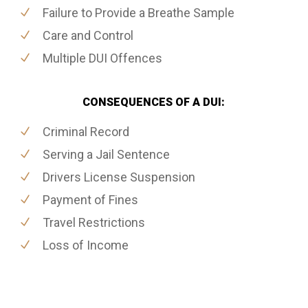
Failure to Provide a Breathe Sample
Care and Control
Multiple DUI Offences
CONSEQUENCES OF A DUI:
Criminal Record
Serving a Jail Sentence
Drivers License Suspension
Payment of Fines
Travel Restrictions
Loss of Income