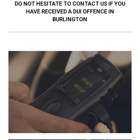
DO NOT HESITATE TO CONTACT US IF YOU
HAVE RECEIVED A DUI OFFENCE IN
BURLINGTON