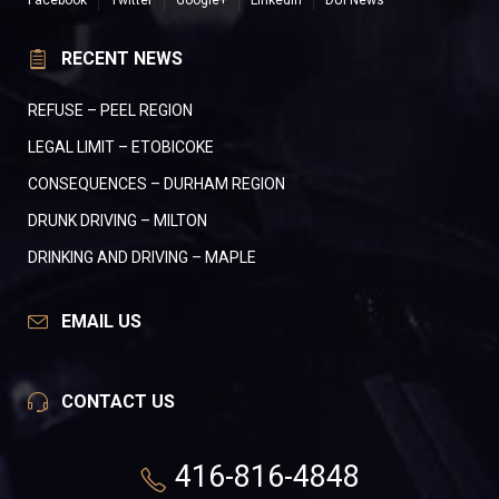
Facebook
Twitter
Google+
LinkedIn
DUI News
RECENT NEWS
REFUSE – PEEL REGION
LEGAL LIMIT – ETOBICOKE
CONSEQUENCES – DURHAM REGION
DRUNK DRIVING – MILTON
DRINKING AND DRIVING – MAPLE
EMAIL US
CONTACT US
416-816-4848