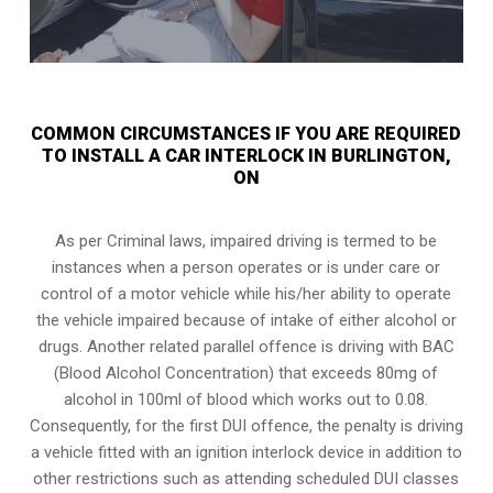
COMMON CIRCUMSTANCES IF YOU ARE REQUIRED
TO INSTALL A CAR INTERLOCK IN BURLINGTON,
ON
As per Criminal laws, impaired driving is termed to be
instances when a person operates or is under care or
control of a motor vehicle while his/her ability to operate
the vehicle impaired because of intake of either alcohol or
drugs. Another related parallel offence is driving with BAC
(Blood Alcohol Concentration) that exceeds 80mg of
alcohol in 100ml of blood which works out to 0.08.
Consequently, for the first DUI offence, the penalty is driving
a vehicle fitted with an ignition interlock device in addition to
other restrictions such as attending scheduled
DUI classes