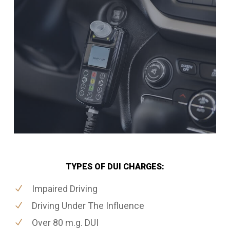
TYPES OF DUI CHARGES:
Impaired Driving
Driving Under The Influence
Over 80 m.g. DUI