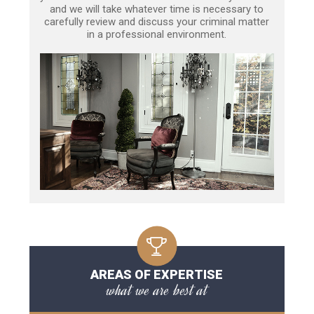
and we will take whatever time is necessary to
carefully review and discuss your criminal matter
in a professional environment.
AREAS OF EXPERTISE
what we are best at