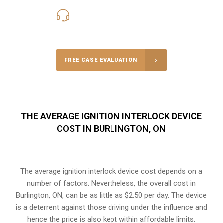
416-816-4848
Call Us for a free Consultation
FREE CASE EVALUATION
THE AVERAGE IGNITION INTERLOCK DEVICE
COST IN BURLINGTON, ON
The average ignition interlock device cost depends on a
number of factors. Nevertheless, the overall cost in
Burlington, ON, can be as little as $2.50 per day. The device
is a deterrent against those driving under the influence and
hence the price is also kept within affordable limits.