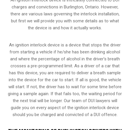
charges and convictions in Burlington, Ontario. However,
there are various laws governing the interlock installation,
but first we will provide you with some details as to what
the device is and how it actually works.
An ignition interlock device is a device that stops the driver
from starting a vehicle if he/she has been drinking alcohol
and where the percentage of alcohol in the driver’s breath
crosses a pre-programmed limit. As a driver of a car that
has this device, you are required to deliver a breath sample
into the device for the car to start. If all is good, the vehicle
will start. If not, the driver has to wait for some time before
giving a sample again. If that fails too, the waiting period for
the next trial will be longer. Our team of DUI lawyers will
guide you on every aspect of the ignition interlock device
should you be charged and convicted of a DUI offence.