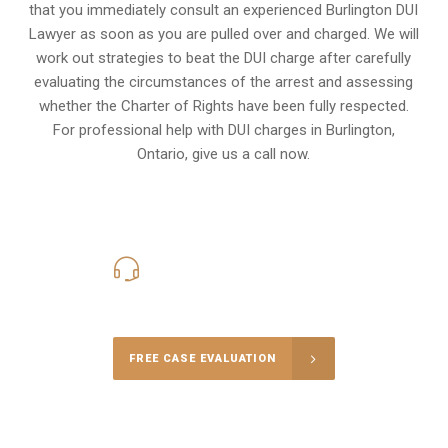
that you immediately consult an experienced Burlington DUI
Lawyer as soon as you are pulled over and charged. We will
work out strategies to beat the DUI charge after carefully
evaluating the circumstances of the arrest and assessing
whether the Charter of Rights have been fully respected.
For professional help with DUI charges in Burlington,
Ontario, give us a call now.
416-816-4848
Call Us for a free Consultation
FREE CASE EVALUATION