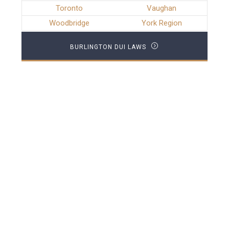
Toronto
Vaughan
Woodbridge
York Region
BURLINGTON DUI LAWS