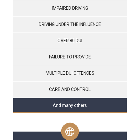
IMPAIRED DRIVING
DRIVING UNDER THE INFLUENCE
OVER 80 DUI
FAILURE TO PROVIDE
MULTIPLE DUI OFFENCES
CARE AND CONTROL
And many others