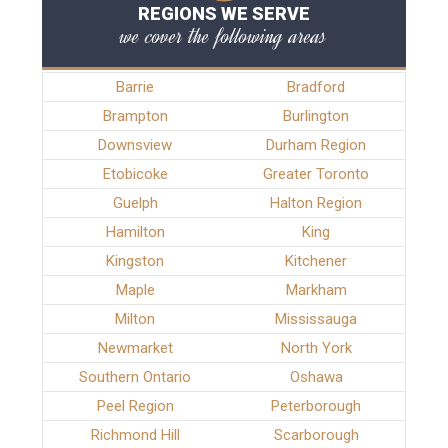
REGIONS WE SERVE
we cover the following areas
Barrie
Bradford
Brampton
Burlington
Downsview
Durham Region
Etobicoke
Greater Toronto
Guelph
Halton Region
Hamilton
King
Kingston
Kitchener
Maple
Markham
Milton
Mississauga
Newmarket
North York
Southern Ontario
Oshawa
Peel Region
Peterborough
Richmond Hill
Scarborough