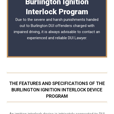
Burlington Ignition
Interlock Program
Due to the severe and harsh punishments handed
out to Burlington DUI offenders charged with
impaired driving, it is always advisable to contact an
experienced and reliable
DUI Lawyer
.
THE FEATURES AND SPECIFICATIONS OF THE
BURLINGTON IGNITION INTERLOCK DEVICE
PROGRAM
An ignition interlock device is intricately connected to DUI