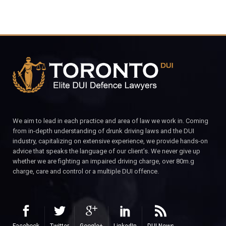
We aim to lead in each practice and area of law we work in. Coming
from in-depth understanding of drunk driving laws and the DUI
industry, capitalizing on extensive experience, we provide hands-on
advice that speaks the language of our client’s. We never give up
whether we are fighting an impaired driving charge, over 80m.g
charge, care and control or a multiple DUI offence.