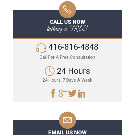
CALL US NOW
talking is FREE!
416-816-4848
Call For A Free Consultation
24 Hours
24 Hours, 7 Days A Week
EMAIL US NOW