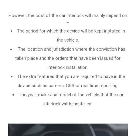
However, the cost of the car interlock will mainly depend on
–
The period for which the device will be kept installed in
the vehicle.
The location and jurisdiction where the conviction has
taken place and the orders that have been issued for
interlock installation.
The extra features that you are required to have in the
device such as camera, GPS or real time reporting.
The year, make and model of the vehicle that the car
interlock will be installed.