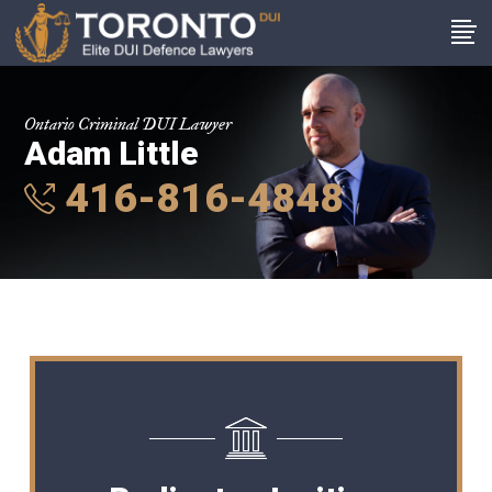
Ontario Criminal DUI Lawyer
Adam Little
416-816-4848