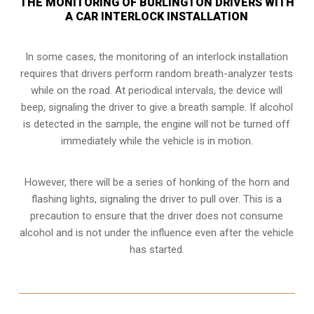
THE MONITORING OF BURLINGTON DRIVERS WITH
A CAR INTERLOCK INSTALLATION
In some cases, the monitoring of an interlock installation
requires that drivers perform random breath-analyzer tests
while on the road. At periodical intervals, the device will
beep, signaling the driver to give a breath sample. If alcohol
is detected in the sample, the engine will not be turned off
immediately while the vehicle is in motion.
However, there will be a series of honking of the horn and
flashing lights, signaling the driver to pull over. This is a
precaution to ensure that the driver does not consume
alcohol and is not under the influence even after the vehicle
has started.