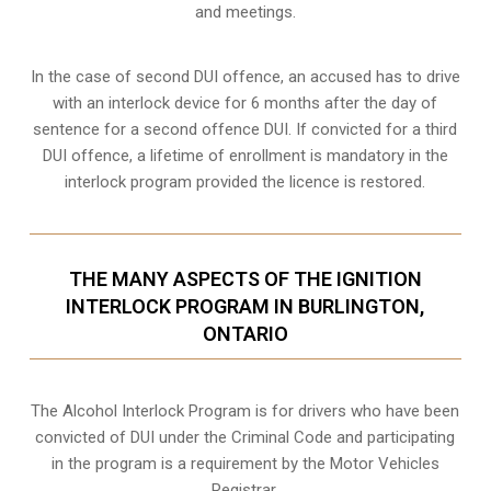
and meetings.
In the case of second DUI offence, an accused has to drive
with an interlock device for 6 months after the day of
sentence for a second offence DUI. If convicted for a third
DUI offence, a lifetime of enrollment is mandatory in the
interlock program provided the licence is restored.
THE MANY ASPECTS OF THE IGNITION
INTERLOCK PROGRAM IN BURLINGTON,
ONTARIO
The Alcohol Interlock Program is for drivers who have been
convicted of DUI under the Criminal Code and participating
in the program is a requirement by the Motor Vehicles
Registrar.