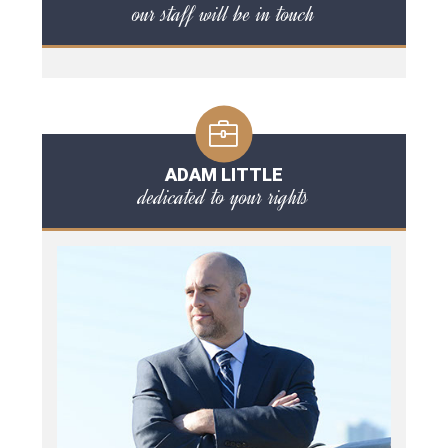
our staff will be in touch
ADAM LITTLE
dedicated to your rights