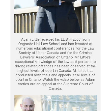
Adam Little received his LL.B in 2006 from
Osgoode Hall Law School and has lectured at
numerous educational conferences for the Law
Society of Upper Canada and for the Criminal
Lawyers’ Association of Ontario. Mr. Little's
exceptional knowledge of the law as it pertains to
driving related offences has been observed at the
highest levels of court in Canada. Mr. Little has
conducted both trials and appeals, at all levels of
court in Ontario. Watch the video below as Adam
carries out an appeal at the Supreme Court of
Canada.