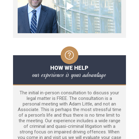
HOW WE HELP
our experience is your advantage
The initial in-person consultation to discuss your
legal matter is FREE. The consultation is a
personal meeting with Adam Little, and not an
Associate. This is perhaps the most stressful time
of a person’s life and thus there is no time limit to
the meeting. Our experience includes a wide range
of criminal and quasi-criminal litigation with a
strong focus on impaired driving offences. When
you come in and visit us we will evaluate your case