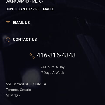
DRUNK DRIVING – MILTON
DRINKING AND DRIVING – MAPLE
EMAIL US
CONTACT US
416-816-4848
24 Hours A Day
7 Days A Week
551 Gerrard St. E, Suite 1A
Toronto, Ontario
M4M 1X7