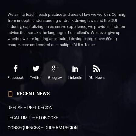
We aim to lead in each practice and area of law we work in. Coming
from in-depth understanding of drunk driving laws and the DUI
industry, capitalizing on extensive experience, we provide hands-on
advice that speaks the language of our client’s. We never give up
whether we are fighting an impaired driving charge, over 80m.g
charge, care and control or a multiple DUI offence.
Facebook
Twitter
Google+
LinkedIn
DUI News
RECENT NEWS
REFUSE – PEEL REGION
LEGAL LIMIT – ETOBICOKE
CONSEQUENCES – DURHAM REGION