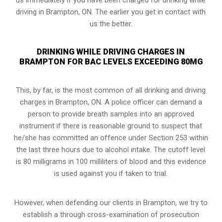
driving in Brampton, ON. The earlier you get in contact with
us the better.
DRINKING WHILE DRIVING CHARGES IN
BRAMPTON FOR BAC LEVELS EXCEEDING 80MG
This, by far, is the most common of all drinking and driving
charges in Brampton, ON. A police officer can demand a
person to provide breath samples into an approved
instrument if there is reasonable ground to suspect that
he/she has committed an offence under Section 253 within
the last three hours due to alcohol intake. The cutoff level
is 80 milligrams in 100 milliliters of blood and this evidence
is used against you if taken to trial.
However, when defending our clients in Brampton, we try to
establish a through cross-examination of prosecution