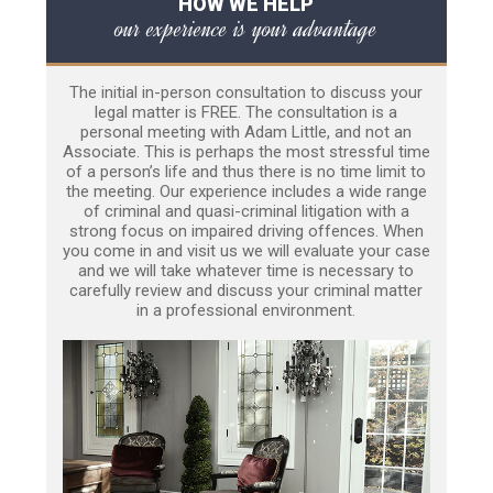
HOW WE HELP
our experience is your advantage
The initial in-person consultation to discuss your
legal matter is FREE. The consultation is a
personal meeting with Adam Little, and not an
Associate. This is perhaps the most stressful time
of a person’s life and thus there is no time limit to
the meeting. Our experience includes a wide range
of criminal and quasi-criminal litigation with a
strong focus on impaired driving offences. When
you come in and visit us we will evaluate your case
and we will take whatever time is necessary to
carefully review and discuss your criminal matter
in a professional environment.