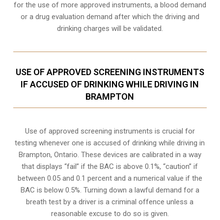
for the use of more approved instruments, a blood demand
or a drug evaluation demand after which the driving and
drinking charges will be validated.
USE OF APPROVED SCREENING INSTRUMENTS
IF ACCUSED OF DRINKING WHILE DRIVING IN
BRAMPTON
Use of approved screening instruments is crucial for
testing whenever one is accused of drinking while driving in
Brampton, Ontario. These devices are calibrated in a way
that displays “fail” if the BAC is above 0.1%, “caution” if
between 0.05 and 0.1 percent and a numerical value if the
BAC is below 0.5%. Turning down a lawful demand for a
breath test by a driver is a criminal offence unless a
reasonable excuse to do so is given.