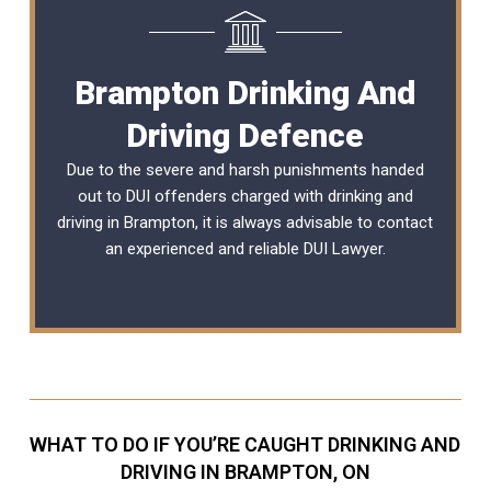
Brampton Drinking And
Driving Defence
Due to the severe and harsh punishments handed
out to DUI offenders charged with drinking and
driving in Brampton, it is always advisable to contact
an experienced and reliable
DUI Lawyer
.
WHAT TO DO IF YOU’RE CAUGHT DRINKING AND
DRIVING IN BRAMPTON, ON