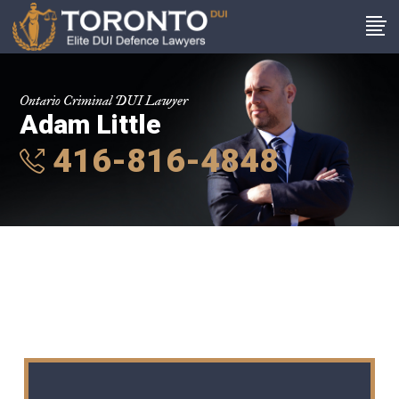
Ontario Criminal DUI Lawyer
Adam Little
416-816-4848