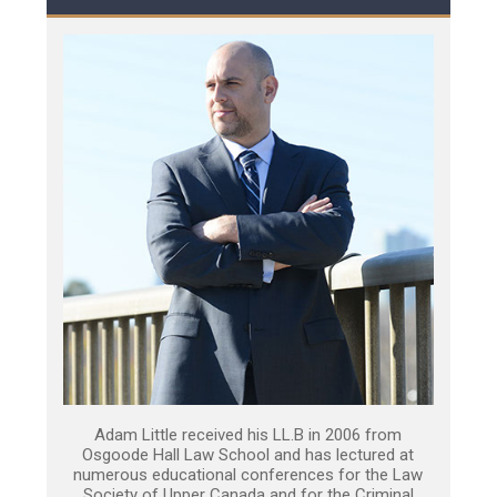
Adam Little received his LL.B in 2006 from
Osgoode Hall Law School and has lectured at
numerous educational conferences for the Law
Society of Upper Canada and for the Criminal