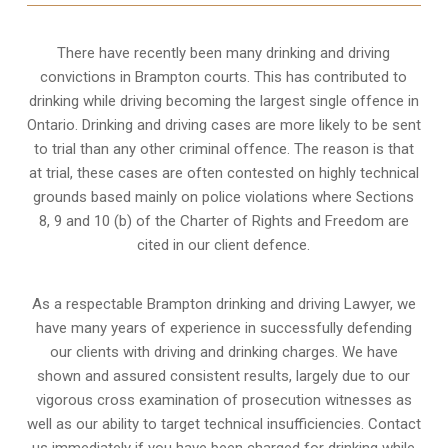
There have recently been many drinking and driving
convictions in Brampton courts. This has contributed to
drinking while driving becoming the largest single offence in
Ontario. Drinking and driving cases are more likely to be sent
to trial than any other criminal offence. The reason is that
at trial, these cases are often contested on highly technical
grounds based mainly on police violations where Sections
8, 9 and 10 (b) of the Charter of Rights and Freedom are
cited in our client defence.
As a respectable Brampton drinking and driving Lawyer, we
have many years of experience in successfully defending
our clients with driving and drinking charges. We have
shown and assured consistent results, largely due to our
vigorous cross examination of prosecution witnesses as
well as our ability to target technical insufficiencies. Contact
us immediately if you have been charged for drinking while