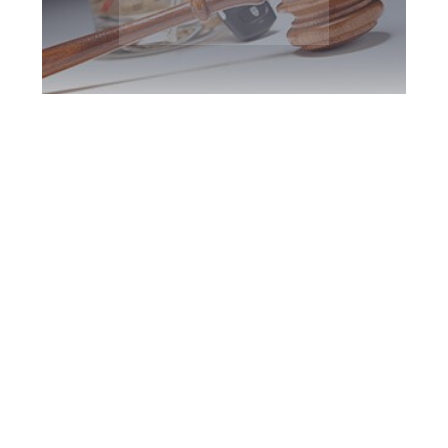
Brampton DUI
Defence Attorney