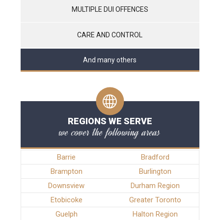
MULTIPLE DUI OFFENCES
CARE AND CONTROL
And many others
REGIONS WE SERVE
we cover the following areas
Barrie
Bradford
Brampton
Burlington
Downsview
Durham Region
Etobicoke
Greater Toronto
Guelph
Halton Region