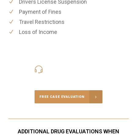
Drivers License Suspension
Payment of Fines
Travel Restrictions
Loss of Income
416-816-4848
Call Us for a free Consultation
FREE CASE EVALUATION
ADDITIONAL DRUG EVALUATIONS WHEN