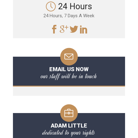
24 Hours
24 Hours, 7 Days A Week
EMAIL US NOW
our staff will be in touch
ADAM LITTLE
dedicated to your rights