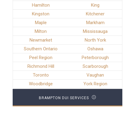
Hamilton
King
Kingston
Kitchener
Maple
Markham
Milton
Mississauga
Newmarket
North York
Southern Ontario
Oshawa
Peel Region
Peterborough
Richmond Hill
Scarborough
Toronto
Vaughan
Woodbridge
York Region
BRAMPTON DUI SERVICES