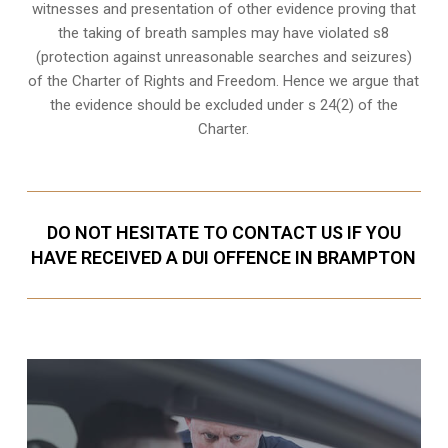
witnesses and presentation of other evidence proving that
the taking of breath samples may have violated s8
(
protection against unreasonable searches and seizures
)
of the Charter of Rights and Freedom. Hence we argue that
the evidence should be excluded under s 24(2) of the
Charter.
DO NOT HESITATE TO CONTACT US IF YOU
HAVE RECEIVED A DUI OFFENCE IN BRAMPTON