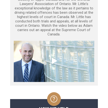
Lawyers’ Association of Ontario. Mr. Little's
exceptional knowledge of the law as it pertains to
driving related offences has been observed at the
highest levels of court in Canada. Mr. Little has
conducted both trials and appeals, at all levels of
court in Ontario. Watch the video below as Adam
carries out an appeal at the Supreme Court of
Canada.