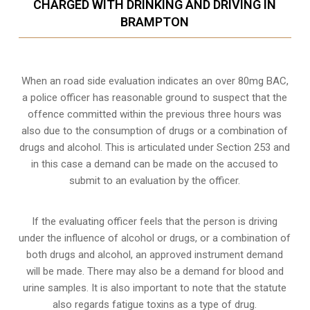
CHARGED WITH DRINKING AND DRIVING IN
BRAMPTON
When an road side evaluation indicates an over 80mg BAC,
a police officer has reasonable ground to suspect that the
offence committed within the previous three hours was
also due to the consumption of drugs or a combination of
drugs and alcohol. This is articulated under Section 253 and
in this case a demand can be made on the accused to
submit to an evaluation by the officer.
If the evaluating officer feels that the person is
driving
under the influence of alcohol or drugs
, or a combination of
both drugs and alcohol, an approved instrument demand
will be made. There may also be a demand for blood and
urine samples. It is also important to note that the statute
also regards fatigue toxins as a type of drug.