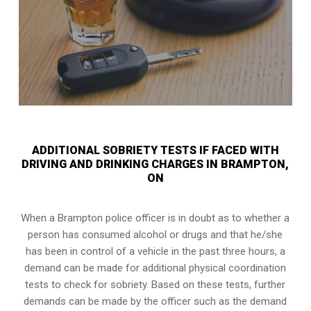
ADDITIONAL SOBRIETY TESTS IF FACED WITH
DRIVING AND DRINKING CHARGES IN BRAMPTON,
ON
When a Brampton police officer is in doubt as to whether a
person has consumed alcohol or drugs and that he/she
has been in control of a vehicle in the past three hours, a
demand can be made for additional physical coordination
tests to check for sobriety. Based on these tests, further
demands can be made by the officer such as the demand