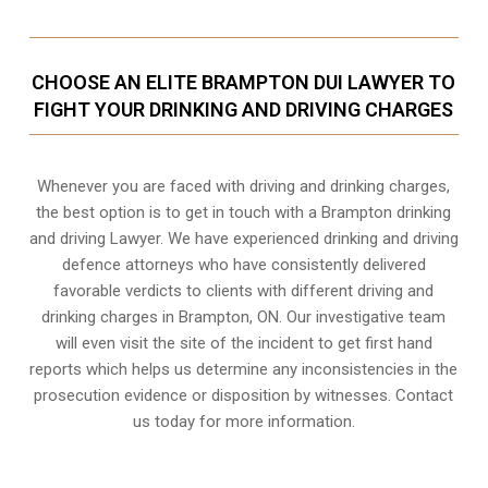
CHOOSE AN ELITE BRAMPTON DUI LAWYER TO
FIGHT YOUR DRINKING AND DRIVING CHARGES
Whenever you are faced with driving and drinking charges,
the best option is to get in touch with a Brampton drinking
and driving Lawyer. We have experienced drinking and driving
defence attorneys who have consistently delivered
favorable verdicts to clients with different driving and
drinking charges in
Brampton, ON
. Our investigative team
will even visit the site of the incident to get first hand
reports which helps us determine any inconsistencies in the
prosecution evidence or disposition by witnesses. Contact
us today for more information.