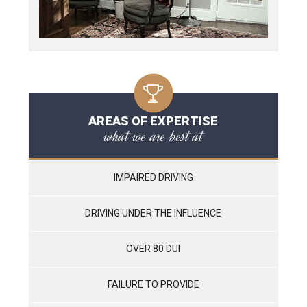
AREAS OF EXPERTISE
what we are best at
IMPAIRED DRIVING
DRIVING UNDER THE INFLUENCE
OVER 80 DUI
FAILURE TO PROVIDE