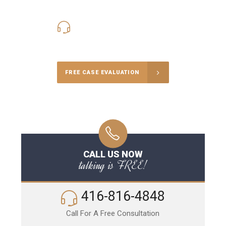
416-816-4848
Call Us for a free Consultation
FREE CASE EVALUATION
CALL US NOW
talking is FREE!
416-816-4848
Call For A Free Consultation