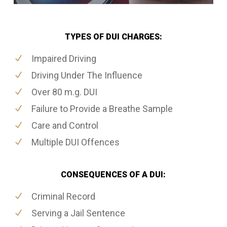
TYPES OF DUI CHARGES:
Impaired Driving
Driving Under The Influence
Over 80 m.g. DUI
Failure to Provide a Breathe Sample
Care and Control
Multiple DUI Offences
CONSEQUENCES OF A DUI:
Criminal Record
Serving a Jail Sentence