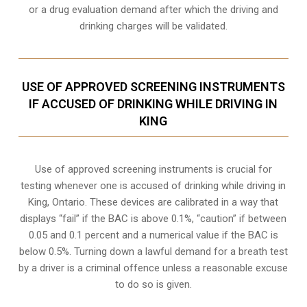
or a drug evaluation demand after which the driving and
drinking charges will be validated.
USE OF APPROVED SCREENING INSTRUMENTS
IF ACCUSED OF DRINKING WHILE DRIVING IN
KING
Use of approved screening instruments is crucial for
testing whenever one is accused of drinking while driving in
King, Ontario. These devices are calibrated in a way that
displays “fail” if the BAC is above 0.1%, “caution” if between
0.05 and 0.1 percent and a numerical value if the BAC is
below 0.5%. Turning down a lawful demand for a breath test
by a driver is a criminal offence unless a reasonable excuse
to do so is given.