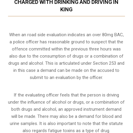
CHARGED WITH DRINKING AND DRIVING IN
KING
When an road side evaluation indicates an over 80mg BAC,
a police officer has reasonable ground to suspect that the
offence committed within the previous three hours was
also due to the consumption of drugs or a combination of
drugs and alcohol. This is articulated under Section 253 and
in this case a demand can be made on the accused to
submit to an evaluation by the officer.
If the evaluating officer feels that the person is
driving
under the influence of alcohol or drugs
, or a combination of
both drugs and alcohol, an approved instrument demand
will be made. There may also be a demand for blood and
urine samples. It is also important to note that the statute
also regards fatigue toxins as a type of drug.