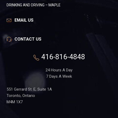
DRINKING AND DRIVING – MAPLE
EMAIL US
CONTACT US
416-816-4848
24 Hours A Day
7 Days A Week
551 Gerrard St. E, Suite 1A
Toronto, Ontario
M4M 1X7