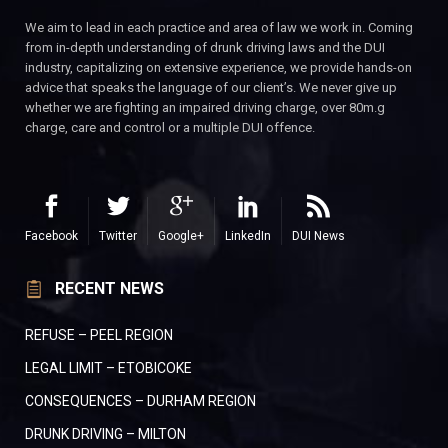
We aim to lead in each practice and area of law we work in. Coming
from in-depth understanding of drunk driving laws and the DUI
industry, capitalizing on extensive experience, we provide hands-on
advice that speaks the language of our client’s. We never give up
whether we are fighting an impaired driving charge, over 80m.g
charge, care and control or a multiple DUI offence.
Facebook
Twitter
Google+
LinkedIn
DUI News
RECENT NEWS
REFUSE – PEEL REGION
LEGAL LIMIT – ETOBICOKE
CONSEQUENCES – DURHAM REGION
DRUNK DRIVING – MILTON