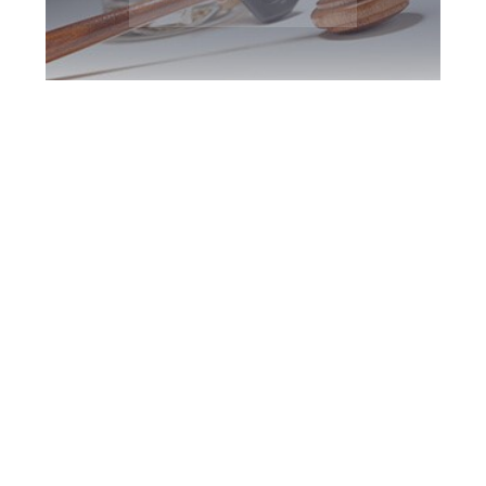
King DUI Defence
Attorney