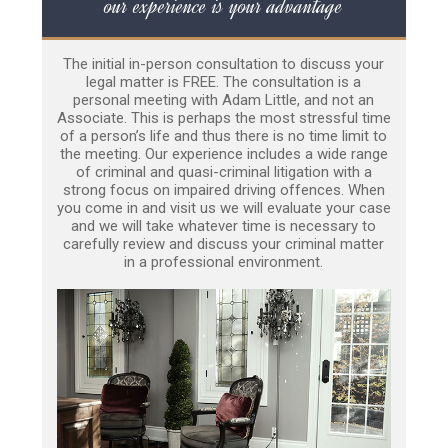
our experience is your advantage
The initial in-person consultation to discuss your
legal matter is FREE. The consultation is a
personal meeting with Adam Little, and not an
Associate. This is perhaps the most stressful time
of a person’s life and thus there is no time limit to
the meeting. Our experience includes a wide range
of criminal and quasi-criminal litigation with a
strong focus on impaired driving offences. When
you come in and visit us we will evaluate your case
and we will take whatever time is necessary to
carefully review and discuss your criminal matter
in a professional environment.