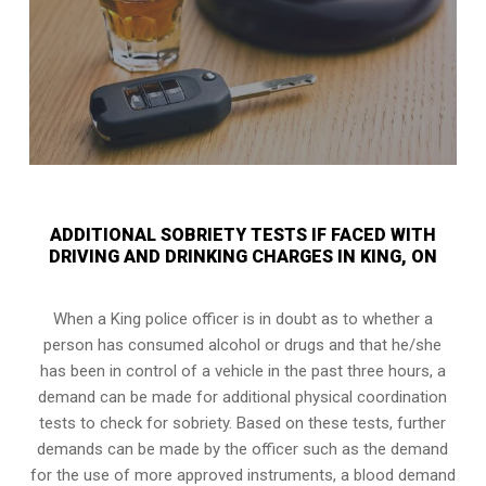
ADDITIONAL SOBRIETY TESTS IF FACED WITH
DRIVING AND DRINKING CHARGES IN KING, ON
When a King police officer is in doubt as to whether a
person has consumed alcohol or drugs and that he/she
has been in control of a vehicle in the past three hours, a
demand can be made for additional physical coordination
tests to check for sobriety. Based on these tests, further
demands can be made by the officer such as the demand
for the use of more approved instruments, a blood demand