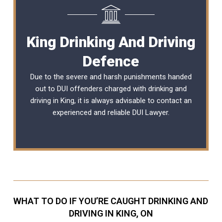
King Drinking And Driving
Defence
Due to the severe and harsh punishments handed
out to DUI offenders charged with drinking and
driving in King, it is always advisable to contact an
experienced and reliable
DUI Lawyer
.
WHAT TO DO IF YOU’RE CAUGHT DRINKING AND
DRIVING IN KING, ON