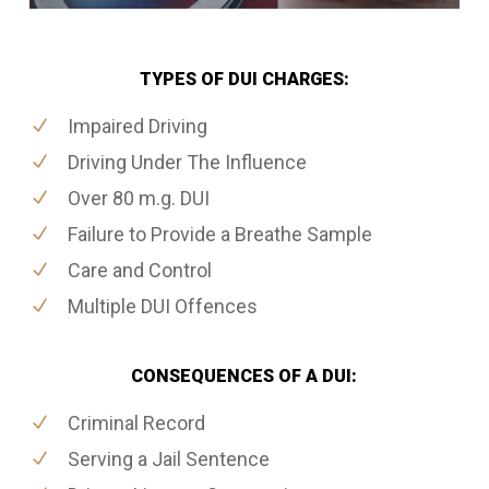
TYPES OF DUI CHARGES:
Impaired Driving
Driving Under The Influence
Over 80 m.g. DUI
Failure to Provide a Breathe Sample
Care and Control
Multiple DUI Offences
CONSEQUENCES OF A DUI:
Criminal Record
Serving a Jail Sentence