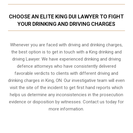
CHOOSE AN ELITE KING DUI LAWYER TO FIGHT
YOUR DRINKING AND DRIVING CHARGES
Whenever you are faced with driving and drinking charges,
the best option is to get in touch with a King drinking and
driving Lawyer. We have experienced drinking and driving
defence attorneys who have consistently delivered
favorable verdicts to clients with different driving and
drinking charges in
King, ON
. Our investigative team will even
visit the site of the incident to get first hand reports which
helps us determine any inconsistencies in the prosecution
evidence or disposition by witnesses. Contact us today for
more information.