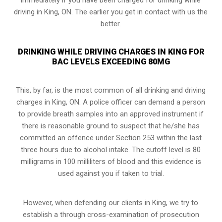
driving in King, ON. The earlier you get in contact with us the
better.
DRINKING WHILE DRIVING CHARGES IN KING FOR
BAC LEVELS EXCEEDING 80MG
This, by far, is the most common of all drinking and driving
charges in King, ON. A police officer can demand a person
to provide breath samples into an approved instrument if
there is reasonable ground to suspect that he/she has
committed an offence under Section 253 within the last
three hours due to alcohol intake. The cutoff level is 80
milligrams in 100 milliliters of blood and this evidence is
used against you if taken to trial.
However, when defending our clients in King, we try to
establish a through cross-examination of prosecution