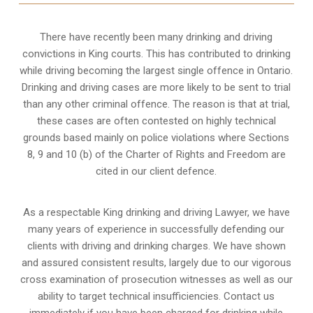
There have recently been many drinking and driving
convictions in King courts. This has contributed to drinking
while driving becoming the largest single offence in Ontario.
Drinking and driving cases are more likely to be sent to trial
than any other criminal offence. The reason is that at trial,
these cases are often contested on highly technical
grounds based mainly on police violations where Sections
8, 9 and 10 (b) of the Charter of Rights and Freedom are
cited in our client defence.
As a respectable King drinking and driving Lawyer, we have
many years of experience in successfully defending our
clients with driving and drinking charges. We have shown
and assured consistent results, largely due to our vigorous
cross examination of prosecution witnesses as well as our
ability to target technical insufficiencies. Contact us
immediately if you have been charged for drinking while