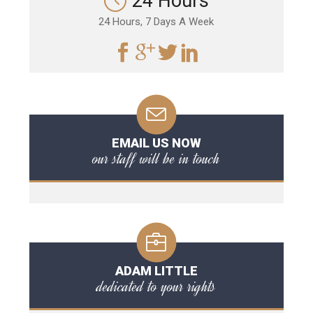
24 Hours
24 Hours, 7 Days A Week
EMAIL US NOW
our staff will be in touch
ADAM LITTLE
dedicated to your rights