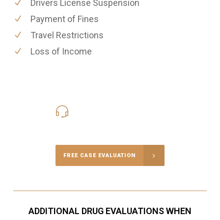
Drivers License Suspension
Payment of Fines
Travel Restrictions
Loss of Income
416-816-4848
Call Us for a free Consultation
FREE CASE EVALUATION
ADDITIONAL DRUG EVALUATIONS WHEN