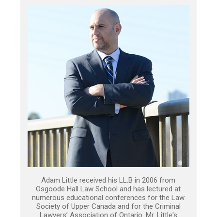
Adam Little received his LL.B in 2006 from
Osgoode Hall Law School and has lectured at
numerous educational conferences for the Law
Society of Upper Canada and for the Criminal
Lawyers’ Association of Ontario. Mr. Little's