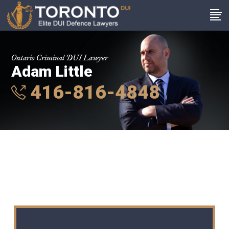
Ontario Criminal DUI Lawyer
Adam Little
416-816-4848