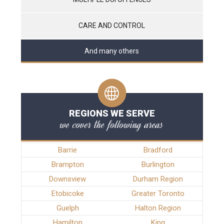
CARE AND CONTROL
And many others
REGIONS WE SERVE
we cover the following areas
Barrie
Bradford
Brampton
Burlington
Downsview
Durham Region
Etobicoke
Greater Toronto
Guelph
Halton Region
Hamilton
King