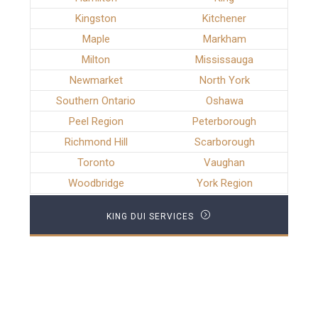
Kingston
Kitchener
Maple
Markham
Milton
Mississauga
Newmarket
North York
Southern Ontario
Oshawa
Peel Region
Peterborough
Richmond Hill
Scarborough
Toronto
Vaughan
Woodbridge
York Region
KING DUI SERVICES