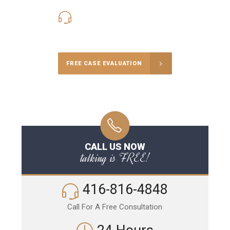
416-816-4848
Call Us for a free Consultation
FREE CASE EVALUATION
CALL US NOW
talking is FREE!
416-816-4848
Call For A Free Consultation