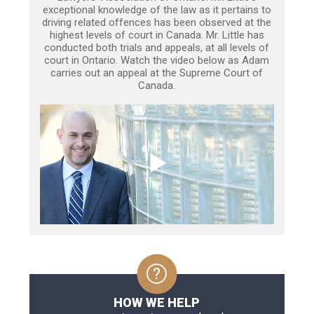
exceptional knowledge of the law as it pertains to
driving related offences has been observed at the
highest levels of court in Canada. Mr. Little has
conducted both trials and appeals, at all levels of
court in Ontario. Watch the video below as Adam
carries out an appeal at the Supreme Court of
Canada.
HOW WE HELP