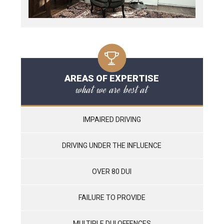
AREAS OF EXPERTISE
what we are best at
IMPAIRED DRIVING
DRIVING UNDER THE INFLUENCE
OVER 80 DUI
FAILURE TO PROVIDE
MULTIPLE DUI OFFENCES