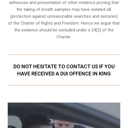
witnesses and presentation of other evidence proving that
the taking of breath samples may have violated s8
(
protection against unreasonable searches and seizures
)
of the Charter of Rights and Freedom. Hence we argue that
the evidence should be excluded under s 24(2) of the
Charter.
DO NOT HESITATE TO CONTACT US IF YOU
HAVE RECEIVED A DUI OFFENCE IN KING