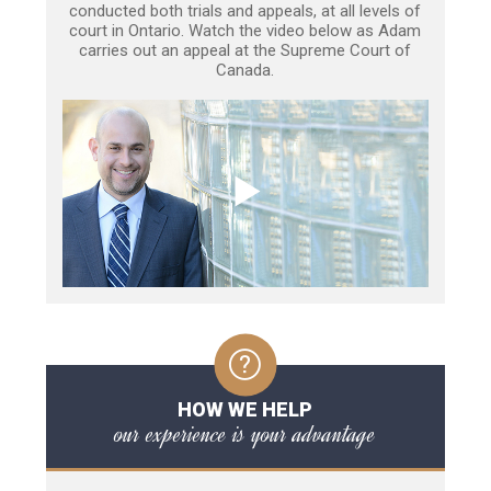
conducted both trials and appeals, at all levels of
court in Ontario. Watch the video below as Adam
carries out an appeal at the Supreme Court of
Canada.
HOW WE HELP
our experience is your advantage