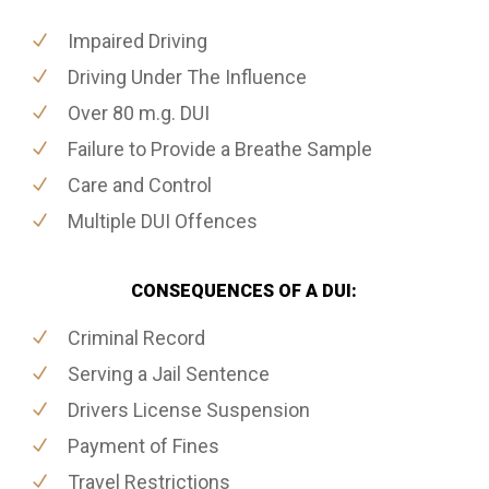
Impaired Driving
Driving Under The Influence
Over 80 m.g. DUI
Failure to Provide a Breathe Sample
Care and Control
Multiple DUI Offences
CONSEQUENCES OF A DUI:
Criminal Record
Serving a Jail Sentence
Drivers License Suspension
Payment of Fines
Travel Restrictions