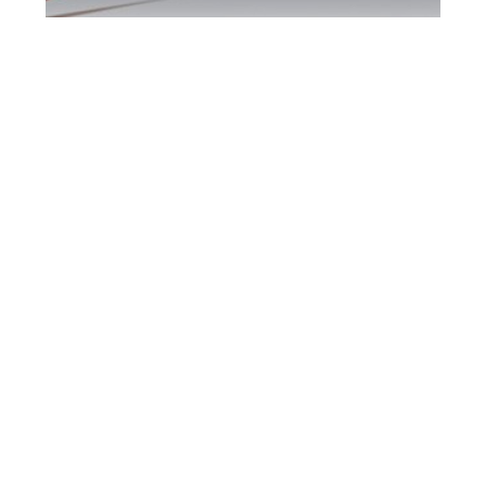
Brampton DUI
Defence Attorney
Brampton DUI Defence