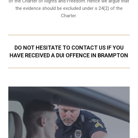
of the Charter of Rights and Freedom. Hence we argue that
the evidence should be excluded under s 24(2) of the
Charter.
DO NOT HESITATE TO CONTACT US IF YOU
HAVE RECEIVED A DUI OFFENCE IN BRAMPTON