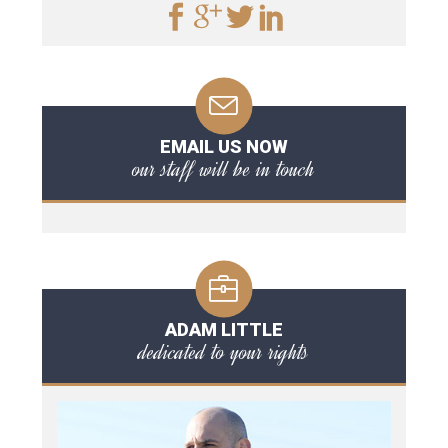
EMAIL US NOW
our staff will be in touch
ADAM LITTLE
dedicated to your rights