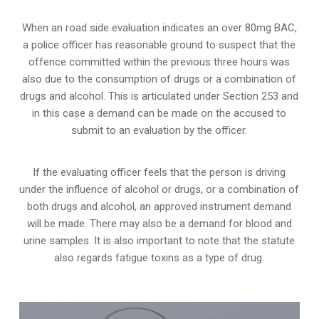
When an road side evaluation indicates an over 80mg BAC,
a police officer has reasonable ground to suspect that the
offence committed within the previous three hours was
also due to the consumption of drugs or a combination of
drugs and alcohol. This is articulated under Section 253 and
in this case a demand can be made on the accused to
submit to an evaluation by the officer.
If the evaluating officer feels that the person is
driving
under the influence of alcohol or drugs
, or a combination of
both drugs and alcohol, an approved instrument demand
will be made. There may also be a demand for blood and
urine samples. It is also important to note that the statute
also regards fatigue toxins as a type of drug.