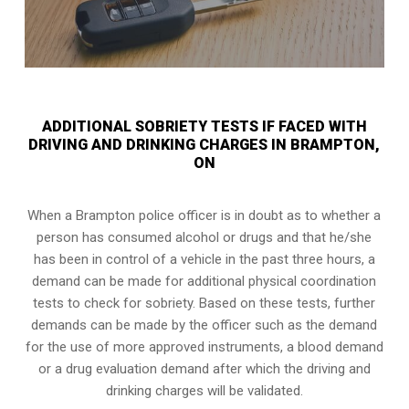
ADDITIONAL SOBRIETY TESTS IF FACED WITH
DRIVING AND DRINKING CHARGES IN BRAMPTON,
ON
When a Brampton police officer is in doubt as to whether a
person has consumed alcohol or drugs and that he/she
has been in control of a vehicle in the past three hours, a
demand can be made for additional physical coordination
tests to check for sobriety. Based on these tests, further
demands can be made by the officer such as the demand
for the use of more approved instruments, a blood demand
or a drug evaluation demand after which the driving and
drinking charges will be validated.