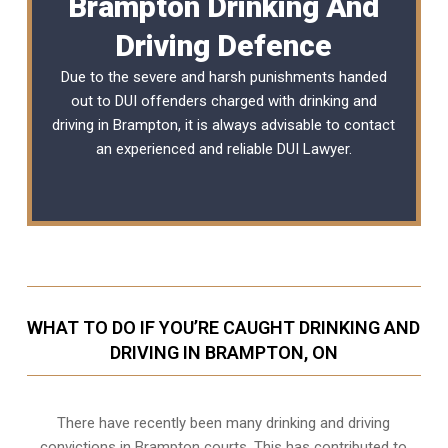
Brampton Drinking And
Driving Defence
Due to the severe and harsh punishments handed
out to DUI offenders charged with drinking and
driving in Brampton, it is always advisable to contact
an experienced and reliable
DUI Lawyer
.
WHAT TO DO IF YOU’RE CAUGHT DRINKING AND
DRIVING IN BRAMPTON, ON
There have recently been many drinking and driving
convictions in Brampton courts. This has contributed to