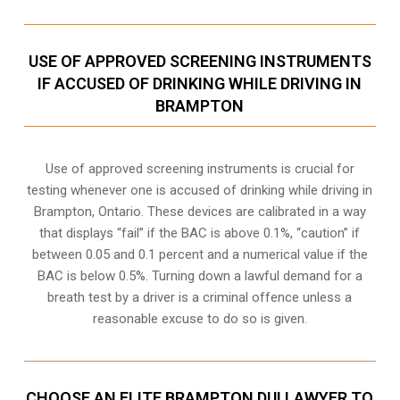
USE OF APPROVED SCREENING INSTRUMENTS
IF ACCUSED OF DRINKING WHILE DRIVING IN
BRAMPTON
Use of approved screening instruments is crucial for
testing whenever one is accused of drinking while driving in
Brampton, Ontario. These devices are calibrated in a way
that displays “fail” if the BAC is above 0.1%, “caution” if
between 0.05 and 0.1 percent and a numerical value if the
BAC is below 0.5%. Turning down a lawful demand for a
breath test by a driver is a criminal offence unless a
reasonable excuse to do so is given.
CHOOSE AN ELITE BRAMPTON DUI LAWYER TO