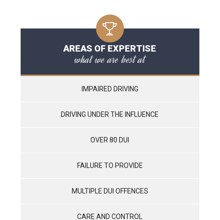
AREAS OF EXPERTISE
what we are best at
IMPAIRED DRIVING
DRIVING UNDER THE INFLUENCE
OVER 80 DUI
FAILURE TO PROVIDE
MULTIPLE DUI OFFENCES
CARE AND CONTROL