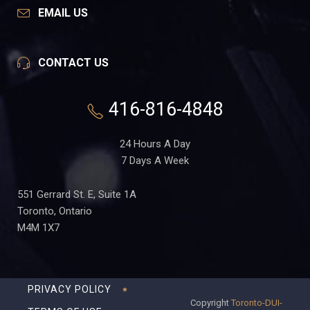
EMAIL US
CONTACT US
416-816-4848
24 Hours A Day
7 Days A Week
551 Gerrard St. E, Suite 1A
Toronto, Ontario
M4M 1X7
PRIVACY POLICY
Copyright
Toronto-DUI-