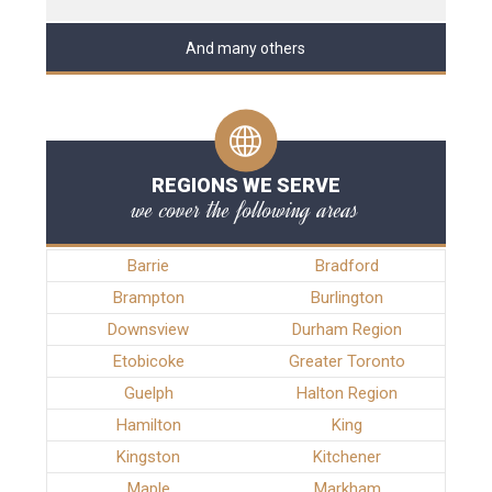
And many others
REGIONS WE SERVE
we cover the following areas
Barrie
Bradford
Brampton
Burlington
Downsview
Durham Region
Etobicoke
Greater Toronto
Guelph
Halton Region
Hamilton
King
Kingston
Kitchener
Maple
Markham