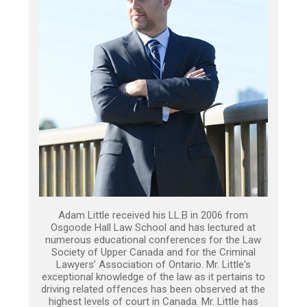
Adam Little received his LL.B in 2006 from
Osgoode Hall Law School and has lectured at
numerous educational conferences for the Law
Society of Upper Canada and for the Criminal
Lawyers’ Association of Ontario. Mr. Little's
exceptional knowledge of the law as it pertains to
driving related offences has been observed at the
highest levels of court in Canada. Mr. Little has