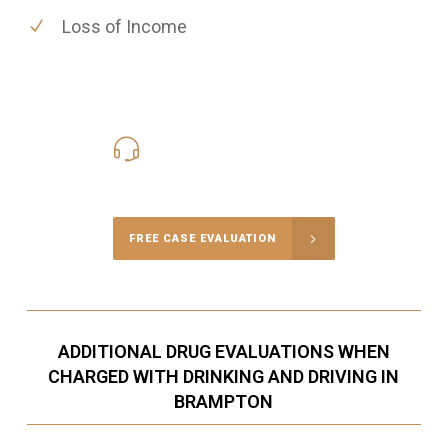
Loss of Income
416-816-4848
Call Us for a free Consultation
FREE CASE EVALUATION
ADDITIONAL DRUG EVALUATIONS WHEN
CHARGED WITH DRINKING AND DRIVING IN
BRAMPTON