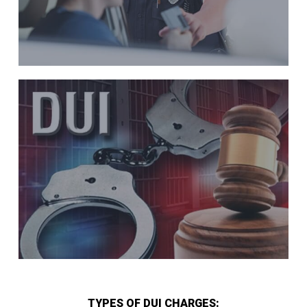
TYPES OF DUI CHARGES: