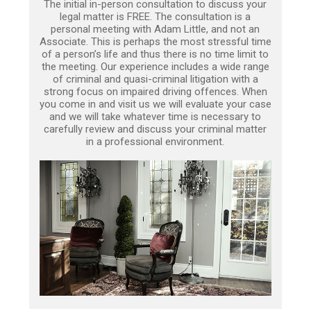
The initial in-person consultation to discuss your
legal matter is FREE. The consultation is a
personal meeting with Adam Little, and not an
Associate. This is perhaps the most stressful time
of a person’s life and thus there is no time limit to
the meeting. Our experience includes a wide range
of criminal and quasi-criminal litigation with a
strong focus on impaired driving offences. When
you come in and visit us we will evaluate your case
and we will take whatever time is necessary to
carefully review and discuss your criminal matter
in a professional environment.