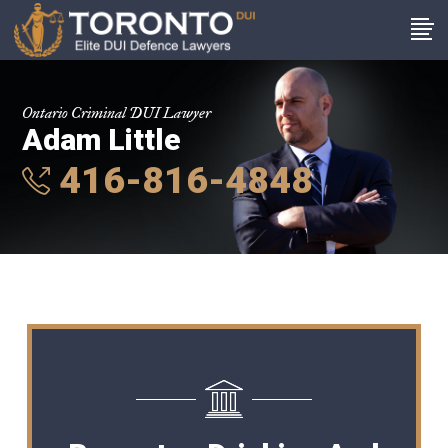
Ontario Criminal DUI Lawyer
Adam Little
416-816-4848