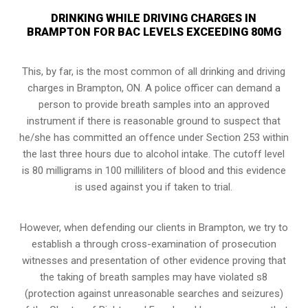
DRINKING WHILE DRIVING CHARGES IN
BRAMPTON FOR BAC LEVELS EXCEEDING 80MG
This, by far, is the most common of all drinking and driving
charges in Brampton, ON. A police officer can demand a
person to provide breath samples into an approved
instrument if there is reasonable ground to suspect that
he/she has committed an offence under Section 253 within
the last three hours due to alcohol intake. The cutoff level
is 80 milligrams in 100 milliliters of blood and this evidence
is used against you if taken to trial.
However, when defending our clients in Brampton, we try to
establish a through cross-examination of prosecution
witnesses and presentation of other evidence proving that
the taking of breath samples may have violated s8
(
protection against unreasonable searches and seizures
)