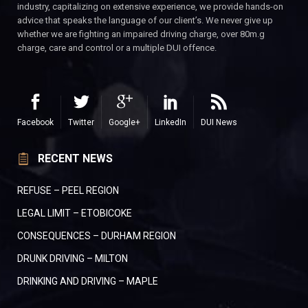
industry, capitalizing on extensive experience, we provide hands-on
advice that speaks the language of our client’s. We never give up
whether we are fighting an impaired driving charge, over 80m.g
charge, care and control or a multiple DUI offence.
Facebook
Twitter
Google+
LinkedIn
DUI News
RECENT NEWS
REFUSE – PEEL REGION
LEGAL LIMIT – ETOBICOKE
CONSEQUENCES – DURHAM REGION
DRUNK DRIVING – MILTON
DRINKING AND DRIVING – MAPLE