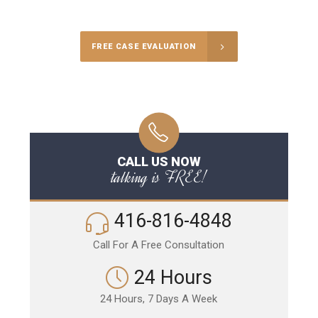
Call Us for a free Consultation
FREE CASE EVALUATION
CALL US NOW
talking is FREE!
416-816-4848
Call For A Free Consultation
24 Hours
24 Hours, 7 Days A Week