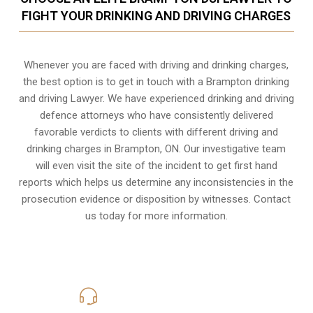
FIGHT YOUR DRINKING AND DRIVING CHARGES
Whenever you are faced with driving and drinking charges,
the best option is to get in touch with a Brampton drinking
and driving Lawyer. We have experienced drinking and driving
defence attorneys who have consistently delivered
favorable verdicts to clients with different driving and
drinking charges in
Brampton, ON
. Our investigative team
will even visit the site of the incident to get first hand
reports which helps us determine any inconsistencies in the
prosecution evidence or disposition by witnesses. Contact
us today for more information.
416-816-4848