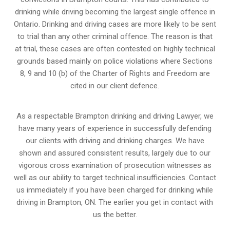
drinking while driving becoming the largest single offence in
Ontario. Drinking and driving cases are more likely to be sent
to trial than any other criminal offence. The reason is that
at trial, these cases are often contested on highly technical
grounds based mainly on police violations where Sections
8, 9 and 10 (b) of the Charter of Rights and Freedom are
cited in our client defence.
As a respectable Brampton drinking and driving Lawyer, we
have many years of experience in successfully defending
our clients with driving and drinking charges. We have
shown and assured consistent results, largely due to our
vigorous cross examination of prosecution witnesses as
well as our ability to target technical insufficiencies. Contact
us immediately if you have been charged for drinking while
driving in Brampton, ON. The earlier you get in contact with
us the better.