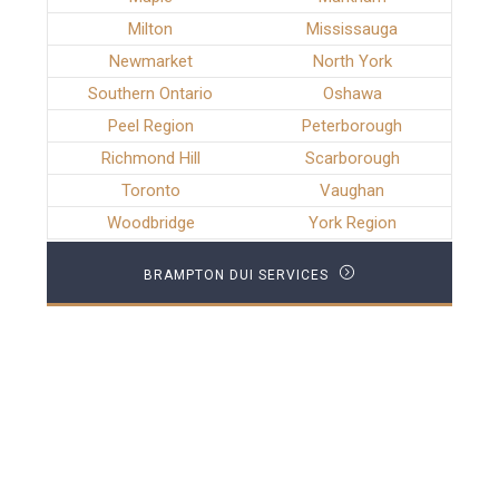
Milton
Mississauga
Newmarket
North York
Southern Ontario
Oshawa
Peel Region
Peterborough
Richmond Hill
Scarborough
Toronto
Vaughan
Woodbridge
York Region
BRAMPTON DUI SERVICES