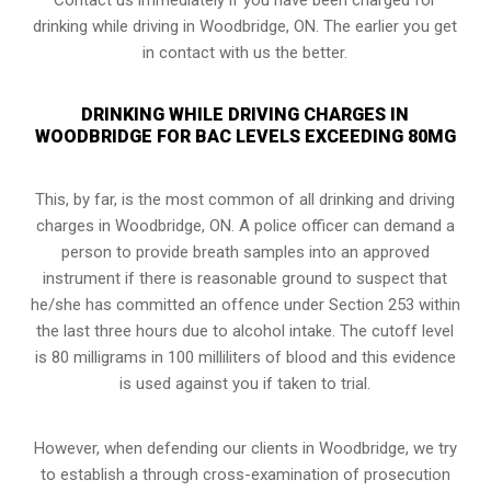
drinking while driving in Woodbridge, ON. The earlier you get
in contact with us the better.
DRINKING WHILE DRIVING CHARGES IN
WOODBRIDGE FOR BAC LEVELS EXCEEDING 80MG
This, by far, is the most common of all drinking and driving
charges in Woodbridge, ON. A police officer can demand a
person to provide breath samples into an approved
instrument if there is reasonable ground to suspect that
he/she has committed an offence under Section 253 within
the last three hours due to alcohol intake. The cutoff level
is 80 milligrams in 100 milliliters of blood and this evidence
is used against you if taken to trial.
However, when defending our clients in Woodbridge, we try
to establish a through cross-examination of prosecution