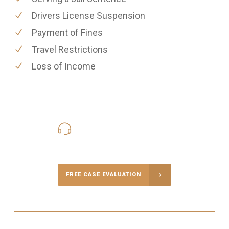
Drivers License Suspension
Payment of Fines
Travel Restrictions
Loss of Income
416-816-4848
Call Us for a free Consultation
FREE CASE EVALUATION