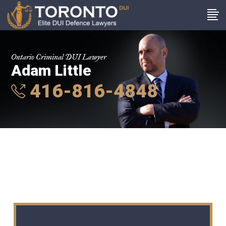
Ontario Criminal DUI Lawyer
Adam Little
416-816-4848