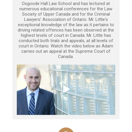
Osgoode Hall Law School and has lectured at
numerous educational conferences for the Law
Society of Upper Canada and for the Criminal
Lawyers’ Association of Ontario. Mr. Little's
exceptional knowledge of the law as it pertains to
driving related offences has been observed at the
highest levels of court in Canada. Mr. Little has
conducted both trials and appeals, at all levels of
court in Ontario. Watch the video below as Adam
carries out an appeal at the Supreme Court of
Canada.