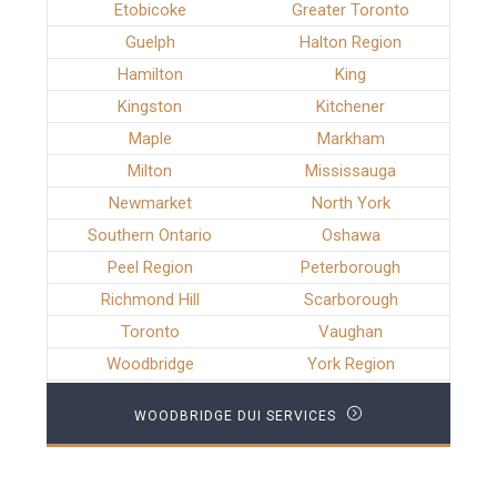
Etobicoke
Greater Toronto
Guelph
Halton Region
Hamilton
King
Kingston
Kitchener
Maple
Markham
Milton
Mississauga
Newmarket
North York
Southern Ontario
Oshawa
Peel Region
Peterborough
Richmond Hill
Scarborough
Toronto
Vaughan
Woodbridge
York Region
WOODBRIDGE DUI SERVICES