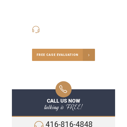
416-816-4848
Call Us for a free Consultation
FREE CASE EVALUATION
CALL US NOW
talking is FREE!
416-816-4848