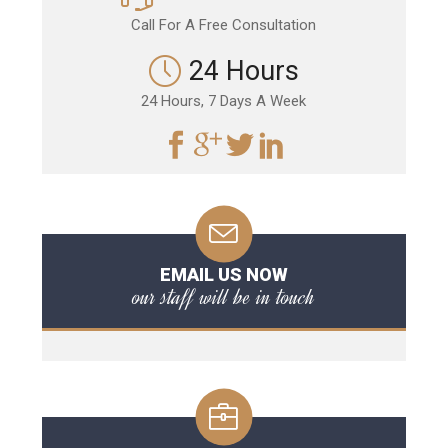
Call For A Free Consultation
24 Hours
24 Hours, 7 Days A Week
EMAIL US NOW
our staff will be in touch