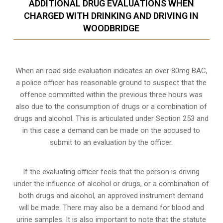
ADDITIONAL DRUG EVALUATIONS WHEN
CHARGED WITH DRINKING AND DRIVING IN
WOODBRIDGE
When an road side evaluation indicates an over 80mg BAC,
a police officer has reasonable ground to suspect that the
offence committed within the previous three hours was
also due to the consumption of drugs or a combination of
drugs and alcohol. This is articulated under Section 253 and
in this case a demand can be made on the accused to
submit to an evaluation by the officer.
If the evaluating officer feels that the person is
driving
under the influence of alcohol or drugs
, or a combination of
both drugs and alcohol, an approved instrument demand
will be made. There may also be a demand for blood and
urine samples. It is also important to note that the statute