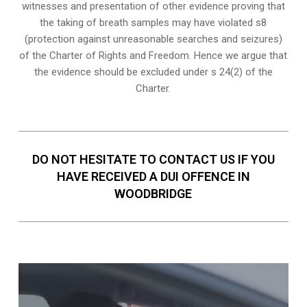
witnesses and presentation of other evidence proving that
the taking of breath samples may have violated s8
(
protection against unreasonable searches and seizures
)
of the Charter of Rights and Freedom. Hence we argue that
the evidence should be excluded under s 24(2) of the
Charter.
DO NOT HESITATE TO CONTACT US IF YOU
HAVE RECEIVED A DUI OFFENCE IN
WOODBRIDGE