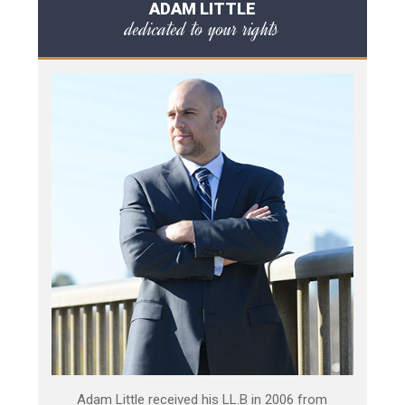
ADAM LITTLE
dedicated to your rights
Adam Little received his LL.B in 2006 from