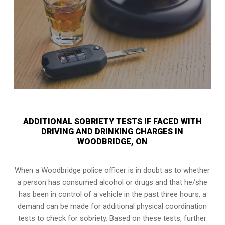
ADDITIONAL SOBRIETY TESTS IF FACED WITH
DRIVING AND DRINKING CHARGES IN
WOODBRIDGE, ON
When a Woodbridge police officer is in doubt as to whether
a person has consumed alcohol or drugs and that he/she
has been in control of a vehicle in the past three hours, a
demand can be made for additional physical coordination
tests to check for sobriety. Based on these tests, further