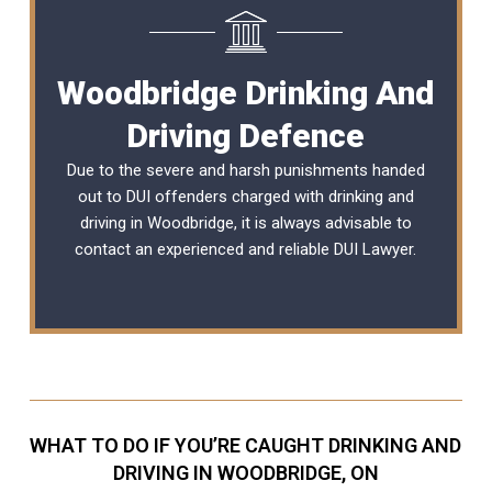
Woodbridge Drinking And
Driving Defence
Due to the severe and harsh punishments handed
out to DUI offenders charged with drinking and
driving in Woodbridge, it is always advisable to
contact an experienced and reliable
DUI Lawyer
.
WHAT TO DO IF YOU’RE CAUGHT DRINKING AND
DRIVING IN WOODBRIDGE, ON