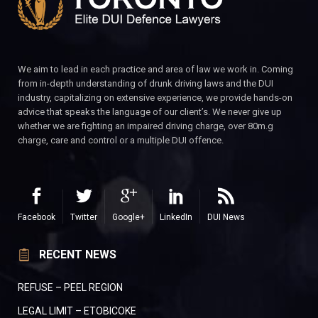
We aim to lead in each practice and area of law we work in. Coming
from in-depth understanding of drunk driving laws and the DUI
industry, capitalizing on extensive experience, we provide hands-on
advice that speaks the language of our client’s. We never give up
whether we are fighting an impaired driving charge, over 80m.g
charge, care and control or a multiple DUI offence.
Facebook
Twitter
Google+
LinkedIn
DUI News
RECENT NEWS
REFUSE – PEEL REGION
LEGAL LIMIT – ETOBICOKE