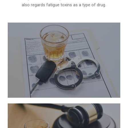
also regards fatigue toxins as a type of drug.