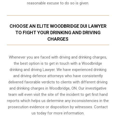
reasonable excuse to do so is given.
CHOOSE AN ELITE WOODBRIDGE DUI LAWYER
TO FIGHT YOUR DRINKING AND DRIVING
CHARGES
Whenever you are faced with driving and drinking charges,
the best option is to get in touch with a Woodbridge
drinking and driving Lawyer. We have experienced drinking
and driving defence attorneys who have consistently
delivered favorable verdicts to clients with different driving
and drinking charges in
Woodbridge, ON
. Our investigative
team will even visit the site of the incident to get first hand
reports which helps us determine any inconsistencies in the
prosecution evidence or disposition by witnesses. Contact
us today for more information.