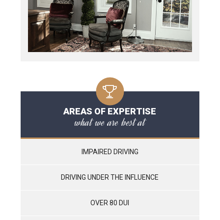
AREAS OF EXPERTISE
what we are best at
IMPAIRED DRIVING
DRIVING UNDER THE INFLUENCE
OVER 80 DUI