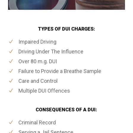
TYPES OF DUI CHARGES:
Impaired Driving
Driving Under The Influence
Over 80 m.g. DUI
Failure to Provide a Breathe Sample
Care and Control
Multiple DUI Offences
CONSEQUENCES OF A DUI:
Criminal Record
Serving a Jail Sentence