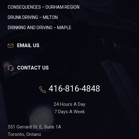
CONSEQUENCES – DURHAM REGION
DRUNK DRIVING – MILTON
DRINKING AND DRIVING – MAPLE
EMAIL US
CONTACT US
416-816-4848
24 Hours A Day
7 Days A Week
551 Gerrard St. E, Suite 1A
Toronto, Ontario