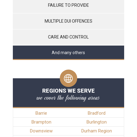
FAILURE TO PROVIDE
MULTIPLE DUI OFFENCES
CARE AND CONTROL
And many others
REGIONS WE SERVE
we cover the following areas
Barrie
Bradford
Brampton
Burlington
Downsview
Durham Region