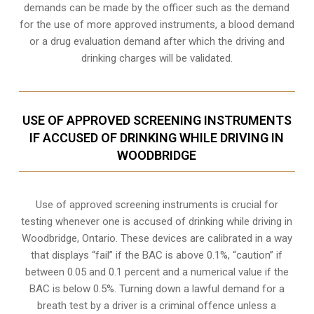
demands can be made by the officer such as the demand
for the use of more approved instruments, a blood demand
or a drug evaluation demand after which the driving and
drinking charges will be validated.
USE OF APPROVED SCREENING INSTRUMENTS
IF ACCUSED OF DRINKING WHILE DRIVING IN
WOODBRIDGE
Use of approved screening instruments is crucial for
testing whenever one is accused of drinking while driving in
Woodbridge, Ontario. These devices are calibrated in a way
that displays “fail” if the BAC is above 0.1%, “caution” if
between 0.05 and 0.1 percent and a numerical value if the
BAC is below 0.5%. Turning down a lawful demand for a
breath test by a driver is a criminal offence unless a