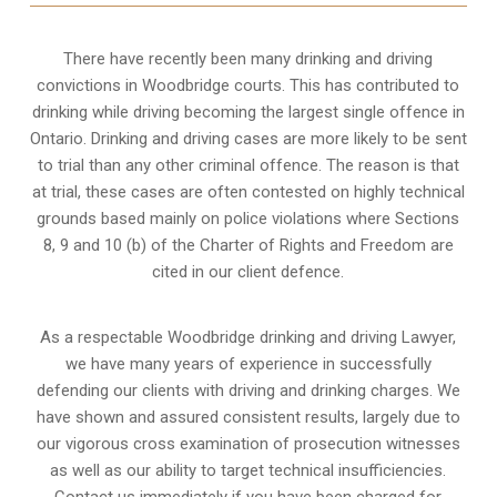
There have recently been many drinking and driving
convictions in Woodbridge courts. This has contributed to
drinking while driving becoming the largest single offence in
Ontario. Drinking and driving cases are more likely to be sent
to trial than any other criminal offence. The reason is that
at trial, these cases are often contested on highly technical
grounds based mainly on police violations where Sections
8, 9 and 10 (b) of the Charter of Rights and Freedom are
cited in our client defence.
As a respectable Woodbridge drinking and driving Lawyer,
we have many years of experience in successfully
defending our clients with driving and drinking charges. We
have shown and assured consistent results, largely due to
our vigorous cross examination of prosecution witnesses
as well as our ability to target technical insufficiencies.
Contact us immediately if you have been charged for