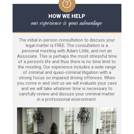
HOW WE HELP
our experience is your advantage
The initial in-person consultation to discuss your
legal matter is FREE. The consultation is a
personal meeting with Adam Little, and not an
Associate. This is perhaps the most stressful time
of a person’s life and thus there is no time limit to
the meeting. Our experience includes a wide range
of criminal and quasi-criminal litigation with a
strong focus on impaired driving offences. When
you come in and visit us we will evaluate your case
and we will take whatever time is necessary to
carefully review and discuss your criminal matter
in a professional environment.