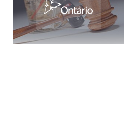
Woodbridge DUI
Defence Attorney