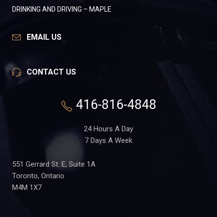
DRINKING AND DRIVING – MAPLE
EMAIL US
CONTACT US
416-816-4848
24 Hours A Day
7 Days A Week
551 Gerrard St. E, Suite 1A
Toronto, Ontario
M4M 1X7