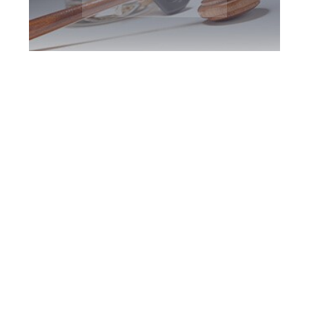
Oshawa DUI
Defence Attorney