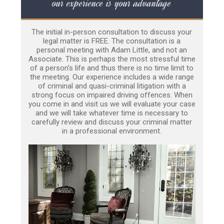
our experience is your advantage
The initial in-person consultation to discuss your
legal matter is FREE. The consultation is a
personal meeting with Adam Little, and not an
Associate. This is perhaps the most stressful time
of a person’s life and thus there is no time limit to
the meeting. Our experience includes a wide range
of criminal and quasi-criminal litigation with a
strong focus on impaired driving offences. When
you come in and visit us we will evaluate your case
and we will take whatever time is necessary to
carefully review and discuss your criminal matter
in a professional environment.