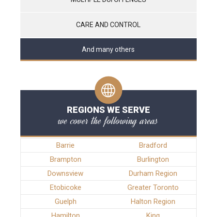
CARE AND CONTROL
And many others
REGIONS WE SERVE
we cover the following areas
Barrie
Bradford
Brampton
Burlington
Downsview
Durham Region
Etobicoke
Greater Toronto
Guelph
Halton Region
Hamilton
King