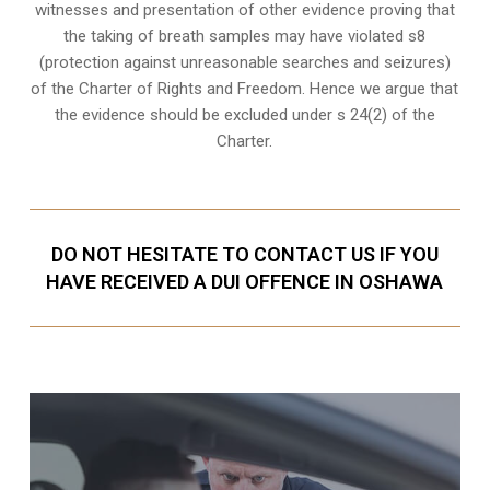
witnesses and presentation of other evidence proving that
the taking of breath samples may have violated s8
(
protection against unreasonable searches and seizures
)
of the Charter of Rights and Freedom. Hence we argue that
the evidence should be excluded under s 24(2) of the
Charter.
DO NOT HESITATE TO CONTACT US IF YOU
HAVE RECEIVED A DUI OFFENCE IN OSHAWA