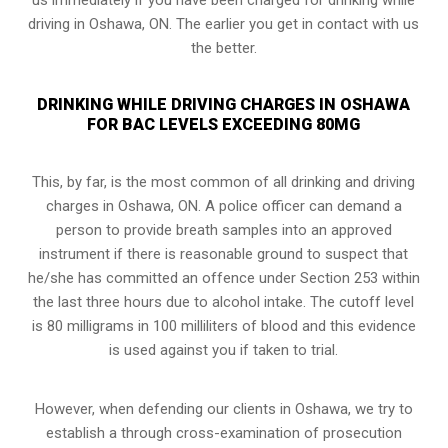
driving in Oshawa, ON. The earlier you get in contact with us
the better.
DRINKING WHILE DRIVING CHARGES IN OSHAWA
FOR BAC LEVELS EXCEEDING 80MG
This, by far, is the most common of all drinking and driving
charges in Oshawa, ON. A police officer can demand a
person to provide breath samples into an approved
instrument if there is reasonable ground to suspect that
he/she has committed an offence under Section 253 within
the last three hours due to alcohol intake. The cutoff level
is 80 milligrams in 100 milliliters of blood and this evidence
is used against you if taken to trial.
However, when defending our clients in Oshawa, we try to
establish a through cross-examination of prosecution