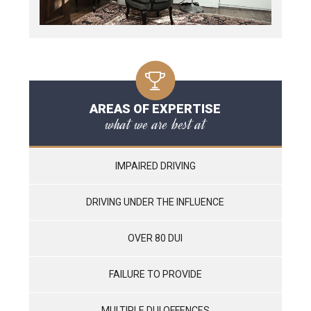
AREAS OF EXPERTISE
what we are best at
IMPAIRED DRIVING
DRIVING UNDER THE INFLUENCE
OVER 80 DUI
FAILURE TO PROVIDE
MULTIPLE DUI OFFENCES