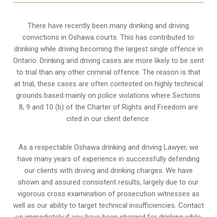
There have recently been many drinking and driving
convictions in Oshawa courts. This has contributed to
drinking while driving becoming the largest single offence in
Ontario. Drinking and driving cases are more likely to be sent
to trial than any other criminal offence. The reason is that
at trial, these cases are often contested on highly technical
grounds based mainly on police violations where Sections
8, 9 and 10 (b) of the Charter of Rights and Freedom are
cited in our client defence.
As a respectable Oshawa drinking and driving Lawyer, we
have many years of experience in successfully defending
our clients with driving and drinking charges. We have
shown and assured consistent results, largely due to our
vigorous cross examination of prosecution witnesses as
well as our ability to target technical insufficiencies. Contact
us immediately if you have been charged for drinking while