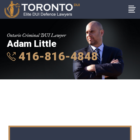
Ontario Criminal DUI Lawyer
Adam Little
416-816-4848