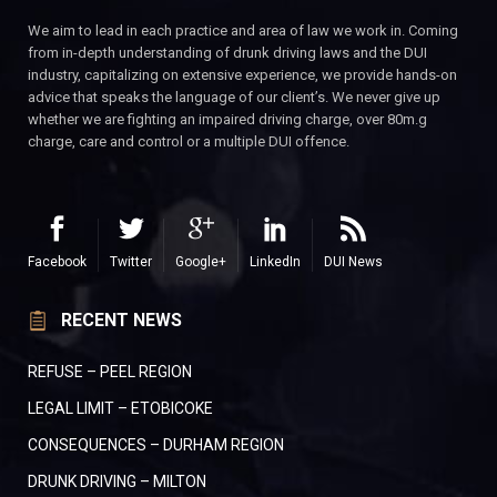
We aim to lead in each practice and area of law we work in. Coming
from in-depth understanding of drunk driving laws and the DUI
industry, capitalizing on extensive experience, we provide hands-on
advice that speaks the language of our client’s. We never give up
whether we are fighting an impaired driving charge, over 80m.g
charge, care and control or a multiple DUI offence.
Facebook
Twitter
Google+
LinkedIn
DUI News
RECENT NEWS
REFUSE – PEEL REGION
LEGAL LIMIT – ETOBICOKE
CONSEQUENCES – DURHAM REGION
DRUNK DRIVING – MILTON