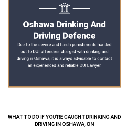
Oshawa Drinking And
Driving Defence
Due to the severe and harsh punishments handed
out to DUI offenders charged with drinking and
driving in Oshawa, it is always advisable to contact
an experienced and reliable
DUI Lawyer
.
WHAT TO DO IF YOU’RE CAUGHT DRINKING AND
DRIVING IN OSHAWA, ON