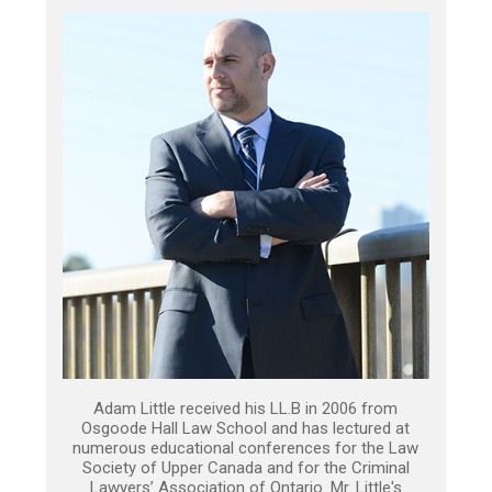
Adam Little received his LL.B in 2006 from
Osgoode Hall Law School and has lectured at
numerous educational conferences for the Law
Society of Upper Canada and for the Criminal
Lawyers’ Association of Ontario. Mr. Little's