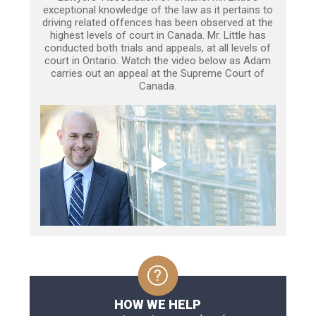
exceptional knowledge of the law as it pertains to
driving related offences has been observed at the
highest levels of court in Canada. Mr. Little has
conducted both trials and appeals, at all levels of
court in Ontario. Watch the video below as Adam
carries out an appeal at the Supreme Court of
Canada.
HOW WE HELP