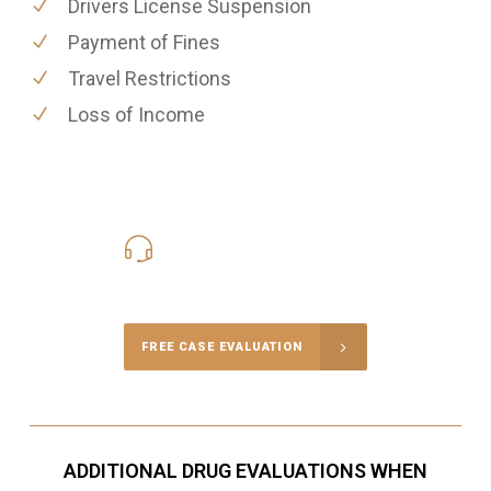
Drivers License Suspension
Payment of Fines
Travel Restrictions
Loss of Income
416-816-4848
Call Us for a free Consultation
FREE CASE EVALUATION
ADDITIONAL DRUG EVALUATIONS WHEN