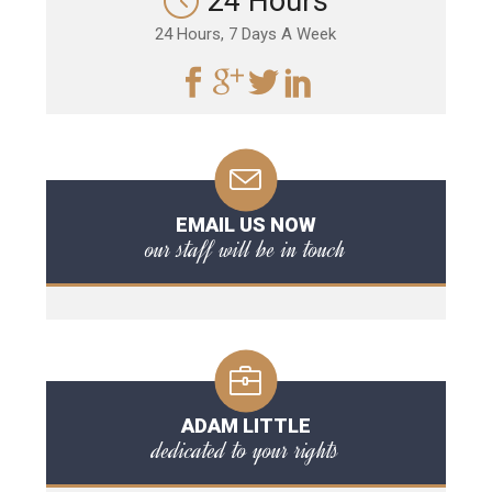
24 Hours
24 Hours, 7 Days A Week
EMAIL US NOW
our staff will be in touch
ADAM LITTLE
dedicated to your rights