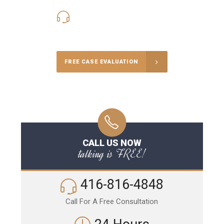
416-816-4848
Call Us for a free Consultation
FREE CASE EVALUATION
CALL US NOW
talking is FREE!
416-816-4848
Call For A Free Consultation