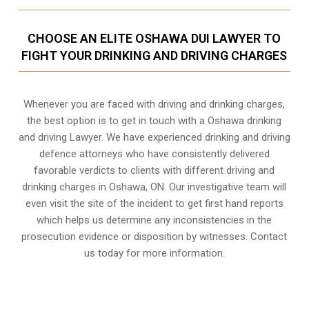
CHOOSE AN ELITE OSHAWA DUI LAWYER TO
FIGHT YOUR DRINKING AND DRIVING CHARGES
Whenever you are faced with driving and drinking charges,
the best option is to get in touch with a Oshawa drinking
and driving Lawyer. We have experienced drinking and driving
defence attorneys who have consistently delivered
favorable verdicts to clients with different driving and
drinking charges in
Oshawa, ON
. Our investigative team will
even visit the site of the incident to get first hand reports
which helps us determine any inconsistencies in the
prosecution evidence or disposition by witnesses. Contact
us today for more information.