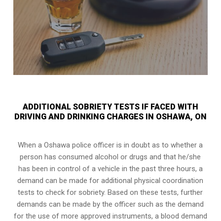
ADDITIONAL SOBRIETY TESTS IF FACED WITH
DRIVING AND DRINKING CHARGES IN OSHAWA, ON
When a Oshawa police officer is in doubt as to whether a
person has consumed alcohol or drugs and that he/she
has been in control of a vehicle in the past three hours, a
demand can be made for additional physical coordination
tests to check for sobriety. Based on these tests, further
demands can be made by the officer such as the demand
for the use of more approved instruments, a blood demand