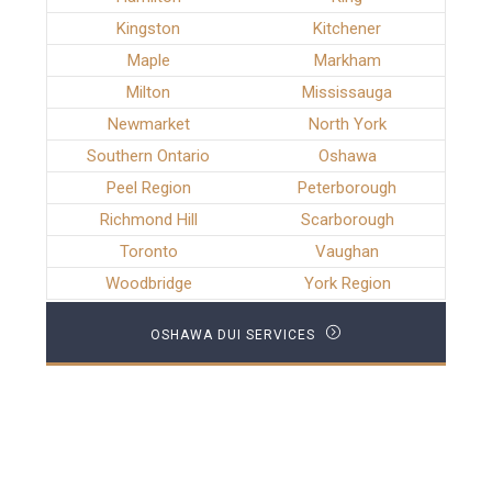
Kingston
Kitchener
Maple
Markham
Milton
Mississauga
Newmarket
North York
Southern Ontario
Oshawa
Peel Region
Peterborough
Richmond Hill
Scarborough
Toronto
Vaughan
Woodbridge
York Region
OSHAWA DUI SERVICES