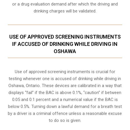
or a drug evaluation demand after which the driving and
drinking charges will be validated.
USE OF APPROVED SCREENING INSTRUMENTS
IF ACCUSED OF DRINKING WHILE DRIVING IN
OSHAWA
Use of approved screening instruments is crucial for
testing whenever one is accused of drinking while driving in
Oshawa, Ontario. These devices are calibrated in a way that
displays “fail” if the BAC is above 0.1%, “caution” if between
0.05 and 0.1 percent and a numerical value if the BAC is
below 0.5%. Turning down a lawful demand for a breath test
by a driver is a criminal offence unless a reasonable excuse
to do so is given.