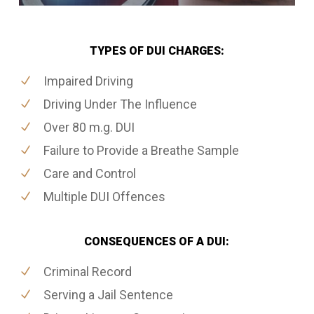
TYPES OF DUI CHARGES:
Impaired Driving
Driving Under The Influence
Over 80 m.g. DUI
Failure to Provide a Breathe Sample
Care and Control
Multiple DUI Offences
CONSEQUENCES OF A DUI:
Criminal Record
Serving a Jail Sentence