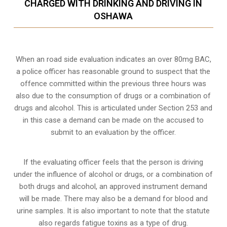
CHARGED WITH DRINKING AND DRIVING IN
OSHAWA
When an road side evaluation indicates an over 80mg BAC,
a police officer has reasonable ground to suspect that the
offence committed within the previous three hours was
also due to the consumption of drugs or a combination of
drugs and alcohol. This is articulated under Section 253 and
in this case a demand can be made on the accused to
submit to an evaluation by the officer.
If the evaluating officer feels that the person is
driving
under the influence of alcohol or drugs
, or a combination of
both drugs and alcohol, an approved instrument demand
will be made. There may also be a demand for blood and
urine samples. It is also important to note that the statute
also regards fatigue toxins as a type of drug.