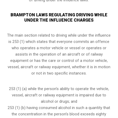
BRAMPTON LAWS REGULATING DRIVING WHILE
UNDER THE INFLUENCE CHARGES
The main section related to driving while under the influence
is 253 (1) which states that everyone commits an offence
who operates a motor vehicle or vessel or operates or
assists in the operation of an aircraft or of railway
equipment or has the care or control of a motor vehicle,
vessel, aircraft or railway equipment, whether it is in motion
or not in two specific instances.
253 (1) (a) while the person’s ability to operate the vehicle,
vessel, aircraft or railway equipment is impaired due to
alcohol or drugs; and
253 (1) (b) having consumed alcohol in such a quantity that
the concentration in the person’s blood exceeds eighty