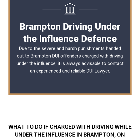
Brampton Driving Under
the Influence Defence
Due to the severe and harsh punishments handed
out to Brampton DUI offenders charged with driving
under the influence, it is always advisable to contact
an experienced and reliable
DUI Lawyer
.
WHAT TO DO IF CHARGED WITH DRIVING WHILE
UNDER THE INFLUENCE IN BRAMPTON, ON