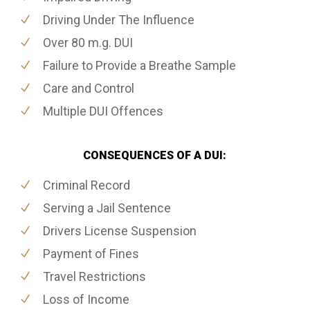
Driving Under The Influence
Over 80 m.g. DUI
Failure to Provide a Breathe Sample
Care and Control
Multiple DUI Offences
CONSEQUENCES OF A DUI:
Criminal Record
Serving a Jail Sentence
Drivers License Suspension
Payment of Fines
Travel Restrictions
Loss of Income