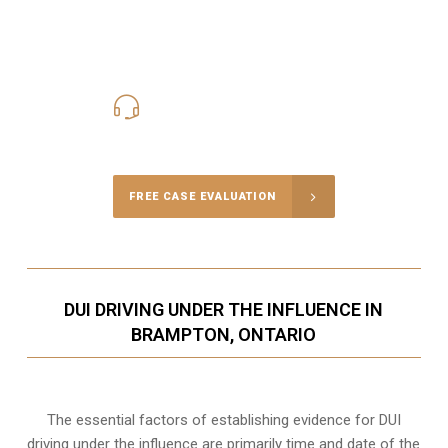
416-816-4848
Call Us for a free Consultation
FREE CASE EVALUATION
DUI DRIVING UNDER THE INFLUENCE IN
BRAMPTON, ONTARIO
The essential factors of establishing evidence for DUI
driving under the influence are primarily time and date of the