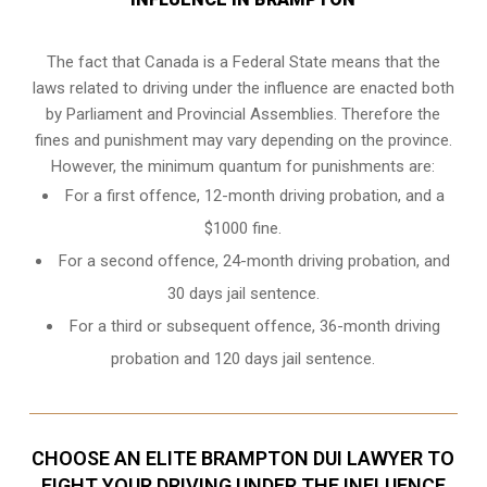
The fact that Canada is a Federal State means that the
laws related to driving under the influence are enacted both
by Parliament and
Provincial Assemblies
. Therefore the
fines and punishment may vary depending on the province.
However, the minimum quantum for punishments are:
For a first offence, 12-month driving probation, and a
$1000 fine.
For a second offence, 24-month driving probation, and
30 days jail sentence.
For a third or subsequent offence, 36-month driving
probation and 120 days jail sentence.
CHOOSE AN ELITE BRAMPTON DUI LAWYER TO
FIGHT YOUR DRIVING UNDER THE INFLUENCE