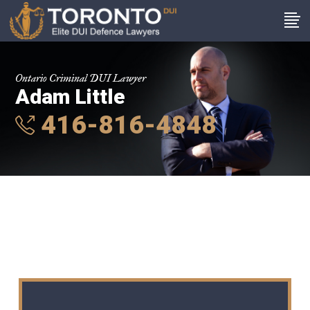
Ontario Criminal DUI Lawyer
Adam Little
416-816-4848