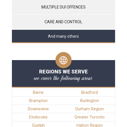
MULTIPLE DUI OFFENCES
CARE AND CONTROL
And many others
REGIONS WE SERVE
we cover the following areas
Barrie
Bradford
Brampton
Burlington
Downsview
Durham Region
Etobicoke
Greater Toronto
Guelph
Halton Region