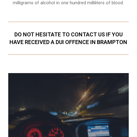
milligrams of alcohol in one hundred milliliters of blood.
DO NOT HESITATE TO CONTACT US IF YOU
HAVE RECEIVED A DUI OFFENCE IN BRAMPTON