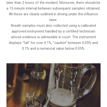
later than 2 hours of the incident. Moreover, there should be
a 15 minute interval between subsequent samples obtained.
All these are clearly outlined in driving under the influence
laws.
Breath samples must also collected using a calibrated
approved instrument handled by a certified technician
whose evidence is admissible in court. The instrument
displays “fail” for over 0.1%, “caution” between 0.05% and
0.1% and a numerical value below 0.05%.