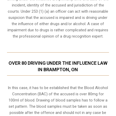
incident, identity of the accused and jurisdiction of the
courts. Under 253 (1) (a) an officer can act with reasonable
suspicion that the accused is impaired and is driving under
the influence of either drugs and/or alcohol. A case of
impairment due to drugs is rather complicated and requires
the professional opinion of a drug recognition expert.
OVER 80 DRIVING UNDER THE INFLUENCE LAW
IN BRAMPTON, ON
In this case, it has to be established that the Blood Alcohol
Concentration (BAC) of the accused is over 80mg for
100ml of blood. Drawing of blood samples has to follow a
set pattern. The blood samples must be taken as soon as
possible after the offence and should not in any case be