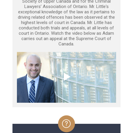
Society of Upper Canada and for the Criminal
Lawyers’ Association of Ontario. Mr. Little's
exceptional knowledge of the law as it pertains to
driving related offences has been observed at the
highest levels of court in Canada. Mr. Little has
conducted both trials and appeals, at all levels of
court in Ontario. Watch the video below as Adam
carries out an appeal at the Supreme Court of
Canada.