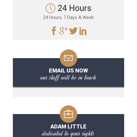
24 Hours
24 Hours, 7 Days A Week
EMAIL US NOW
our staff will be in touch
ADAM LITTLE
dedicated to your rights