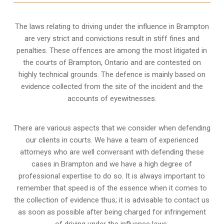
The laws relating to driving under the influence in Brampton
are very strict and convictions result in stiff fines and
penalties. These offences are among the most litigated in
the courts of Brampton, Ontario and are contested on
highly technical grounds. The defence is mainly based on
evidence collected from the site of the incident and the
accounts of eyewitnesses.
There are various aspects that we consider when defending
our clients in courts. We have a team of experienced
attorneys who are well conversant with defending these
cases in Brampton and we have a high degree of
professional expertise to do so. It is always important to
remember that speed is of the essence when it comes to
the collection of evidence thus; it is advisable to contact us
as soon as possible after being charged for infringement
of driving under the influence laws.