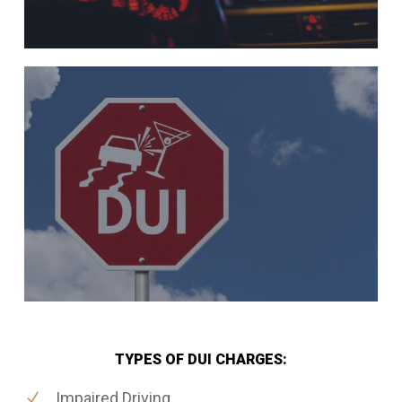
TYPES OF DUI CHARGES:
Impaired Driving