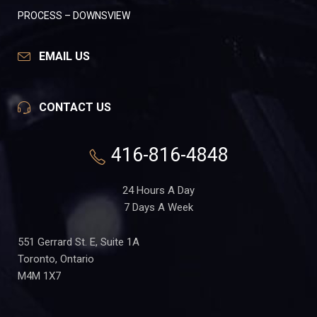
PROCESS – DOWNSVIEW
EMAIL US
CONTACT US
416-816-4848
24 Hours A Day
7 Days A Week
551 Gerrard St. E, Suite 1A
Toronto, Ontario
M4M 1X7