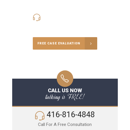
416-816-4848
Call Us for a free Consultation
FREE CASE EVALUATION
CALL US NOW
talking is FREE!
416-816-4848
Call For A Free Consultation