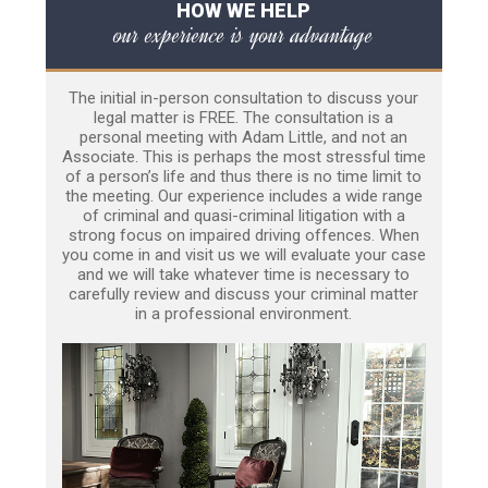
HOW WE HELP
our experience is your advantage
The initial in-person consultation to discuss your
legal matter is FREE. The consultation is a
personal meeting with Adam Little, and not an
Associate. This is perhaps the most stressful time
of a person’s life and thus there is no time limit to
the meeting. Our experience includes a wide range
of criminal and quasi-criminal litigation with a
strong focus on impaired driving offences. When
you come in and visit us we will evaluate your case
and we will take whatever time is necessary to
carefully review and discuss your criminal matter
in a professional environment.