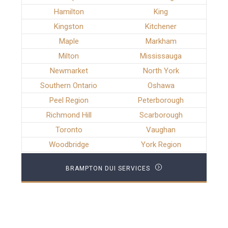
Hamilton
King
Kingston
Kitchener
Maple
Markham
Milton
Mississauga
Newmarket
North York
Southern Ontario
Oshawa
Peel Region
Peterborough
Richmond Hill
Scarborough
Toronto
Vaughan
Woodbridge
York Region
BRAMPTON DUI SERVICES