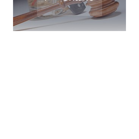
Brampton DUI
Defence Attorney