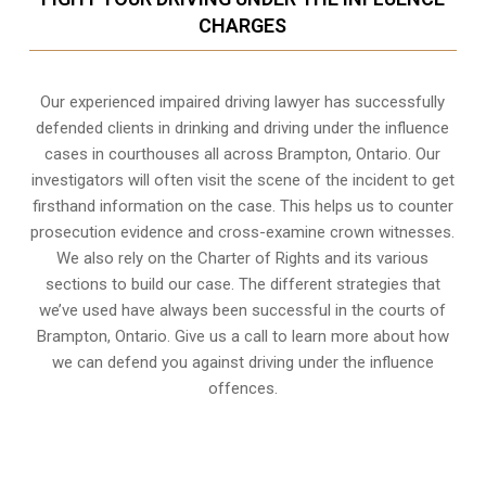
CHARGES
Our experienced
impaired driving lawyer
has successfully
defended clients in drinking and driving under the influence
cases in courthouses all across
Brampton, Ontario
. Our
investigators will often visit the scene of the incident to get
firsthand information on the case. This helps us to counter
prosecution evidence and cross-examine crown witnesses.
We also rely on the Charter of Rights and its various
sections to build our case. The different strategies that
we’ve used have always been successful in the courts of
Brampton, Ontario. Give us a call to learn more about how
we can defend you against driving under the influence
offences.