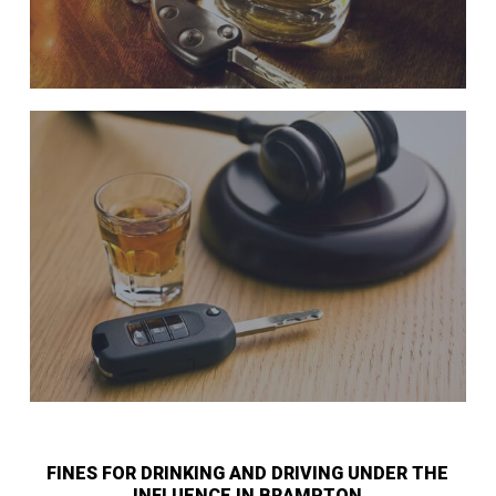
FINES FOR DRINKING AND DRIVING UNDER THE
INFLUENCE IN BRAMPTON