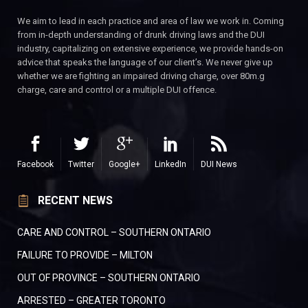
We aim to lead in each practice and area of law we work in. Coming
from in-depth understanding of drunk driving laws and the DUI
industry, capitalizing on extensive experience, we provide hands-on
advice that speaks the language of our client’s. We never give up
whether we are fighting an impaired driving charge, over 80m.g
charge, care and control or a multiple DUI offence.
Facebook
Twitter
Google+
LinkedIn
DUI News
RECENT NEWS
CARE AND CONTROL – SOUTHERN ONTARIO
FAILURE TO PROVIDE – MILTON
OUT OF PROVINCE – SOUTHERN ONTARIO
ARRESTED – GREATER TORONTO