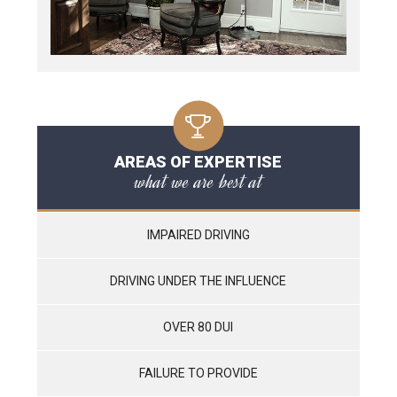
AREAS OF EXPERTISE
what we are best at
IMPAIRED DRIVING
DRIVING UNDER THE INFLUENCE
OVER 80 DUI
FAILURE TO PROVIDE