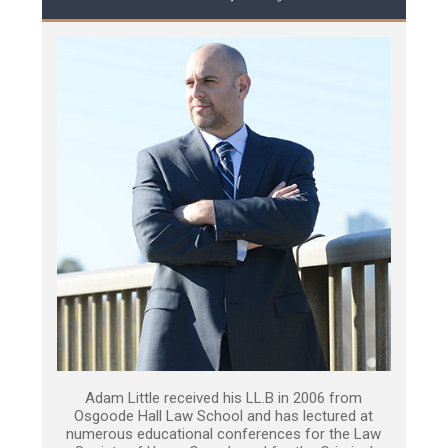
Adam Little received his LL.B in 2006 from
Osgoode Hall Law School and has lectured at
numerous educational conferences for the Law