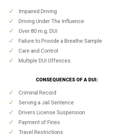
Impaired Driving
Driving Under The Influence
Over 80 m.g. DUI
Failure to Provide a Breathe Sample
Care and Control
Multiple DUI Offences
CONSEQUENCES OF A DUI:
Criminal Record
Serving a Jail Sentence
Drivers License Suspension
Payment of Fines
Travel Restrictions