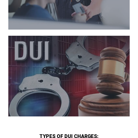
TYPES OF DUI CHARGES: