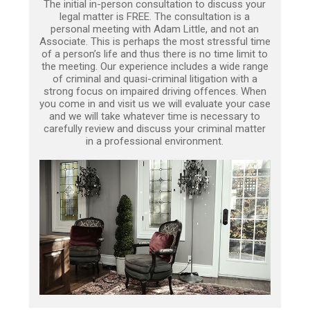
The initial in-person consultation to discuss your
legal matter is FREE. The consultation is a
personal meeting with Adam Little, and not an
Associate. This is perhaps the most stressful time
of a person’s life and thus there is no time limit to
the meeting. Our experience includes a wide range
of criminal and quasi-criminal litigation with a
strong focus on impaired driving offences. When
you come in and visit us we will evaluate your case
and we will take whatever time is necessary to
carefully review and discuss your criminal matter
in a professional environment.