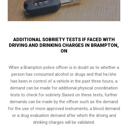
ADDITIONAL SOBRIETY TESTS IF FACED WITH
DRIVING AND DRINKING CHARGES IN BRAMPTON,
ON
When a Brampton police officer is in doubt as to whether a
person has consumed alcohol or drugs and that he/she
has been in control of a vehicle in the past three hours, a
demand can be made for additional physical coordination
tests to check for sobriety. Based on these tests, further
demands can be made by the officer such as the demand
for the use of more approved instruments, a blood demand
or a drug evaluation demand after which the driving and
drinking charges will be validated.