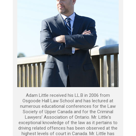
Adam Little received his LL.B in 2006 from
Osgoode Hall Law School and has lectured at
numerous educational conferences for the Law
Society of Upper Canada and for the Criminal
Lawyers’ Association of Ontario. Mr. Little's
exceptional knowledge of the law as it pertains to
driving related offences has been observed at the
highest levels of court in Canada. Mr. Little has