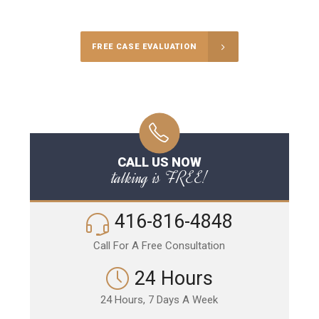
Call Us for a free Consultation
FREE CASE EVALUATION
CALL US NOW
talking is FREE!
416-816-4848
Call For A Free Consultation
24 Hours
24 Hours, 7 Days A Week