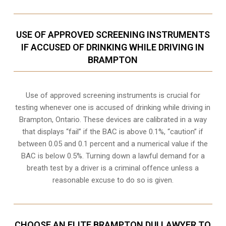
USE OF APPROVED SCREENING INSTRUMENTS
IF ACCUSED OF DRINKING WHILE DRIVING IN
BRAMPTON
Use of approved screening instruments is crucial for
testing whenever one is accused of drinking while driving in
Brampton, Ontario. These devices are calibrated in a way
that displays “fail” if the BAC is above 0.1%, “caution” if
between 0.05 and 0.1 percent and a numerical value if the
BAC is below 0.5%. Turning down a lawful demand for a
breath test by a driver is a criminal offence unless a
reasonable excuse to do so is given.
CHOOSE AN ELITE BRAMPTON DUI LAWYER TO