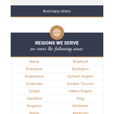
And many others
REGIONS WE SERVE
we cover the following areas
Barrie
Bradford
Brampton
Burlington
Downsview
Durham Region
Etobicoke
Greater Toronto
Guelph
Halton Region
Hamilton
King
Kingston
Kitchener
Maple
Markham