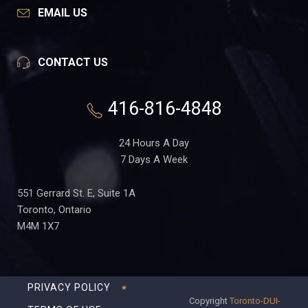
EMAIL US
CONTACT US
416-816-4848
24 Hours A Day
7 Days A Week
551 Gerrard St. E, Suite 1A
Toronto, Ontario
M4M 1X7
PRIVACY POLICY
Copyright
Toronto-DUI-