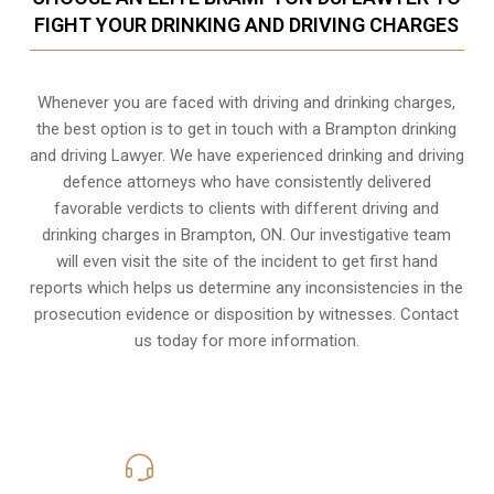
FIGHT YOUR DRINKING AND DRIVING CHARGES
Whenever you are faced with driving and drinking charges,
the best option is to get in touch with a Brampton drinking
and driving Lawyer. We have experienced drinking and driving
defence attorneys who have consistently delivered
favorable verdicts to clients with different driving and
drinking charges in
Brampton, ON
. Our investigative team
will even visit the site of the incident to get first hand
reports which helps us determine any inconsistencies in the
prosecution evidence or disposition by witnesses. Contact
us today for more information.
416-816-4848