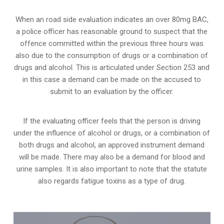
When an road side evaluation indicates an over 80mg BAC,
a police officer has reasonable ground to suspect that the
offence committed within the previous three hours was
also due to the consumption of drugs or a combination of
drugs and alcohol. This is articulated under Section 253 and
in this case a demand can be made on the accused to
submit to an evaluation by the officer.
If the evaluating officer feels that the person is
driving
under the influence of alcohol or drugs
, or a combination of
both drugs and alcohol, an approved instrument demand
will be made. There may also be a demand for blood and
urine samples. It is also important to note that the statute
also regards fatigue toxins as a type of drug.