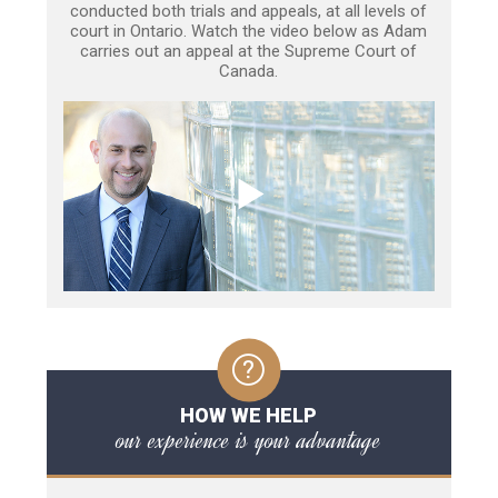
conducted both trials and appeals, at all levels of
court in Ontario. Watch the video below as Adam
carries out an appeal at the Supreme Court of
Canada.
HOW WE HELP
our experience is your advantage