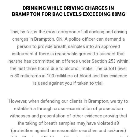
DRINKING WHILE DRIVING CHARGES IN
BRAMPTON FOR BAC LEVELS EXCEEDING 80MG
This, by far, is the most common of all drinking and driving
charges in Brampton, ON. A police officer can demand a
person to provide breath samples into an approved
instrument if there is reasonable ground to suspect that
he/she has committed an offence under Section 253 within
the last three hours due to alcohol intake. The cutoff level
is 80 milligrams in 100 milliliters of blood and this evidence
is used against you if taken to trial.
However, when defending our clients in Brampton, we try to
establish a through cross-examination of prosecution
witnesses and presentation of other evidence proving that
the taking of breath samples may have violated s8
(
protection against unreasonable searches and seizures
)