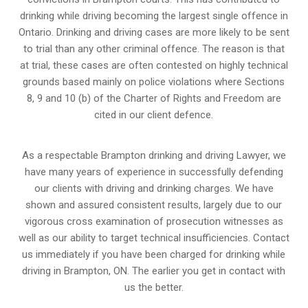
drinking while driving becoming the largest single offence in
Ontario. Drinking and driving cases are more likely to be sent
to trial than any other criminal offence. The reason is that
at trial, these cases are often contested on highly technical
grounds based mainly on police violations where Sections
8, 9 and 10 (b) of the Charter of Rights and Freedom are
cited in our client defence.
As a respectable Brampton drinking and driving Lawyer, we
have many years of experience in successfully defending
our clients with driving and drinking charges. We have
shown and assured consistent results, largely due to our
vigorous cross examination of prosecution witnesses as
well as our ability to target technical insufficiencies. Contact
us immediately if you have been charged for drinking while
driving in Brampton, ON. The earlier you get in contact with
us the better.