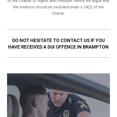
of the Charter of Rights and Freedom. Hence we argue that
the evidence should be excluded under s 24(2) of the
Charter.
DO NOT HESITATE TO CONTACT US IF YOU
HAVE RECEIVED A DUI OFFENCE IN BRAMPTON