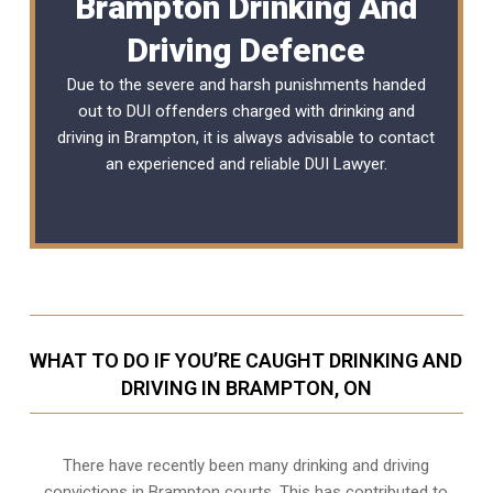
Brampton Drinking And
Driving Defence
Due to the severe and harsh punishments handed
out to DUI offenders charged with drinking and
driving in Brampton, it is always advisable to contact
an experienced and reliable
DUI Lawyer
.
WHAT TO DO IF YOU’RE CAUGHT DRINKING AND
DRIVING IN BRAMPTON, ON
There have recently been many drinking and driving
convictions in Brampton courts. This has contributed to