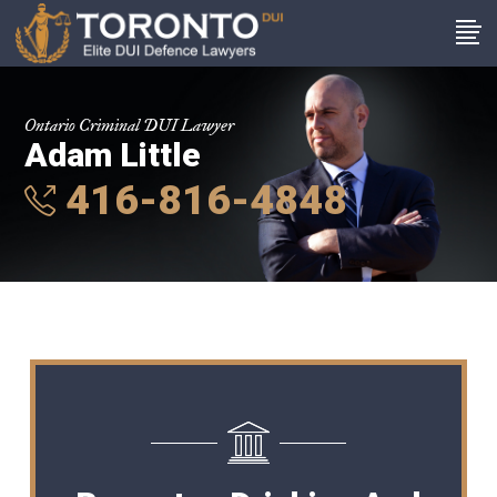
Ontario Criminal DUI Lawyer
Adam Little
416-816-4848