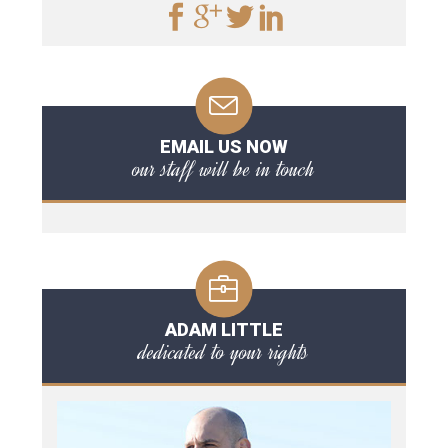
EMAIL US NOW
our staff will be in touch
ADAM LITTLE
dedicated to your rights