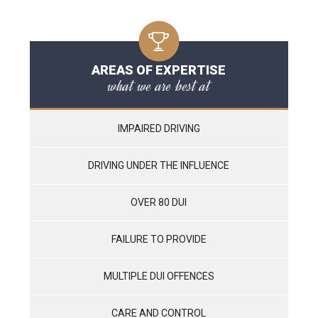
AREAS OF EXPERTISE
what we are best at
IMPAIRED DRIVING
DRIVING UNDER THE INFLUENCE
OVER 80 DUI
FAILURE TO PROVIDE
MULTIPLE DUI OFFENCES
CARE AND CONTROL