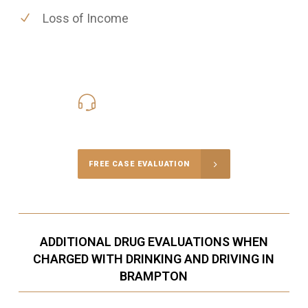
Loss of Income
416-816-4848
Call Us for a free Consultation
FREE CASE EVALUATION
ADDITIONAL DRUG EVALUATIONS WHEN
CHARGED WITH DRINKING AND DRIVING IN
BRAMPTON