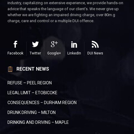
industry, capitalizing on extensive experience, we provide hands-on
advice that speaks the language of our client’s. We never give up
whether we are fighting an impaired driving charge, over 80m.g
charge, care and control or a multiple DUI offence.
Facebook
Twitter
Google+
LinkedIn
DUI News
RECENT NEWS
REFUSE – PEEL REGION
LEGAL LIMIT – ETOBICOKE
CONSEQUENCES – DURHAM REGION
DRUNK DRIVING – MILTON
DRINKING AND DRIVING – MAPLE