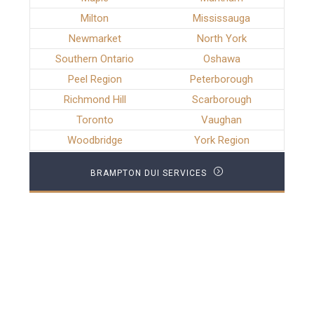
Milton
Mississauga
Newmarket
North York
Southern Ontario
Oshawa
Peel Region
Peterborough
Richmond Hill
Scarborough
Toronto
Vaughan
Woodbridge
York Region
BRAMPTON DUI SERVICES