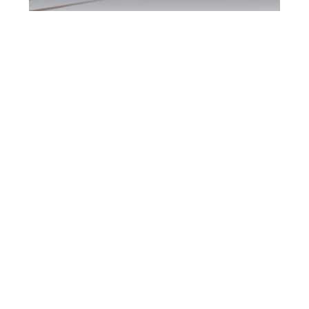
Brampton DUI
Defence Attorney
Brampton DUI Defence