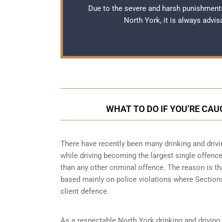
Due to the severe and harsh punishments
North York, it is always advi
WHAT TO DO IF YOU’RE CAU
There have recently been many drinking and drivi
while driving becoming the largest single offence 
than any other criminal offence. The reason is th
based mainly on police violations where Sections 
client defence.
As a respectable North York drinking and driving