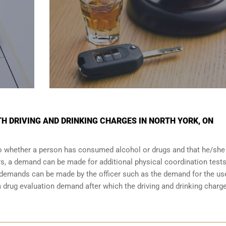
TH DRIVING AND DRINKING CHARGES IN NORTH YORK, ON
 to whether a person has consumed alcohol or drugs and that he/she
urs, a demand can be made for additional physical coordination tests
r demands can be made by the officer such as the demand for the us
drug evaluation demand after which the driving and drinking charge