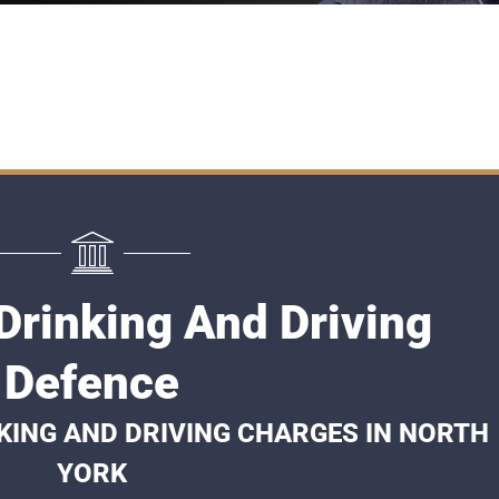
Drinking And Driving
Defence
KING AND DRIVING CHARGES IN NORTH
YORK