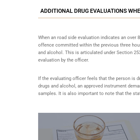
ADDITIONAL DRUG EVALUATIONS WHE
When an road side evaluation indicates an over 8
offence committed within the previous three hou
and alcohol. This is articulated under Section 
evaluation by the officer.
If the evaluating officer feels that the person is
d
drugs and alcohol, an approved instrument dema
samples. It is also important to note that the sta