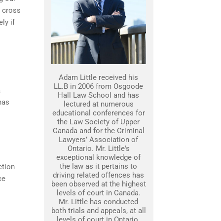
s cross
ly if
Adam Little received his
LL.B in 2006 from Osgoode
a
Hall Law School and has
has
lectured at numerous
educational conferences for
the Law Society of Upper
Canada and for the Criminal
Lawyers’ Association of
Ontario. Mr. Little's
exceptional knowledge of
the law as it pertains to
ction
driving related offences has
ce
been observed at the highest
levels of court in Canada.
Mr. Little has conducted
both trials and appeals, at all
levels of court in Ontario.