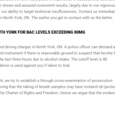
ve shown and assured consistent results, largely due to our vigorou
ur ability to target technical insufficiencies. Contact us immediate
n North York, ON. The earlier you get in contact with us the better.
RTH YORK FOR BAC LEVELS EXCEEDING 80MG
and driving charges in North York, ON. A police officer can demand 
d instrument if there is reasonable ground to suspect that he/she 
 last three hours due to alcohol intake. The cutoff level is 80
dence is used against you if taken to trial.
k, we try to establish a through cross-examination of prosecution
ving that the taking of breath samples may have violated s8 (
prote
 the Charter of Rights and Freedom. Hence we argue that the eviden