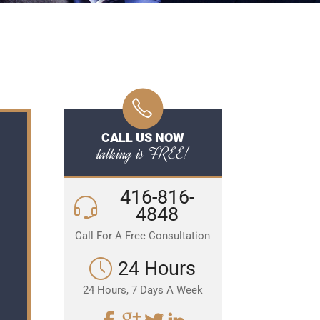
CALL US NOW
talking is FREE!
416-816-
4848
Call For A Free Consultation
24 Hours
24 Hours, 7 Days A Week