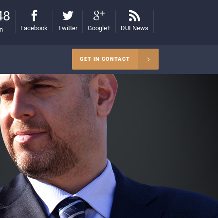
48
Facebook
Twitter
Google+
DUI News
on
GET IN CONTACT