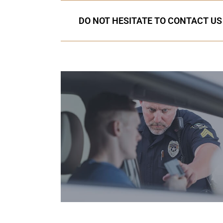
DO NOT HESITATE TO CONTACT US 