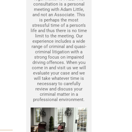
consultation is a personal
meeting with Adam Little,
and not an Associate. This
is perhaps the most
stressful time of a person’s
life and thus there is no time
limit to the meeting. Our
experience includes a wide
range of criminal and quasi-
criminal litigation with a
strong focus on impaired
driving offences. When you
come in and visit us we will
evaluate your case and we
will take whatever time is
necessary to carefully
review and discuss your
criminal matter in a
professional environment.