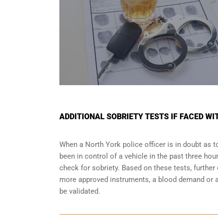
ADDITIONAL SOBRIETY TESTS IF FACED WI
When a North York police officer is in doubt as
been in control of a vehicle in the past three ho
check for sobriety. Based on these tests, furthe
more approved instruments, a blood demand or a 
be validated.