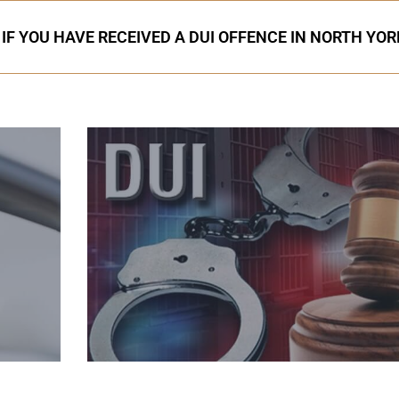
IF YOU HAVE RECEIVED A DUI OFFENCE IN NORTH YOR