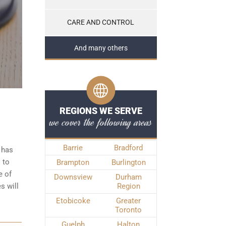
CARE AND CONTROL
And many others
REGIONS WE SERVE
we cover the following areas
Barrie
Bradford
 has
 to
Brampton
Burlington
e of
Downsview
Durham
s will
Region
Etobicoke
Greater
Toronto
Guelph
Halton