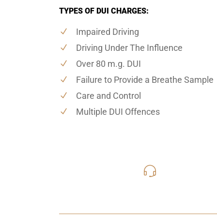
TYPES OF DUI CHARGES:
Impaired Driving
Driving Under The Influence
Over 80 m.g. DUI
Failure to Provide a Breathe Sample
Care and Control
Multiple DUI Offences
416-816
Call Us for a free C