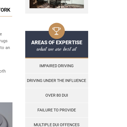
YORK
he
rugs
AREAS OF EXPERTISE
what we are best at
 to an
IMPAIRED DRIVING
both
DRIVING UNDER THE INFLUENCE
OVER 80 DUI
FAILURE TO PROVIDE
MULTIPLE DUI OFFENCES