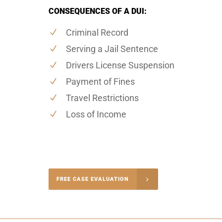
CONSEQUENCES OF A DUI:
Criminal Record
Serving a Jail Sentence
Drivers License Suspension
Payment of Fines
Travel Restrictions
Loss of Income
-4848
FREE CASE EVALUATION
onsultation