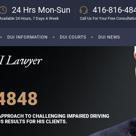
24 Hrs Mon-Sun
416-816-48
Available 24 Hours, 7 Days A Week
Call Us For Your Free Consultati
DUI INFORMATION
DUI COURTS
DUI NEWS
I Lawyer
4848
APPROACH TO CHALLENGING IMPAIRED DRIVING
 RESULTS FOR HIS CLIENTS.