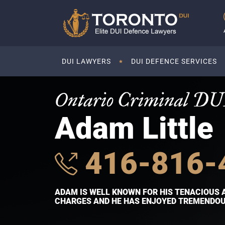
DUI LAWYERS
DUI DEFENCE SERVICES
Ontario Criminal DU
Adam Little
416-816-
ADAM IS WELL KNOWN FOR HIS TENACIOUS 
CHARGES AND HE HAS ENJOYED TREMENDOUS