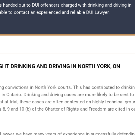
 handed out to DUI offenders charged with drinking and driving in
sable to contact an experienced and reliable
DUI Lawyer
.
GHT DRINKING AND DRIVING IN NORTH YORK, ON
ng convictions in North York courts. This has contributed to drinki
in Ontario. Drinking and driving cases are more likely to be sent to 
at at trial, these cases are often contested on highly technical gro
8, 9 and 10 (b) of the Charter of Rights and Freedom are cited in o
 Lawyer, we have many years of experience in successfully defendin