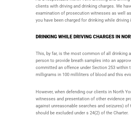
clients with driving and drinking charges. We ha
examination of prosecution witnesses as well as o
you have been charged for drinking while driving i
DRINKING WHILE DRIVING CHARGES IN NO
This, by far, is the most common of all drinking 
person to provide breath samples into an approve
committed an offence under Section 253 within the
milligrams in 100 milliliters of blood and this evi
However, when defending our clients in North Yor
witnesses and presentation of other evidence pro
against unreasonable searches and seizures
) of
should be excluded under s 24(2) of the Charter.