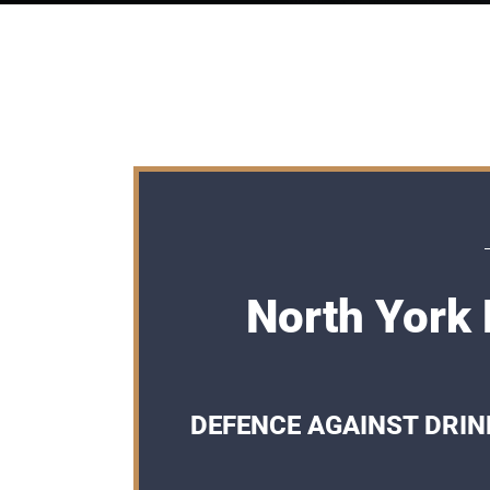
North York 
DEFENCE AGAINST DRIN