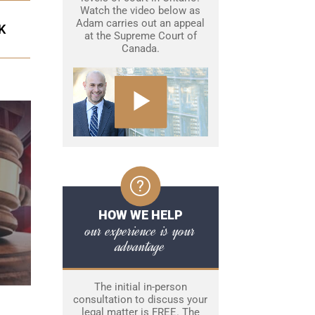
Watch the video below as
Adam carries out an appeal
K
at the Supreme Court of
Canada.
HOW WE HELP
our experience is your
advantage
The initial in-person
consultation to discuss your
legal matter is FREE. The