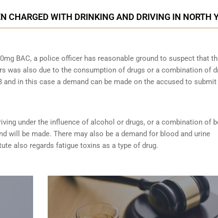
N CHARGED WITH DRINKING AND DRIVING IN NORTH 
0mg BAC, a police officer has reasonable ground to suspect that t
rs was also due to the consumption of drugs or a combination of d
253 and in this case a demand can be made on the accused to submit
riving under the influence of alcohol or drugs
, or a combination of 
nd will be made. There may also be a demand for blood and urine
tute also regards fatigue toxins as a type of drug.