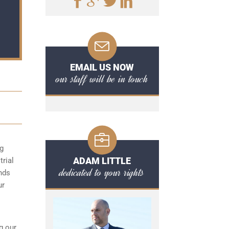
EMAIL US NOW
our staff will be in touch
ng
ADAM LITTLE
trial
dedicated to your rights
unds
ur
g our