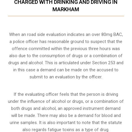
CHARGED WITH DRINKING AND DRIVING IN
MARKHAM
When an road side evaluation indicates an over 80mg BAC,
a police officer has reasonable ground to suspect that the
offence committed within the previous three hours was
also due to the consumption of drugs or a combination of
drugs and alcohol. This is articulated under Section 253 and
in this case a demand can be made on the accused to
submit to an evaluation by the officer.
If the evaluating officer feels that the person is
driving
under the influence of alcohol or drugs
, or a combination of
both drugs and alcohol, an approved instrument demand
will be made. There may also be a demand for blood and
urine samples. It is also important to note that the statute
also regards fatigue toxins as a type of drug.