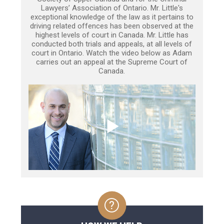
Lawyers’ Association of Ontario. Mr. Little's
exceptional knowledge of the law as it pertains to
driving related offences has been observed at the
highest levels of court in Canada. Mr. Little has
conducted both trials and appeals, at all levels of
court in Ontario. Watch the video below as Adam
carries out an appeal at the Supreme Court of
Canada.