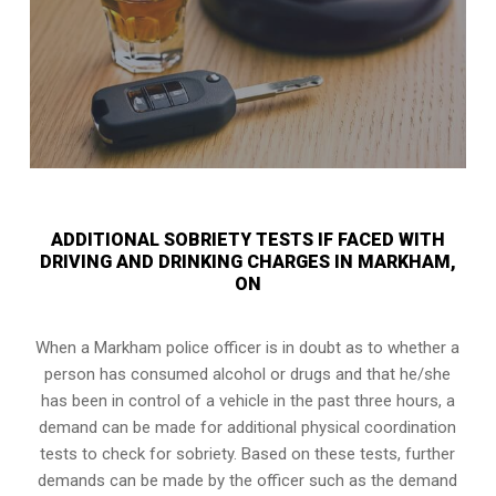
ADDITIONAL SOBRIETY TESTS IF FACED WITH
DRIVING AND DRINKING CHARGES IN MARKHAM,
ON
When a Markham police officer is in doubt as to whether a
person has consumed alcohol or drugs and that he/she
has been in control of a vehicle in the past three hours, a
demand can be made for additional physical coordination
tests to check for sobriety. Based on these tests, further
demands can be made by the officer such as the demand