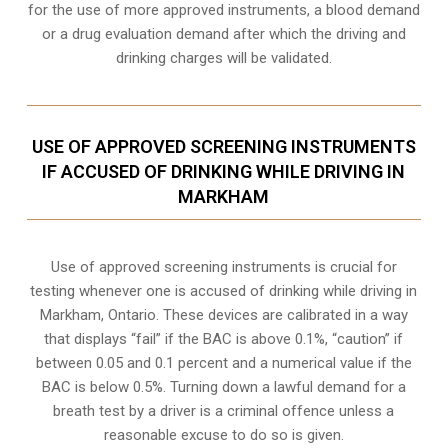
for the use of more approved instruments, a blood demand
or a drug evaluation demand after which the driving and
drinking charges will be validated.
USE OF APPROVED SCREENING INSTRUMENTS
IF ACCUSED OF DRINKING WHILE DRIVING IN
MARKHAM
Use of approved screening instruments is crucial for
testing whenever one is accused of drinking while driving in
Markham, Ontario. These devices are calibrated in a way
that displays “fail” if the BAC is above 0.1%, “caution” if
between 0.05 and 0.1 percent and a numerical value if the
BAC is below 0.5%. Turning down a lawful demand for a
breath test by a driver is a criminal offence unless a
reasonable excuse to do so is given.