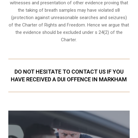
witnesses and presentation of other evidence proving that
the taking of breath samples may have violated s8
(
protection against unreasonable searches and seizures
)
of the Charter of Rights and Freedom. Hence we argue that
the evidence should be excluded under s 24(2) of the
Charter.
DO NOT HESITATE TO CONTACT US IF YOU
HAVE RECEIVED A DUI OFFENCE IN MARKHAM