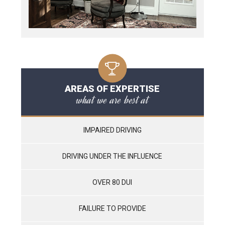
AREAS OF EXPERTISE
what we are best at
IMPAIRED DRIVING
DRIVING UNDER THE INFLUENCE
OVER 80 DUI
FAILURE TO PROVIDE