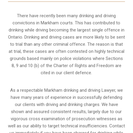
There have recently been many drinking and driving
convictions in Markham courts. This has contributed to
drinking while driving becoming the largest single offence in
Ontario. Drinking and driving cases are more likely to be sent
to trial than any other criminal offence. The reason is that
at trial, these cases are often contested on highly technical
grounds based mainly on police violations where Sections
8, 9 and 10 (b) of the Charter of Rights and Freedom are
cited in our client defence.
As a respectable Markham drinking and driving Lawyer, we
have many years of experience in successfully defending
our clients with driving and drinking charges. We have
shown and assured consistent results, largely due to our
vigorous cross examination of prosecution witnesses as
well as our ability to target technical insufficiencies. Contact
us immediately if you have been charged for drinking while