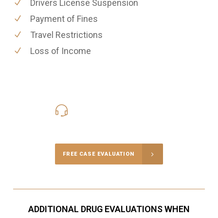
Drivers License Suspension
Payment of Fines
Travel Restrictions
Loss of Income
416-816-4848
Call Us for a free Consultation
FREE CASE EVALUATION
ADDITIONAL DRUG EVALUATIONS WHEN