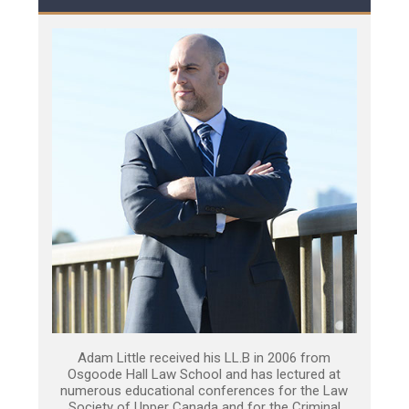
Adam Little received his LL.B in 2006 from
Osgoode Hall Law School and has lectured at
numerous educational conferences for the Law
Society of Upper Canada and for the Criminal