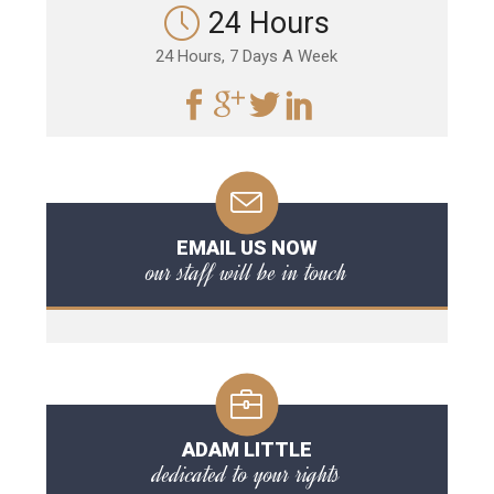
24 Hours
24 Hours, 7 Days A Week
EMAIL US NOW
our staff will be in touch
ADAM LITTLE
dedicated to your rights