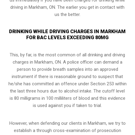
driving in Markham, ON. The earlier you get in contact with
us the better.
DRINKING WHILE DRIVING CHARGES IN MARKHAM
FOR BAC LEVELS EXCEEDING 80MG
This, by far, is the most common of all drinking and driving
charges in Markham, ON. A police officer can demand a
person to provide breath samples into an approved
instrument if there is reasonable ground to suspect that
he/she has committed an offence under Section 253 within
the last three hours due to alcohol intake. The cutoff level
is 80 milligrams in 100 milliliters of blood and this evidence
is used against you if taken to trial.
However, when defending our clients in Markham, we try to
establish a through cross-examination of prosecution