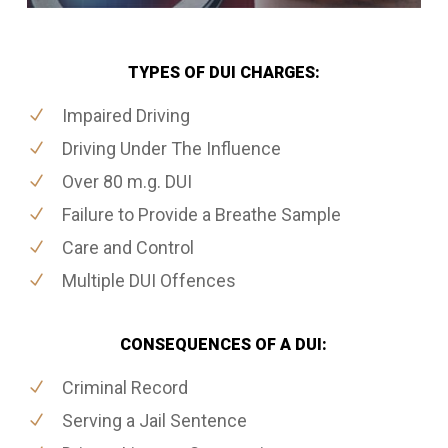
TYPES OF DUI CHARGES:
Impaired Driving
Driving Under The Influence
Over 80 m.g. DUI
Failure to Provide a Breathe Sample
Care and Control
Multiple DUI Offences
CONSEQUENCES OF A DUI:
Criminal Record
Serving a Jail Sentence