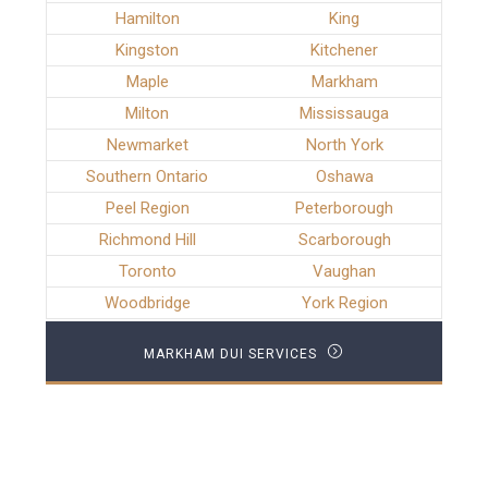
Hamilton
King
Kingston
Kitchener
Maple
Markham
Milton
Mississauga
Newmarket
North York
Southern Ontario
Oshawa
Peel Region
Peterborough
Richmond Hill
Scarborough
Toronto
Vaughan
Woodbridge
York Region
MARKHAM DUI SERVICES