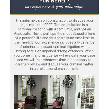
HOW WE HELP
our experience is your advantage
The initial in-person consultation to discuss your
legal matter is FREE. The consultation is a
personal meeting with Adam Little, and not an
Associate. This is perhaps the most stressful time
of a person’s life and thus there is no time limit to
the meeting. Our experience includes a wide range
of criminal and quasi-criminal litigation with a
strong focus on impaired driving offences. When
you come in and visit us we will evaluate your case
and we will take whatever time is necessary to
carefully review and discuss your criminal matter
in a professional environment.