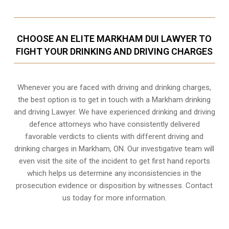
CHOOSE AN ELITE MARKHAM DUI LAWYER TO
FIGHT YOUR DRINKING AND DRIVING CHARGES
Whenever you are faced with driving and drinking charges,
the best option is to get in touch with a Markham drinking
and driving Lawyer. We have experienced drinking and driving
defence attorneys who have consistently delivered
favorable verdicts to clients with different driving and
drinking charges in
Markham, ON
. Our investigative team will
even visit the site of the incident to get first hand reports
which helps us determine any inconsistencies in the
prosecution evidence or disposition by witnesses. Contact
us today for more information.