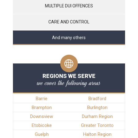
MULTIPLE DUI OFFENCES
CARE AND CONTROL
And many others
REGIONS WE SERVE
we cover the following areas
Barrie
Bradford
Brampton
Burlington
Downsview
Durham Region
Etobicoke
Greater Toronto
Guelph
Halton Region