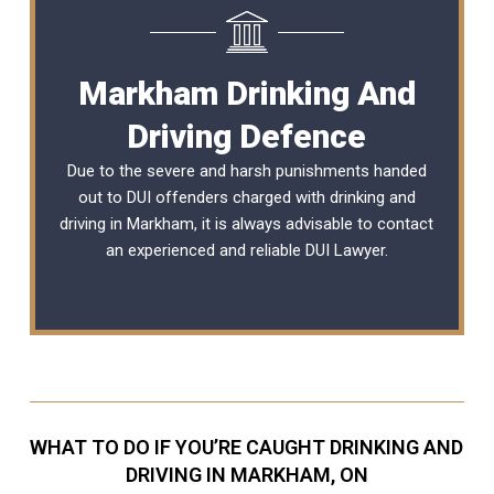
Markham Drinking And
Driving Defence
Due to the severe and harsh punishments handed
out to DUI offenders charged with drinking and
driving in Markham, it is always advisable to contact
an experienced and reliable
DUI Lawyer
.
WHAT TO DO IF YOU’RE CAUGHT DRINKING AND
DRIVING IN MARKHAM, ON