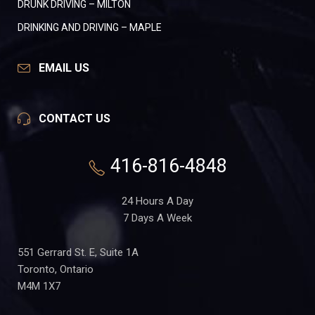
DRUNK DRIVING – MILTON
DRINKING AND DRIVING – MAPLE
EMAIL US
CONTACT US
416-816-4848
24 Hours A Day
7 Days A Week
551 Gerrard St. E, Suite 1A
Toronto, Ontario
M4M 1X7