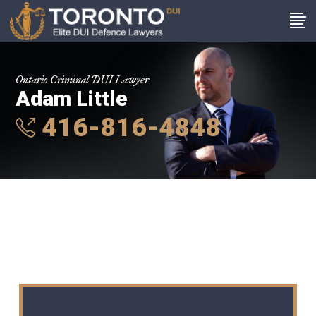
Ontario Criminal DUI Lawyer
Adam Little
416-816-4848