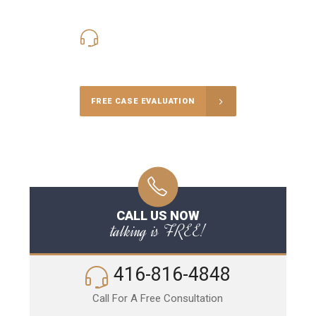
416-816-4848
Call Us for a free Consultation
FREE CASE EVALUATION
CALL US NOW
talking is FREE!
416-816-4848
Call For A Free Consultation