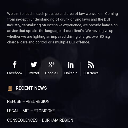
We aim to lead in each practice and area of law we work in. Coming
from in-depth understanding of drunk driving laws and the DUI
industry, capitalizing on extensive experience, we provide hands-on
advice that speaks the language of our client’s. We never give up
whether we are fighting an impaired driving charge, over 80m.g
charge, care and control or a multiple DUI offence.
Facebook
Twitter
Google+
LinkedIn
DUI News
RECENT NEWS
REFUSE – PEEL REGION
LEGAL LIMIT – ETOBICOKE
CONSEQUENCES – DURHAM REGION