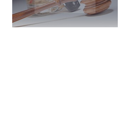
Markham DUI
Defence Attorney