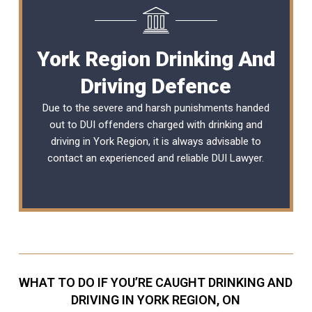
York Region Drinking And
Driving Defence
Due to the severe and harsh punishments handed
out to DUI offenders charged with drinking and
driving in York Region, it is always advisable to
contact an experienced and reliable
DUI Lawyer
.
WHAT TO DO IF YOU’RE CAUGHT DRINKING AND
DRIVING IN YORK REGION, ON