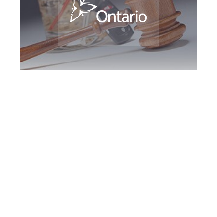
York Region DUI
Defence Attorney