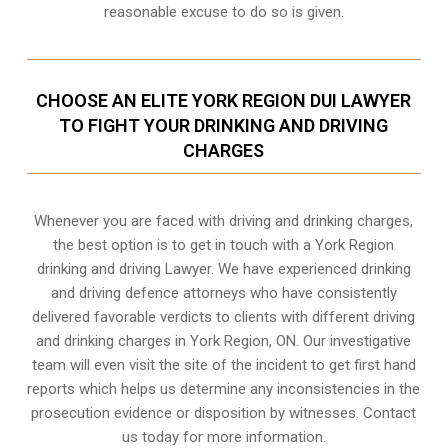
reasonable excuse to do so is given.
CHOOSE AN ELITE YORK REGION DUI LAWYER
TO FIGHT YOUR DRINKING AND DRIVING
CHARGES
Whenever you are faced with driving and drinking charges,
the best option is to get in touch with a York Region
drinking and driving Lawyer. We have experienced drinking
and driving defence attorneys who have consistently
delivered favorable verdicts to clients with different driving
and drinking charges in
York Region, ON
. Our investigative
team will even visit the site of the incident to get first hand
reports which helps us determine any inconsistencies in the
prosecution evidence or disposition by witnesses. Contact
us today for more information.