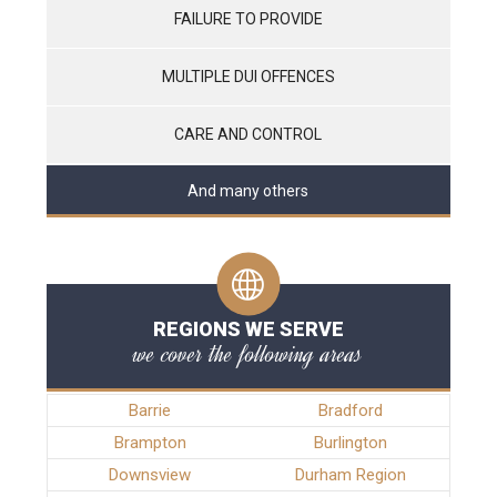
FAILURE TO PROVIDE
MULTIPLE DUI OFFENCES
CARE AND CONTROL
And many others
REGIONS WE SERVE
we cover the following areas
Barrie
Bradford
Brampton
Burlington
Downsview
Durham Region