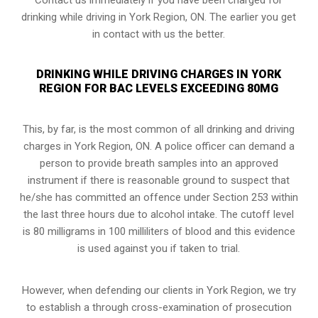
drinking while driving in York Region, ON. The earlier you get
in contact with us the better.
DRINKING WHILE DRIVING CHARGES IN YORK
REGION FOR BAC LEVELS EXCEEDING 80MG
This, by far, is the most common of all drinking and driving
charges in York Region, ON. A police officer can demand a
person to provide breath samples into an approved
instrument if there is reasonable ground to suspect that
he/she has committed an offence under Section 253 within
the last three hours due to alcohol intake. The cutoff level
is 80 milligrams in 100 milliliters of blood and this evidence
is used against you if taken to trial.
However, when defending our clients in York Region, we try
to establish a through cross-examination of prosecution