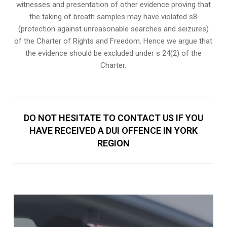
witnesses and presentation of other evidence proving that
the taking of breath samples may have violated s8
(
protection against unreasonable searches and seizures
)
of the Charter of Rights and Freedom. Hence we argue that
the evidence should be excluded under s 24(2) of the
Charter.
DO NOT HESITATE TO CONTACT US IF YOU
HAVE RECEIVED A DUI OFFENCE IN YORK
REGION