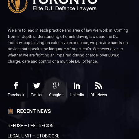
We aim to lead in each practice and area of law we work in. Coming
from in-depth understanding of drunk driving laws and the DUI
industry, capitalizing on extensive experience, we provide hands-on
advice that speaks the language of our client’s. We never give up
whether we are fighting an impaired driving charge, over 80m.g
charge, care and control or a multiple DUI offence.
Facebook
Twitter
Google+
LinkedIn
DUI News
RECENT NEWS
REFUSE – PEEL REGION
LEGAL LIMIT – ETOBICOKE