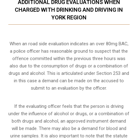
ADDITIONAL DRUG EVALUATIONS WHEN
CHARGED WITH DRINKING AND DRIVING IN
YORK REGION
When an road side evaluation indicates an over 80mg BAC,
a police officer has reasonable ground to suspect that the
offence committed within the previous three hours was
also due to the consumption of drugs or a combination of
drugs and alcohol. This is articulated under Section 253 and
in this case a demand can be made on the accused to
submit to an evaluation by the officer.
If the evaluating officer feels that the person is
driving
under the influence of alcohol or drugs
, or a combination of
both drugs and alcohol, an approved instrument demand
will be made. There may also be a demand for blood and
urine samples. It is also important to note that the statute