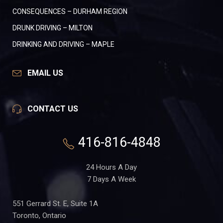
CONSEQUENCES – DURHAM REGION
DRUNK DRIVING – MILTON
DRINKING AND DRIVING – MAPLE
EMAIL US
CONTACT US
416-816-4848
24 Hours A Day
7 Days A Week
551 Gerrard St. E, Suite 1A
Toronto, Ontario