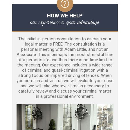
HOW WE HELP
our experience is your advantage
The initial in-person consultation to discuss your
legal matter is FREE. The consultation is a
personal meeting with Adam Little, and not an
Associate. This is perhaps the most stressful time
of a person’s life and thus there is no time limit to
the meeting. Our experience includes a wide range
of criminal and quasi-criminal litigation with a
strong focus on impaired driving offences. When
you come in and visit us we will evaluate your case
and we will take whatever time is necessary to
carefully review and discuss your criminal matter
in a professional environment.