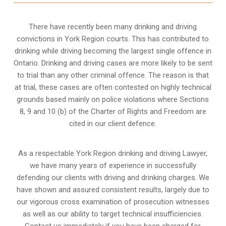
There have recently been many drinking and driving
convictions in York Region courts. This has contributed to
drinking while driving becoming the largest single offence in
Ontario. Drinking and driving cases are more likely to be sent
to trial than any other criminal offence. The reason is that
at trial, these cases are often contested on highly technical
grounds based mainly on police violations where Sections
8, 9 and 10 (b) of the Charter of Rights and Freedom are
cited in our client defence.
As a respectable York Region drinking and driving Lawyer,
we have many years of experience in successfully
defending our clients with driving and drinking charges. We
have shown and assured consistent results, largely due to
our vigorous cross examination of prosecution witnesses
as well as our ability to target technical insufficiencies.
Contact us immediately if you have been charged for