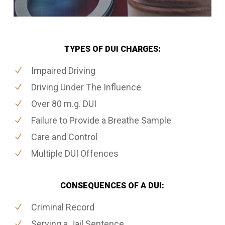
TYPES OF DUI CHARGES:
Impaired Driving
Driving Under The Influence
Over 80 m.g. DUI
Failure to Provide a Breathe Sample
Care and Control
Multiple DUI Offences
CONSEQUENCES OF A DUI:
Criminal Record
Serving a Jail Sentence