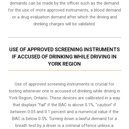
demands can be made by the officer such as the demand
for the use of more approved instruments, a blood demand
or a drug evaluation demand after which the driving and
drinking charges will be validated.
USE OF APPROVED SCREENING INSTRUMENTS
IF ACCUSED OF DRINKING WHILE DRIVING IN
YORK REGION
Use of approved screening instruments is crucial for
testing whenever one is accused of drinking while driving in
York Region, Ontario. These devices are calibrated in a way
that displays “fail” if the BAC is above 0.1%, “caution” if
between 0.05 and 0.1 percent and a numerical value if the
BAC is below 0.5%. Turning down a lawful demand for a
breath test by a driver is a criminal offence unless a