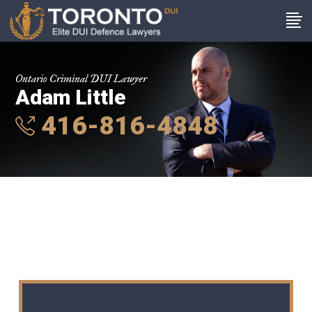
Ontario Criminal DUI Lawyer
Adam Little
416-816-4848