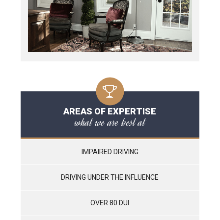
AREAS OF EXPERTISE
what we are best at
IMPAIRED DRIVING
DRIVING UNDER THE INFLUENCE
OVER 80 DUI