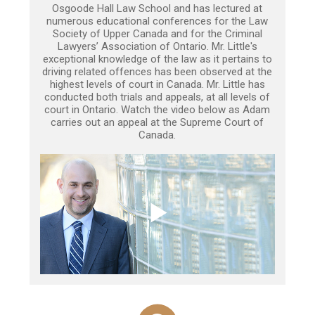
Osgoode Hall Law School and has lectured at
numerous educational conferences for the Law
Society of Upper Canada and for the Criminal
Lawyers’ Association of Ontario. Mr. Little's
exceptional knowledge of the law as it pertains to
driving related offences has been observed at the
highest levels of court in Canada. Mr. Little has
conducted both trials and appeals, at all levels of
court in Ontario. Watch the video below as Adam
carries out an appeal at the Supreme Court of
Canada.