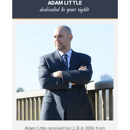
ADAM LITTLE
dedicated to your rights
Adam Little received his LL.B in 2006 from