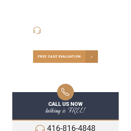
416-816-4848
Call Us for a free Consultation
FREE CASE EVALUATION
CALL US NOW
talking is FREE!
416-816-4848