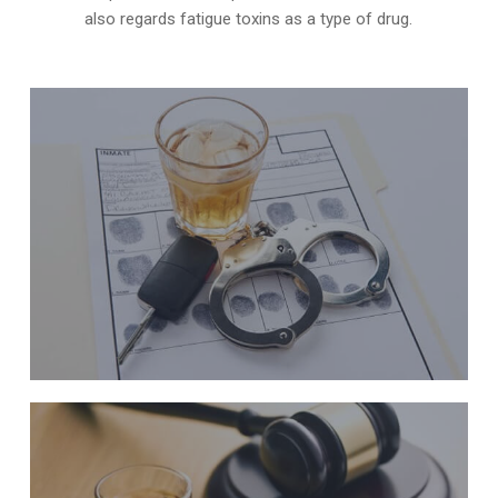
also regards fatigue toxins as a type of drug.