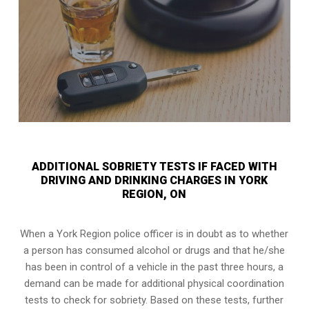
ADDITIONAL SOBRIETY TESTS IF FACED WITH
DRIVING AND DRINKING CHARGES IN YORK
REGION, ON
When a York Region police officer is in doubt as to whether
a person has consumed alcohol or drugs and that he/she
has been in control of a vehicle in the past three hours, a
demand can be made for additional physical coordination
tests to check for sobriety. Based on these tests, further