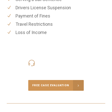
Drivers License Suspension
Payment of Fines
Travel Restrictions
Loss of Income
416-816-4848
Call Us for a free Consultation
FREE CASE EVALUATION