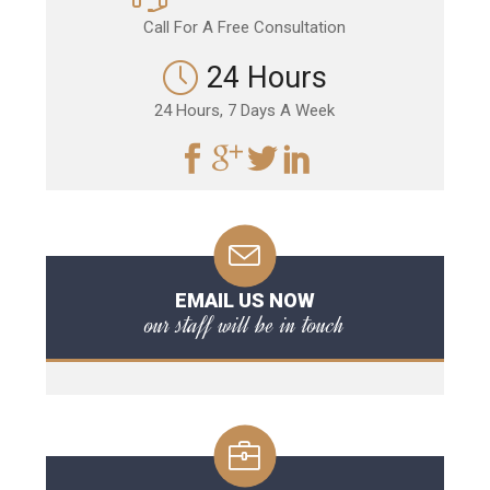
Call For A Free Consultation
24 Hours
24 Hours, 7 Days A Week
EMAIL US NOW
our staff will be in touch