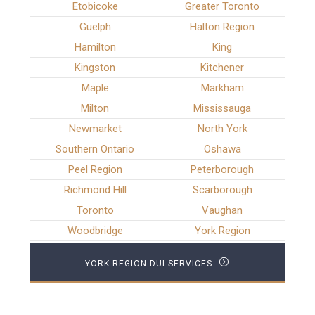
Etobicoke
Greater Toronto
Guelph
Halton Region
Hamilton
King
Kingston
Kitchener
Maple
Markham
Milton
Mississauga
Newmarket
North York
Southern Ontario
Oshawa
Peel Region
Peterborough
Richmond Hill
Scarborough
Toronto
Vaughan
Woodbridge
York Region
YORK REGION DUI SERVICES