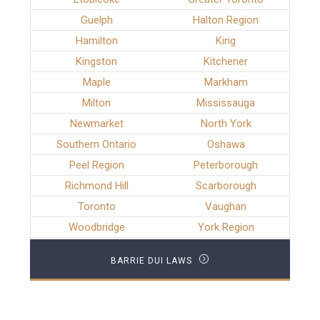
Guelph
Halton Region
Hamilton
King
Kingston
Kitchener
Maple
Markham
Milton
Mississauga
Newmarket
North York
Southern Ontario
Oshawa
Peel Region
Peterborough
Richmond Hill
Scarborough
Toronto
Vaughan
Woodbridge
York Region
BARRIE DUI LAWS