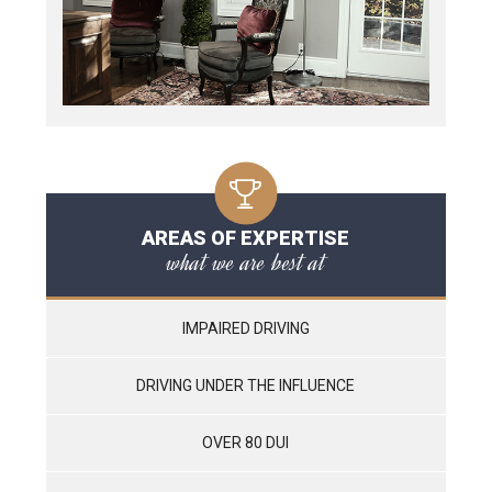
AREAS OF EXPERTISE
what we are best at
IMPAIRED DRIVING
DRIVING UNDER THE INFLUENCE
OVER 80 DUI