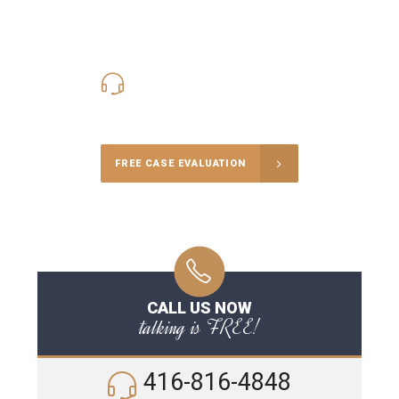
416-816-4848
Call Us for a free Consultation
FREE CASE EVALUATION
CALL US NOW
talking is FREE!
416-816-4848