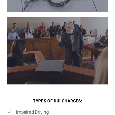
TYPES OF DUI CHARGES:
Impaired Driving