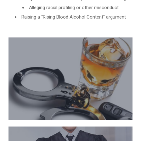
Alleging racial profiling or other misconduct
Raising a “Rising Blood Alcohol Content” argument