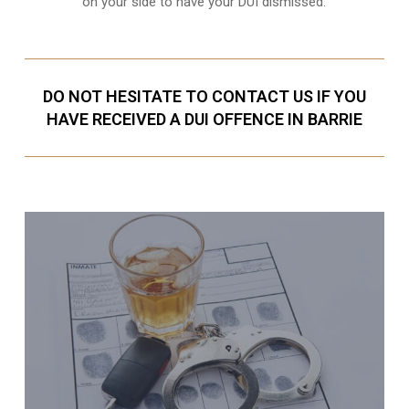
on your side to have your
DUI dismissed
.
DO NOT HESITATE TO CONTACT US IF YOU
HAVE RECEIVED A DUI OFFENCE IN BARRIE