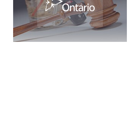
Barrie DUI Defence
Attorney