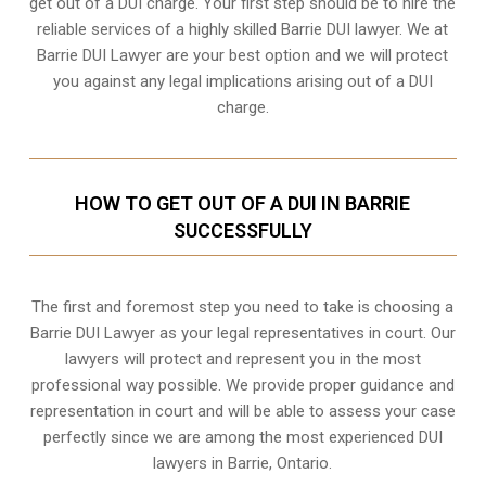
get out of a DUI charge. Your first step should be to hire the
reliable services of a highly skilled Barrie DUI lawyer. We at
Barrie DUI Lawyer are your best option and we will protect
you against any legal implications arising out of a DUI
charge.
HOW TO GET OUT OF A DUI IN BARRIE
SUCCESSFULLY
The first and foremost step you need to take is choosing a
Barrie DUI Lawyer as your legal representatives in court. Our
lawyers will protect and represent you in the most
professional way possible. We provide proper guidance and
representation in court and will be able to assess your case
perfectly since we are among the most experienced DUI
lawyers in
Barrie, Ontario
.