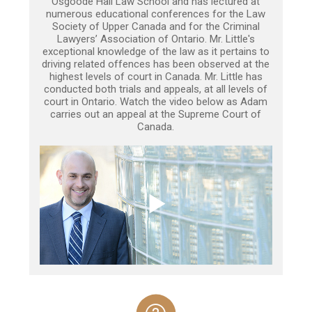
Osgoode Hall Law School and has lectured at
numerous educational conferences for the Law
Society of Upper Canada and for the Criminal
Lawyers’ Association of Ontario. Mr. Little's
exceptional knowledge of the law as it pertains to
driving related offences has been observed at the
highest levels of court in Canada. Mr. Little has
conducted both trials and appeals, at all levels of
court in Ontario. Watch the video below as Adam
carries out an appeal at the Supreme Court of
Canada.