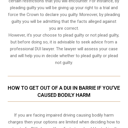
certain restrictions that you will encounter. For instance, by
pleading guilty you will be giving up your right to a trial and
force the Crown to declare you guilty. Moreover, by pleading
guilty you will be admitting that the facts alleged against
you are correct.
However, it’s your choose to plead guilty or not plead guilty,
but before doing so, it is advisable to seek advice from a
professional DUI lawyer. The lawyer will assess your case
and will help you in decide whether to plead guilty or plead
not guilty.
HOW TO GET OUT OF A DUI IN BARRIE IF YOU’VE
CAUSED BODILY HARM
If you are facing impaired driving causing bodily harm
charges then your options are limited when deciding how to