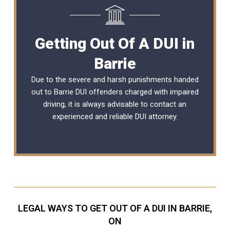
Getting Out Of A DUI in
Barrie
Due to the severe and harsh punishments handed
out to Barrie DUI offenders charged with impaired
driving, it is always advisable to contact an
experienced and reliable
DUI attorney
.
LEGAL WAYS TO GET OUT OF A DUI IN BARRIE,
ON