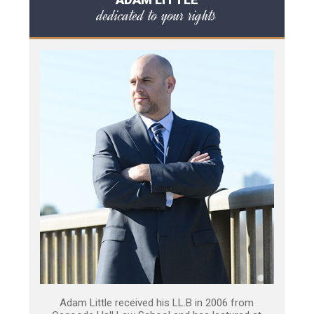
dedicated to your rights
Adam Little received his LL.B in 2006 from