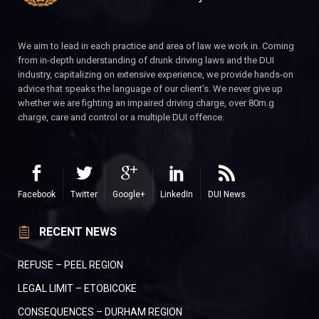
We aim to lead in each practice and area of law we work in. Coming
from in-depth understanding of drunk driving laws and the DUI
industry, capitalizing on extensive experience, we provide hands-on
advice that speaks the language of our client’s. We never give up
whether we are fighting an impaired driving charge, over 80m.g
charge, care and control or a multiple DUI offence.
Facebook
Twitter
Google+
LinkedIn
DUI News
RECENT NEWS
REFUSE – PEEL REGION
LEGAL LIMIT – ETOBICOKE
CONSEQUENCES – DURHAM REGION