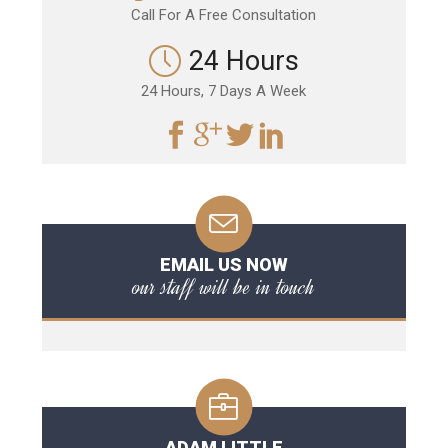
Call For A Free Consultation
24 Hours
24 Hours, 7 Days A Week
EMAIL US NOW
our staff will be in touch
ADAM LITTLE