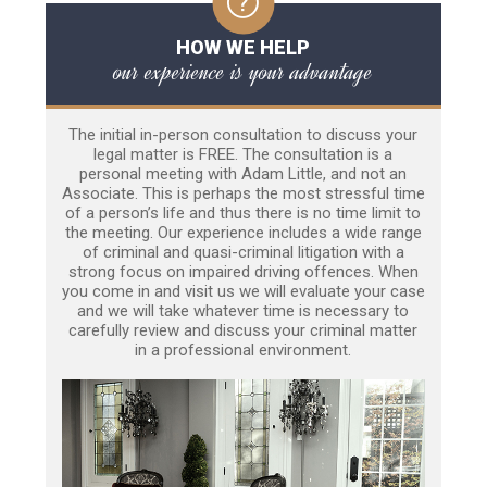
HOW WE HELP
our experience is your advantage
The initial in-person consultation to discuss your
legal matter is FREE. The consultation is a
personal meeting with Adam Little, and not an
Associate. This is perhaps the most stressful time
of a person’s life and thus there is no time limit to
the meeting. Our experience includes a wide range
of criminal and quasi-criminal litigation with a
strong focus on impaired driving offences. When
you come in and visit us we will evaluate your case
and we will take whatever time is necessary to
carefully review and discuss your criminal matter
in a professional environment.