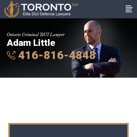
Ontario Criminal DUI Lawyer
Adam Little
416-816-4848