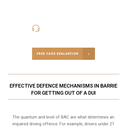
416-816-4848
Call Us for a free Consultation
FREE CASE EVALUATION
EFFECTIVE DEFENCE MECHANISMS IN BARRIE
FOR GETTING OUT OF A DUI
The quantum and level of BAC are what determines an
impaired driving offence. For example, drivers under 21