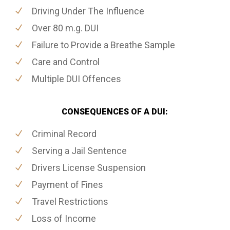
Driving Under The Influence
Over 80 m.g. DUI
Failure to Provide a Breathe Sample
Care and Control
Multiple DUI Offences
CONSEQUENCES OF A DUI:
Criminal Record
Serving a Jail Sentence
Drivers License Suspension
Payment of Fines
Travel Restrictions
Loss of Income