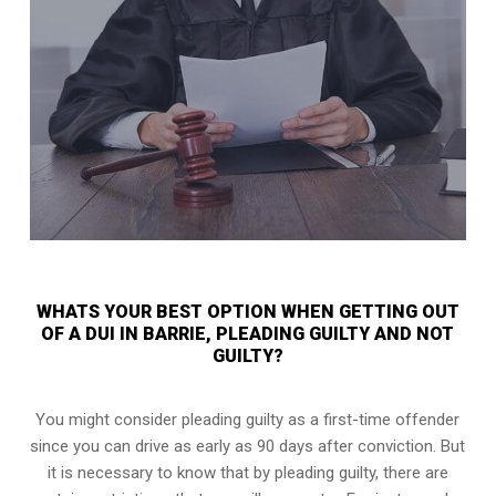
WHATS YOUR BEST OPTION WHEN GETTING OUT
OF A DUI IN BARRIE, PLEADING GUILTY AND NOT
GUILTY?
You might consider pleading guilty as a first-time offender
since you can drive as early as 90 days after conviction. But
it is necessary to know that by pleading guilty, there are