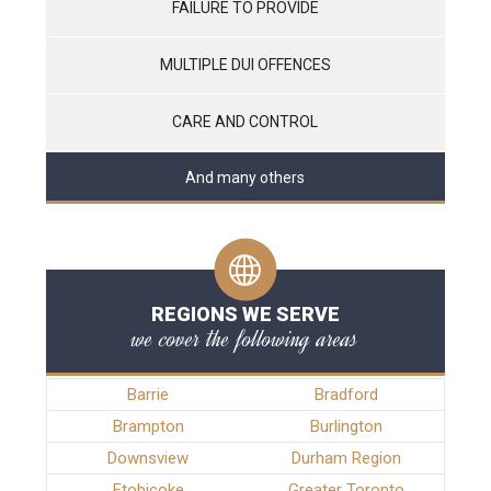
FAILURE TO PROVIDE
MULTIPLE DUI OFFENCES
CARE AND CONTROL
And many others
REGIONS WE SERVE
we cover the following areas
Barrie
Bradford
Brampton
Burlington
Downsview
Durham Region
Etobicoke
Greater Toronto