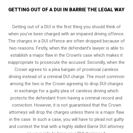
GETTING OUT OF A DUI IN BARRIE THE LEGAL WAY
Getting out of a DUI is the first thing you should think of
when you’ve been charged with an impaired driving offence.
The charges in a DUI offence are often dropped because of
two reasons. Firstly, when the defendant’s lawyer is able to
establish a major flaw in the Crown’s case which makes it
inappropriate to prosecute the accused. Secondly, when the
Crown agrees to a plea bargain of
provincial careless
driving
instead of a criminal DUI charge. The most common
among the two is the Crown agreeing to drop DUI charges
in exchange for a guilty plea of careless driving which
protects the defendant from having a criminal record and
conviction. However, it is not guaranteed that the Crown
attorneys will drop the charges unless there is a major flaw
in the case. In such a case, you will have to plead not guilty
and contest the trial with a highly skilled Barrie DUI attorney