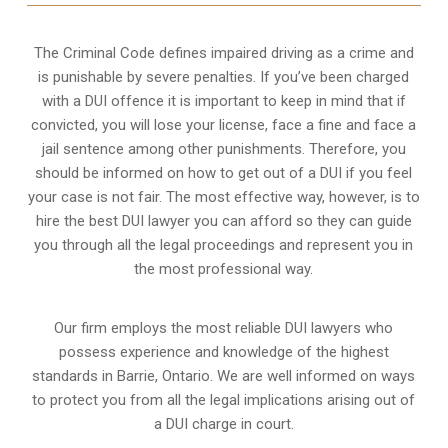
The Criminal Code defines impaired driving as a crime and
is punishable by severe penalties. If you’ve been charged
with a DUI offence it is important to keep in mind that if
convicted, you will lose your license, face a fine and face a
jail sentence among other punishments. Therefore, you
should be informed on how to get out of a DUI if you feel
your case is not fair. The most effective way, however, is to
hire the best DUI lawyer you can afford so they can guide
you through all the legal proceedings and represent you in
the most professional way.
Our firm employs the most reliable DUI lawyers who
possess experience and knowledge of the highest
standards in Barrie, Ontario. We are well informed on ways
to protect you from all the legal implications arising out of
a DUI charge in court.