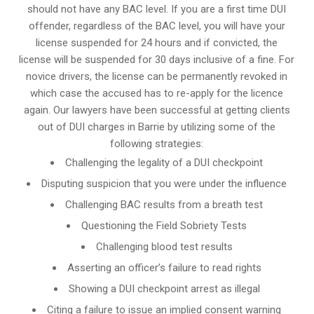
should not have any BAC level. If you are a first time DUI
offender, regardless of the BAC level, you will have your
license suspended for 24 hours and if convicted, the
license will be suspended for 30 days inclusive of a fine. For
novice drivers, the license can be permanently revoked in
which case the accused has to re-apply for the licence
again. Our lawyers have been successful at getting clients
out of DUI charges in Barrie by utilizing some of the
following strategies:
Challenging the legality of a DUI checkpoint
Disputing suspicion that you were under the influence
Challenging BAC results from a breath test
Questioning the Field Sobriety Tests
Challenging blood test results
Asserting an officer’s failure to read rights
Showing a DUI checkpoint arrest as illegal
Citing a failure to issue an implied consent warning