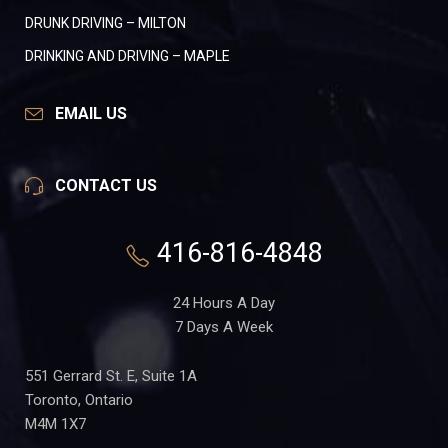
DRUNK DRIVING – MILTON
DRINKING AND DRIVING – MAPLE
EMAIL US
CONTACT US
416-816-4848
24 Hours A Day
7 Days A Week
551 Gerrard St. E, Suite 1A
Toronto, Ontario
M4M 1X7