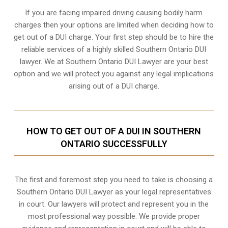
If you are facing impaired driving causing bodily harm
charges then your options are limited when deciding how to
get out of a DUI charge. Your first step should be to hire the
reliable services of a highly skilled Southern Ontario DUI
lawyer. We at Southern Ontario DUI Lawyer are your best
option and we will protect you against any legal implications
arising out of a DUI charge.
HOW TO GET OUT OF A DUI IN SOUTHERN
ONTARIO SUCCESSFULLY
The first and foremost step you need to take is choosing a
Southern Ontario DUI Lawyer as your legal representatives
in court. Our lawyers will protect and represent you in the
most professional way possible. We provide proper