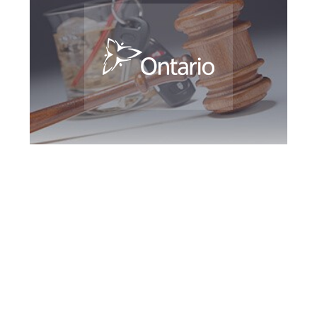
Southern Ontario