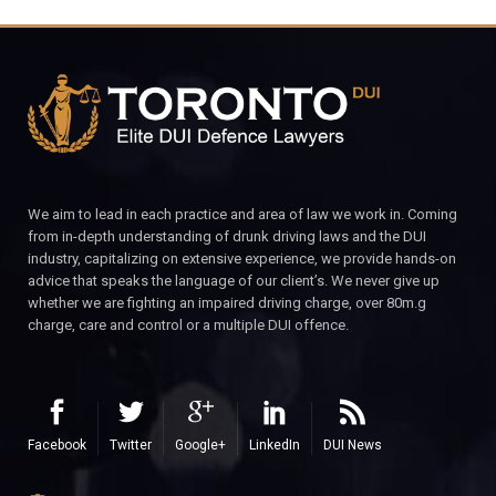
We aim to lead in each practice and area of law we work in. Coming
from in-depth understanding of drunk driving laws and the DUI
industry, capitalizing on extensive experience, we provide hands-on
advice that speaks the language of our client’s. We never give up
whether we are fighting an impaired driving charge, over 80m.g
charge, care and control or a multiple DUI offence.
Facebook
Twitter
Google+
LinkedIn
DUI News