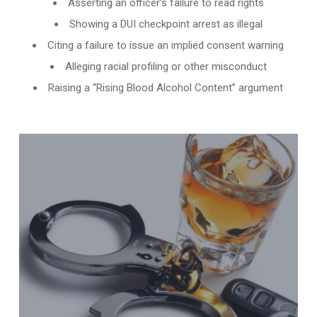
Asserting an officer’s failure to read rights
Showing a DUI checkpoint arrest as illegal
Citing a failure to issue an implied consent warning
Alleging racial profiling or other misconduct
Raising a “Rising Blood Alcohol Content” argument