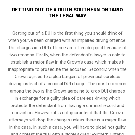
GETTING OUT OF A DUI IN SOUTHERN ONTARIO
THE LEGAL WAY
Getting out of a DUI is the first thing you should think of
when you’ve been charged with an impaired driving offence.
The charges in a DUI offence are often dropped because of
two reasons. Firstly, when the defendant’s lawyer is able to
establish a major flaw in the Crown’s case which makes it
inappropriate to prosecute the accused. Secondly, when the
Crown agrees to a plea bargain of
provincial careless
driving
instead of a criminal DUI charge. The most common
among the two is the Crown agreeing to drop DUI charges
in exchange for a guilty plea of careless driving which
protects the defendant from having a criminal record and
conviction. However, it is not guaranteed that the Crown
attorneys will drop the charges unless there is a major flaw
in the case. In such a case, you will have to plead not guilty
and contest the trial with a highly skilled Southern Ontario