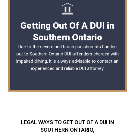
Getting Out Of A DUI in
Southern Ontario
Due to the severe and harsh punishments handed
out to Southern Ontario DUI offenders charged with
impaired driving, it is always advisable to contact an
experienced and reliable
DUI attorney
.
LEGAL WAYS TO GET OUT OF A DUI IN
SOUTHERN ONTARIO,