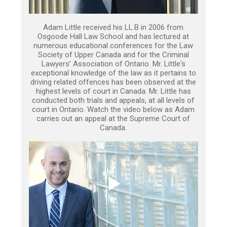
Adam Little received his LL.B in 2006 from
Osgoode Hall Law School and has lectured at
numerous educational conferences for the Law
Society of Upper Canada and for the Criminal
Lawyers’ Association of Ontario. Mr. Little's
exceptional knowledge of the law as it pertains to
driving related offences has been observed at the
highest levels of court in Canada. Mr. Little has
conducted both trials and appeals, at all levels of
court in Ontario. Watch the video below as Adam
carries out an appeal at the Supreme Court of
Canada.