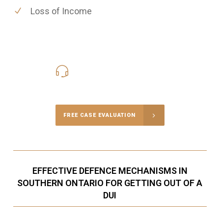
Loss of Income
416-816-4848
Call Us for a free Consultation
FREE CASE EVALUATION
EFFECTIVE DEFENCE MECHANISMS IN
SOUTHERN ONTARIO FOR GETTING OUT OF A
DUI