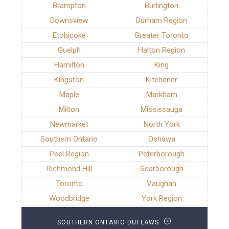
Brampton
Burlington
Downsview
Durham Region
Etobicoke
Greater Toronto
Guelph
Halton Region
Hamilton
King
Kingston
Kitchener
Maple
Markham
Milton
Mississauga
Newmarket
North York
Southern Ontario
Oshawa
Peel Region
Peterborough
Richmond Hill
Scarborough
Toronto
Vaughan
Woodbridge
York Region
SOUTHERN ONTARIO DUI LAWS