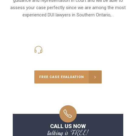
guidance and representation in court and will be able to
assess your case perfectly since we are among the most
experienced DUI lawyers in
Southern Ontario,
.
416-816-4848
Call Us for a free Consultation
FREE CASE EVALUATION
CALL US NOW
talking is FREE!