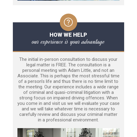
HOW WE HELP
our experience is your advantage
The initial in-person consultation to discuss your
legal matter is FREE. The consultation is a
personal meeting with Adam Little, and not an
Associate. This is perhaps the most stressful time
of a person’s life and thus there is no time limit to
the meeting. Our experience includes a wide range
of criminal and quasi-criminal litigation with a
strong focus on impaired driving offences. When
you come in and visit us we will evaluate your case
and we will take whatever time is necessary to
carefully review and discuss your criminal matter
in a professional environment.