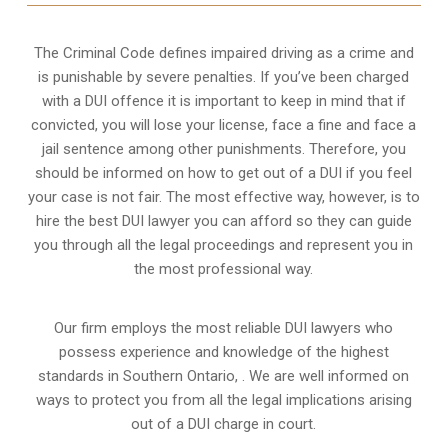
The Criminal Code defines impaired driving as a crime and
is punishable by severe penalties. If you’ve been charged
with a DUI offence it is important to keep in mind that if
convicted, you will lose your license, face a fine and face a
jail sentence among other punishments. Therefore, you
should be informed on how to get out of a DUI if you feel
your case is not fair. The most effective way, however, is to
hire the best DUI lawyer you can afford so they can guide
you through all the legal proceedings and represent you in
the most professional way.
Our firm employs the most reliable DUI lawyers who
possess experience and knowledge of the highest
standards in Southern Ontario, . We are well informed on
ways to protect you from all the legal implications arising
out of a DUI charge in court.