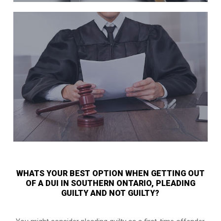
WHATS YOUR BEST OPTION WHEN GETTING OUT
OF A DUI IN SOUTHERN ONTARIO, PLEADING
GUILTY AND NOT GUILTY?