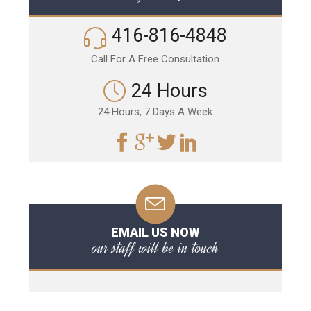
416-816-4848
Call For A Free Consultation
24 Hours
24 Hours, 7 Days A Week
EMAIL US NOW
our staff will be in touch