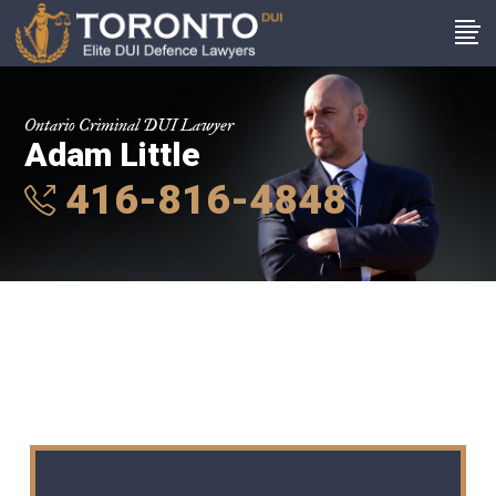
Ontario Criminal DUI Lawyer
Adam Little
416-816-4848