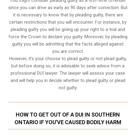
You might consider pleading guilty as a first-time offender
since you can drive as early as 90 days after conviction. But
it is necessary to know that by pleading guilty, there are
certain restrictions that you will encounter. For instance, by
pleading guilty you will be giving up your right to a trial and
force the Crown to declare you guilty. Moreover, by pleading
guilty you will be admitting that the facts alleged against
you are correct.
However, it’s your choose to plead guilty or not plead guilty,
but before doing so, it is advisable to seek advice from a
professional DUI lawyer. The lawyer will assess your case
and will help you in decide whether to plead guilty or plead
not guilty.
HOW TO GET OUT OF A DUI IN SOUTHERN
ONTARIO IF YOU’VE CAUSED BODILY HARM