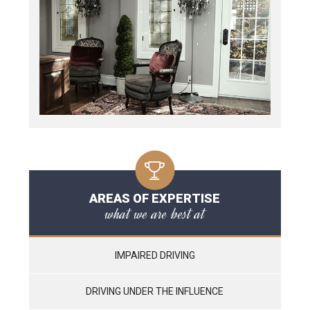
AREAS OF EXPERTISE
what we are best at
IMPAIRED DRIVING
DRIVING UNDER THE INFLUENCE