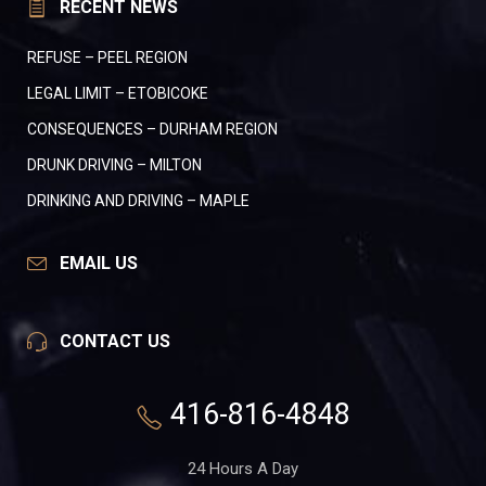
RECENT NEWS
REFUSE – PEEL REGION
LEGAL LIMIT – ETOBICOKE
CONSEQUENCES – DURHAM REGION
DRUNK DRIVING – MILTON
DRINKING AND DRIVING – MAPLE
EMAIL US
CONTACT US
416-816-4848
24 Hours A Day