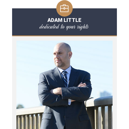
ADAM LITTLE
dedicated to your rights