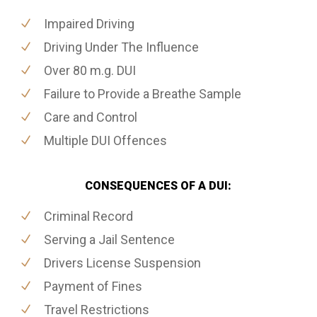
Impaired Driving
Driving Under The Influence
Over 80 m.g. DUI
Failure to Provide a Breathe Sample
Care and Control
Multiple DUI Offences
CONSEQUENCES OF A DUI:
Criminal Record
Serving a Jail Sentence
Drivers License Suspension
Payment of Fines
Travel Restrictions