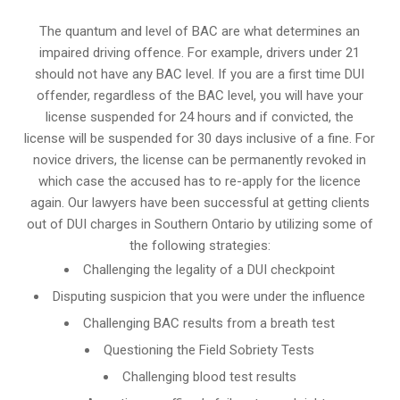
The quantum and level of BAC are what determines an
impaired driving offence. For example, drivers under 21
should not have any BAC level. If you are a first time DUI
offender, regardless of the BAC level, you will have your
license suspended for 24 hours and if convicted, the
license will be suspended for 30 days inclusive of a fine. For
novice drivers, the license can be permanently revoked in
which case the accused has to re-apply for the licence
again. Our lawyers have been successful at getting clients
out of DUI charges in Southern Ontario by utilizing some of
the following strategies:
Challenging the legality of a DUI checkpoint
Disputing suspicion that you were under the influence
Challenging BAC results from a breath test
Questioning the Field Sobriety Tests
Challenging blood test results