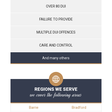
OVER 80 DUI
FAILURE TO PROVIDE
MULTIPLE DUI OFFENCES
CARE AND CONTROL
And many others
REGIONS WE SERVE
we cover the following areas
Barrie
Bradford