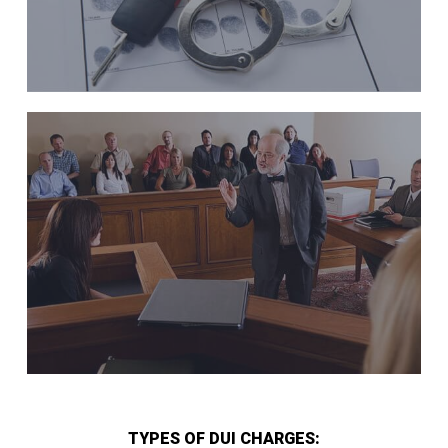
TYPES OF DUI CHARGES: