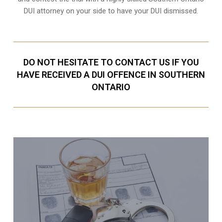
DUI attorney on your side to have your
DUI dismissed
.
DO NOT HESITATE TO CONTACT US IF YOU
HAVE RECEIVED A DUI OFFENCE IN SOUTHERN
ONTARIO