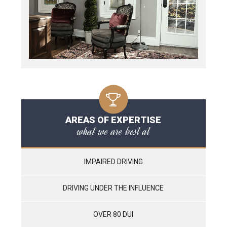
AREAS OF EXPERTISE
what we are best at
IMPAIRED DRIVING
DRIVING UNDER THE INFLUENCE
OVER 80 DUI