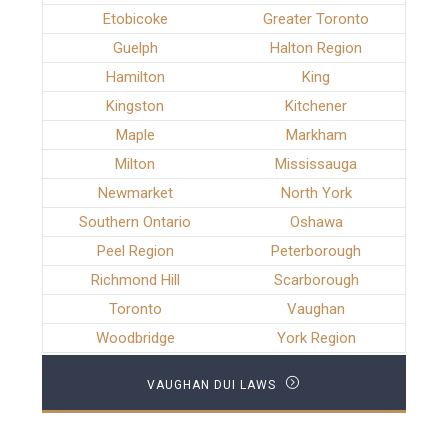
Etobicoke
Greater Toronto
Guelph
Halton Region
Hamilton
King
Kingston
Kitchener
Maple
Markham
Milton
Mississauga
Newmarket
North York
Southern Ontario
Oshawa
Peel Region
Peterborough
Richmond Hill
Scarborough
Toronto
Vaughan
Woodbridge
York Region
VAUGHAN DUI LAWS