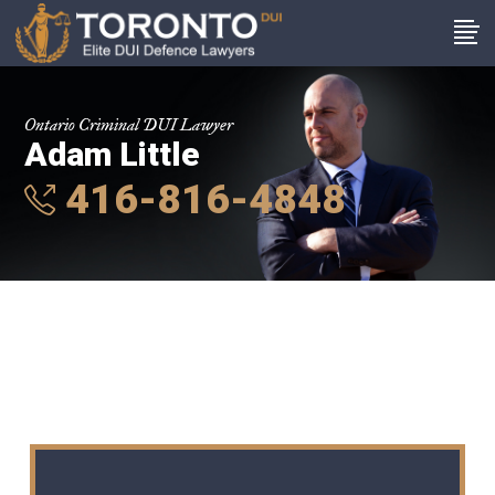
Ontario Criminal DUI Lawyer
Adam Little
416-816-4848