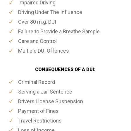
Impaired Driving
Driving Under The Influence
Over 80 m.g. DUI
Failure to Provide a Breathe Sample
Care and Control
Multiple DUI Offences
CONSEQUENCES OF A DUI:
Criminal Record
Serving a Jail Sentence
Drivers License Suspension
Payment of Fines
Travel Restrictions
Loss of Income