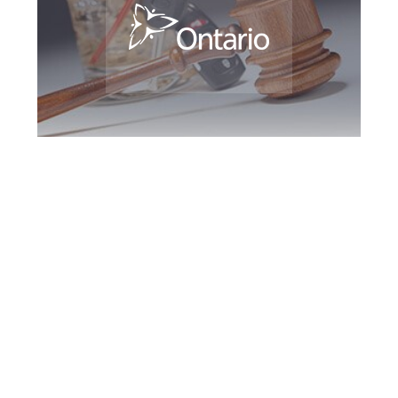
Vaughan DUI