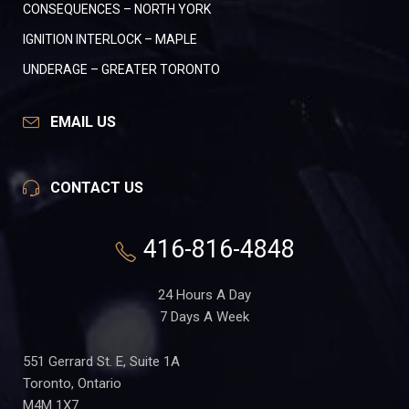
CONSEQUENCES – NORTH YORK
IGNITION INTERLOCK – MAPLE
UNDERAGE – GREATER TORONTO
EMAIL US
CONTACT US
416-816-4848
24 Hours A Day
7 Days A Week
551 Gerrard St. E, Suite 1A
Toronto, Ontario
M4M 1X7