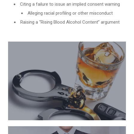
Citing a failure to issue an implied consent warning
Alleging racial profiling or other misconduct
Raising a “Rising Blood Alcohol Content” argument