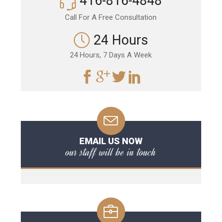
416-816-4848
Call For A Free Consultation
24 Hours
24 Hours, 7 Days A Week
EMAIL US NOW
our staff will be in touch