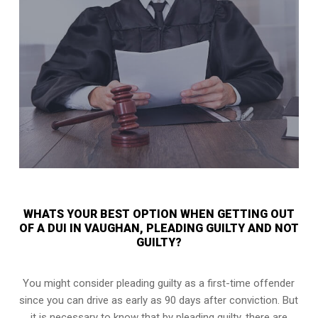
WHATS YOUR BEST OPTION WHEN GETTING OUT
OF A DUI IN VAUGHAN, PLEADING GUILTY AND NOT
GUILTY?
You might consider pleading guilty as a first-time offender
since you can drive as early as 90 days after conviction. But
it is necessary to know that by pleading guilty, there are