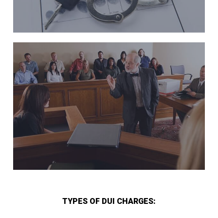
TYPES OF DUI CHARGES: