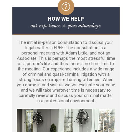
HOW WE HELP
our experience is your advantage
The initial in-person consultation to discuss your
legal matter is FREE. The consultation is a
personal meeting with Adam Little, and not an
Associate. This is perhaps the most stressful time
of a person’s life and thus there is no time limit to
the meeting. Our experience includes a wide range
of criminal and quasi-criminal litigation with a
strong focus on impaired driving offences. When
you come in and visit us we will evaluate your case
and we will take whatever time is necessary to
carefully review and discuss your criminal matter
in a professional environment.