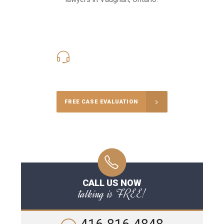
416-816-4848
Call Us for a free Consultation
FREE CASE EVALUATION
CALL US NOW
talking is FREE!