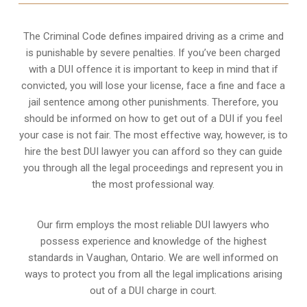
The Criminal Code defines impaired driving as a crime and
is punishable by severe penalties. If you’ve been charged
with a DUI offence it is important to keep in mind that if
convicted, you will lose your license, face a fine and face a
jail sentence among other punishments. Therefore, you
should be informed on how to get out of a DUI if you feel
your case is not fair. The most effective way, however, is to
hire the best DUI lawyer you can afford so they can guide
you through all the legal proceedings and represent you in
the most professional way.
Our firm employs the most reliable DUI lawyers who
possess experience and knowledge of the highest
standards in Vaughan, Ontario. We are well informed on
ways to protect you from all the legal implications arising
out of a DUI charge in court.