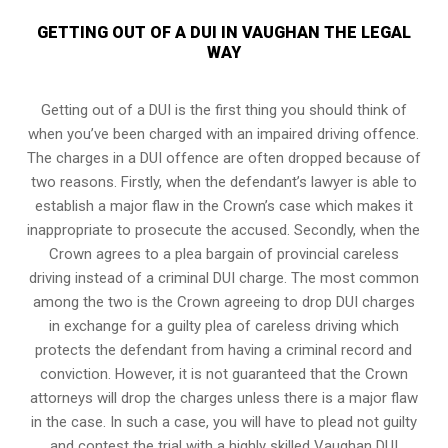
GETTING OUT OF A DUI IN VAUGHAN THE LEGAL
WAY
Getting out of a DUI is the first thing you should think of
when you’ve been charged with an impaired driving offence.
The charges in a DUI offence are often dropped because of
two reasons. Firstly, when the defendant’s lawyer is able to
establish a major flaw in the Crown’s case which makes it
inappropriate to prosecute the accused. Secondly, when the
Crown agrees to a plea bargain of
provincial careless
driving
instead of a criminal DUI charge. The most common
among the two is the Crown agreeing to drop DUI charges
in exchange for a guilty plea of careless driving which
protects the defendant from having a criminal record and
conviction. However, it is not guaranteed that the Crown
attorneys will drop the charges unless there is a major flaw
in the case. In such a case, you will have to plead not guilty
and contest the trial with a highly skilled Vaughan DUI