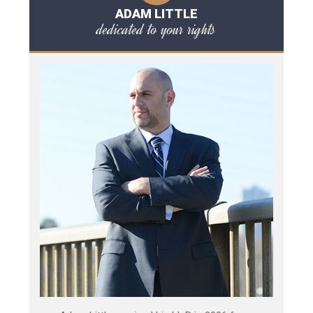
ADAM LITTLE
dedicated to your rights