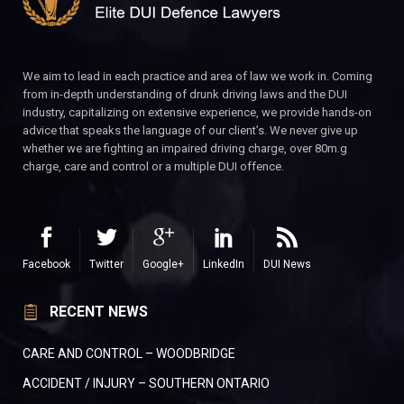
We aim to lead in each practice and area of law we work in. Coming
from in-depth understanding of drunk driving laws and the DUI
industry, capitalizing on extensive experience, we provide hands-on
advice that speaks the language of our client’s. We never give up
whether we are fighting an impaired driving charge, over 80m.g
charge, care and control or a multiple DUI offence.
Facebook
Twitter
Google+
LinkedIn
DUI News
RECENT NEWS
CARE AND CONTROL – WOODBRIDGE
ACCIDENT / INJURY – SOUTHERN ONTARIO