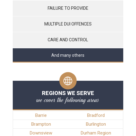
FAILURE TO PROVIDE
MULTIPLE DUI OFFENCES
CARE AND CONTROL
And many others
REGIONS WE SERVE
we cover the following areas
Barrie
Bradford
Brampton
Burlington
Downsview
Durham Region