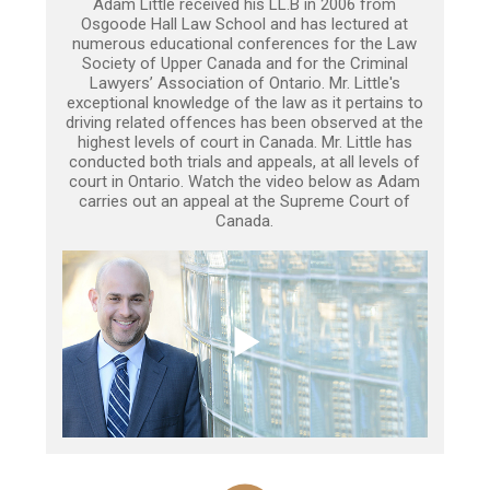
Adam Little received his LL.B in 2006 from
Osgoode Hall Law School and has lectured at
numerous educational conferences for the Law
Society of Upper Canada and for the Criminal
Lawyers’ Association of Ontario. Mr. Little's
exceptional knowledge of the law as it pertains to
driving related offences has been observed at the
highest levels of court in Canada. Mr. Little has
conducted both trials and appeals, at all levels of
court in Ontario. Watch the video below as Adam
carries out an appeal at the Supreme Court of
Canada.