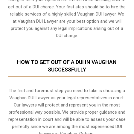
get out of a DUI charge. Your first step should be to hire the
reliable services of a highly skilled Vaughan DUI lawyer. We
at Vaughan DUI Lawyer are your best option and we will
protect you against any legal implications arising out of a
DUI charge.
HOW TO GET OUT OF A DUI IN VAUGHAN
SUCCESSFULLY
The first and foremost step you need to take is choosing a
Vaughan DUI Lawyer as your legal representatives in court.
Our lawyers will protect and represent you in the most
professional way possible. We provide proper guidance and
representation in court and will be able to assess your case
perfectly since we are among the most experienced DUI
lawyers in
Vaughan, Ontario
.