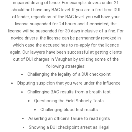
impaired driving offence. For example, drivers under 21
should not have any BAC level. If you are a first time DUI
offender, regardless of the BAC level, you will have your
license suspended for 24 hours and if convicted, the
license will be suspended for 30 days inclusive of a fine. For
novice drivers, the license can be permanently revoked in
which case the accused has to re-apply for the licence
again. Our lawyers have been successful at getting clients
out of DUI charges in Vaughan by utilizing some of the
following strategies:
Challenging the legality of a DUI checkpoint
Disputing suspicion that you were under the influence
Challenging BAC results from a breath test
Questioning the Field Sobriety Tests
Challenging blood test results
Asserting an officer’s failure to read rights
Showing a DUI checkpoint arrest as illegal