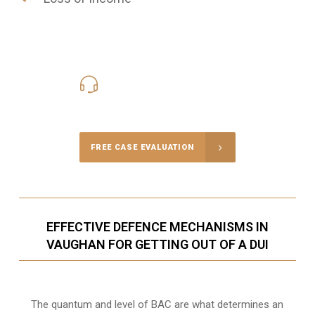
416-816-4848
Call Us for a free Consultation
FREE CASE EVALUATION
EFFECTIVE DEFENCE MECHANISMS IN
VAUGHAN FOR GETTING OUT OF A DUI
The quantum and level of BAC are what determines an