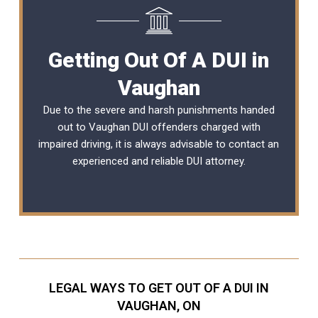
Getting Out Of A DUI in
Vaughan
Due to the severe and harsh punishments handed
out to Vaughan DUI offenders charged with
impaired driving, it is always advisable to contact an
experienced and reliable
DUI attorney
.
LEGAL WAYS TO GET OUT OF A DUI IN
VAUGHAN, ON