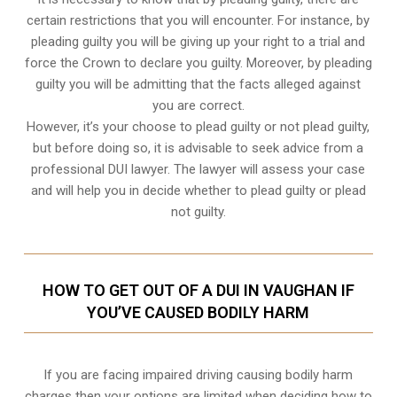
certain restrictions that you will encounter. For instance, by
pleading guilty you will be giving up your right to a trial and
force the Crown to declare you guilty. Moreover, by pleading
guilty you will be admitting that the facts alleged against
you are correct.
However, it’s your choose to plead guilty or not plead guilty,
but before doing so, it is advisable to seek advice from a
professional DUI lawyer. The lawyer will assess your case
and will help you in decide whether to plead guilty or plead
not guilty.
HOW TO GET OUT OF A DUI IN VAUGHAN IF
YOU’VE CAUSED BODILY HARM
If you are facing impaired driving causing bodily harm
charges then your options are limited when deciding how to