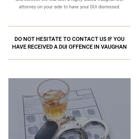
attorney on your side to have your
DUI dismissed
.
DO NOT HESITATE TO CONTACT US IF YOU
HAVE RECEIVED A DUI OFFENCE IN VAUGHAN