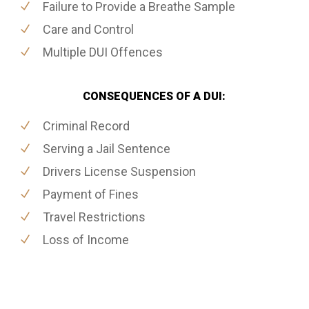
Failure to Provide a Breathe Sample
Care and Control
Multiple DUI Offences
CONSEQUENCES OF A DUI:
Criminal Record
Serving a Jail Sentence
Drivers License Suspension
Payment of Fines
Travel Restrictions
Loss of Income