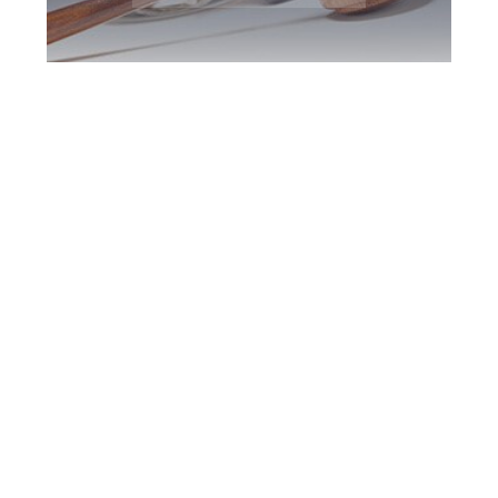
Barrie DUI Defence
Attorney