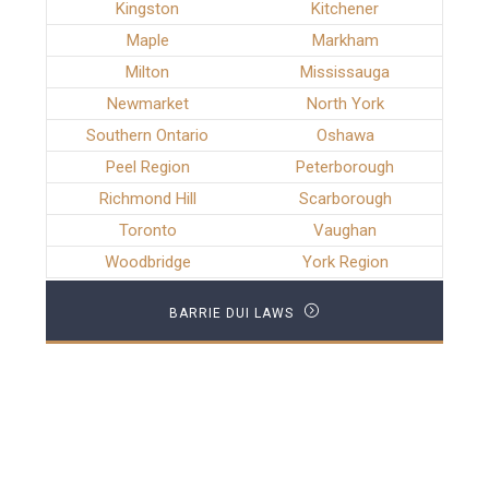
Kingston
Kitchener
Maple
Markham
Milton
Mississauga
Newmarket
North York
Southern Ontario
Oshawa
Peel Region
Peterborough
Richmond Hill
Scarborough
Toronto
Vaughan
Woodbridge
York Region
BARRIE DUI LAWS