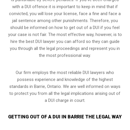
with a DUI offence it is important to keep in mind that if
convicted, you will lose your license, face a fine and face a
jail sentence among other punishments. Therefore, you
should be informed on how to get out of a DUI if you feel
your case is not fair. The most effective way, however, is to
hire the best DUI lawyer you can afford so they can guide
you through all the legal proceedings and represent you in
the most professional way.
Our firm employs the most reliable DUI lawyers who
possess experience and knowledge of the highest
standards in Barrie, Ontario. We are well informed on ways
to protect you from all the legal implications arising out of
a DUI charge in court.
GETTING OUT OF A DUI IN BARRIE THE LEGAL WAY