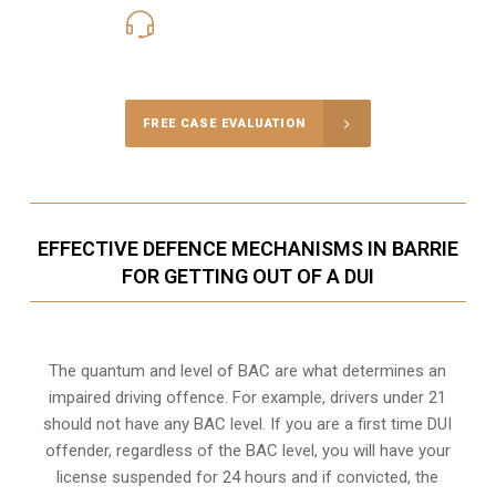
416-816-4848
Call Us for a free Consultation
FREE CASE EVALUATION
EFFECTIVE DEFENCE MECHANISMS IN BARRIE
FOR GETTING OUT OF A DUI
The quantum and level of BAC are what determines an
impaired driving offence. For example, drivers under 21
should not have any BAC level. If you are a first time DUI
offender, regardless of the BAC level, you will have your
license suspended for 24 hours and if convicted, the