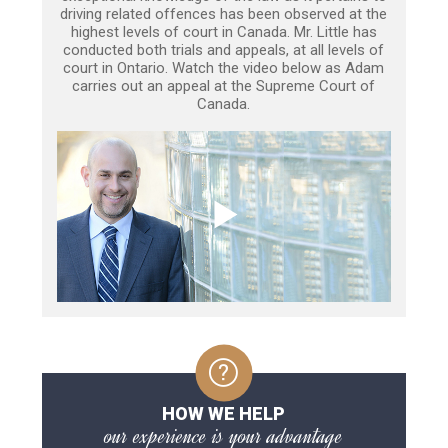
driving related offences has been observed at the
highest levels of court in Canada. Mr. Little has
conducted both trials and appeals, at all levels of
court in Ontario. Watch the video below as Adam
carries out an appeal at the Supreme Court of
Canada.
HOW WE HELP
our experience is your advantage