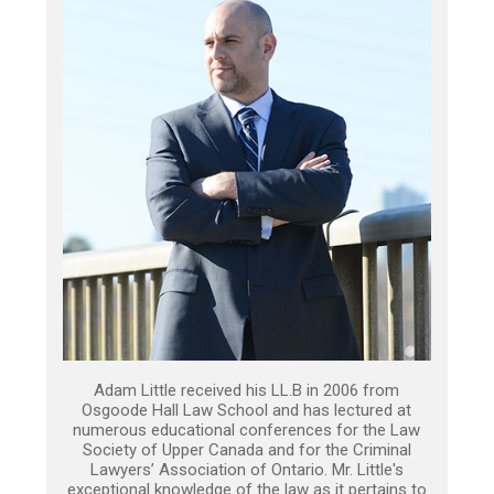
Adam Little received his LL.B in 2006 from
Osgoode Hall Law School and has lectured at
numerous educational conferences for the Law
Society of Upper Canada and for the Criminal
Lawyers’ Association of Ontario. Mr. Little's
exceptional knowledge of the law as it pertains to