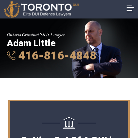
Ontario Criminal DUI Lawyer
Adam Little
416-816-4848