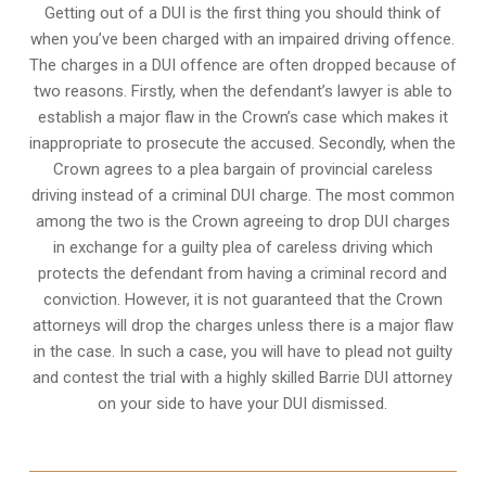
Getting out of a DUI is the first thing you should think of
when you’ve been charged with an impaired driving offence.
The charges in a DUI offence are often dropped because of
two reasons. Firstly, when the defendant’s lawyer is able to
establish a major flaw in the Crown’s case which makes it
inappropriate to prosecute the accused. Secondly, when the
Crown agrees to a plea bargain of
provincial careless
driving
instead of a criminal DUI charge. The most common
among the two is the Crown agreeing to drop DUI charges
in exchange for a guilty plea of careless driving which
protects the defendant from having a criminal record and
conviction. However, it is not guaranteed that the Crown
attorneys will drop the charges unless there is a major flaw
in the case. In such a case, you will have to plead not guilty
and contest the trial with a highly skilled Barrie DUI attorney
on your side to have your
DUI dismissed
.