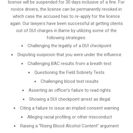
license will be suspended for 30 days inclusive of a fine. For
novice drivers, the license can be permanently revoked in
which case the accused has to re-apply for the licence
again. Our lawyers have been successful at getting clients
out of DUI charges in Barrie by utilizing some of the
following strategies:
Challenging the legality of a DUI checkpoint
Disputing suspicion that you were under the influence
Challenging BAC results from a breath test
Questioning the Field Sobriety Tests
Challenging blood test results
Asserting an officer’s failure to read rights
Showing a DUI checkpoint arrest as illegal
Citing a failure to issue an implied consent warning
Alleging racial profiling or other misconduct
Raising a “Rising Blood Alcohol Content” argument