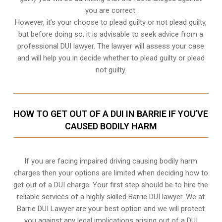
you are correct.
However, it’s your choose to plead guilty or not plead guilty,
but before doing so, it is advisable to seek advice from a
professional DUI lawyer. The lawyer will assess your case
and will help you in decide whether to plead guilty or plead
not guilty.
HOW TO GET OUT OF A DUI IN BARRIE IF YOU’VE
CAUSED BODILY HARM
If you are facing impaired driving causing bodily harm
charges then your options are limited when deciding how to
get out of a DUI charge. Your first step should be to hire the
reliable services of a highly skilled Barrie DUI lawyer. We at
Barrie DUI Lawyer are your best option and we will protect
you against any legal implications arising out of a DUI