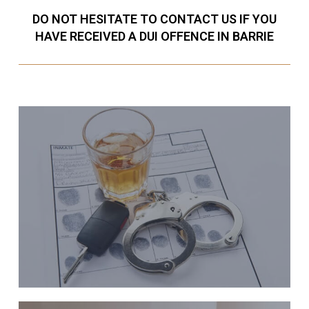
DO NOT HESITATE TO CONTACT US IF YOU
HAVE RECEIVED A DUI OFFENCE IN BARRIE