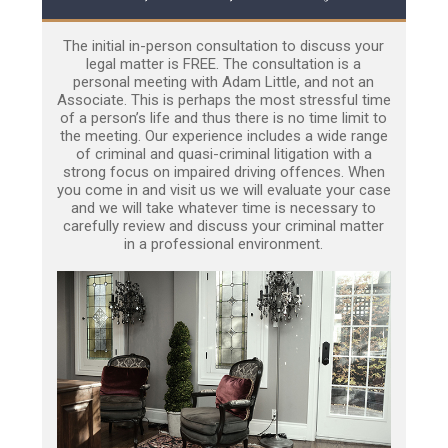
The initial in-person consultation to discuss your
legal matter is FREE. The consultation is a
personal meeting with Adam Little, and not an
Associate. This is perhaps the most stressful time
of a person’s life and thus there is no time limit to
the meeting. Our experience includes a wide range
of criminal and quasi-criminal litigation with a
strong focus on impaired driving offences. When
you come in and visit us we will evaluate your case
and we will take whatever time is necessary to
carefully review and discuss your criminal matter
in a professional environment.