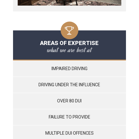
AREAS OF EXPERTISE
what we are best at
IMPAIRED DRIVING
DRIVING UNDER THE INFLUENCE
OVER 80 DUI
FAILURE TO PROVIDE
MULTIPLE DUI OFFENCES