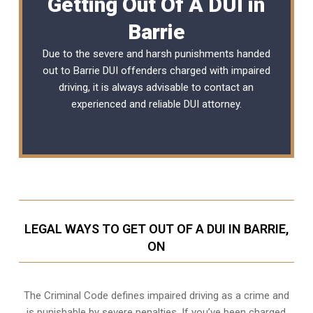
Getting Out Of A DUI in
Barrie
Due to the severe and harsh punishments handed
out to Barrie DUI offenders charged with impaired
driving, it is always advisable to contact an
experienced and reliable
DUI attorney
.
LEGAL WAYS TO GET OUT OF A DUI IN BARRIE,
ON
The Criminal Code defines impaired driving as a crime and
is punishable by severe penalties. If you’ve been charged