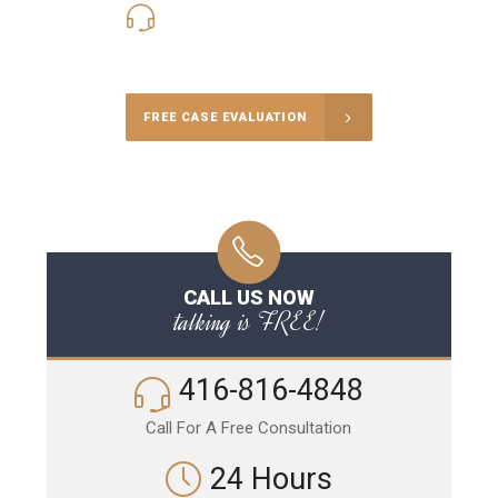
416-816-4848
Call Us for a free Consultation
FREE CASE EVALUATION
CALL US NOW
talking is FREE!
416-816-4848
Call For A Free Consultation
24 Hours