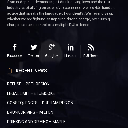
from in-depth understanding of drunk driving laws and the DUI
industry, capitalizing on extensive experience, we provide hands-on
advice that speaks the language of our client’s. We never give up
whether we are fighting an impaired driving charge, over 80m.g
charge, care and control or a multiple DUI offence.
Facebook
Twitter
Google+
LinkedIn
DUI News
RECENT NEWS
REFUSE – PEEL REGION
LEGAL LIMIT – ETOBICOKE
CONSEQUENCES – DURHAM REGION
DRUNK DRIVING – MILTON
DRINKING AND DRIVING – MAPLE