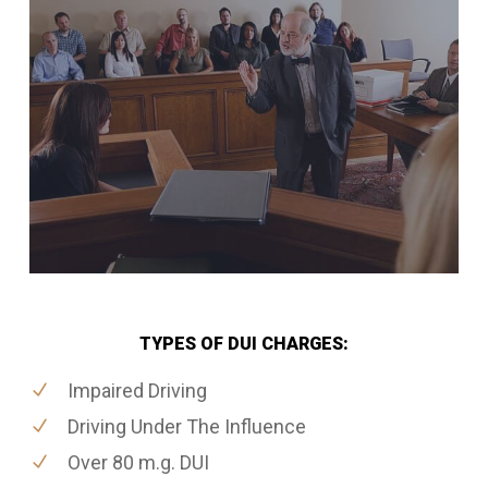
TYPES OF DUI CHARGES:
Impaired Driving
Driving Under The Influence
Over 80 m.g. DUI