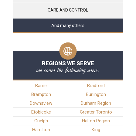
CARE AND CONTROL
And many others
REGIONS WE SERVE
we cover the following areas
Barrie
Bradford
Brampton
Burlington
Downsview
Durham Region
Etobicoke
Greater Toronto
Guelph
Halton Region
Hamilton
King