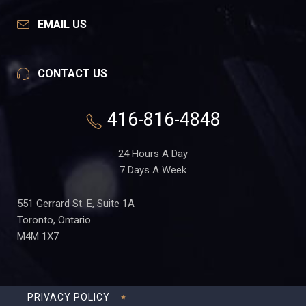
EMAIL US
CONTACT US
416-816-4848
24 Hours A Day
7 Days A Week
551 Gerrard St. E, Suite 1A
Toronto, Ontario
M4M 1X7
PRIVACY POLICY