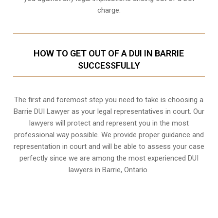
charge.
HOW TO GET OUT OF A DUI IN BARRIE
SUCCESSFULLY
The first and foremost step you need to take is choosing a
Barrie DUI Lawyer as your legal representatives in court. Our
lawyers will protect and represent you in the most
professional way possible. We provide proper guidance and
representation in court and will be able to assess your case
perfectly since we are among the most experienced DUI
lawyers in
Barrie, Ontario
.