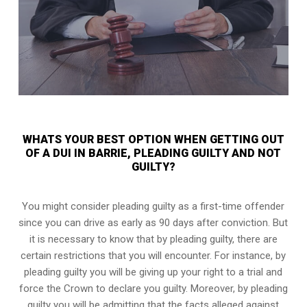
WHATS YOUR BEST OPTION WHEN GETTING OUT
OF A DUI IN BARRIE, PLEADING GUILTY AND NOT
GUILTY?
You might consider pleading guilty as a first-time offender
since you can drive as early as 90 days after conviction. But
it is necessary to know that by pleading guilty, there are
certain restrictions that you will encounter. For instance, by
pleading guilty you will be giving up your right to a trial and
force the Crown to declare you guilty. Moreover, by pleading
guilty you will be admitting that the facts alleged against