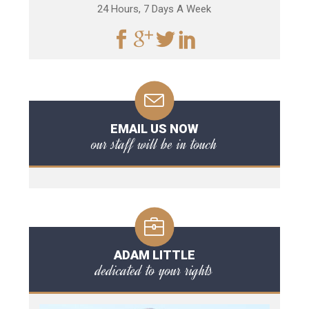
24 Hours, 7 Days A Week
EMAIL US NOW
our staff will be in touch
ADAM LITTLE
dedicated to your rights