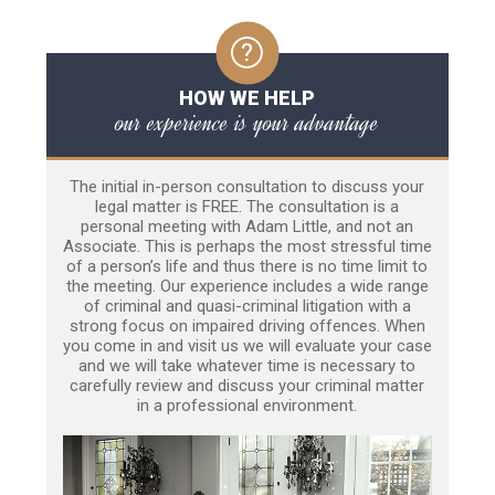
HOW WE HELP
our experience is your advantage
The initial in-person consultation to discuss your
legal matter is FREE. The consultation is a
personal meeting with Adam Little, and not an
Associate. This is perhaps the most stressful time
of a person’s life and thus there is no time limit to
the meeting. Our experience includes a wide range
of criminal and quasi-criminal litigation with a
strong focus on impaired driving offences. When
you come in and visit us we will evaluate your case
and we will take whatever time is necessary to
carefully review and discuss your criminal matter
in a professional environment.