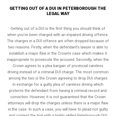
GETTING OUT OF A DUI IN PETERBOROUGH THE
LEGAL WAY
Getting out of a DUI is the first thing you should think of
when you’ve been charged with an impaired driving offence.
The charges in a DUI offence are often dropped because of
two reasons. Firstly, when the defendant’s lawyer is able to
establish a major flaw in the Crown’s case which makes it
inappropriate to prosecute the accused. Secondly, when the
Crown agrees to a plea bargain of
provincial careless
driving
instead of a criminal DUI charge. The most common
among the two is the Crown agreeing to drop DUI charges
in exchange for a guilty plea of careless driving which
protects the defendant from having a criminal record and
conviction. However, it is not guaranteed that the Crown
attorneys will drop the charges unless there is a major flaw
in the case. In such a case, you will have to plead not guilty
and contest the trial with a highly skilled Peterborough DUI