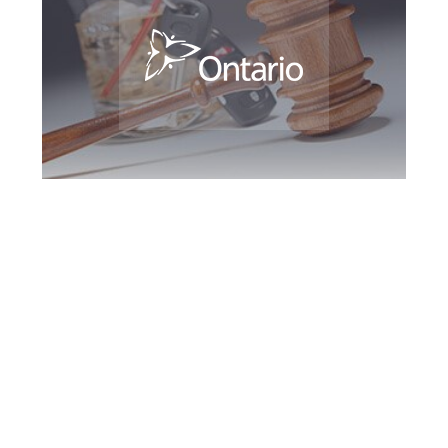
Peterborough DUI