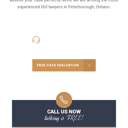
experienced DUI lawyers in
Peterborough, Ontario
.
416-816-4848
Call Us for a free Consultation
FREE CASE EVALUATION
CALL US NOW
talking is FREE!