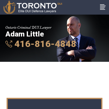
Ontario Criminal DUI Lawyer
Adam Little
416-816-4848