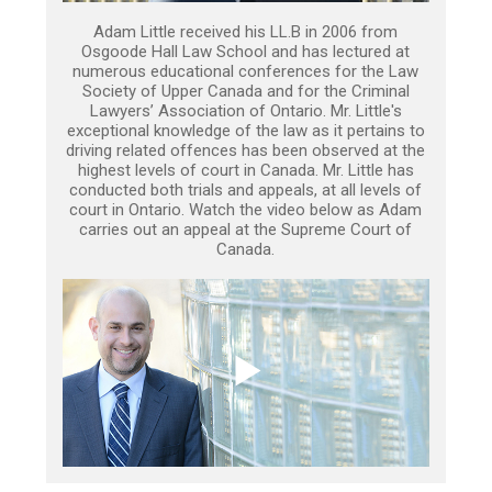
Adam Little received his LL.B in 2006 from
Osgoode Hall Law School and has lectured at
numerous educational conferences for the Law
Society of Upper Canada and for the Criminal
Lawyers’ Association of Ontario. Mr. Little's
exceptional knowledge of the law as it pertains to
driving related offences has been observed at the
highest levels of court in Canada. Mr. Little has
conducted both trials and appeals, at all levels of
court in Ontario. Watch the video below as Adam
carries out an appeal at the Supreme Court of
Canada.