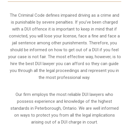
The Criminal Code defines impaired driving as a crime and
is punishable by severe penalties. If you’ve been charged
with a DUI offence it is important to keep in mind that if
convicted, you will lose your license, face a fine and face a
jail sentence among other punishments. Therefore, you
should be informed on how to get out of a DUI if you feel
your case is not fair. The most effective way, however, is to
hire the best DUI lawyer you can afford so they can guide
you through all the legal proceedings and represent you in
the most professional way.
Our firm employs the most reliable DUI lawyers who
possess experience and knowledge of the highest
standards in Peterborough, Ontario. We are well informed
on ways to protect you from all the legal implications
arising out of a DUI charge in court.