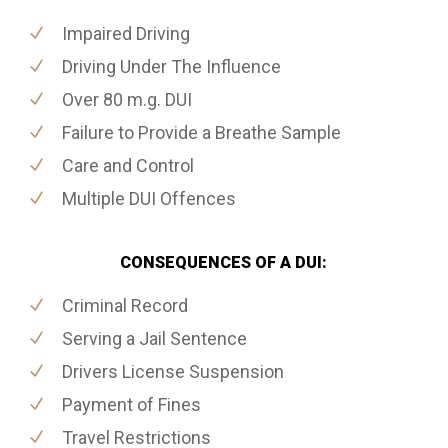
Impaired Driving
Driving Under The Influence
Over 80 m.g. DUI
Failure to Provide a Breathe Sample
Care and Control
Multiple DUI Offences
CONSEQUENCES OF A DUI:
Criminal Record
Serving a Jail Sentence
Drivers License Suspension
Payment of Fines
Travel Restrictions