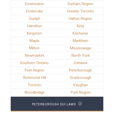
Downsview
Durham Region
Etobicoke
Greater Toronto
Guelph
Halton Region
Hamilton
King
Kingston
Kitchener
Maple
Markham
Milton
Mississauga
Newmarket
North York
Southern Ontario
Oshawa
Peel Region
Peterborough
Richmond Hill
Scarborough
Toronto
Vaughan
Woodbridge
York Region
PETERBOROUGH DUI LAWS