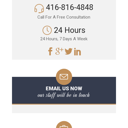
416-816-4848
Call For A Free Consultation
24 Hours
24 Hours, 7 Days A Week
EMAIL US NOW
our staff will be in touch