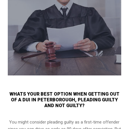
WHATS YOUR BEST OPTION WHEN GETTING OUT
OF A DUI IN PETERBOROUGH, PLEADING GUILTY
AND NOT GUILTY?
You might consider pleading guilty as a first-time offender
since you can drive as early as 90 days after conviction. But