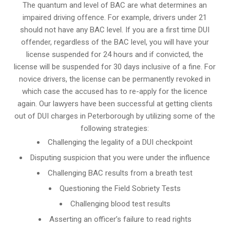
The quantum and level of BAC are what determines an
impaired driving offence. For example, drivers under 21
should not have any BAC level. If you are a first time DUI
offender, regardless of the BAC level, you will have your
license suspended for 24 hours and if convicted, the
license will be suspended for 30 days inclusive of a fine. For
novice drivers, the license can be permanently revoked in
which case the accused has to re-apply for the licence
again. Our lawyers have been successful at getting clients
out of DUI charges in Peterborough by utilizing some of the
following strategies:
Challenging the legality of a DUI checkpoint
Disputing suspicion that you were under the influence
Challenging BAC results from a breath test
Questioning the Field Sobriety Tests
Challenging blood test results
Asserting an officer’s failure to read rights