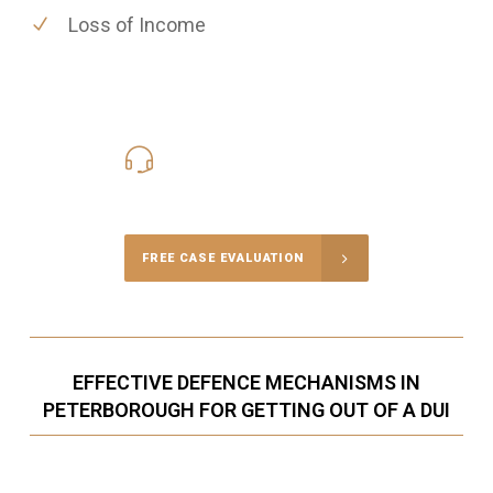
Loss of Income
416-816-4848
Call Us for a free Consultation
FREE CASE EVALUATION
EFFECTIVE DEFENCE MECHANISMS IN
PETERBOROUGH FOR GETTING OUT OF A DUI