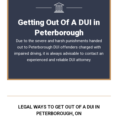
Getting Out Of A DUI in
Peterborough
Due to the severe and harsh punishments handed
out to Peterborough DUI offenders charged with
impaired driving, it is always advisable to contact an
experienced and reliable
DUI attorney
.
LEGAL WAYS TO GET OUT OF A DUI IN
PETERBOROUGH, ON