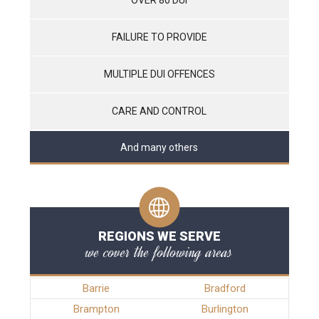
FAILURE TO PROVIDE
MULTIPLE DUI OFFENCES
CARE AND CONTROL
And many others
REGIONS WE SERVE
we cover the following areas
Barrie
Bradford
Brampton
Burlington