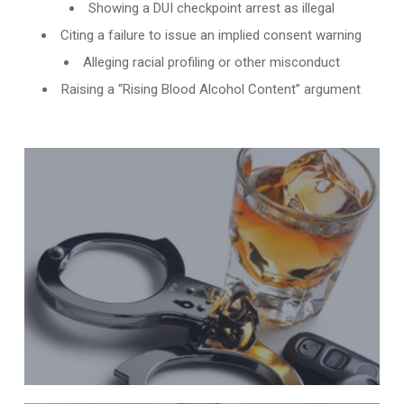
Showing a DUI checkpoint arrest as illegal
Citing a failure to issue an implied consent warning
Alleging racial profiling or other misconduct
Raising a “Rising Blood Alcohol Content” argument