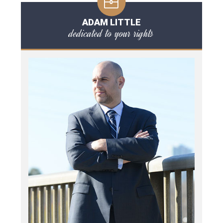
ADAM LITTLE
dedicated to your rights