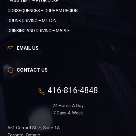
LEGAL LIMIT – ETOBICOKE
CONSEQUENCES – DURHAM REGION
DRUNK DRIVING – MILTON
DRINKING AND DRIVING – MAPLE
EMAIL US
CONTACT US
416-816-4848
24 Hours A Day
7 Days A Week
551 Gerrard St. E, Suite 1A
Toronto, Ontario