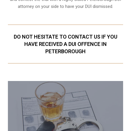
attorney on your side to have your
DUI dismissed
.
DO NOT HESITATE TO CONTACT US IF YOU
HAVE RECEIVED A DUI OFFENCE IN
PETERBOROUGH