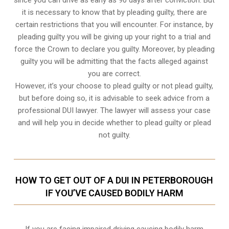
it is necessary to know that by pleading guilty, there are
certain restrictions that you will encounter. For instance, by
pleading guilty you will be giving up your right to a trial and
force the Crown to declare you guilty. Moreover, by pleading
guilty you will be admitting that the facts alleged against
you are correct.
However, it’s your choose to plead guilty or not plead guilty,
but before doing so, it is advisable to seek advice from a
professional DUI lawyer. The lawyer will assess your case
and will help you in decide whether to plead guilty or plead
not guilty.
HOW TO GET OUT OF A DUI IN PETERBOROUGH
IF YOU’VE CAUSED BODILY HARM
If you are facing impaired driving causing bodily harm