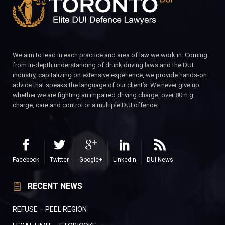
We aim to lead in each practice and area of law we work in. Coming
from in-depth understanding of drunk driving laws and the DUI
industry, capitalizing on extensive experience, we provide hands-on
advice that speaks the language of our client’s. We never give up
whether we are fighting an impaired driving charge, over 80m.g
charge, care and control or a multiple DUI offence.
Facebook
Twitter
Google+
LinkedIn
DUI News
RECENT NEWS
REFUSE – PEEL REGION