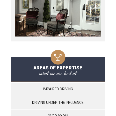
AREAS OF EXPERTISE
what we are best at
IMPAIRED DRIVING
DRIVING UNDER THE INFLUENCE
OVER 80 DUI