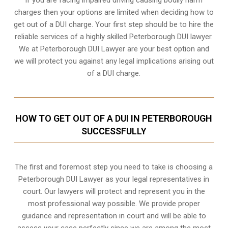
charges then your options are limited when deciding how to
get out of a DUI charge. Your first step should be to hire the
reliable services of a highly skilled Peterborough DUI lawyer.
We at Peterborough DUI Lawyer are your best option and
we will protect you against any legal implications arising out
of a DUI charge.
HOW TO GET OUT OF A DUI IN PETERBOROUGH
SUCCESSFULLY
The first and foremost step you need to take is choosing a
Peterborough DUI Lawyer as your legal representatives in
court. Our lawyers will protect and represent you in the
most professional way possible. We provide proper
guidance and representation in court and will be able to
assess your case perfectly since we are among the most