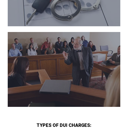
TYPES OF DUI CHARGES: