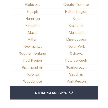
Etobicoke
Greater Toronto
Guelph
Halton Region
Hamilton
King
Kingston
Kitchener
Maple
Markham
Milton
Mississauga
Newmarket
North York
Southern Ontario
Oshawa
Peel Region
Peterborough
Richmond Hill
Scarborough
Toronto
Vaughan
Woodbridge
York Region
MARKHAM DUI LAWS