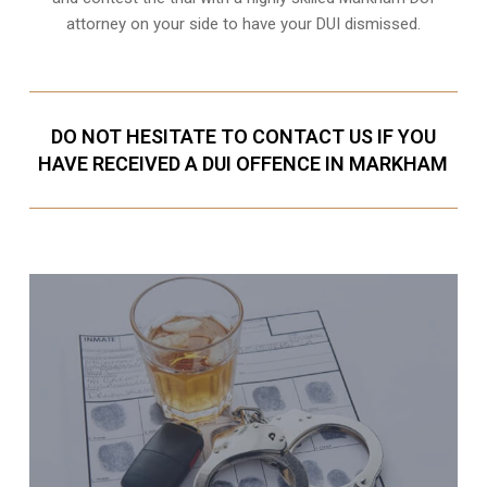
attorney on your side to have your
DUI dismissed
.
DO NOT HESITATE TO CONTACT US IF YOU
HAVE RECEIVED A DUI OFFENCE IN MARKHAM