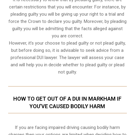
certain restrictions that you will encounter. For instance, by
pleading guilty you will be giving up your right to a trial and
force the Crown to declare you guilty. Moreover, by pleading
guilty you will be admitting that the facts alleged against
you are correct.
However, it’s your choose to plead guilty or not plead guilty,
but before doing so, it is advisable to seek advice from a
professional DUI lawyer. The lawyer will assess your case
and will help you in decide whether to plead guilty or plead
not guilty.
HOW TO GET OUT OF A DUI IN MARKHAM IF
YOU’VE CAUSED BODILY HARM
If you are facing impaired driving causing bodily harm
charges then your options are limited when deciding how to