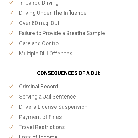
Impaired Driving
Driving Under The Influence
Over 80 m.g. DUI
Failure to Provide a Breathe Sample
Care and Control
Multiple DUI Offences
CONSEQUENCES OF A DUI:
Criminal Record
Serving a Jail Sentence
Drivers License Suspension
Payment of Fines
Travel Restrictions
Loss of Income