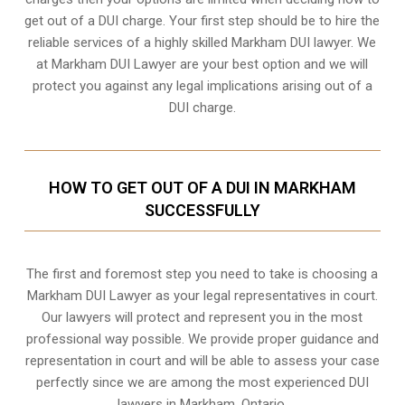
get out of a DUI charge. Your first step should be to hire the
reliable services of a highly skilled Markham DUI lawyer. We
at Markham DUI Lawyer are your best option and we will
protect you against any legal implications arising out of a
DUI charge.
HOW TO GET OUT OF A DUI IN MARKHAM
SUCCESSFULLY
The first and foremost step you need to take is choosing a
Markham DUI Lawyer as your legal representatives in court.
Our lawyers will protect and represent you in the most
professional way possible. We provide proper guidance and
representation in court and will be able to assess your case
perfectly since we are among the most experienced DUI
lawyers in
Markham, Ontario
.