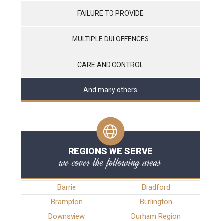
FAILURE TO PROVIDE
MULTIPLE DUI OFFENCES
CARE AND CONTROL
And many others
REGIONS WE SERVE
we cover the following areas
Barrie
Bradford
Brampton
Burlington
Downsview
Durham Region