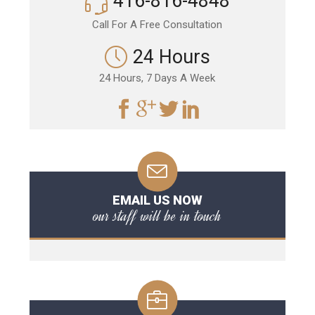
416-816-4848
Call For A Free Consultation
24 Hours
24 Hours, 7 Days A Week
EMAIL US NOW
our staff will be in touch