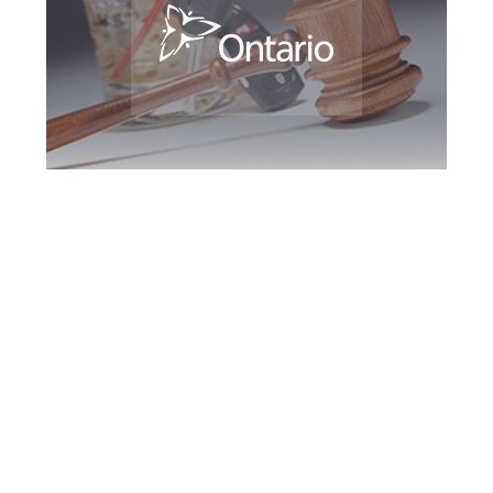
Markham DUI