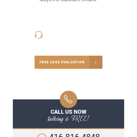
416-816-4848
Call Us for a free Consultation
FREE CASE EVALUATION
CALL US NOW
talking is FREE!