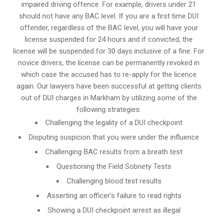
impaired driving offence. For example, drivers under 21
should not have any BAC level. If you are a first time DUI
offender, regardless of the BAC level, you will have your
license suspended for 24 hours and if convicted, the
license will be suspended for 30 days inclusive of a fine. For
novice drivers, the license can be permanently revoked in
which case the accused has to re-apply for the licence
again. Our lawyers have been successful at getting clients
out of DUI charges in Markham by utilizing some of the
following strategies:
Challenging the legality of a DUI checkpoint
Disputing suspicion that you were under the influence
Challenging BAC results from a breath test
Questioning the Field Sobriety Tests
Challenging blood test results
Asserting an officer’s failure to read rights
Showing a DUI checkpoint arrest as illegal