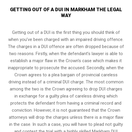
GETTING OUT OF A DUI IN MARKHAM THE LEGAL
WAY
Getting out of a DUI is the first thing you should think of
when you’ve been charged with an impaired driving offence.
The charges in a DUI offence are often dropped because of
two reasons. Firstly, when the defendant’s lawyer is able to
establish a major flaw in the Crown’s case which makes it
inappropriate to prosecute the accused. Secondly, when the
Crown agrees to a plea bargain of
provincial careless
driving
instead of a criminal DUI charge. The most common
among the two is the Crown agreeing to drop DUI charges
in exchange for a guilty plea of careless driving which
protects the defendant from having a criminal record and
conviction. However, it is not guaranteed that the Crown
attorneys will drop the charges unless there is a major flaw
in the case. In such a case, you will have to plead not guilty
and contest the trial with a highly skilled Markham DUI