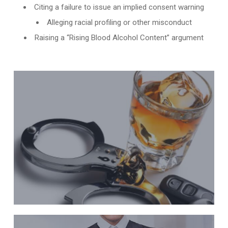
Citing a failure to issue an implied consent warning
Alleging racial profiling or other misconduct
Raising a “Rising Blood Alcohol Content” argument