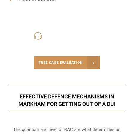
416-816-4848
Call Us for a free Consultation
FREE CASE EVALUATION
EFFECTIVE DEFENCE MECHANISMS IN
MARKHAM FOR GETTING OUT OF A DUI
The quantum and level of BAC are what determines an