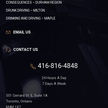
CONSEQUENCES – DURHAM REGION
DRUNK DRIVING – MILTON
DRINKING AND DRIVING – MAPLE
EMAIL US
CONTACT US
416-816-4848
24 Hours A Day
7 Days A Week
551 Gerrard St. E, Suite 1A
Toronto, Ontario
M4M 1X7