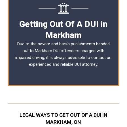
Getting Out Of A DUI in
Markham
Due to the severe and harsh punishments handed
out to Markham DUI offenders charged with
impaired driving, it is always advisable to contact an
experienced and reliable
DUI attorney
.
LEGAL WAYS TO GET OUT OF A DUI IN
MARKHAM, ON