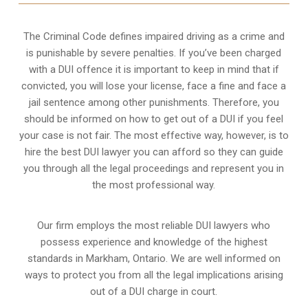
The Criminal Code defines impaired driving as a crime and
is punishable by severe penalties. If you’ve been charged
with a DUI offence it is important to keep in mind that if
convicted, you will lose your license, face a fine and face a
jail sentence among other punishments. Therefore, you
should be informed on how to get out of a DUI if you feel
your case is not fair. The most effective way, however, is to
hire the best DUI lawyer you can afford so they can guide
you through all the legal proceedings and represent you in
the most professional way.
Our firm employs the most reliable DUI lawyers who
possess experience and knowledge of the highest
standards in Markham, Ontario. We are well informed on
ways to protect you from all the legal implications arising
out of a DUI charge in court.