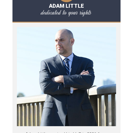
ADAM LITTLE
dedicated to your rights