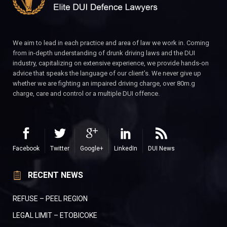
We aim to lead in each practice and area of law we work in. Coming
from in-depth understanding of drunk driving laws and the DUI
industry, capitalizing on extensive experience, we provide hands-on
advice that speaks the language of our client’s. We never give up
whether we are fighting an impaired driving charge, over 80m.g
charge, care and control or a multiple DUI offence.
Facebook
Twitter
Google+
LinkedIn
DUI News
RECENT NEWS
REFUSE – PEEL REGION
LEGAL LIMIT – ETOBICOKE