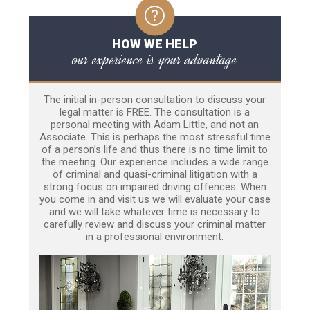
HOW WE HELP
our experience is your advantage
The initial in-person consultation to discuss your
legal matter is FREE. The consultation is a
personal meeting with Adam Little, and not an
Associate. This is perhaps the most stressful time
of a person’s life and thus there is no time limit to
the meeting. Our experience includes a wide range
of criminal and quasi-criminal litigation with a
strong focus on impaired driving offences. When
you come in and visit us we will evaluate your case
and we will take whatever time is necessary to
carefully review and discuss your criminal matter
in a professional environment.