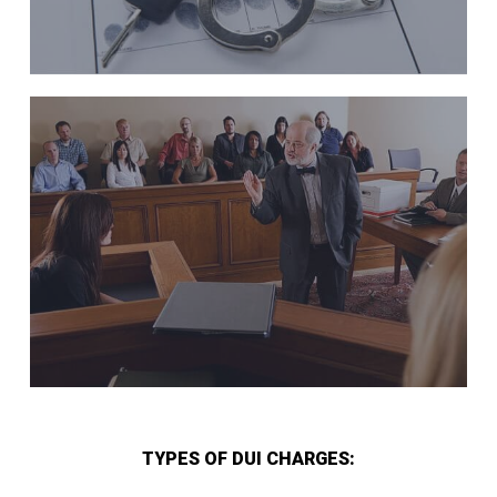
TYPES OF DUI CHARGES: