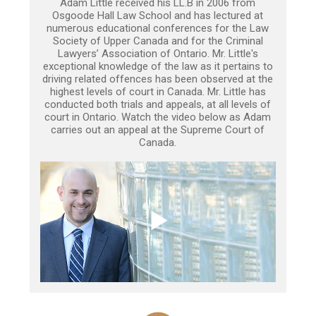
Adam Little received his LL.B in 2006 from
Osgoode Hall Law School and has lectured at
numerous educational conferences for the Law
Society of Upper Canada and for the Criminal
Lawyers’ Association of Ontario. Mr. Little's
exceptional knowledge of the law as it pertains to
driving related offences has been observed at the
highest levels of court in Canada. Mr. Little has
conducted both trials and appeals, at all levels of
court in Ontario. Watch the video below as Adam
carries out an appeal at the Supreme Court of
Canada.