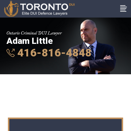
Ontario Criminal DUI Lawyer
Adam Little
416-816-4848