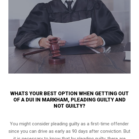
WHATS YOUR BEST OPTION WHEN GETTING OUT
OF A DUI IN MARKHAM, PLEADING GUILTY AND
NOT GUILTY?
You might consider pleading guilty as a first-time offender
since you can drive as early as 90 days after conviction. But
it is necessary to know that by pleading guilty, there are