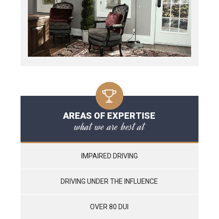
AREAS OF EXPERTISE
what we are best at
IMPAIRED DRIVING
DRIVING UNDER THE INFLUENCE
OVER 80 DUI