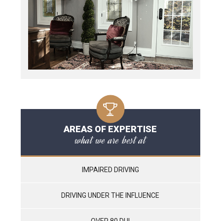
AREAS OF EXPERTISE
what we are best at
IMPAIRED DRIVING
DRIVING UNDER THE INFLUENCE
OVER 80 DUI