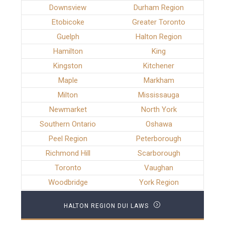
Downsview
Durham Region
Etobicoke
Greater Toronto
Guelph
Halton Region
Hamilton
King
Kingston
Kitchener
Maple
Markham
Milton
Mississauga
Newmarket
North York
Southern Ontario
Oshawa
Peel Region
Peterborough
Richmond Hill
Scarborough
Toronto
Vaughan
Woodbridge
York Region
HALTON REGION DUI LAWS