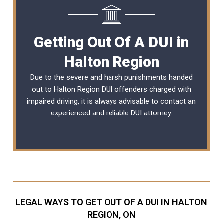
Getting Out Of A DUI in
Halton Region
Due to the severe and harsh punishments handed
out to Halton Region DUI offenders charged with
impaired driving, it is always advisable to contact an
experienced and reliable
DUI attorney
.
LEGAL WAYS TO GET OUT OF A DUI IN HALTON
REGION, ON