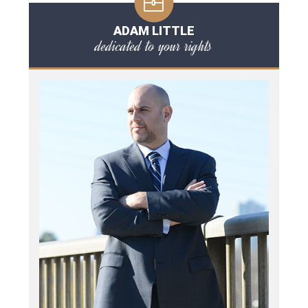
ADAM LITTLE
dedicated to your rights