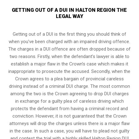
GETTING OUT OF A DUI IN HALTON REGION THE
LEGAL WAY
Getting out of a DUI is the first thing you should think of
when you’ve been charged with an impaired driving offence.
The charges in a DUI offence are often dropped because of
two reasons. Firstly, when the defendant’s lawyer is able to
establish a major flaw in the Crown’s case which makes it
inappropriate to prosecute the accused. Secondly, when the
Crown agrees to a plea bargain of
provincial careless
driving
instead of a criminal DUI charge. The most common
among the two is the Crown agreeing to drop DUI charges
in exchange for a guilty plea of careless driving which
protects the defendant from having a criminal record and
conviction. However, it is not guaranteed that the Crown
attorneys will drop the charges unless there is a major flaw
in the case. In such a case, you will have to plead not guilty
and contest the trial with a highly skilled Halton Region DUI