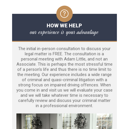
HOW WE HELP
our experience is your advantage
The initial in-person consultation to discuss your
legal matter is FREE. The consultation is a
personal meeting with Adam Little, and not an
Associate. This is perhaps the most stressful time
of a person’s life and thus there is no time limit to
the meeting. Our experience includes a wide range
of criminal and quasi-criminal litigation with a
strong focus on impaired driving offences. When
you come in and visit us we will evaluate your case
and we will take whatever time is necessary to
carefully review and discuss your criminal matter
in a professional environment.