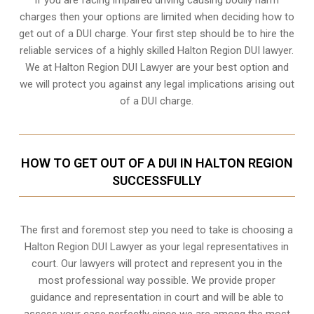
charges then your options are limited when deciding how to
get out of a DUI charge. Your first step should be to hire the
reliable services of a highly skilled Halton Region DUI lawyer.
We at Halton Region DUI Lawyer are your best option and
we will protect you against any legal implications arising out
of a DUI charge.
HOW TO GET OUT OF A DUI IN HALTON REGION
SUCCESSFULLY
The first and foremost step you need to take is choosing a
Halton Region DUI Lawyer as your legal representatives in
court. Our lawyers will protect and represent you in the
most professional way possible. We provide proper
guidance and representation in court and will be able to
assess your case perfectly since we are among the most