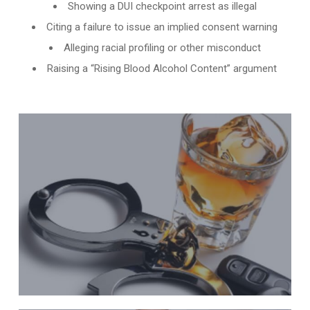
Showing a DUI checkpoint arrest as illegal
Citing a failure to issue an implied consent warning
Alleging racial profiling or other misconduct
Raising a “Rising Blood Alcohol Content” argument