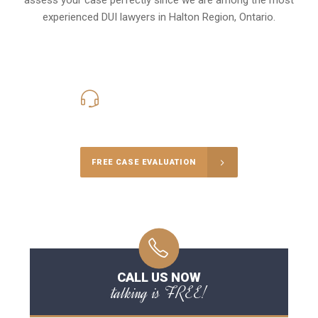
experienced DUI lawyers in
Halton Region, Ontario
.
416-816-4848
Call Us for a free Consultation
FREE CASE EVALUATION
CALL US NOW
talking is FREE!