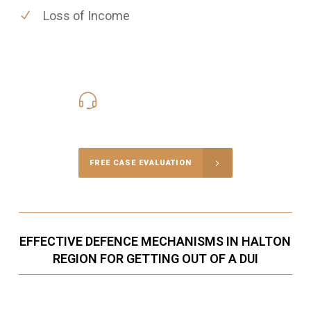
Loss of Income
416-816-4848
Call Us for a free Consultation
FREE CASE EVALUATION
EFFECTIVE DEFENCE MECHANISMS IN HALTON
REGION FOR GETTING OUT OF A DUI