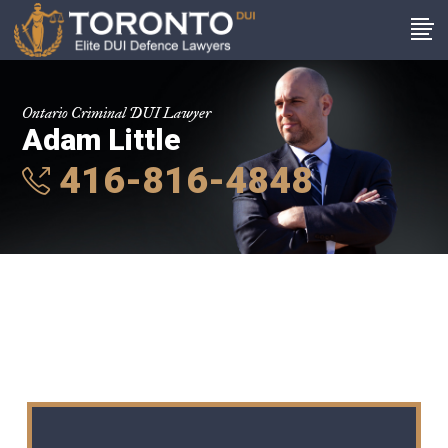
Ontario Criminal DUI Lawyer
Adam Little
416-816-4848