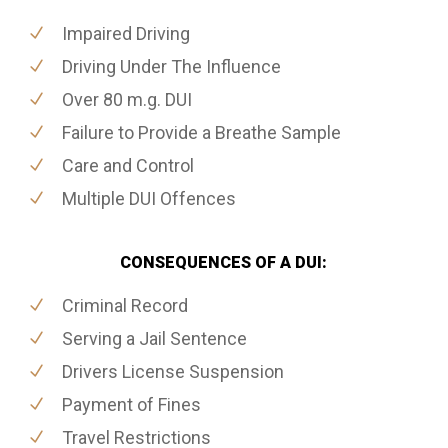
Impaired Driving
Driving Under The Influence
Over 80 m.g. DUI
Failure to Provide a Breathe Sample
Care and Control
Multiple DUI Offences
CONSEQUENCES OF A DUI:
Criminal Record
Serving a Jail Sentence
Drivers License Suspension
Payment of Fines
Travel Restrictions