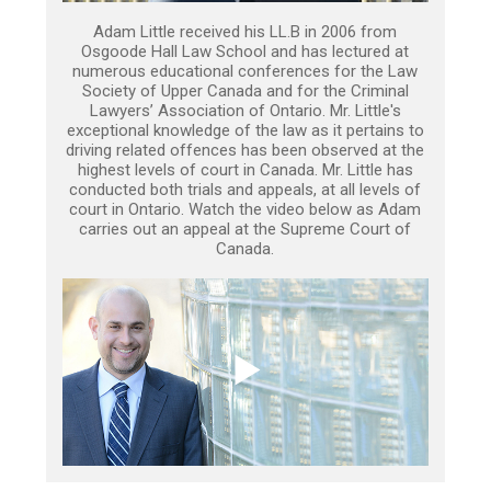
Adam Little received his LL.B in 2006 from
Osgoode Hall Law School and has lectured at
numerous educational conferences for the Law
Society of Upper Canada and for the Criminal
Lawyers’ Association of Ontario. Mr. Little's
exceptional knowledge of the law as it pertains to
driving related offences has been observed at the
highest levels of court in Canada. Mr. Little has
conducted both trials and appeals, at all levels of
court in Ontario. Watch the video below as Adam
carries out an appeal at the Supreme Court of
Canada.