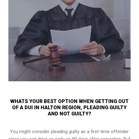
WHATS YOUR BEST OPTION WHEN GETTING OUT
OF A DUI IN HALTON REGION, PLEADING GUILTY
AND NOT GUILTY?
You might consider pleading guilty as a first-time offender
since you can drive as early as 90 days after conviction. But