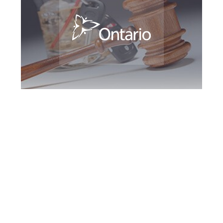
Halton Region DUI