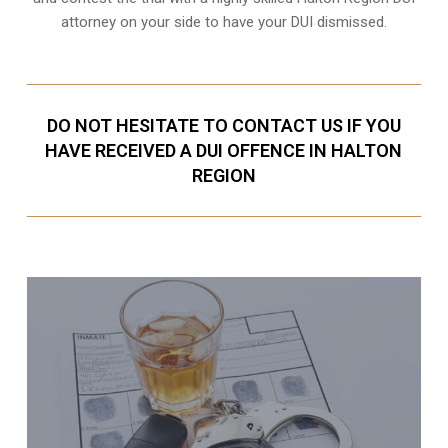
attorney on your side to have your
DUI dismissed
.
DO NOT HESITATE TO CONTACT US IF YOU
HAVE RECEIVED A DUI OFFENCE IN HALTON
REGION