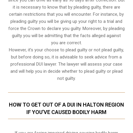
it is necessary to know that by pleading guilty, there are
certain restrictions that you will encounter. For instance, by
pleading guilty you will be giving up your right to a trial and
force the Crown to declare you guilty. Moreover, by pleading
guilty you will be admitting that the facts alleged against
you are correct.
However, it’s your choose to plead guilty or not plead guilty,
but before doing so, it is advisable to seek advice from a
professional DUI lawyer. The lawyer will assess your case
and will help you in decide whether to plead guilty or plead
not guilty.
HOW TO GET OUT OF A DUI IN HALTON REGION
IF YOU’VE CAUSED BODILY HARM
If you are facing impaired driving causing bodily harm