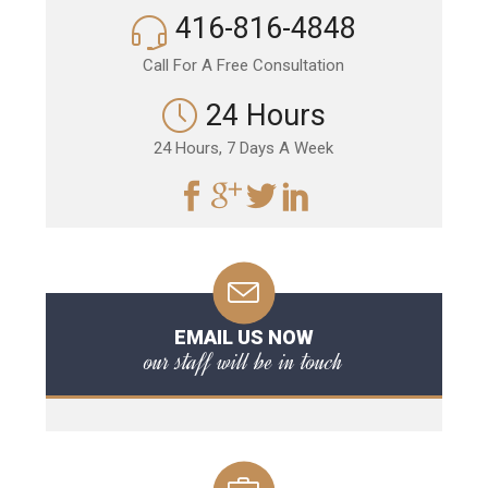
416-816-4848
Call For A Free Consultation
24 Hours
24 Hours, 7 Days A Week
EMAIL US NOW
our staff will be in touch