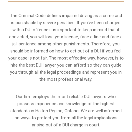
The Criminal Code defines impaired driving as a crime and
is punishable by severe penalties. If you’ve been charged
with a DUI offence it is important to keep in mind that if
convicted, you will lose your license, face a fine and face a
jail sentence among other punishments. Therefore, you
should be informed on how to get out of a DUI if you feel
your case is not fair. The most effective way, however, is to
hire the best DUI lawyer you can afford so they can guide
you through all the legal proceedings and represent you in
the most professional way.
Our firm employs the most reliable DUI lawyers who
possess experience and knowledge of the highest
standards in Halton Region, Ontario. We are well informed
on ways to protect you from all the legal implications
arising out of a DUI charge in court.