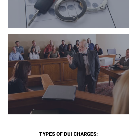
TYPES OF DUI CHARGES: