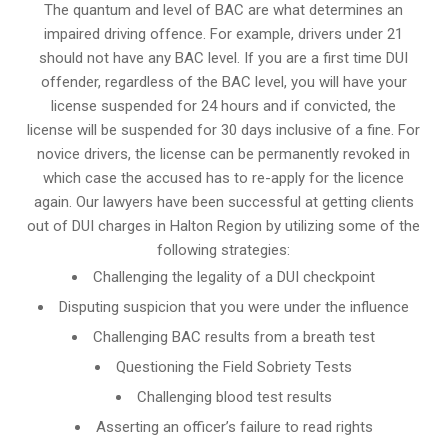
The quantum and level of BAC are what determines an
impaired driving offence. For example, drivers under 21
should not have any BAC level. If you are a first time DUI
offender, regardless of the BAC level, you will have your
license suspended for 24 hours and if convicted, the
license will be suspended for 30 days inclusive of a fine. For
novice drivers, the license can be permanently revoked in
which case the accused has to re-apply for the licence
again. Our lawyers have been successful at getting clients
out of DUI charges in Halton Region by utilizing some of the
following strategies:
Challenging the legality of a DUI checkpoint
Disputing suspicion that you were under the influence
Challenging BAC results from a breath test
Questioning the Field Sobriety Tests
Challenging blood test results
Asserting an officer’s failure to read rights