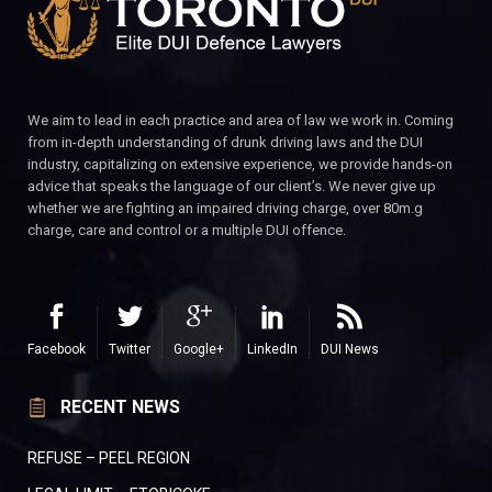
We aim to lead in each practice and area of law we work in. Coming
from in-depth understanding of drunk driving laws and the DUI
industry, capitalizing on extensive experience, we provide hands-on
advice that speaks the language of our client’s. We never give up
whether we are fighting an impaired driving charge, over 80m.g
charge, care and control or a multiple DUI offence.
Facebook
Twitter
Google+
LinkedIn
DUI News
RECENT NEWS
REFUSE – PEEL REGION