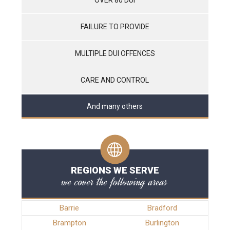
FAILURE TO PROVIDE
MULTIPLE DUI OFFENCES
CARE AND CONTROL
And many others
REGIONS WE SERVE
we cover the following areas
Barrie
Bradford
Brampton
Burlington