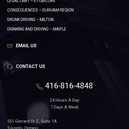
LEGAL LIMIT – ETOBICOKE
CONSEQUENCES – DURHAM REGION
DRUNK DRIVING – MILTON
DRINKING AND DRIVING – MAPLE
EMAIL US
CONTACT US
416-816-4848
24 Hours A Day
7 Days A Week
551 Gerrard St. E, Suite 1A
Toronto, Ontario