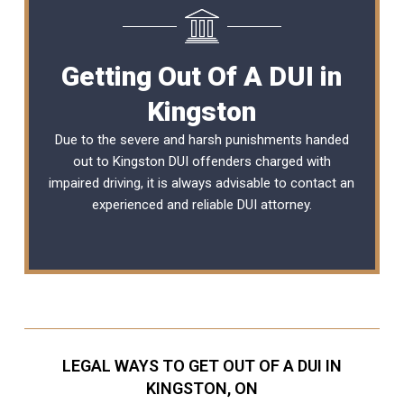
Getting Out Of A DUI in
Kingston
Due to the severe and harsh punishments handed
out to Kingston DUI offenders charged with
impaired driving, it is always advisable to contact an
experienced and reliable
DUI attorney
.
LEGAL WAYS TO GET OUT OF A DUI IN
KINGSTON, ON