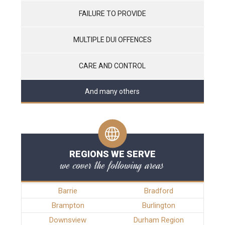
FAILURE TO PROVIDE
MULTIPLE DUI OFFENCES
CARE AND CONTROL
And many others
REGIONS WE SERVE
we cover the following areas
Barrie
Bradford
Brampton
Burlington
Downsview
Durham Region