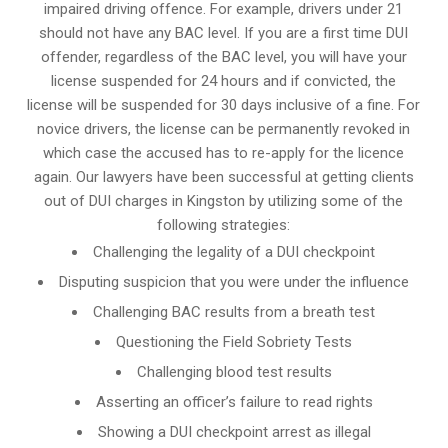
impaired driving offence. For example, drivers under 21
should not have any BAC level. If you are a first time DUI
offender, regardless of the BAC level, you will have your
license suspended for 24 hours and if convicted, the
license will be suspended for 30 days inclusive of a fine. For
novice drivers, the license can be permanently revoked in
which case the accused has to re-apply for the licence
again. Our lawyers have been successful at getting clients
out of DUI charges in Kingston by utilizing some of the
following strategies:
Challenging the legality of a DUI checkpoint
Disputing suspicion that you were under the influence
Challenging BAC results from a breath test
Questioning the Field Sobriety Tests
Challenging blood test results
Asserting an officer’s failure to read rights
Showing a DUI checkpoint arrest as illegal