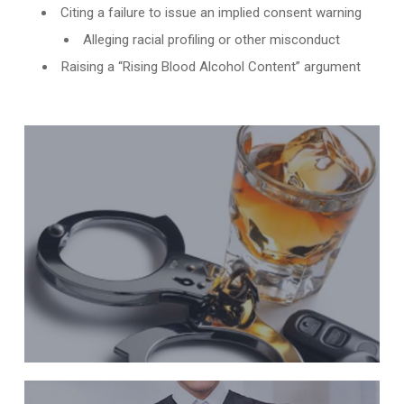
Citing a failure to issue an implied consent warning
Alleging racial profiling or other misconduct
Raising a “Rising Blood Alcohol Content” argument