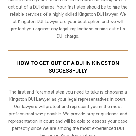
get out of a DUI charge. Your first step should be to hire the
reliable services of a highly skilled Kingston DUI lawyer. We
at Kingston DUI Lawyer are your best option and we will
protect you against any legal implications arising out of a
DUI charge.
HOW TO GET OUT OF A DUI IN KINGSTON
SUCCESSFULLY
The first and foremost step you need to take is choosing a
Kingston DUI Lawyer as your legal representatives in court.
Our lawyers will protect and represent you in the most
professional way possible. We provide proper guidance and
representation in court and will be able to assess your case
perfectly since we are among the most experienced DUI
lawyers in
Kingston, Ontario
.