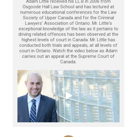
Adam Little received his LL.B in 2006 from
Osgoode Hall Law School and has lectured at
numerous educational conferences for the Law
Society of Upper Canada and for the Criminal
Lawyers’ Association of Ontario. Mr. Little's
exceptional knowledge of the law as it pertains to
driving related offences has been observed at the
highest levels of court in Canada. Mr. Little has
conducted both trials and appeals, at all levels of
court in Ontario. Watch the video below as Adam
carries out an appeal at the Supreme Court of
Canada.