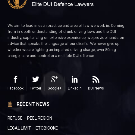
We aim to lead in each practice and area of law we work in. Coming
from in-depth understanding of drunk driving laws and the DUI
industry, capitalizing on extensive experience, we provide hands-on
advice that speaks the language of our client’s. We never give up
whether we are fighting an impaired driving charge, over 80m.g
charge, care and control or a multiple DUI offence.
Facebook
Twitter
Google+
LinkedIn
DUI News
RECENT NEWS
REFUSE – PEEL REGION
LEGAL LIMIT – ETOBICOKE