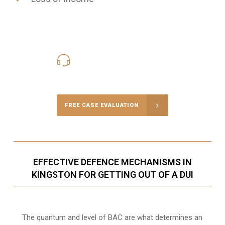
416-816-4848
Call Us for a free Consultation
FREE CASE EVALUATION
EFFECTIVE DEFENCE MECHANISMS IN
KINGSTON FOR GETTING OUT OF A DUI
The quantum and level of BAC are what determines an