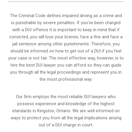
The Criminal Code defines impaired driving as a crime and
is punishable by severe penalties. If you’ve been charged
with a DUI offence it is important to keep in mind that if
convicted, you will lose your license, face a fine and face a
jail sentence among other punishments. Therefore, you
should be informed on how to get out of a DUI if you feel
your case is not fair. The most effective way, however, is to
hire the best DUI lawyer you can afford so they can guide
you through all the legal proceedings and represent you in
the most professional way.
Our firm employs the most reliable DUI lawyers who
possess experience and knowledge of the highest
standards in Kingston, Ontario. We are well informed on
ways to protect you from all the legal implications arising
out of a DUI charge in court.