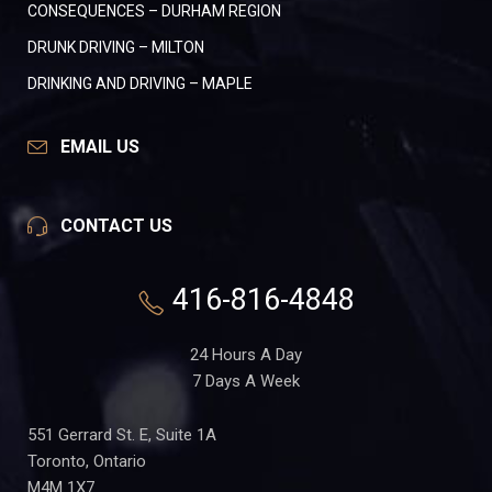
CONSEQUENCES – DURHAM REGION
DRUNK DRIVING – MILTON
DRINKING AND DRIVING – MAPLE
EMAIL US
CONTACT US
416-816-4848
24 Hours A Day
7 Days A Week
551 Gerrard St. E, Suite 1A
Toronto, Ontario
M4M 1X7