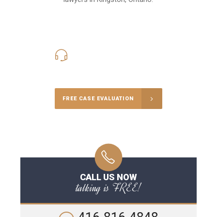
416-816-4848
Call Us for a free Consultation
FREE CASE EVALUATION
CALL US NOW
talking is FREE!