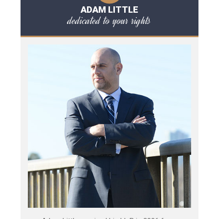
ADAM LITTLE
dedicated to your rights