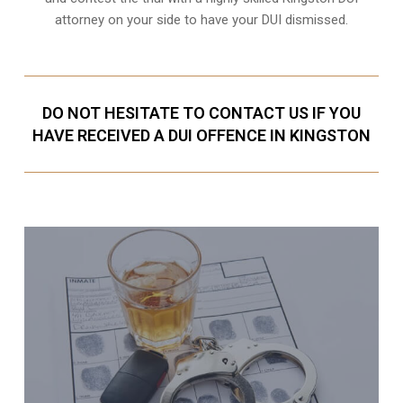
attorney on your side to have your
DUI dismissed
.
DO NOT HESITATE TO CONTACT US IF YOU
HAVE RECEIVED A DUI OFFENCE IN KINGSTON