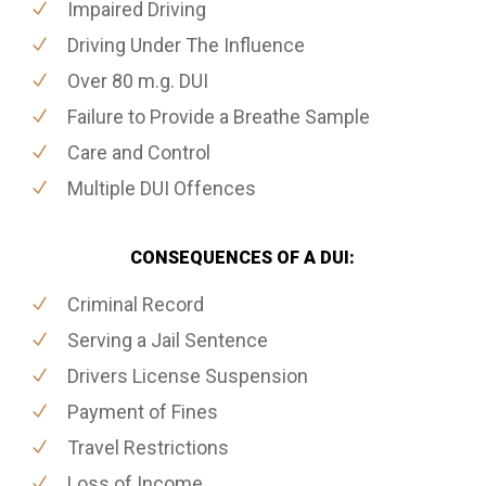
Impaired Driving
Driving Under The Influence
Over 80 m.g. DUI
Failure to Provide a Breathe Sample
Care and Control
Multiple DUI Offences
CONSEQUENCES OF A DUI:
Criminal Record
Serving a Jail Sentence
Drivers License Suspension
Payment of Fines
Travel Restrictions
Loss of Income