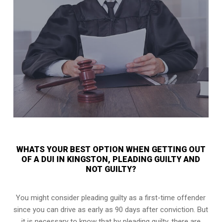
WHATS YOUR BEST OPTION WHEN GETTING OUT
OF A DUI IN KINGSTON, PLEADING GUILTY AND
NOT GUILTY?
You might consider pleading guilty as a first-time offender
since you can drive as early as 90 days after conviction. But
it is necessary to know that by pleading guilty, there are