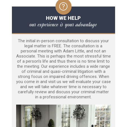
HOW WE HELP
our experience is your advantage
The initial in-person consultation to discuss your
legal matter is FREE. The consultation is a
personal meeting with Adam Little, and not an
Associate. This is perhaps the most stressful time
of a person’s life and thus there is no time limit to
the meeting. Our experience includes a wide range
of criminal and quasi-criminal litigation with a
strong focus on impaired driving offences. When
you come in and visit us we will evaluate your case
and we will take whatever time is necessary to
carefully review and discuss your criminal matter
in a professional environment.