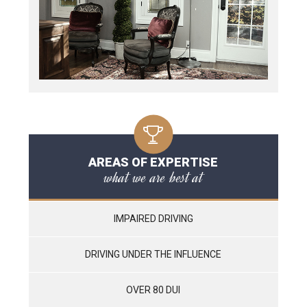
AREAS OF EXPERTISE
what we are best at
IMPAIRED DRIVING
DRIVING UNDER THE INFLUENCE
OVER 80 DUI