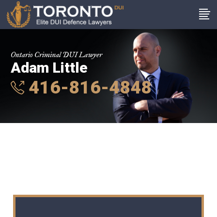
Ontario Criminal DUI Lawyer
Adam Little
416-816-4848