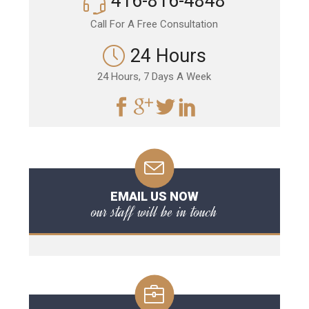
416-816-4848
Call For A Free Consultation
24 Hours
24 Hours, 7 Days A Week
EMAIL US NOW
our staff will be in touch