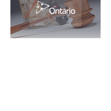
Kingston DUI