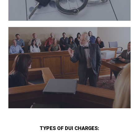
TYPES OF DUI CHARGES: