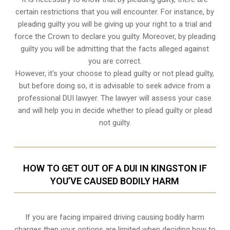
certain restrictions that you will encounter. For instance, by
pleading guilty you will be giving up your right to a trial and
force the Crown to declare you guilty. Moreover, by pleading
guilty you will be admitting that the facts alleged against
you are correct.
However, it’s your choose to plead guilty or not plead guilty,
but before doing so, it is advisable to seek advice from a
professional DUI lawyer. The lawyer will assess your case
and will help you in decide whether to plead guilty or plead
not guilty.
HOW TO GET OUT OF A DUI IN KINGSTON IF
YOU’VE CAUSED BODILY HARM
If you are facing impaired driving causing bodily harm
charges then your options are limited when deciding how to