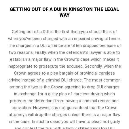
GETTING OUT OF A DUI IN KINGSTON THE LEGAL
WAY
Getting out of a DUI is the first thing you should think of
when you’ve been charged with an impaired driving offence.
The charges in a DUI offence are often dropped because of
two reasons. Firstly, when the defendant’s lawyer is able to
establish a major flaw in the Crown’s case which makes it
inappropriate to prosecute the accused. Secondly, when the
Crown agrees to a plea bargain of
provincial careless
driving
instead of a criminal DUI charge. The most common
among the two is the Crown agreeing to drop DUI charges
in exchange for a guilty plea of careless driving which
protects the defendant from having a criminal record and
conviction. However, it is not guaranteed that the Crown
attorneys will drop the charges unless there is a major flaw
in the case. In such a case, you will have to plead not guilty
and contest the trial with a highly skilled Kingston DUI