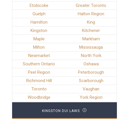
Etobicoke
Greater Toronto
Guelph
Halton Region
Hamilton
King
Kingston
Kitchener
Maple
Markham
Milton
Mississauga
Newmarket
North York
Southern Ontario
Oshawa
Peel Region
Peterborough
Richmond Hill
Scarborough
Toronto
Vaughan
Woodbridge
York Region
KINGSTON DUI LAWS