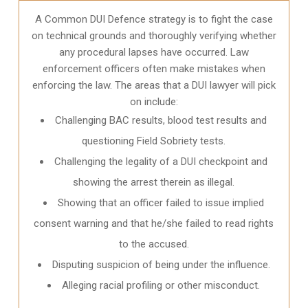
A Common DUI Defence strategy is to fight the case
on technical grounds and thoroughly verifying whether
any procedural lapses have occurred. Law
enforcement officers often make mistakes when
enforcing the law. The areas that a DUI lawyer will pick
on include:
Challenging BAC results, blood test results and
questioning Field Sobriety tests.
Challenging the legality of a DUI checkpoint and
showing the arrest therein as illegal.
Showing that an officer failed to issue implied
consent warning and that he/she failed to read rights
to the accused.
Disputing suspicion of being under the influence.
Alleging racial profiling or other misconduct.