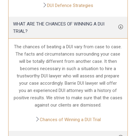
DUI Defence Strategies
WHAT ARE THE CHANCES OF WINNING A DUI
TRIAL?
The chances of beating a DUI vary from case to case.
The facts and circumstances surrounding your case
will be totally different from another case. It then
becomes necessary in such a situation to hire a
trustworthy DUI lawyer who will assess and prepare
your case accordingly. Barrie DUI lawyer will offer
you an experienced DUI attorney with a history of
positive results. We strive to make sure that the cases
against our clients are dismissed.
Chances of Winning a DUI Trial