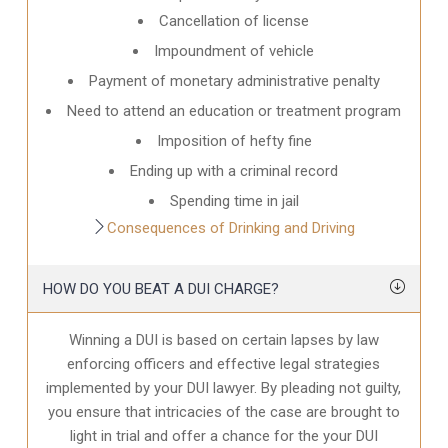
Cancellation of license
Impoundment of vehicle
Payment of monetary administrative penalty
Need to attend an education or treatment program
Imposition of hefty fine
Ending up with a criminal record
Spending time in jail
Consequences of Drinking and Driving
HOW DO YOU BEAT A DUI CHARGE?
Winning a DUI is based on certain lapses by law
enforcing officers and effective legal strategies
implemented by your DUI lawyer. By pleading not guilty,
you ensure that intricacies of the case are brought to
light in trial and offer a chance for the your
DUI