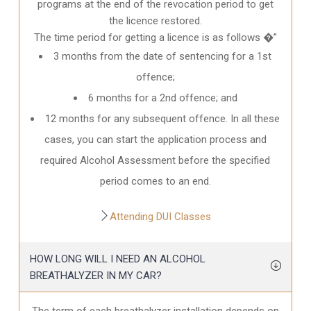
programs at the end of the revocation period to get
the licence restored.
The time period for getting a licence is as follows �”
3 months from the date of sentencing for a 1st
offence;
6 months for a 2nd offence; and
12 months for any subsequent offence. In all these
cases, you can start the application process and
required Alcohol Assessment before the specified
period comes to an end.
Attending DUI Classes
HOW LONG WILL I NEED AN ALCOHOL
BREATHALYZER IN MY CAR?
The term of each breathalyzer installation depends on