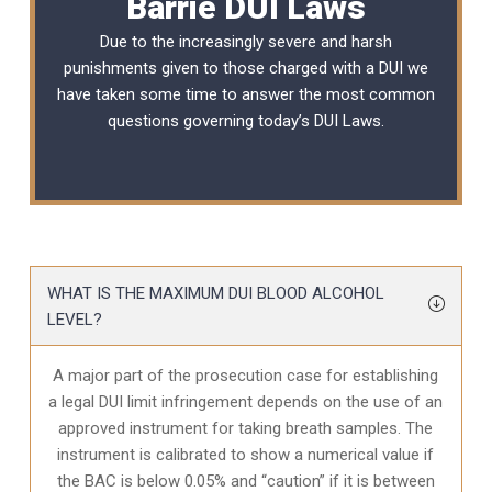
Barrie DUI Laws
Due to the increasingly severe and harsh
punishments given to those charged with a DUI we
have taken some time to answer the most common
questions governing today’s
DUI Laws
.
WHAT IS THE MAXIMUM DUI BLOOD ALCOHOL
LEVEL?
A major part of the prosecution case for establishing
a legal DUI limit infringement depends on the use of an
approved instrument for taking breath samples. The
instrument is calibrated to show a numerical value if
the BAC is below 0.05% and “caution” if it is between