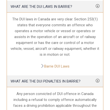
WHAT ARE THE DUI LAWS IN BARRIE?
The DUI laws in Canada are very clear. Section 253(1)
states that everyone commits an offence who
operates a motor vehicle or vessel or operates or
assists in the operation of an aircraft or of railway
equipment or has the care or control of a motor
vehicle, vessel, aircraft or railway equipment, whether it
is in motion or not.
Barrie DUI Laws
WHAT ARE THE DUI PENALTIES IN BARRIE?
Any person convicted of DUI offence in Canada
including a refusal to comply offence automatically
faces a driving prohibition applicable throughout the