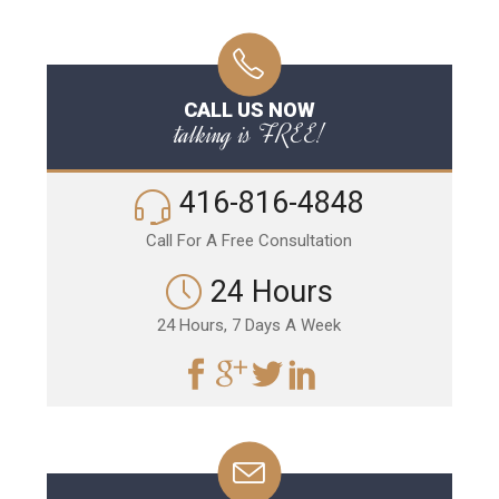
CALL US NOW
talking is FREE!
416-816-4848
Call For A Free Consultation
24 Hours
24 Hours, 7 Days A Week