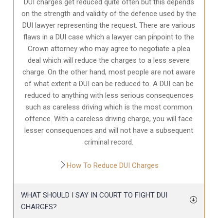
DUI charges get reduced quite often but this depends
on the strength and validity of the defence used by the
DUI lawyer representing the request. There are various
flaws in a DUI case which a lawyer can pinpoint to the
Crown attorney who may agree to negotiate a plea
deal which will reduce the charges to a less severe
charge. On the other hand, most people are not aware
of what extent a DUI can be reduced to. A DUI can be
reduced to anything with less serious consequences
such as careless driving which is the most common
offence. With a careless driving charge, you will face
lesser consequences and will not have a subsequent
criminal record.
How To Reduce DUI Charges
WHAT SHOULD I SAY IN COURT TO FIGHT DUI
CHARGES?