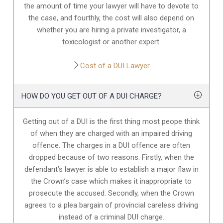
the amount of time your lawyer will have to devote to
the case, and fourthly, the cost will also depend on
whether you are hiring a private investigator, a
toxicologist or another expert.
Cost of a DUI Lawyer
HOW DO YOU GET OUT OF A DUI CHARGE?
Getting out of a DUI is the first thing most peope think
of when they are charged with an impaired driving
offence. The charges in a DUI offence are often
dropped because of two reasons. Firstly, when the
defendant’s lawyer is able to establish a major flaw in
the Crown’s case which makes it inappropriate to
prosecute the accused. Secondly, when the Crown
agrees to a plea bargain of provincial careless driving
instead of a criminal DUI charge.