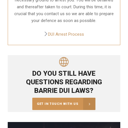
and thereafter taken to court. During this time, it is
crucial that you contact us so we are able to prepare
your defence as soon as possible.
DUI Arrest Process
DO YOU STILL HAVE
QUESTIONS REGARDING
BARRIE DUI LAWS?
GET IN TOUCH WITH US