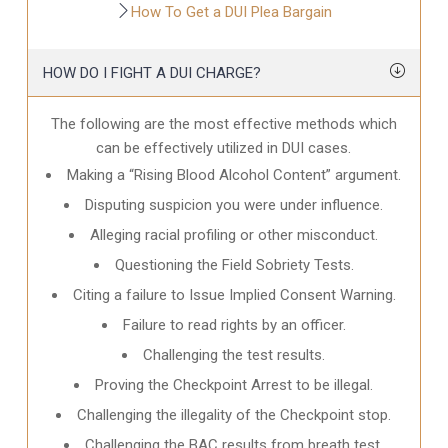
How To Get a DUI Plea Bargain
HOW DO I FIGHT A DUI CHARGE?
The following are the most effective methods which
can be effectively utilized in DUI cases.
Making a “Rising Blood Alcohol Content” argument.
Disputing suspicion you were under influence.
Alleging racial profiling or other misconduct.
Questioning the Field Sobriety Tests.
Citing a failure to Issue Implied Consent Warning.
Failure to read rights by an officer.
Challenging the test results.
Proving the Checkpoint Arrest to be illegal.
Challenging the illegality of the Checkpoint stop.
Challenging the BAC results from breath test.