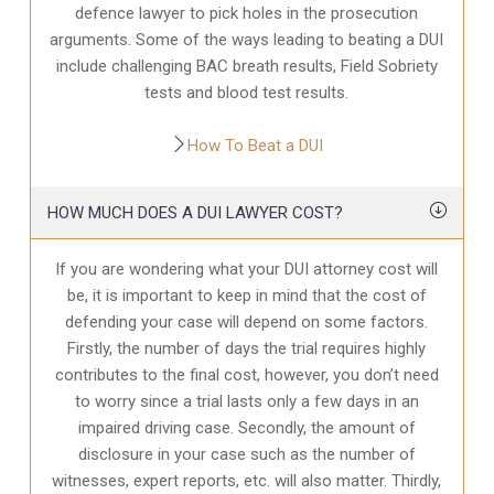
defence
lawyer to pick holes in the prosecution
arguments. Some of the ways leading to beating a DUI
include challenging BAC breath results, Field Sobriety
tests and blood test results.
How To Beat a DUI
HOW MUCH DOES A DUI LAWYER COST?
If you are wondering what your DUI attorney cost will
be, it is important to keep in mind that the cost of
defending your case will depend on some factors.
Firstly, the number of days the trial requires highly
contributes to the final cost, however, you don’t need
to worry since a trial lasts only a few days in an
impaired driving case. Secondly, the amount of
disclosure in your case
such as the number of
witnesses, expert reports, etc. will also matter. Thirdly,