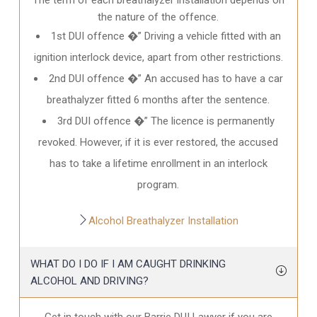
the nature of the offence.
1st DUI offence �” Driving a vehicle fitted with an
ignition interlock device, apart from other restrictions.
2nd DUI offence �” An accused has to have a car
breathalyzer fitted 6 months after the sentence.
3rd DUI offence �” The licence is permanently
revoked. However, if it is ever restored, the accused
has to take a lifetime enrollment in an interlock
program.
Alcohol Breathalyzer Installation
WHAT DO I DO IF I AM CAUGHT DRINKING
ALCOHOL AND DRIVING?
Get in touch with our Barrie DUI Lawyer if you are