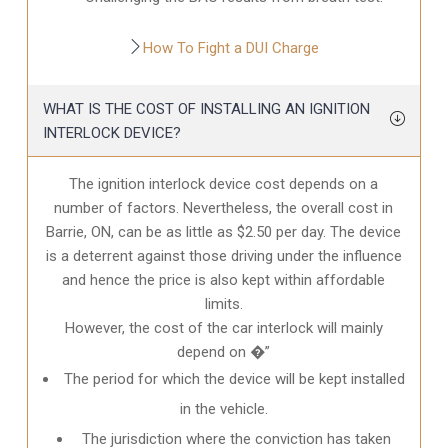
How To Fight a DUI Charge
WHAT IS THE COST OF INSTALLING AN IGNITION
INTERLOCK DEVICE?
The ignition interlock device cost depends on a
number of factors. Nevertheless, the overall cost in
Barrie, ON
, can be as little as $2.50 per day. The device
is a deterrent against those driving under the influence
and hence the price is also kept within affordable
limits.
However, the cost of the car interlock will mainly
depend on �”
The period for which the device will be kept installed
in the vehicle.
The jurisdiction where the conviction has taken