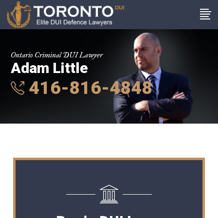
Ontario Criminal DUI Lawyer
Adam Little
416-816-4848