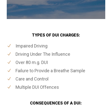
TYPES OF DUI CHARGES:
Impaired Driving
Driving Under The Influence
Over 80 m.g. DUI
Failure to Provide a Breathe Sample
Care and Control
Multiple DUI Offences
CONSEQUENCES OF A DUI: