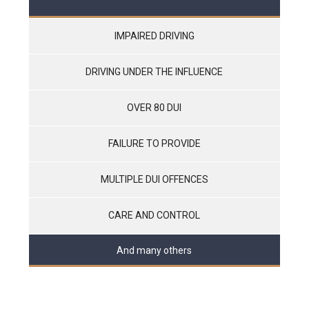
IMPAIRED DRIVING
DRIVING UNDER THE INFLUENCE
OVER 80 DUI
FAILURE TO PROVIDE
MULTIPLE DUI OFFENCES
CARE AND CONTROL
And many others