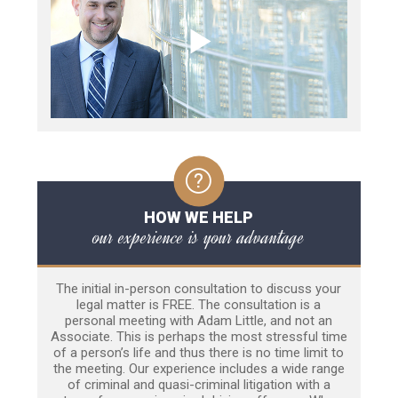
HOW WE HELP
our experience is your advantage
The initial in-person consultation to discuss your
legal matter is FREE. The consultation is a
personal meeting with Adam Little, and not an
Associate. This is perhaps the most stressful time
of a person’s life and thus there is no time limit to
the meeting. Our experience includes a wide range
of criminal and quasi-criminal litigation with a