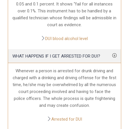
0.05 and 0.1 percent. It shows “fail for all instances
over 0.1%. This instrument has to be handled by a
qualified technician whose findings will be admissible in
court as evidence.
DUI blood alcohol level
WHAT HAPPENS IF I GET ARRESTED FOR DUI?
Whenever a person is arrested for drunk driving and
charged with a drinking and driving offense for the first
time, he/she may be overwhelmed by all the numerous
court proceeding involved and having to face the
police officers. The whole process is quite frightening
and may create confusion.
Arrested for DUI