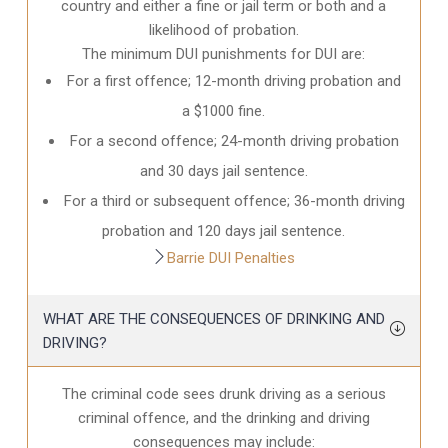
country and either a fine or jail term or both and a
likelihood of probation.
The minimum DUI punishments for DUI are:
For a first offence; 12-month driving probation and
a $1000 fine.
For a second offence; 24-month driving probation
and 30 days jail sentence.
For a third or subsequent offence; 36-month driving
probation and 120 days jail sentence.
Barrie DUI Penalties
WHAT ARE THE CONSEQUENCES OF DRINKING AND
DRIVING?
The criminal code sees drunk driving as a serious
criminal offence, and the drinking and driving
consequences may include: