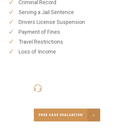
Criminal Record
Serving a Jail Sentence
Drivers License Suspension
Payment of Fines
Travel Restrictions
Loss of Income
416-816-4848
Call Us for a free Consultation
FREE CASE EVALUATION