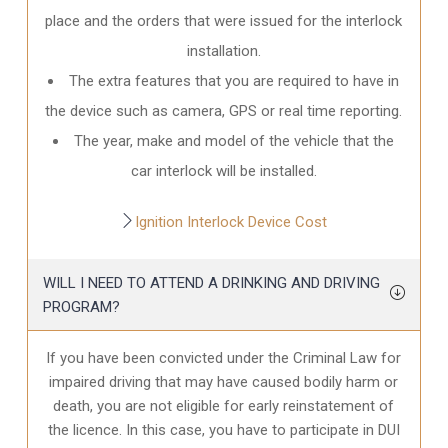
place and the orders that were issued for the interlock
installation.
The extra features that you are required to have in
the device such as camera, GPS or real time reporting.
The year, make and model of the vehicle that the
car interlock will be installed.
Ignition Interlock Device Cost
WILL I NEED TO ATTEND A DRINKING AND DRIVING
PROGRAM?
If you have been convicted under the Criminal Law for
impaired driving that may have caused bodily harm or
death, you are not eligible for early reinstatement of
the licence. In this case, you have to participate in DUI