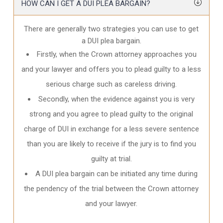
HOW CAN I GET A DUI PLEA BARGAIN?
There are generally two strategies you can use to get
a DUI plea bargain.
Firstly, when the Crown attorney approaches you
and your lawyer and offers you to plead guilty to a less
serious charge such as careless driving.
Secondly, when the evidence against you is very
strong and you agree to plead guilty to the original
charge of DUI in exchange for a less severe sentence
than you are likely to receive if the jury is to find you
guilty at trial.
A DUI plea bargain can be initiated any time during
the pendency of the trial between the Crown attorney
and your lawyer.