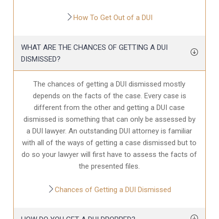
How To Get Out of a DUI
WHAT ARE THE CHANCES OF GETTING A DUI
DISMISSED?
The chances of getting a DUI dismissed mostly
depends on the facts of the case. Every case is
different from the other and getting a DUI case
dismissed is something that can only be assessed by
a DUI lawyer. An outstanding DUI attorney is familiar
with all of the ways of getting a case dismissed but to
do so your lawyer will first have to assess the facts of
the presented files.
Chances of Getting a DUI Dismissed