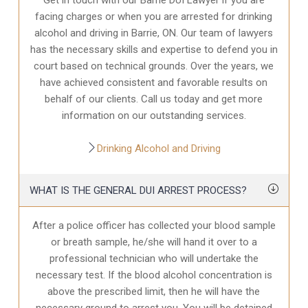
facing charges or when you are arrested for drinking
alcohol and driving in Barrie, ON. Our team of lawyers
has the necessary skills and expertise to defend you in
court based on technical grounds. Over the years, we
have achieved consistent and favorable results on
behalf of our clients. Call us today and get more
information on our outstanding services.
Drinking Alcohol and Driving
WHAT IS THE GENERAL DUI ARREST PROCESS?
After a police officer has collected your blood sample
or breath sample, he/she will hand it over to a
professional technician who will undertake the
necessary test. If the blood alcohol concentration is
above the prescribed limit, then he will have the
necessary ground to arrest you. You will be detained