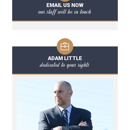
EMAIL US NOW
our staff will be in touch
ADAM LITTLE
dedicated to your rights