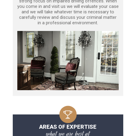
strong focus on impaired driving offences. When
you come in and visit us we will evaluate your case
and we will take whatever time is necessary to
carefully review and discuss your criminal matter
in a professional environment.
AREAS OF EXPERTISE
what we are best at