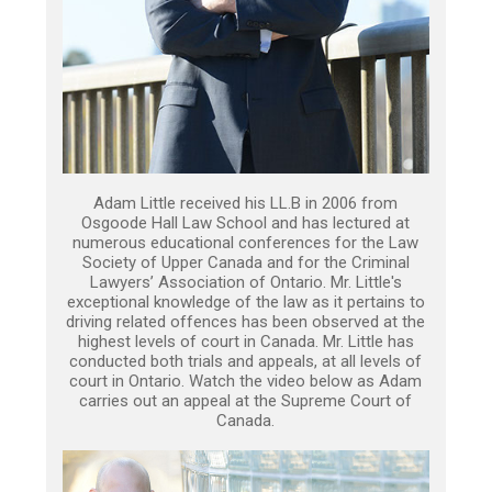
Adam Little received his LL.B in 2006 from
Osgoode Hall Law School and has lectured at
numerous educational conferences for the Law
Society of Upper Canada and for the Criminal
Lawyers’ Association of Ontario. Mr. Little's
exceptional knowledge of the law as it pertains to
driving related offences has been observed at the
highest levels of court in Canada. Mr. Little has
conducted both trials and appeals, at all levels of
court in Ontario. Watch the video below as Adam
carries out an appeal at the Supreme Court of
Canada.