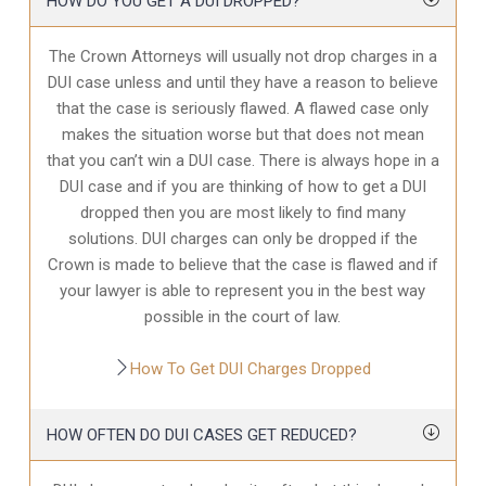
HOW DO YOU GET A DUI DROPPED?
The Crown Attorneys will usually not drop charges in a
DUI case unless and until they have a reason to believe
that the case is seriously flawed. A flawed case only
makes the situation worse but that does not mean
that you can’t win a DUI case. There is always hope in a
DUI case and if you are thinking of how to get a DUI
dropped then you are most likely to find many
solutions. DUI charges can only be dropped if the
Crown is made to believe that the case is flawed and if
your lawyer is able to represent you in the best way
possible in the court of law.
How To Get DUI Charges Dropped
HOW OFTEN DO DUI CASES GET REDUCED?