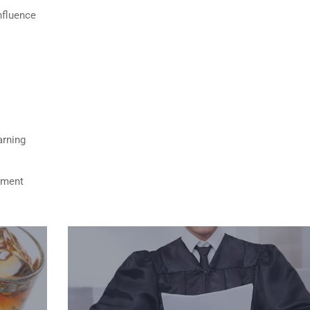
nfluence
arning
ument