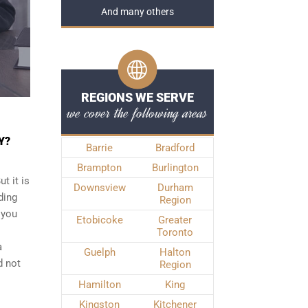
And many others
REGIONS WE SERVE
we cover the following areas
Y?
Barrie
Bradford
Brampton
Burlington
t it is
Downsview
Durham
ding
Region
 you
Etobicoke
Greater
Toronto
a
Guelph
Halton
d not
Region
Hamilton
King
Kingston
Kitchener