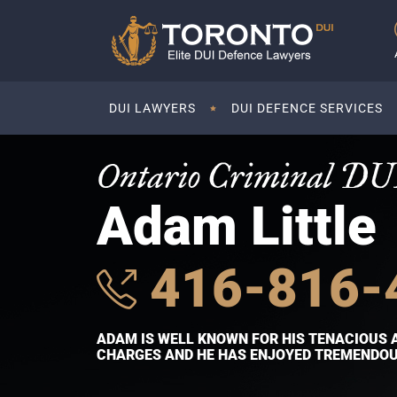
DUI LAWYERS
DUI DEFENCE SERVICES
Ontario Criminal DU
Adam Little
416-816-
ADAM IS WELL KNOWN FOR HIS TENACIOUS 
CHARGES AND HE HAS ENJOYED TREMENDOUS