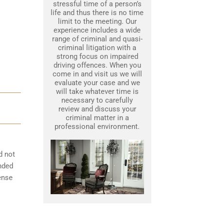
stressful time of a person’s
life and thus there is no time
limit to the meeting. Our
experience includes a wide
range of criminal and quasi-
criminal litigation with a
strong focus on impaired
driving offences. When you
come in and visit us we will
evaluate your case and we
will take whatever time is
necessary to carefully
review and discuss your
criminal matter in a
professional environment.
d not
ended
cense