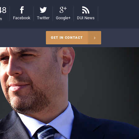
48
Facebook
Twitter
Google+
DUI News
on
GET IN CONTACT