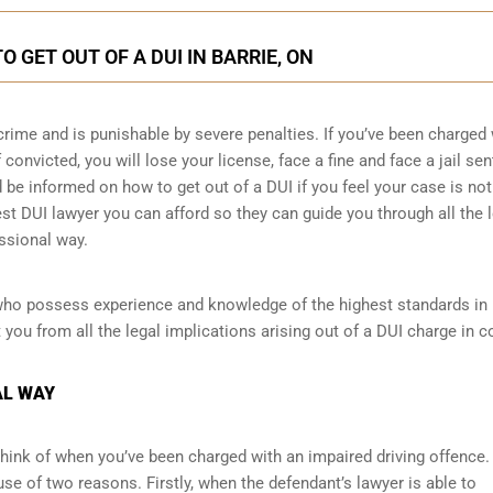
 GET OUT OF A DUI IN BARRIE, ON
crime and is punishable by severe penalties. If you’ve been charged 
 convicted, you will lose your license, face a fine and face a jail se
e informed on how to get out of a DUI if you feel your case is not 
est DUI lawyer you can afford so they can guide you through all the 
ssional way.
who possess experience and knowledge of the highest standards in B
you from all the legal implications arising out of a DUI charge in co
AL WAY
d think of when you’ve been charged with an impaired driving offence.
se of two reasons. Firstly, when the defendant’s lawyer is able to