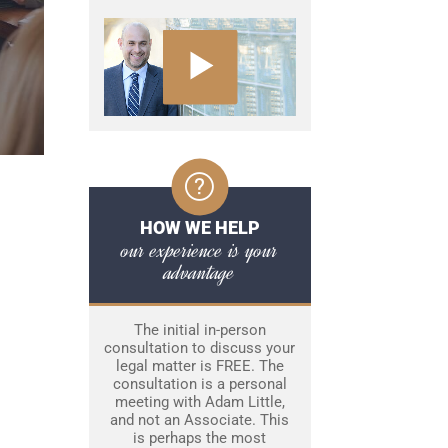
HOW WE HELP
our experience is your
advantage
The initial in-person
consultation to discuss your
legal matter is FREE. The
consultation is a personal
meeting with Adam Little,
and not an Associate. This
is perhaps the most