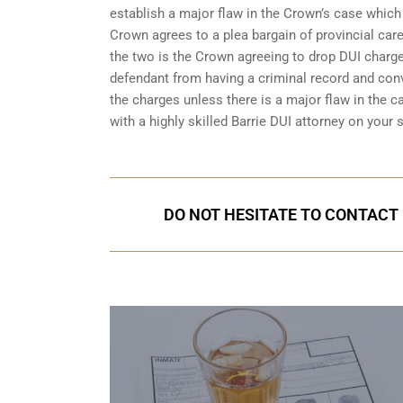
establish a major flaw in the Crown’s case which
Crown agrees to a plea bargain of
provincial care
the two is the Crown agreeing to drop DUI charges
defendant from having a criminal record and conv
the charges unless there is a major flaw in the ca
with a highly skilled Barrie DUI attorney on your
DO NOT HESITATE TO CONTACT U