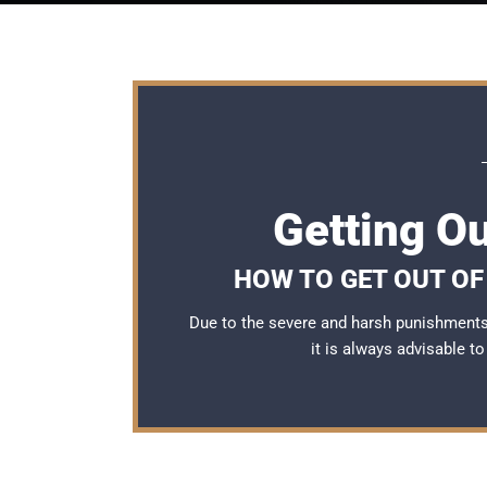
Getting Ou
HOW TO GET OUT OF 
Due to the severe and harsh punishments 
it is always advisable t