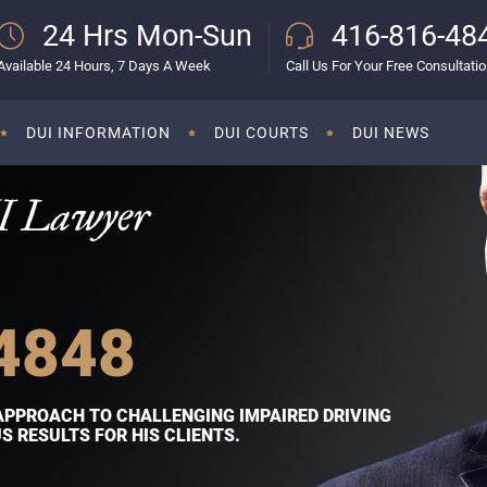
24 Hrs Mon-Sun
416-816-48
Available 24 Hours, 7 Days A Week
Call Us For Your Free Consultati
DUI INFORMATION
DUI COURTS
DUI NEWS
I Lawyer
4848
APPROACH TO CHALLENGING IMPAIRED DRIVING
 RESULTS FOR HIS CLIENTS.