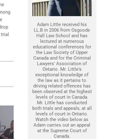
he
among
he
Adam Little received his
drop
LL.B in 2006 from Osgoode
trial
Hall Law School and has
lectured at numerous
educational conferences for
the Law Society of Upper
Canada and for the Criminal
Lawyers’ Association of
Ontario. Mr. Little's
exceptional knowledge of
the law as it pertains to
driving related offences has
been observed at the highest
levels of court in Canada.
Mr. Little has conducted
both trials and appeals, at all
levels of court in Ontario.
Watch the video below as
Adam carries out an appeal
at the Supreme Court of
Canada.