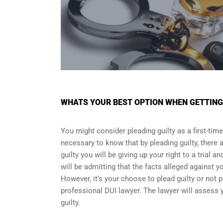
WHATS YOUR BEST OPTION WHEN GETTING O
You might consider pleading guilty as a first-time
necessary to know that by pleading guilty, there a
guilty you will be giving up your right to a trial 
will be admitting that the facts alleged against y
However, it’s your choose to plead guilty or not p
professional DUI lawyer. The lawyer will assess y
guilty.