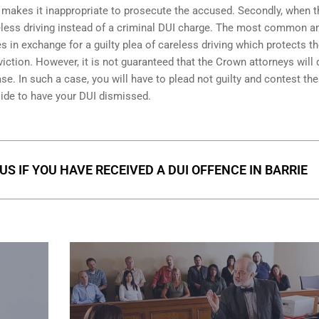
 makes it inappropriate to prosecute the accused. Secondly, when t
less driving
instead of a criminal DUI charge. The most common 
 in exchange for a guilty plea of careless driving which protects t
iction. However, it is not guaranteed that the Crown attorneys will 
se. In such a case, you will have to plead not guilty and contest the 
 side to have your
DUI dismissed
.
S IF YOU HAVE RECEIVED A DUI OFFENCE IN BARRIE