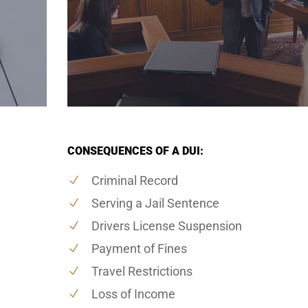
CONSEQUENCES OF A DUI:
Criminal Record
Serving a Jail Sentence
Drivers License Suspension
Payment of Fines
Travel Restrictions
Loss of Income