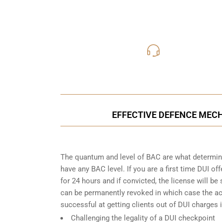
416-816
Call Us for a free C
EFFECTIVE DEFENCE MECH
The quantum and level of BAC are what determine
have any BAC level. If you are a first time DUI of
for 24 hours and if convicted, the license will be
can be permanently revoked in which case the acc
successful at getting clients out of DUI charges i
Challenging the legality of a DUI checkpoint