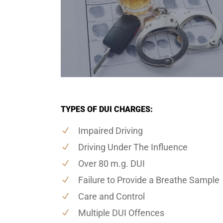
TYPES OF DUI CHARGES:
Impaired Driving
Driving Under The Influence
Over 80 m.g. DUI
Failure to Provide a Breathe Sample
Care and Control
Multiple DUI Offences