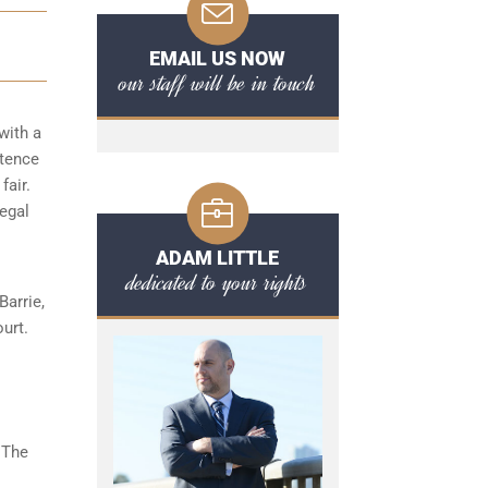
EMAIL US NOW
our staff will be in touch
with a
ntence
fair.
legal
ADAM LITTLE
dedicated to your rights
arrie,
urt.
 The