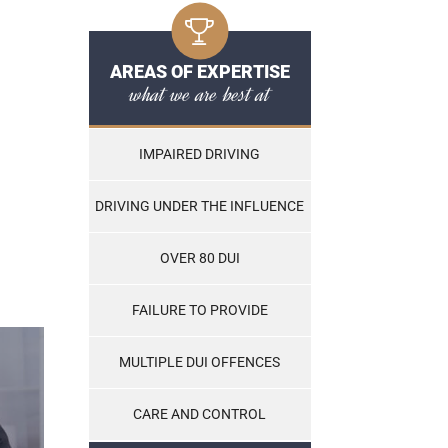
AREAS OF EXPERTISE
what we are best at
IMPAIRED DRIVING
DRIVING UNDER THE INFLUENCE
OVER 80 DUI
FAILURE TO PROVIDE
MULTIPLE DUI OFFENCES
CARE AND CONTROL