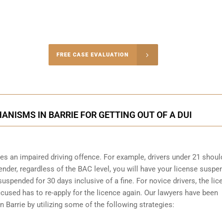
-4848
FREE CASE EVALUATION
onsultation
ANISMS IN BARRIE FOR GETTING OUT OF A DUI
s an impaired driving offence. For example, drivers under 21 shoul
fender, regardless of the BAC level, you will have your license susp
 suspended for 30 days inclusive of a fine. For novice drivers, the li
used has to re-apply for the licence again. Our lawyers have been
n Barrie by utilizing some of the following strategies: