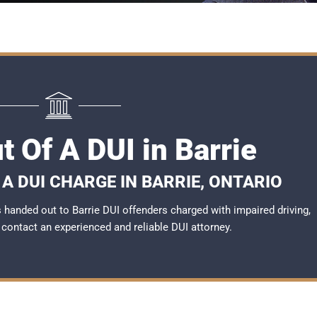
t Of A DUI in Barrie
A DUI CHARGE IN BARRIE, ONTARIO
handed out to Barrie DUI offenders charged with impaired driving,
o contact an experienced and reliable
DUI attorney
.