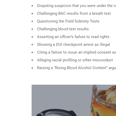
Disputing suspicion that you were under the i
Challenging BAC results from a breath test
Questioning the Field Sobriety Tests
Challenging blood test results
Asserting an officer’s failure to read rights
Showing a DUI checkpoint arrest as illegal
Citing a failure to issue an implied consent w
Alleging racial profiling or other misconduct
Raising a “Rising Blood Alcohol Content” arg