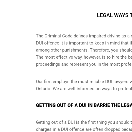
LEGAL WAYS TO
The Criminal Code defines impaired driving as a 
DUI offence it is important to keep in mind that if
among other punishments. Therefore, you should b
The most effective way, however, is to hire the b
proceedings and represent you in the most profe
Our firm employs the most reliable DUI lawyers 
Ontario. We are well informed on ways to protect 
GETTING OUT OF A DUI IN BARRIE THE LEG
Getting out of a DUI is the first thing you shoul
charges in a DUI offence are often dropped becau