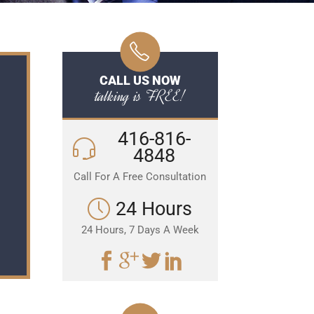
CALL US NOW
talking is FREE!
416-816-
4848
Call For A Free Consultation
24 Hours
24 Hours, 7 Days A Week