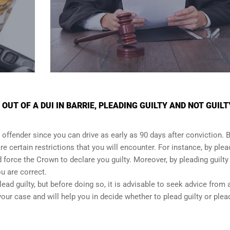
UT OF A DUI IN BARRIE, PLEADING GUILTY AND NOT GUILT
 offender since you can drive as early as 90 days after conviction. Bu
re certain restrictions that you will encounter. For instance, by plea
and force the Crown to declare you guilty. Moreover, by pleading guilty
ou are correct.
lead guilty, but before doing so, it is advisable to seek advice from 
our case and will help you in decide whether to plead guilty or plea