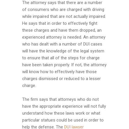
The attorney says that there are a number
of consumers who are charged with driving
while impaired that are not actually impaired.
He says that in order to effectively fight
these charges and have them dropped, an
experienced attorney is needed. An attorney
who has dealt with a number of DUI cases
will have the knowledge of the legal system
to ensure that all of the steps for charge
have been taken properly. If not, the attorney
will know how to effectively have those
charges dismissed or reduced to a lesser
charge.
The firm says that attorneys who do not
have the appropriate experience will not fully
understand how these laws work or what
particular statues could be used in order to
help the defense. The
DUI lawyer