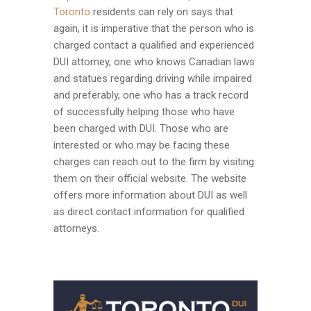
Toronto
residents can rely on says that
again, it is imperative that the person who is
charged contact a qualified and experienced
DUI attorney, one who knows Canadian laws
and statues regarding driving while impaired
and preferably, one who has a track record
of successfully helping those who have
been charged with DUI. Those who are
interested or who may be facing these
charges can reach out to the firm by visiting
them on their official website. The website
offers more information about DUI as well
as direct contact information for qualified
attorneys.