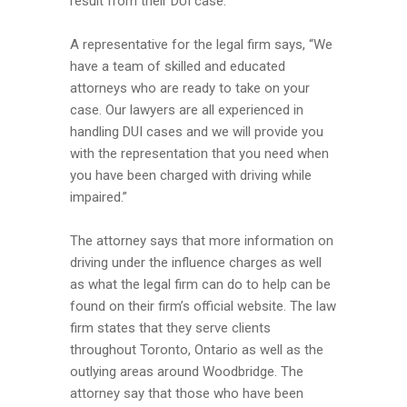
result from their DUI case.
A representative for the legal firm says, “We
have a team of skilled and educated
attorneys who are ready to take on your
case. Our lawyers are all experienced in
handling DUI cases and we will provide you
with the representation that you need when
you have been charged with driving while
impaired.”
The attorney says that more information on
driving under the influence charges as well
as what the legal firm can do to help can be
found on their firm’s official website. The law
firm states that they serve clients
throughout Toronto, Ontario as well as the
outlying areas around Woodbridge. The
attorney say that those who have been