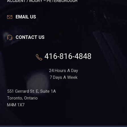
ACCIDENT / INJURY – PETERBOROUGH
EMAIL US
CONTACT US
416-816-4848
24 Hours A Day
7 Days A Week
551 Gerrard St. E, Suite 1A
Toronto, Ontario
M4M 1X7