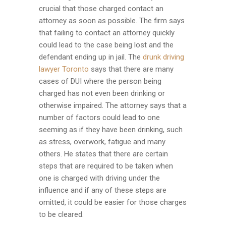
crucial that those charged contact an
attorney as soon as possible. The firm says
that failing to contact an attorney quickly
could lead to the case being lost and the
defendant ending up in jail. The
drunk driving
lawyer Toronto
says that there are many
cases of DUI where the person being
charged has not even been drinking or
otherwise impaired. The attorney says that a
number of factors could lead to one
seeming as if they have been drinking, such
as stress, overwork, fatigue and many
others. He states that there are certain
steps that are required to be taken when
one is charged with driving under the
influence and if any of these steps are
omitted, it could be easier for those charges
to be cleared.