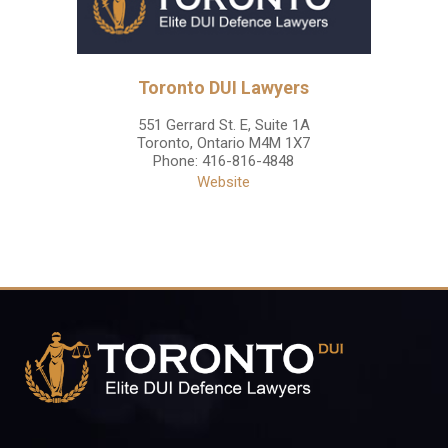
Toronto DUI Lawyers
551 Gerrard St. E, Suite 1A
Toronto
,
Ontario
M4M 1X7
Phone:
416-816-4848
Website