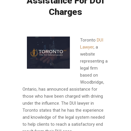
Assistance For DUI
Charges
Toronto
DUI
Lawyer
, a
website
representing a
legal firm
based on
Woodbridge,
Ontario, has announced assistance for
those who have been charged with driving
under the influence. The DUI lawyer in
Toronto states that he has the experience
and knowledge of the legal system needed
to help clients to reach a satisfactory end