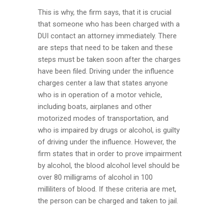
This is why, the firm says, that it is crucial
that someone who has been charged with a
DUI contact an attorney immediately. There
are steps that need to be taken and these
steps must be taken soon after the charges
have been filed. Driving under the influence
charges center a law that states anyone
who is in operation of a motor vehicle,
including boats, airplanes and other
motorized modes of transportation, and
who is impaired by drugs or alcohol, is guilty
of driving under the influence. However, the
firm states that in order to prove impairment
by alcohol, the blood alcohol level should be
over 80 milligrams of alcohol in 100
milliliters of blood. If these criteria are met,
the person can be charged and taken to jail.