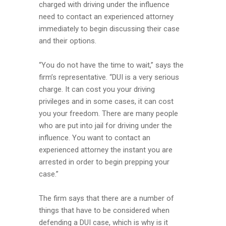
charged with driving under the influence
need to contact an experienced attorney
immediately to begin discussing their case
and their options.
“You do not have the time to wait,” says the
firm’s representative. “DUI is a very serious
charge. It can cost you your driving
privileges and in some cases, it can cost
you your freedom. There are many people
who are put into jail for driving under the
influence. You want to contact an
experienced attorney the instant you are
arrested in order to begin prepping your
case.”
The firm says that there are a number of
things that have to be considered when
defending a DUI case, which is why is it