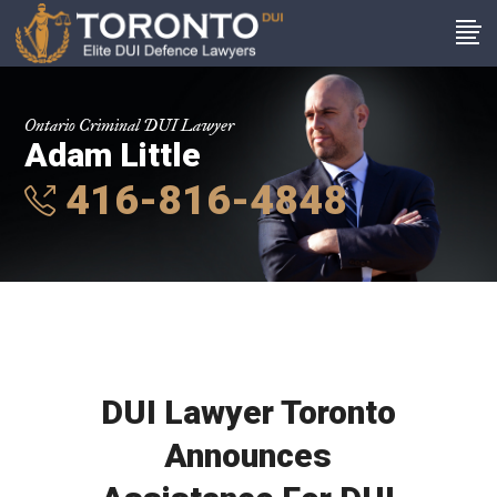
Ontario Criminal DUI Lawyer
Adam Little
416-816-4848
DUI Lawyer Toronto
Announces