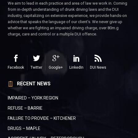
We aim to lead in each practice and area of law we work in. Coming
from in-depth understanding of drunk driving laws and the DUI
industry, capitalizing on extensive experience, we provide hands-on
advice that speaks the language of our client’s. We never give up
whether we are fighting an impaired driving charge, over 80m.g
charge, care and control or a multiple DUI offence.
Facebook
Twitter
Google+
LinkedIn
DUI News
RECENT NEWS
IMPAIRED – YORK REGION
REFUSE – BARRIE
FAILURE TO PROVIDE – KITCHENER
DRUGS – MAPLE